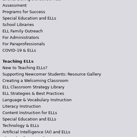
Assessment
Programs for Success
Special Education and ELLs
School Libraries
ELL Family Outreach
For Administrators
For Paraprofessionals
COVID-19 & ELLs
Teaching ELLs
New to Teaching ELLs?
Supporting Newcomer Students: Resource Gallery
Creating a Welcoming Classroom
ELL Classroom Strategy Library
ELL Strategies & Best Practices
Language & Vocabulary Instruction
Literacy Instruction
Content Instruction for ELLs
Special Education and ELLs
Technology & ELLs
Artificial Intelligence (AI) and ELLs