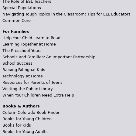
The Role of ESL Teachers
Special Populations
Navigating Tough Topics in the Classroom: Tips for ELL Educators
Common Core
For Families
Help Your Child Learn to Read
Learning Together at Home
The Preschool Years
Schools and Families: An Important Partnership
School Success
Raising Bilingual Kids
Technology at Home
Resources for Parents of Teens
Visiting the Public Library
When Your Children Need Extra Help
Books & Authors
Colorín Colorado Book Finder
Books for Young Children
Books for Kids
Books for Young Adults