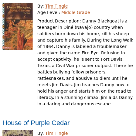
By:
Tim Tingle
Age Level:
Middle Grade
Product Description: Danny Blackgoat is a
teenager in Diné (Navajo) country when
soldiers burn down his home, kill his sheep
and capture his family. During the Long Walk
of 1864, Danny is labeled a troublemaker
and given the name Fire Eye. Refusing to
accept captivity, he is sent to Fort Davis,
Texas, a Civil War prisoner outpost. There he
battles bullying fellow prisoners,
rattlesnakes, and abusive soldiers until he
meets Jim Davis. Jim teaches Danny how to
hold his anger and starts him on the road to
literacy. In a stunning climax, Jim aids Danny
in a daring and dangerous escape.
House of Purple Cedar
By:
Tim Tingle