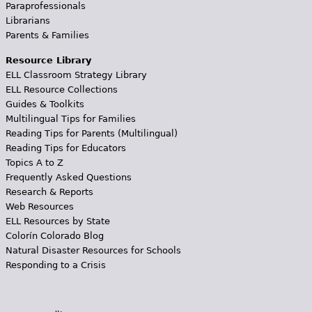
Paraprofessionals
Librarians
Parents & Families
Resource Library
ELL Classroom Strategy Library
ELL Resource Collections
Guides & Toolkits
Multilingual Tips for Families
Reading Tips for Parents (Multilingual)
Reading Tips for Educators
Topics A to Z
Frequently Asked Questions
Research & Reports
Web Resources
ELL Resources by State
Colorín Colorado Blog
Natural Disaster Resources for Schools
Responding to a Crisis