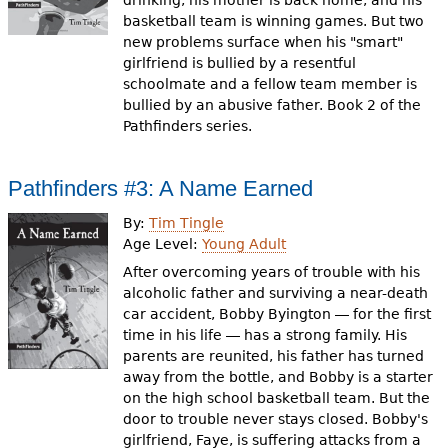
drinking, his mother is back home, and his
basketball team is winning games. But two
new problems surface when his "smart"
girlfriend is bullied by a resentful
schoolmate and a fellow team member is
bullied by an abusive father. Book 2 of the
Pathfinders series.
Pathfinders #3: A Name Earned
By:
Tim Tingle
Age Level:
Young Adult
After overcoming years of trouble with his
alcoholic father and surviving a near-death
car accident, Bobby Byington ― for the first
time in his life ― has a strong family. His
parents are reunited, his father has turned
away from the bottle, and Bobby is a starter
on the high school basketball team. But the
door to trouble never stays closed. Bobby's
girlfriend, Faye, is suffering attacks from a