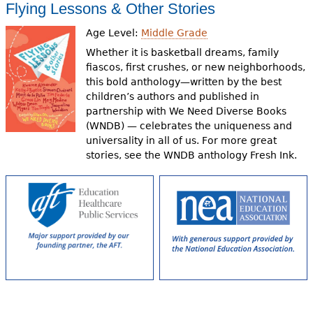
Flying Lessons & Other Stories
Age Level:
Middle Grade
Whether it is basketball dreams, family
fiascos, first crushes, or new neighborhoods,
this bold anthology—written by the best
children’s authors and published in
partnership with We Need Diverse Books
(WNDB) — celebrates the uniqueness and
universality in all of us. For more great
stories, see the WNDB anthology Fresh Ink.