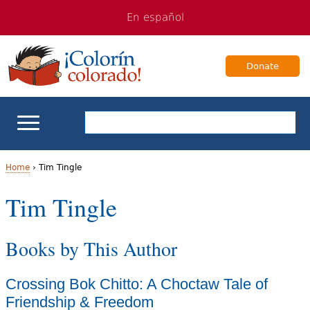
Jump
Jump
En español
to
to
navigation
Content
Donate
ELL Basics
Home
›
Tim Tingle
Y
Tim Tingle
School Support
o
Teaching ELLs
Books by This Author
u
a
For Families
Crossing Bok Chitto: A Choctaw Tale of
r
Friendship & Freedom
Books & Authors