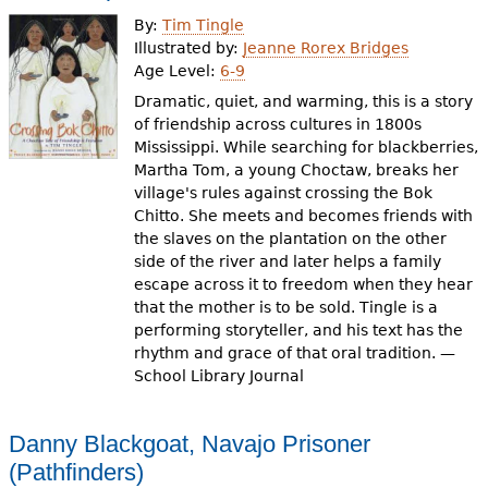
e
By:
Tim Tingle
h
Videos
Illustrated by:
Jeanne Rorex Bridges
Age Level:
6-9
e
Dramatic, quiet, and warming, this is a story
Audience
r
of friendship across cultures in 1800s
Mississippi. While searching for blackberries,
Resource Library
e
Martha Tom, a young Choctaw, breaks her
village's rules against crossing the Bok
Chitto. She meets and becomes friends with
the slaves on the plantation on the other
side of the river and later helps a family
escape across it to freedom when they hear
that the mother is to be sold. Tingle is a
performing storyteller, and his text has the
rhythm and grace of that oral tradition. —
School Library Journal
Danny Blackgoat, Navajo Prisoner
(Pathfinders)