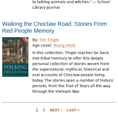
to talking animals and witches." — School
Library Journal
Walking the Choctaw Road: Stories From
Red People Memory
By:
Tim Tingle
Age Level:
Young Adult
In this collection, Tingle reaches far back
into tribal memory to offer this deeply
personal collection of stories woven from
the supernatural, mythical, historical and
oral accounts of Choctaw people living
today. The stories span a number of historic
periods, from the Trail of Tears all the way
through the Vietnam War.
P
a
1
2
NEXT ›
LAST »