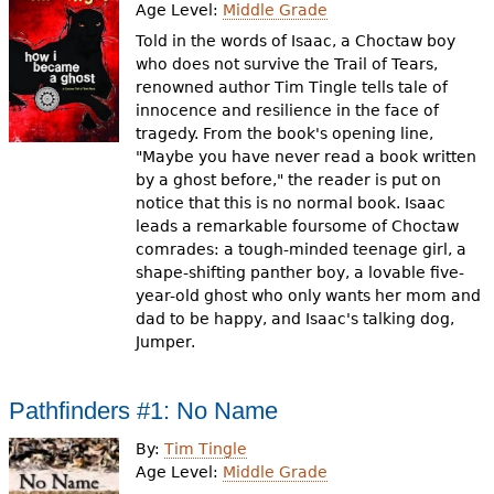
Age Level:
Middle Grade
Told in the words of Isaac, a Choctaw boy
who does not survive the Trail of Tears,
renowned author Tim Tingle tells tale of
innocence and resilience in the face of
tragedy. From the book's opening line,
"Maybe you have never read a book written
by a ghost before," the reader is put on
notice that this is no normal book. Isaac
leads a remarkable foursome of Choctaw
comrades: a tough-minded teenage girl, a
shape-shifting panther boy, a lovable five-
year-old ghost who only wants her mom and
dad to be happy, and Isaac's talking dog,
Jumper.
Pathfinders #1: No Name
By:
Tim Tingle
Age Level:
Middle Grade