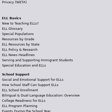
Privacy (WETA)
ELL Basics
New to Teaching ELLs?
ELL Glossary
Special Populations
Resources by Grade
ELL Resources by State
ELL Policy & Research
ELL News Headlines
Serving and Supporting Immigrant Students
Special Education and ELLs
School Support
Social and Emotional Support for ELLs
How School Staff Can Support ELLs
ELL School Enrollment
Bilingual & Dual-Language Education: Overview
College Readiness for ELLs
ELL Program Planning
Events During the School Year