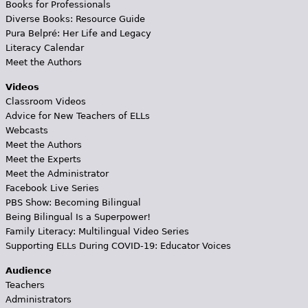
Books for Professionals
Diverse Books: Resource Guide
Pura Belpré: Her Life and Legacy
Literacy Calendar
Meet the Authors
Videos
Classroom Videos
Advice for New Teachers of ELLs
Webcasts
Meet the Authors
Meet the Experts
Meet the Administrator
Facebook Live Series
PBS Show: Becoming Bilingual
Being Bilingual Is a Superpower!
Family Literacy: Multilingual Video Series
Supporting ELLs During COVID-19: Educator Voices
Audience
Teachers
Administrators