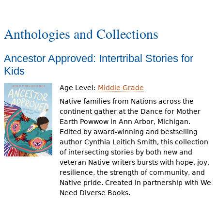
g
e
Anthologies and Collections
s
Ancestor Approved: Intertribal Stories for
Kids
Age Level:
Middle Grade
Native families from Nations across the
continent gather at the Dance for Mother
Earth Powwow in Ann Arbor, Michigan.
Edited by award-winning and bestselling
author Cynthia Leitich Smith, this collection
of intersecting stories by both new and
veteran Native writers bursts with hope, joy,
resilience, the strength of community, and
Native pride. Created in partnership with We
Need Diverse Books.