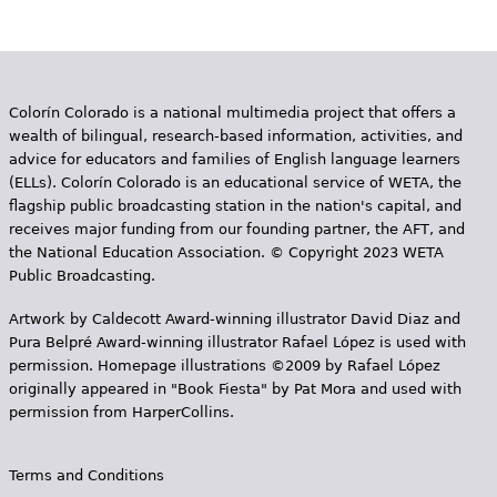
Colorín Colorado is a national multimedia project that offers a
wealth of bilingual, research-based information, activities, and
advice for educators and families of English language learners
(ELLs). Colorín Colorado is an educational service of WETA, the
flagship public broadcasting station in the nation's capital, and
receives major funding from our founding partner, the AFT, and
the National Education Association. © Copyright 2023 WETA
Public Broadcasting.
Artwork by Caldecott Award-winning illustrator David Diaz and
Pura Belpr­é Award-winning illustrator Rafael López is used with
permission. Homepage illustrations ©2009 by Rafael López
originally appeared in "Book Fiesta" by Pat Mora and used with
permission from HarperCollins.
Terms and Conditions