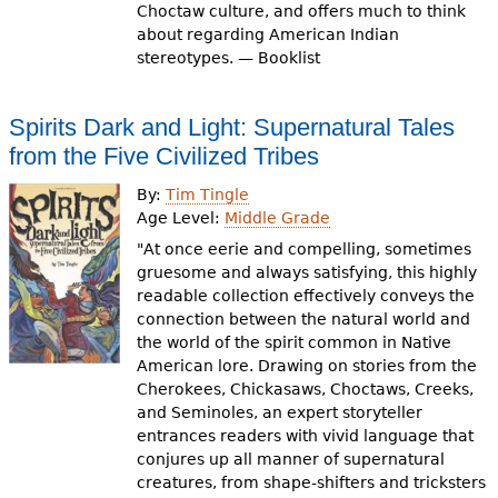
Choctaw culture, and offers much to think
about regarding American Indian
stereotypes. — Booklist
Spirits Dark and Light: Supernatural Tales
from the Five Civilized Tribes
By:
Tim Tingle
Age Level:
Middle Grade
"At once eerie and compelling, sometimes
gruesome and always satisfying, this highly
readable collection effectively conveys the
connection between the natural world and
the world of the spirit common in Native
American lore. Drawing on stories from the
Cherokees, Chickasaws, Choctaws, Creeks,
and Seminoles, an expert storyteller
entrances readers with vivid language that
conjures up all manner of supernatural
creatures, from shape-shifters and tricksters