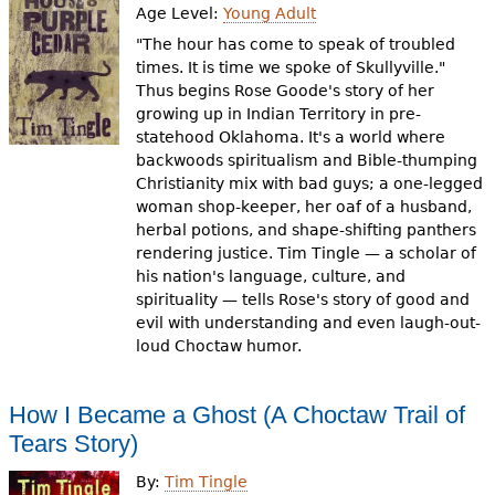
Age Level:
Young Adult
"The hour has come to speak of troubled
times. It is time we spoke of Skullyville."
Thus begins Rose Goode's story of her
growing up in Indian Territory in pre-
statehood Oklahoma. It's a world where
backwoods spiritualism and Bible-thumping
Christianity mix with bad guys; a one-legged
woman shop-keeper, her oaf of a husband,
herbal potions, and shape-shifting panthers
rendering justice. Tim Tingle — a scholar of
his nation's language, culture, and
spirituality — tells Rose's story of good and
evil with understanding and even laugh-out-
loud Choctaw humor.
How I Became a Ghost (A Choctaw Trail of
Tears Story)
By:
Tim Tingle