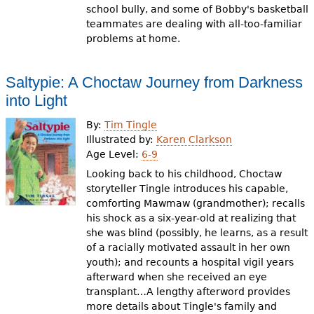
school bully, and some of Bobby's basketball
teammates are dealing with all-too-familiar
problems at home.
Saltypie: A Choctaw Journey from Darkness
into Light
By:
Tim Tingle
Illustrated by:
Karen Clarkson
Age Level:
6-9
Looking back to his childhood, Choctaw
storyteller Tingle introduces his capable,
comforting Mawmaw (grandmother); recalls
his shock as a six-year-old at realizing that
she was blind (possibly, he learns, as a result
of a racially motivated assault in her own
youth); and recounts a hospital vigil years
afterward when she received an eye
transplant…A lengthy afterword provides
more details about Tingle's family and