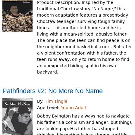
Product Description: Inspired by the
traditional Choctaw story "No Name," this
modern adaptation features a present-day
Choctaw teenager surviving tough family
times — his mother left home and he is
living with a mean-spirited, abusive father.
The one place the teen can find peace is on
the neighborhood basketball court. But after
a violent confrontation with his father, the
teen runs away, only to return home to find
an unexpected hiding spot in his own
backyard.
Pathfinders #2: No More No Name
By:
Tim Tingle
Age Level:
Young Adult
Bobby Byington has always had to navigate
his father’s alcoholism and anger, but things
are looking up. His father has stopped