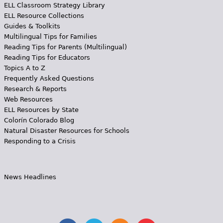
ELL Classroom Strategy Library
ELL Resource Collections
Guides & Toolkits
Multilingual Tips for Families
Reading Tips for Parents (Multilingual)
Reading Tips for Educators
Topics A to Z
Frequently Asked Questions
Research & Reports
Web Resources
ELL Resources by State
Colorín Colorado Blog
Natural Disaster Resources for Schools
Responding to a Crisis
News Headlines