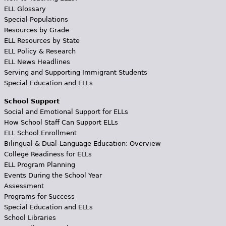
ELL Glossary
Special Populations
Resources by Grade
ELL Resources by State
ELL Policy & Research
ELL News Headlines
Serving and Supporting Immigrant Students
Special Education and ELLs
School Support
Social and Emotional Support for ELLs
How School Staff Can Support ELLs
ELL School Enrollment
Bilingual & Dual-Language Education: Overview
College Readiness for ELLs
ELL Program Planning
Events During the School Year
Assessment
Programs for Success
Special Education and ELLs
School Libraries