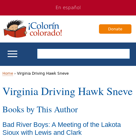
Jump
Jump
En español
to
to
navigation
Content
Donate
ELL Basics
Home
›
Virginia Driving Hawk Sneve
Y
Virginia Driving Hawk Sneve
School Support
o
Teaching ELLs
Books by This Author
u
a
For Families
Bad River Boys: A Meeting of the Lakota
r
Sioux with Lewis and Clark
Books & Authors