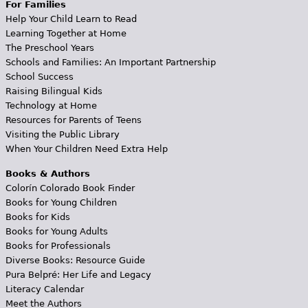
For Families
Help Your Child Learn to Read
Learning Together at Home
The Preschool Years
Schools and Families: An Important Partnership
School Success
Raising Bilingual Kids
Technology at Home
Resources for Parents of Teens
Visiting the Public Library
When Your Children Need Extra Help
Books & Authors
Colorín Colorado Book Finder
Books for Young Children
Books for Kids
Books for Young Adults
Books for Professionals
Diverse Books: Resource Guide
Pura Belpré: Her Life and Legacy
Literacy Calendar
Meet the Authors