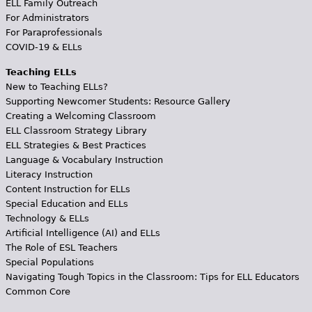
ELL Family Outreach
For Administrators
For Paraprofessionals
COVID-19 & ELLs
Teaching ELLs
New to Teaching ELLs?
Supporting Newcomer Students: Resource Gallery
Creating a Welcoming Classroom
ELL Classroom Strategy Library
ELL Strategies & Best Practices
Language & Vocabulary Instruction
Literacy Instruction
Content Instruction for ELLs
Special Education and ELLs
Technology & ELLs
Artificial Intelligence (AI) and ELLs
The Role of ESL Teachers
Special Populations
Navigating Tough Topics in the Classroom: Tips for ELL Educators
Common Core