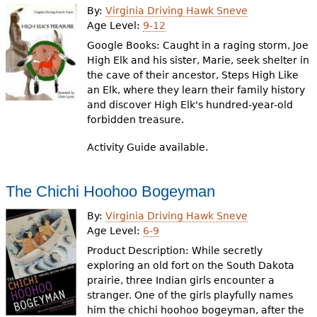
By:
Virginia Driving Hawk Sneve
Age Level:
9-12
Google Books: Caught in a raging storm, Joe
High Elk and his sister, Marie, seek shelter in
the cave of their ancestor, Steps High Like
an Elk, where they learn their family history
and discover High Elk's hundred-year-old
forbidden treasure.
Activity Guide available.
The Chichi Hoohoo Bogeyman
By:
Virginia Driving Hawk Sneve
Age Level:
6-9
Product Description: While secretly
exploring an old fort on the South Dakota
prairie, three Indian girls encounter a
stranger. One of the girls playfully names
him the chichi hoohoo bogeyman, after the