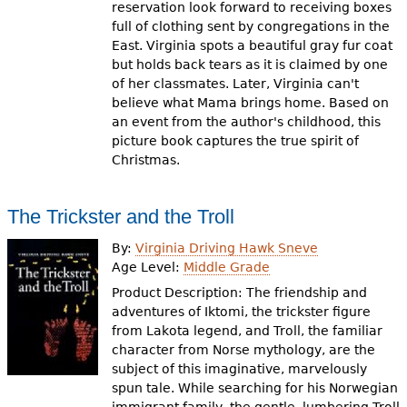
reservation look forward to receiving boxes
full of clothing sent by congregations in the
East. Virginia spots a beautiful gray fur coat
but holds back tears as it is claimed by one
of her classmates. Later, Virginia can't
believe what Mama brings home. Based on
an event from the author's childhood, this
picture book captures the true spirit of
Christmas.
The Trickster and the Troll
By:
Virginia Driving Hawk Sneve
Age Level:
Middle Grade
Product Description: The friendship and
adventures of Iktomi, the trickster figure
from Lakota legend, and Troll, the familiar
character from Norse mythology, are the
subject of this imaginative, marvelously
spun tale. While searching for his Norwegian