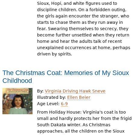
Sioux, Hopi, and white figures used to
discipline children. On a forbidden outing,
the girls again encounter the stranger, who
starts to chase them as they run away in
fear. Swearing themselves to secrecy, they
become further unsettled when they return
home and hear the adults talk of recent
unexplained occurrences at home, perhaps
driven by spirits.
The Christmas Coat: Memories of My Sioux
Childhood
By:
Virginia Driving Hawk Sneve
Illustrated by:
Ellen Beier
Age Level:
6-9
From Holiday House: Virginia's coat is too
small and hardly protects her from the frigid
South Dakata winter. As Christmas
approaches, all the children on the Sioux