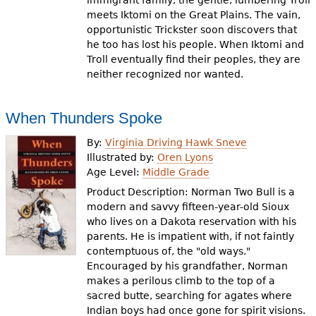
immigrant family, the gentle, lumbering Troll
meets Iktomi on the Great Plains. The vain,
opportunistic Trickster soon discovers that
he too has lost his people. When Iktomi and
Troll eventually find their peoples, they are
neither recognized nor wanted.
When Thunders Spoke
By:
Virginia Driving Hawk Sneve
Illustrated by:
Oren Lyons
Age Level:
Middle Grade
Product Description: Norman Two Bull is a
modern and savvy fifteen-year-old Sioux
who lives on a Dakota reservation with his
parents. He is impatient with, if not faintly
contemptuous of, the "old ways."
Encouraged by his grandfather, Norman
makes a perilous climb to the top of a
sacred butte, searching for agates where
Indian boys had once gone for spirit visions.