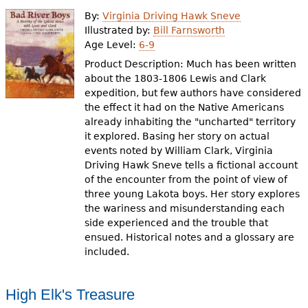
e
By:
Virginia Driving Hawk Sneve
h
Videos
Illustrated by:
Bill Farnsworth
Age Level:
6-9
e
Product Description: Much has been written
Audience
r
about the 1803-1806 Lewis and Clark
expedition, but few authors have considered
Resource Library
e
the effect it had on the Native Americans
already inhabiting the "uncharted" territory
it explored. Basing her story on actual
events noted by William Clark, Virginia
Driving Hawk Sneve tells a fictional account
of the encounter from the point of view of
three young Lakota boys. Her story explores
the wariness and misunderstanding each
side experienced and the trouble that
ensued. Historical notes and a glossary are
included.
High Elk's Treasure