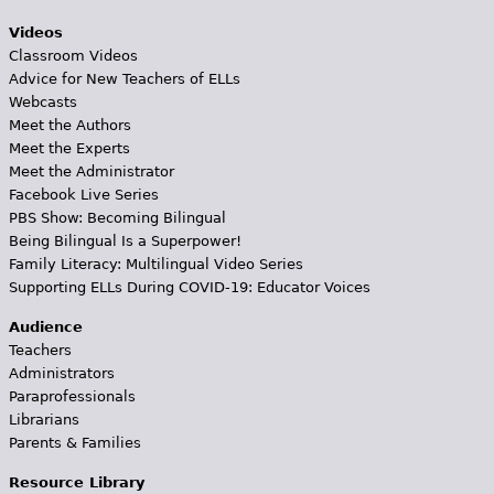
Videos
Classroom Videos
Advice for New Teachers of ELLs
Webcasts
Meet the Authors
Meet the Experts
Meet the Administrator
Facebook Live Series
PBS Show: Becoming Bilingual
Being Bilingual Is a Superpower!
Family Literacy: Multilingual Video Series
Supporting ELLs During COVID-19: Educator Voices
Audience
Teachers
Administrators
Paraprofessionals
Librarians
Parents & Families
Resource Library