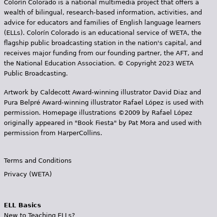
Colorín Colorado is a national multimedia project that offers a
wealth of bilingual, research-based information, activities, and
advice for educators and families of English language learners
(ELLs). Colorín Colorado is an educational service of WETA, the
flagship public broadcasting station in the nation's capital, and
receives major funding from our founding partner, the AFT, and
the National Education Association. © Copyright 2023 WETA
Public Broadcasting.
Artwork by Caldecott Award-winning illustrator David Diaz and
Pura Belpr­é Award-winning illustrator Rafael López is used with
permission. Homepage illustrations ©2009 by Rafael López
originally appeared in "Book Fiesta" by Pat Mora and used with
permission from HarperCollins.
Terms and Conditions
Privacy (WETA)
ELL Basics
New to Teaching ELLs?