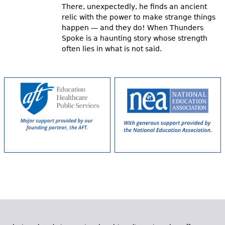
There, unexpectedly, he finds an ancient
relic with the power to make strange things
happen — and they do! When Thunders
Spoke is a haunting story whose strength
often lies in what is not said.