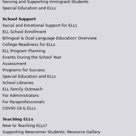
Serving and Supporting Immigrant Students
Special Education and ELLs
School Support
Social and Emotional Support for ELLs
ELL School Enrollment
Bilingual & Dual-Language Education: Overview
College Readiness for ELLs
ELL Program Planning
Events During the School Year
Assessment
Programs for Success
Special Education and ELLs
School Libraries
ELL Family Outreach
For Administrators
For Paraprofessionals
COVID-19 & ELLs
Teaching ELLs
New to Teaching ELLs?
Supporting Newcomer Students: Resource Gallery