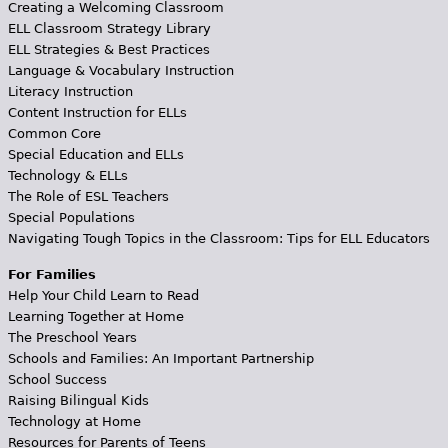
Creating a Welcoming Classroom
ELL Classroom Strategy Library
ELL Strategies & Best Practices
Language & Vocabulary Instruction
Literacy Instruction
Content Instruction for ELLs
Common Core
Special Education and ELLs
Technology & ELLs
The Role of ESL Teachers
Special Populations
Navigating Tough Topics in the Classroom: Tips for ELL Educators
For Families
Help Your Child Learn to Read
Learning Together at Home
The Preschool Years
Schools and Families: An Important Partnership
School Success
Raising Bilingual Kids
Technology at Home
Resources for Parents of Teens