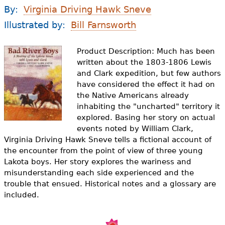
e
By:
Virginia Driving Hawk Sneve
h
Videos
Illustrated by:
Bill Farnsworth
e
Audience
Product Description: Much has been
r
written about the 1803-1806 Lewis
Resource Library
and Clark expedition, but few authors
e
have considered the effect it had on
the Native Americans already
inhabiting the "uncharted" territory it
explored. Basing her story on actual
events noted by William Clark,
Virginia Driving Hawk Sneve tells a fictional account of
the encounter from the point of view of three young
Lakota boys. Her story explores the wariness and
misunderstanding each side experienced and the
trouble that ensued. Historical notes and a glossary are
included.