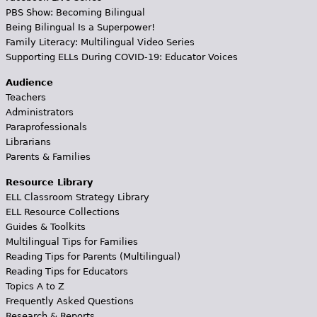
PBS Show: Becoming Bilingual
Being Bilingual Is a Superpower!
Family Literacy: Multilingual Video Series
Supporting ELLs During COVID-19: Educator Voices
Audience
Teachers
Administrators
Paraprofessionals
Librarians
Parents & Families
Resource Library
ELL Classroom Strategy Library
ELL Resource Collections
Guides & Toolkits
Multilingual Tips for Families
Reading Tips for Parents (Multilingual)
Reading Tips for Educators
Topics A to Z
Frequently Asked Questions
Research & Reports