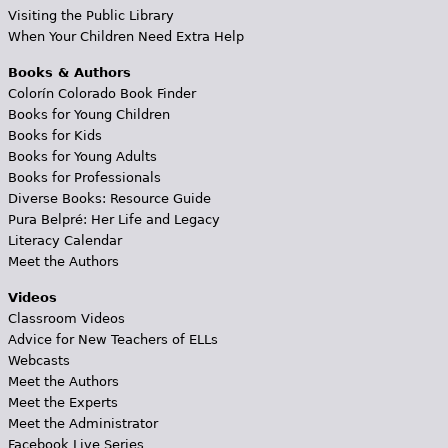
Visiting the Public Library
When Your Children Need Extra Help
Books & Authors
Colorín Colorado Book Finder
Books for Young Children
Books for Kids
Books for Young Adults
Books for Professionals
Diverse Books: Resource Guide
Pura Belpré: Her Life and Legacy
Literacy Calendar
Meet the Authors
Videos
Classroom Videos
Advice for New Teachers of ELLs
Webcasts
Meet the Authors
Meet the Experts
Meet the Administrator
Facebook Live Series