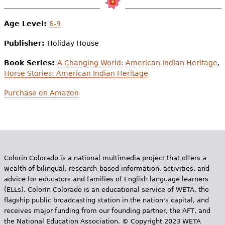
Age Level:
6-9
Publisher:
Holiday House
Book Series:
A Changing World: American Indian Heritage
,
Horse Stories: American Indian Heritage
Purchase on Amazon
Colorín Colorado is a national multimedia project that offers a
wealth of bilingual, research-based information, activities, and
advice for educators and families of English language learners
(ELLs). Colorín Colorado is an educational service of WETA, the
flagship public broadcasting station in the nation's capital, and
receives major funding from our founding partner, the AFT, and
the National Education Association. © Copyright 2023 WETA