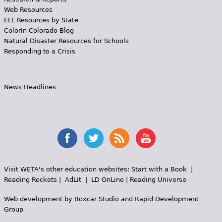
Web Resources
ELL Resources by State
Colorín Colorado Blog
Natural Disaster Resources for Schools
Responding to a Crisis
News Headlines
Visit WETA's other education websites:
Start with a Book
|
Reading Rockets
|
AdLit
|
LD OnLine
|
Reading Universe
Web development by
Boxcar Studio
and
Rapid Development
Group