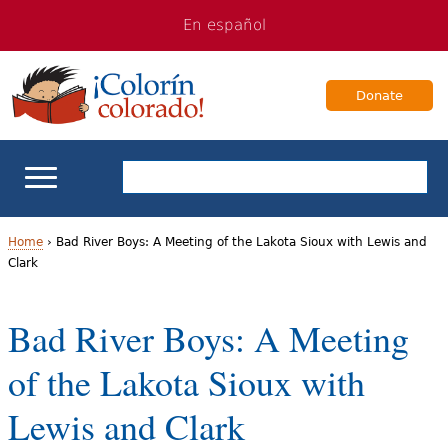
Jump
Jump
En español
to
to
navigation
Content
Donate
ELL Basics
Home
›
Bad River Boys: A Meeting of the Lakota Sioux with Lewis and
Clark
Y
School Support
o
Bad River Boys: A Meeting
Teaching ELLs
u
of the Lakota Sioux with
a
For Families
Lewis and Clark
r
Books & Authors