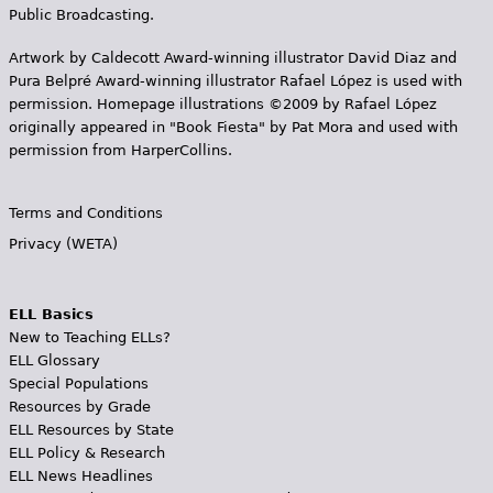
Public Broadcasting.
Artwork by Caldecott Award-winning illustrator David Diaz and
Pura Belpr­é Award-winning illustrator Rafael López is used with
permission. Homepage illustrations ©2009 by Rafael López
originally appeared in "Book Fiesta" by Pat Mora and used with
permission from HarperCollins.
Terms and Conditions
Privacy (WETA)
ELL Basics
New to Teaching ELLs?
ELL Glossary
Special Populations
Resources by Grade
ELL Resources by State
ELL Policy & Research
ELL News Headlines