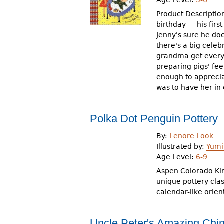
Product Descriptio
birthday — his firs
Jenny's sure he doe
there's a big celeb
grandma get everyt
preparing pigs' fe
enough to appreciat
was to have her in
Polka Dot Penguin Pottery
By:
Lenore Look
Illustrated by:
Yumi
Age Level:
6-9
Aspen Colorado Kim 
unique pottery class
calendar-like orien
Uncle Peter's Amazing Ch