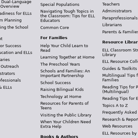
& Dual-Language
Teachers
Special Populations
 Overview
Administrators
Navigating Tough Topics in
adiness for ELLs
the Classroom: Tips for ELL
Paraprofessionals
m Planning
Educators
Librarians
ing the School
Common Core
Parents & Familie
For Families
t
Resource Librar
or Success
Help Your Child Learn to
ELL Classroom St
Read
ucation and ELLs
Library
Learning Together at Home
aries
ELL Resource Coll
The Preschool Years
 Outreach
Guides & Toolkits
Schools and Families: An
strators
Multilingual Tips 
Important Partnership
Families
ofessionals
School Success
Reading Tips for 
& ELLs
Raising Bilingual Kids
(Multilingual)
Technology at Home
Reading Tips for 
Resources for Parents of
Topics A to Z
Teens
Frequently Asked
Visiting the Public Library
Research & Repor
When Your Children Need
Web Resources
Extra Help
ELL Resources by
Books & Authors