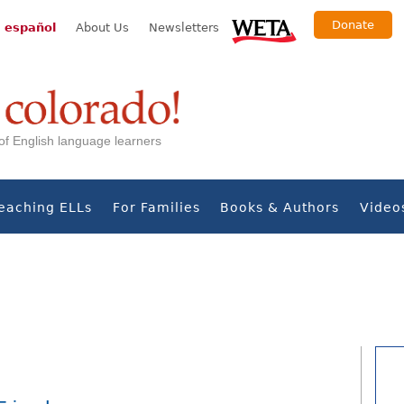
Donate
 español
About Us
Newsletters
s of English language learners
eaching ELLs
For Families
Books & Authors
Video