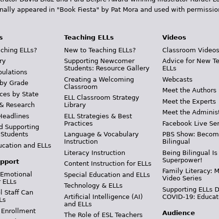
inally appeared in "Book Fiesta" by Pat Mora and used with permissio
s
Teaching ELLs
Videos
ching ELLs?
New to Teaching ELLs?
Classroom Video
ry
Supporting Newcomer
Advice for New T
Students: Resource Gallery
ELLs
pulations
Creating a Welcoming
Webcasts
 by Grade
Classroom
Meet the Authors
ces by State
ELL Classroom Strategy
Meet the Experts
 & Research
Library
Meet the Adminis
Headlines
ELL Strategies & Best
Practices
Facebook Live Ser
d Supporting
 Students
Language & Vocabulary
PBS Show: Becom
Instruction
Bilingual
ucation and ELLs
Literacy Instruction
Being Bilingual Is
Superpower!
pport
Content Instruction for ELLs
Family Literacy: M
 Emotional
Special Education and ELLs
Video Series
r ELLs
Technology & ELLs
Supporting ELLs 
 Staff Can
Artificial Intelligence (AI)
COVID-19: Educat
Ls
and ELLs
 Enrollment
Audience
The Role of ESL Teachers