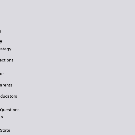
s
y
rategy
ections
for
Parents
Educators
 Questions
ts
 State