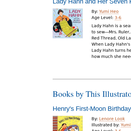
Lady Hahn and Her Seven 
r
By:
Yumi Heo
e
Age Level:
3-6
h
Lady Hahn is a sea
to sew―Mrs. Ruler,
e
Red Thread, Old Lad
When Lady Hahn's f
r
Lady Hahn turns her
e
how much she need
Books by This Illustrat
Henry's First-Moon Birthday
By:
Lenore Look
Illustrated by:
Yumi
Age Level:
3-6