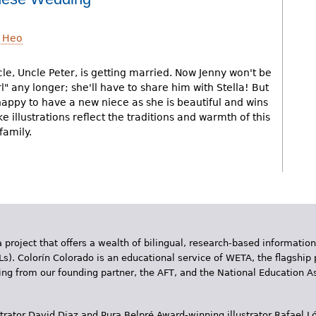
 Heo
cle, Uncle Peter, is getting married. Now Jenny won't be
rl" any longer; she'll have to share him with Stella! But
 happy to have a new niece as she is beautiful and wins
ke illustrations reflect the traditions and warmth of this
amily.
 project that offers a wealth of bilingual, research-based information
Ls). Colorín Colorado is an educational service of WETA, the flagship 
ding from our founding partner, the AFT, and the National Education
trator David Diaz and Pura Belpr­é Award-winning illustrator Rafael