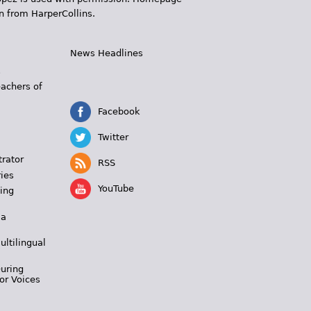
n from HarperCollins.
News Headlines
s
eachers of
Facebook
Twitter
trator
RSS
ies
YouTube
ing
 a
ultilingual
During
or Voices