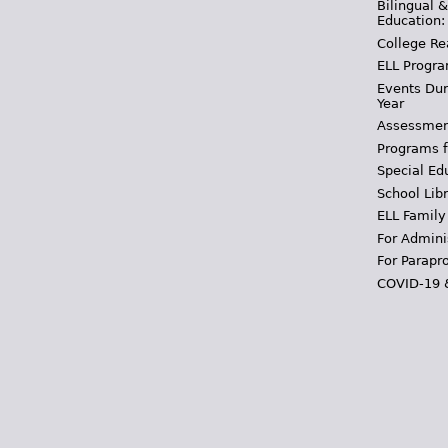
Bilingual 
Education:
College Re
ELL Progra
Events Dur
Year
Assessmen
Programs f
Special Ed
School Libr
ELL Family
For Admini
For Parapr
COVID-19 