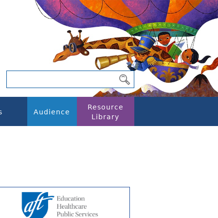
Resource
s
Audience
Library