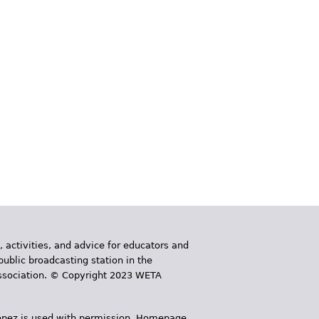
, activities, and advice for educators and
public broadcasting station in the
 Association. © Copyright 2023 WETA
 López is used with permission. Homepage