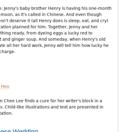
n: Jenny's baby brother Henry is having his one-month
t-moon, as it's called in Chinese. And even though
sn't deserve it (all Henry does is sleep, eat, and cry)
ration planned for him. Together, Jenny and her
hing ready, from dyeing eggs a lucky red to
et and ginger soup. And someday, when Henry's old
e all her hard work, Jenny will tell him how lucky he
 charge.
 Heo
Chee Lee finds a cure for her writer's block in a
. Child-like illustrations and text are presented in
tation.
inese Wedding