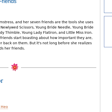
Friends
mstress, and her seven friends are the tools she uses
 Newlywed Scissors, Young Bride Needle, Young Bride
y Thimble, Young Lady Flatiron, and Little Miss Iron.
riends start boasting about how important they are,
 back on them. But it's not long before she realizes
s her friends.
or
 Heo