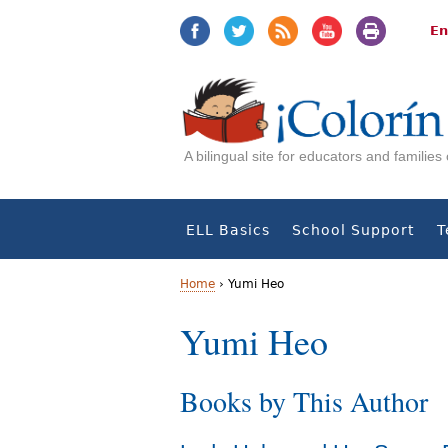
Jump
Jump
to
to
En
navigation
Content
A bilingual site for educators and familie
ELL Basics
School Support
T
Home
›
Yumi Heo
Y
Yumi Heo
o
Books by This Author
u
a