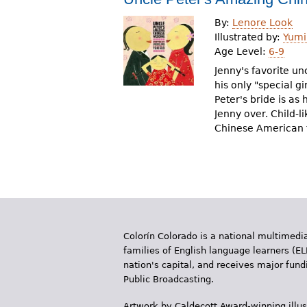
By:
Lenore Look
Illustrated by:
Yumi
Age Level:
6-9
Jenny's favorite un
his only "special gi
Peter's bride is as
Jenny over. Child-li
Chinese American f
Colorín Colorado is a national multimedia
families of English language learners (EL
nation's capital, and receives major fun
Public Broadcasting.
Artwork by Caldecott Award-winning illus