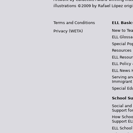
illustrations ©2009 by Rafael López orig
Terms and Conditions
ELL Basic
New to Tea
Privacy (WETA)
ELL Glossa
Special Po
Resources
ELL Resour
ELL Policy
ELL News 
Serving an
Immigrant
Special Ed
School Su
Social and
Support fo
How School
Support EL
ELL School