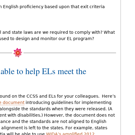
English proficiency based upon that exit criteria
 and state laws are we required to comply with? What
used to design and monitor our EL program?
lable to help ELs meet the
ound on the CCSS and ELs for your colleagues. Here’s
ge document
introducing guidelines for implementing
 alongside the standards when they were released. (A
dent with disabilities.) However, the document does not
idance and the standards are not aligned to English
lignment is left to the states. For example, states
ia will be able to use
WIDA’s amplified 2012