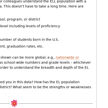
ur colleagues understand the ELL population with a
ta. This doesn’t have to take a long time. Here are
ol, program, or district
evel including levels of proficiency
 number of students born in the U.S.
t, graduation rates, etc.
a shown can be more global, e.g.,
nationwide or
 as school-wide numbers and grade levels – whichever
n order to understand the breadth and depth of the EL
ed you in this data? How has the EL population
district? What seem to be the strengths or weaknesses