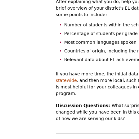
After explaining what you do, help yo
brief overview of your district’s EL da
some points to include:
Number of students within the scho
Percentage of students per grade l
Most common languages spoken
Countries of origin, including the
Relevant data about EL achievemen
If you have more time, the initial dat
statewide
, and then more local, such
is most helpful for your colleagues i
program.
Discussion Questions:
What surpris
changed while you have been in this 
of how we are serving our kids?