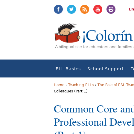
Jump
Jump
to
to
En
navigation
Content
A bilingual site for educators and familie
ELL Basics
School Support
T
Home
›
Teaching ELLs
›
The Role of ESL Tea
Colleagues (Part 1)
Y
Common Core and
o
Professional Deve
u
a