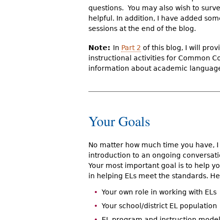
questions. You may also wish to surve
helpful. In addition, I have added so
sessions at the end of the blog.
Note:
In
Part 2
of this blog, I will pr
instructional activities for Common C
information about academic languag
Your Goals
No matter how much time you have, I su
introduction to an ongoing conversa
Your most important goal is to help 
in helping ELs meet the standards. He
Your own role in working with ELs
Your school/district EL population
EL program and instruction models