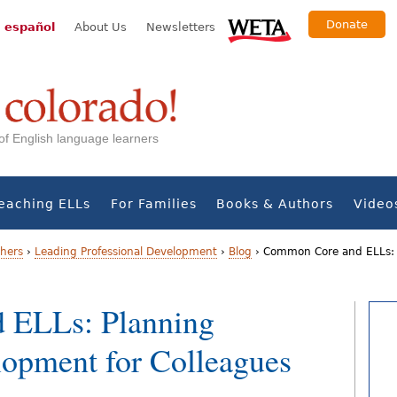
Donate
 español
About Us
Newsletters
s of English language learners
eaching ELLs
For Families
Books & Authors
Video
chers
›
Leading Professional Development
›
Blog
›
Common Core and ELLs: P
 ELLs: Planning
lopment for Colleagues