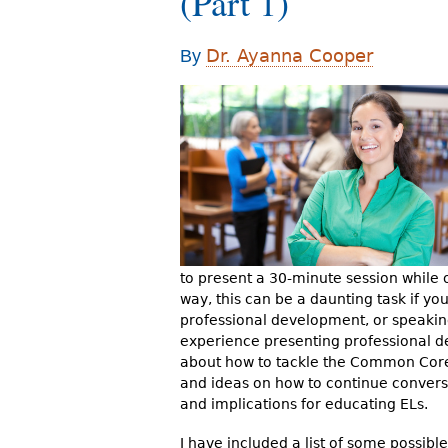
(Part 1)
r
e
Dr. Ayanna Cooper
By
h
e
r
e
to present a 30-minute session while o
way, this can be a daunting task if yo
professional development, or speaking
experience presenting professional d
about how to tackle the Common Core. 
and ideas on how to continue conver
and implications for educating ELs.
I have included a list of some possible