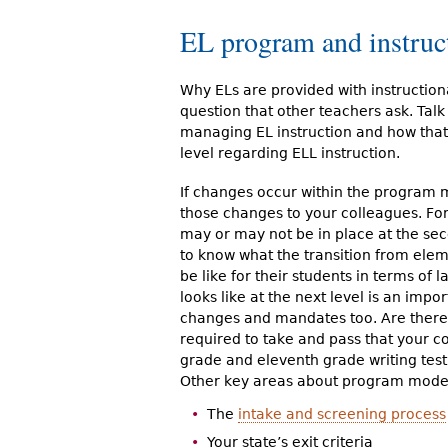
EL program and instruc
Why ELs are provided with instructiona
question that other teachers ask. Talk 
managing EL instruction and how that f
level regarding ELL instruction.
If changes occur within the program 
those changes to your colleagues. Fo
may or may not be in place at the seco
to know what the transition from elem
be like for their students in terms o
looks like at the next level is an imp
changes and mandates too. Are there 
required to take and pass that your c
grade and eleventh grade writing tes
Other key areas about program model
The
intake and screening process
Your state’s exit criteria