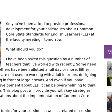
So you’ve been asked to provide professional
development for your colleagues about Common
Core State Standards for English Learners (ELs) at
the faculty meeting – tomorrow.
What should you do?
M
I have been asked this question by a number of
teachers that I’ve worked with recently. Some need
thers have been allotted a full day or more. Either
u are not used to working with adult learners, designing
 in front of large crowds. And even if you have
evelopment about ELs, it can be overwhelming to think
This blog post will provide you with key strategies
sations about the implementation of Common Core
 topics for your session, as well as related discussion