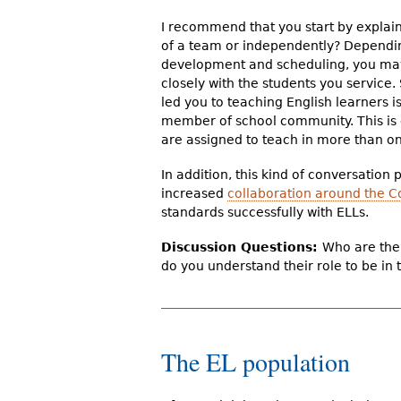
I recommend that you start by explai
of a team or independently? Depend
development and scheduling, you may
closely with the students you service.
led you to teaching English learners i
member of school community. This is e
are assigned to teach in more than on
In addition, this kind of conversation
increased
collaboration around the
standards successfully with ELLs.
Discussion Questions:
Who are the 
do you understand their role to be in 
The EL population