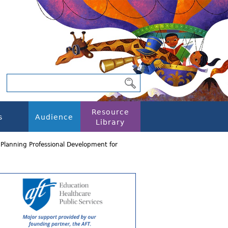
Resource
s
Audience
Library
lanning Professional Development for