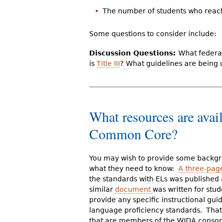
The number of students who reach 
Some questions to consider include:
Discussion Questions:
What federal
is
Title III
?
What guidelines are being 
What resources are avai
Common Core?
You may wish to provide some backgr
what they need to know:
A three-pa
the standards with ELs was published
similar
document
was written for stu
provide any specific instructional gu
language proficiency standards. That a
that are members of the WIDA consort