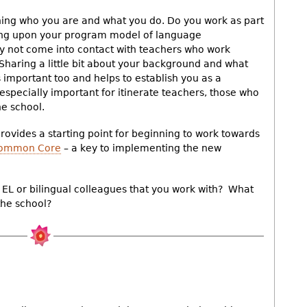
ning who you are and what you do. Do you work as part
ing upon your program model of language
 not come into contact with teachers who work
 Sharing a little bit about your background and what
s important too and helps to establish you as a
specially important for itinerate teachers, those who
e school.
 provides a starting point for beginning to work towards
 Common Core
– a key to implementing the new
EL or bilingual colleagues that you work with? What
the school?