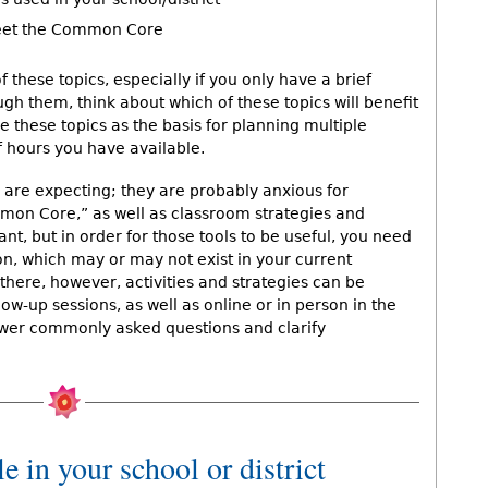
meet the Common Core
 these topics, especially if you only have a brief
gh them, think about which of these topics will benefit
 these topics as the basis for planning multiple
 hours you have available.
 are expecting; they are probably anxious for
mmon Core,” as well as classroom strategies and
nt, but in order for those tools to be useful, you need
on, which may or may not exist in your current
there, however, activities and strategies can be
ow-up sessions, as well as online or in person in the
swer commonly asked questions and clarify
e in your school or district