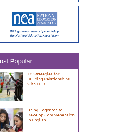
ost Popular
10 Strategies for
Building Relationships
with ELLs
Using Cognates to
Develop Comprehension
in English