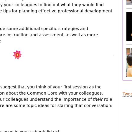
y your colleagues to find out what they would find
me tips for planning effective professional development
ovide some additional specific strategies and
ore instruction and assessment, as well as more
e.
ggest that you think of your first session as the
tion about the Common Core with your colleagues.
Twee
your colleagues understand the importance of
their
role
re are some topic ideas for starting that conversation:
 used in your school/district