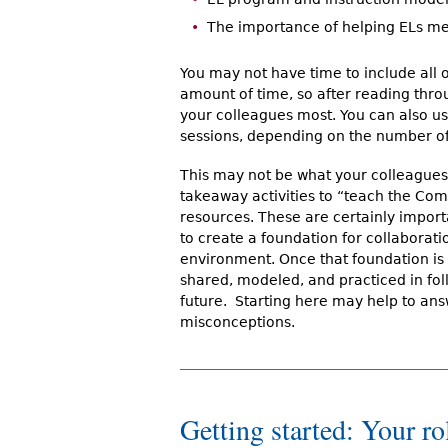
The importance of helping ELs 
You may not have time to include all of
amount of time, so after reading throu
your colleagues most. You can also use
sessions, depending on the number of
This may not be what your colleagues
takeaway activities to “teach the Co
resources. These are certainly importa
to create a foundation for collaborati
environment. Once that foundation is 
shared, modeled, and practiced in foll
future. Starting here may help to an
misconceptions.
Getting started: Your rol