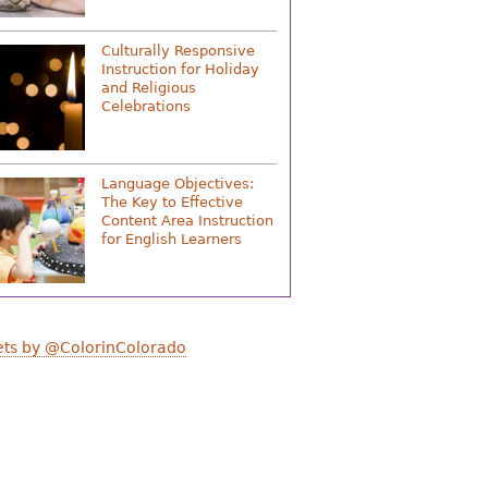
Culturally Responsive
Instruction for Holiday
and Religious
Celebrations
Language Objectives:
The Key to Effective
Content Area Instruction
for English Learners
ts by @ColorinColorado