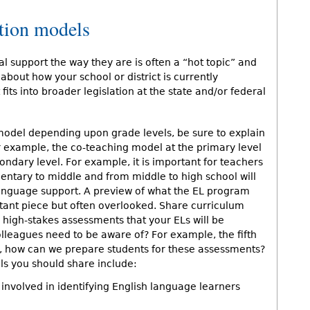
tion models
l support the way they are is often a “hot topic” and
about how your school or district is currently
its into broader legislation at the state and/or federal
model depending upon grade levels, be sure to explain
r example, the co-teaching model at the primary level
ndary level. For example, it is important for teachers
entary to middle and from middle to high school will
f language support. A preview of what the EL program
ortant piece but often overlooked. Share curriculum
high-stakes assessments that your ELs will be
olleagues need to be aware of? For example, the fifth
t, how can we prepare students for these assessments?
s you should share include:
involved in identifying English language learners