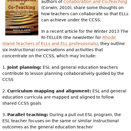
authors of
Collaboration and Co-Teaching
(Corwin, 2010), share some thoughts on
how teachers can collaborate so that ELLs
can achieve under the CCSS.
In a recent article for the Winter 2013 The
RI-TELLER (the newsletter for
Rhode
Island Teachers of ELLs and ELL professionals
)
, they outline
six instructional conversations and activities that
concentrate on the CCSS, which may include:
1.
Joint planning:
ESL and general education teachers
contribute to lesson planning collaboratively guided by the
CCSS
2.
Curriculum mapping and alignment:
ESL and general
education curricula are mapped and aligned to follow
shared CCSS goals
3.
Parallel teaching:
During a pull out ESL program, the
ESL teacher focuses on the same or similar instructional
outcomes as the general education teacher