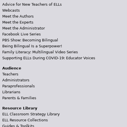
Advice for New Teachers of ELLs
Webcasts
Meet the Authors
Meet the Experts
Meet the Administrator
Facebook Live Series
PBS Show: Becoming Bilingual
Being Bilingual Is a Superpower!
Family Literacy: Multilingual Video Series
Supporting ELLs During COVID-19: Educator Voices
Audience
Teachers
Administrators
Paraprofessionals
Librarians
Parents & Families
Resource Library
ELL Classroom Strategy Library
ELL Resource Collections
Guides & Toolkits