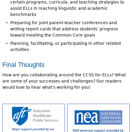
certain programs, curricula, and teaching strategies to
assist ELLs in reaching linguistic and academic
benchmarks
Preparing for joint parent-teacher conferences and
writing report cards that address students’ progress
toward meeting the Common Core goals
Planning, facilitating, or participating in other related
activities
Final Thoughts
How are you collaborating around the CCSS for ELLs? What
are some of your successes and challenges? Our readers
would love to hear what’s working for you!