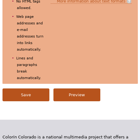
More information about text formats
No HTML tags
allowed.
Web page
addresses and
e-mail
addresses turn
into links
automatically.
Lines and
paragraphs
break
automatically.
Colorín Colorado is a national multimedia project that offers a