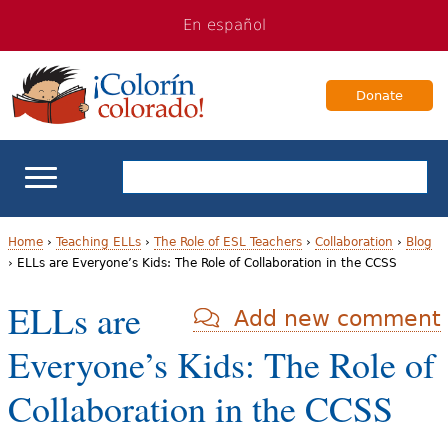
Jump
Jump
En español
to
to
navigation
Content
Donate
ELL Basics
Home
›
Teaching ELLs
›
The Role of ESL Teachers
›
Collaboration
›
Blog
›
ELLs are Everyone’s Kids: The Role of Collaboration in the CCSS
Y
School Support
ELLs are
Add new comment
o
Teaching ELLs
Everyone’s Kids: The Role of
u
a
For Families
Collaboration in the CCSS
r
Books & Authors