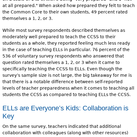
at all prepared." When asked how prepared they felt to teach
the Common Core to their own students, 49 percent rated
themselves a 1, 2, or 3.
While most survey respondents described themselves as
moderately well prepared to teach the CCSS to their
students as a whole, they reported feeling much less ready
in the case of teaching ELLs in particular. 76 percent of the
536 of voluntary survey respondents who answered that
question rated themselves a 1, 2, or 3 when it came to
specifically teaching the CCSS to ELLs. Even though the
survey’s sample size is not large, the big takeaway for me is
that there is a notable difference between self-reported
levels of teacher preparedness when it comes to teaching all
students the CCSS as compared to teaching ELLs the CCSS.
ELLs are Everyone’s Kids: Collaboration is
Key
On the same survey, teachers indicated that additional
collaboration with colleagues (along with other resources)