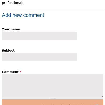
professional.
Add new comment
Your name
Subject
Comment
*