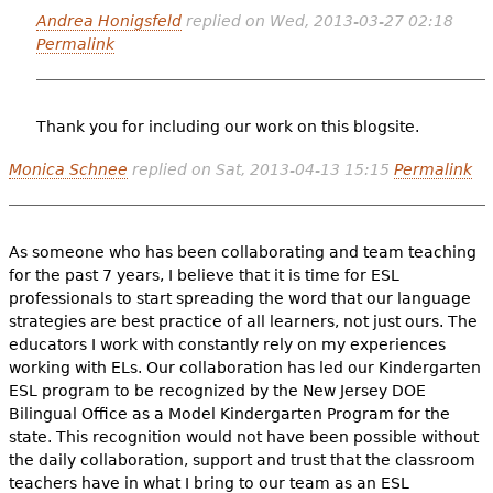
Andrea Honigsfeld
replied on
Wed, 2013-03-27 02:18
Permalink
Thank you for including our work on this blogsite.
Monica Schnee
replied on
Sat, 2013-04-13 15:15
Permalink
As someone who has been collaborating and team teaching
for the past 7 years, I believe that it is time for ESL
professionals to start spreading the word that our language
strategies are best practice of all learners, not just ours. The
educators I work with constantly rely on my experiences
working with ELs. Our collaboration has led our Kindergarten
ESL program to be recognized by the New Jersey DOE
Bilingual Office as a Model Kindergarten Program for the
state. This recognition would not have been possible without
the daily collaboration, support and trust that the classroom
teachers have in what I bring to our team as an ESL