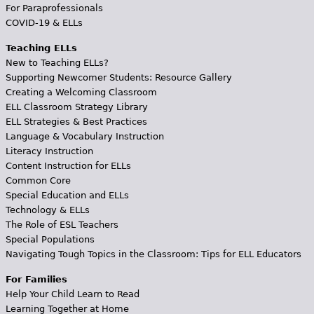
For Paraprofessionals
COVID-19 & ELLs
Teaching ELLs
New to Teaching ELLs?
Supporting Newcomer Students: Resource Gallery
Creating a Welcoming Classroom
ELL Classroom Strategy Library
ELL Strategies & Best Practices
Language & Vocabulary Instruction
Literacy Instruction
Content Instruction for ELLs
Common Core
Special Education and ELLs
Technology & ELLs
The Role of ESL Teachers
Special Populations
Navigating Tough Topics in the Classroom: Tips for ELL Educators
For Families
Help Your Child Learn to Read
Learning Together at Home