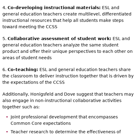
4.
Co-developing instructional materials:
ESL and
general education teachers create multilevel, differentiated
instructional resources that help all students make steps
toward meeting the CCSS
5.
Collaborative assessment of student work:
ESL and
general education teachers analyze the same student
product and offer their unique perspectives to each other on
areas of student needs
6.
Co-teaching:
ESL and general education teachers share
the classroom to deliver instruction together that is driven by
the expectations of the CCSS
Additionally, Honigsfeld and Dove suggest that teachers may
also engage in non-instructional collaborative activities
together such as:
Joint professional development that encompasses
Common Core expectations
Teacher research to determine the effectiveness of