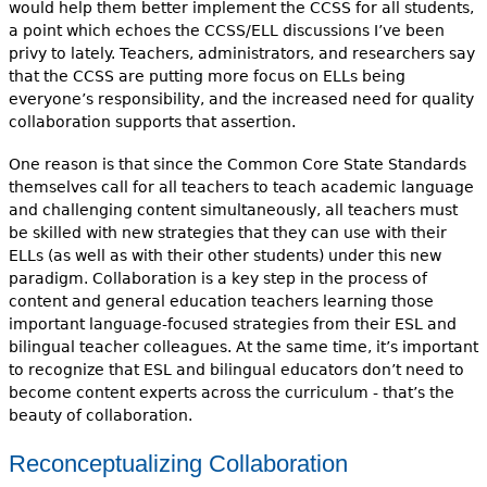
would help them better implement the CCSS for all students,
a point which echoes the CCSS/ELL discussions I’ve been
privy to lately. Teachers, administrators, and researchers say
that the CCSS are putting more focus on ELLs being
everyone’s responsibility, and the increased need for quality
collaboration supports that assertion.
One reason is that since the Common Core State Standards
themselves call for all teachers to teach academic language
and challenging content simultaneously, all teachers must
be skilled with new strategies that they can use with their
ELLs (as well as with their other students) under this new
paradigm. Collaboration is a key step in the process of
content and general education teachers learning those
important language-focused strategies from their ESL and
bilingual teacher colleagues. At the same time, it’s important
to recognize that ESL and bilingual educators don’t need to
become content experts across the curriculum - that’s the
beauty of collaboration.
Reconceptualizing Collaboration