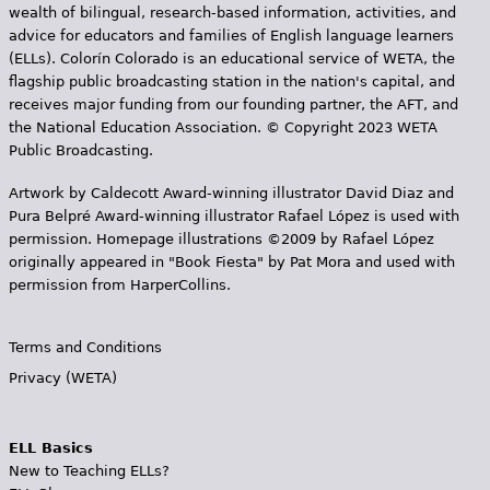
wealth of bilingual, research-based information, activities, and
advice for educators and families of English language learners
(ELLs). Colorín Colorado is an educational service of WETA, the
flagship public broadcasting station in the nation's capital, and
receives major funding from our founding partner, the AFT, and
the National Education Association. © Copyright 2023 WETA
Public Broadcasting.
Artwork by Caldecott Award-winning illustrator David Diaz and
Pura Belpr­é Award-winning illustrator Rafael López is used with
permission. Homepage illustrations ©2009 by Rafael López
originally appeared in "Book Fiesta" by Pat Mora and used with
permission from HarperCollins.
Terms and Conditions
Privacy (WETA)
ELL Basics
New to Teaching ELLs?