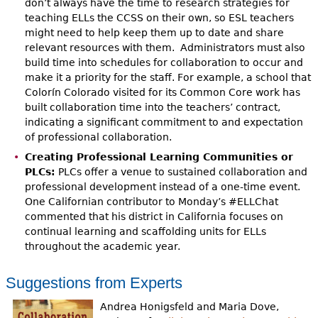
don’t always have the time to research strategies for
teaching ELLs the CCSS on their own, so ESL teachers
might need to help keep them up to date and share
relevant resources with them. Administrators must also
build time into schedules for collaboration to occur and
make it a priority for the staff. For example, a school that
Colorín Colorado visited for its Common Core work has
built collaboration time into the teachers’ contract,
indicating a significant commitment to and expectation
of professional collaboration.
Creating Professional Learning Communities or
PLCs:
PLCs offer a venue to sustained collaboration and
professional development instead of a one-time event.
One Californian contributor to Monday’s #ELLChat
commented that his district in California focuses on
continual learning and scaffolding units for ELLs
throughout the academic year.
Suggestions from Experts
Andrea Honigsfeld and Maria Dove,