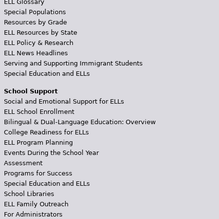
ELL Glossary
Special Populations
Resources by Grade
ELL Resources by State
ELL Policy & Research
ELL News Headlines
Serving and Supporting Immigrant Students
Special Education and ELLs
School Support
Social and Emotional Support for ELLs
ELL School Enrollment
Bilingual & Dual-Language Education: Overview
College Readiness for ELLs
ELL Program Planning
Events During the School Year
Assessment
Programs for Success
Special Education and ELLs
School Libraries
ELL Family Outreach
For Administrators