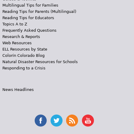
Multilingual Tips for Families
Reading Tips for Parents (Multilingual)
Reading Tips for Educators
Topics A to Z
Frequently Asked Questions
Research & Reports
Web Resources
ELL Resources by State
Colorín Colorado Blog
Natural Disaster Resources for Schools
Responding to a Crisis
News Headlines