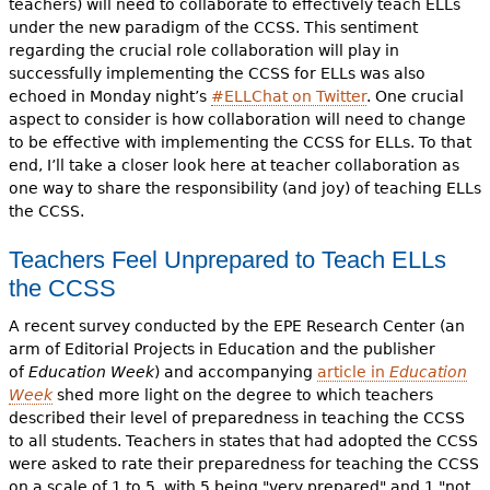
teachers) will need to collaborate to effectively teach ELLs
under the new paradigm of the CCSS. This sentiment
regarding the crucial role collaboration will play in
successfully implementing the CCSS for ELLs was also
echoed in Monday night’s
#ELLChat on Twitter
. One crucial
aspect to consider is how collaboration will need to change
to be effective with implementing the CCSS for ELLs. To that
end, I’ll take a closer look here at teacher collaboration as
one way to share the responsibility (and joy) of teaching ELLs
the CCSS.
Teachers Feel Unprepared to Teach ELLs
the CCSS
A recent survey conducted by the EPE Research Center (an
arm of Editorial Projects in Education and the publisher
of
Education Week
)
and accompanying
article in
Education
Week
shed more light on the degree to which teachers
described their level of preparedness in teaching the CCSS
to all students. Teachers in states that had adopted the CCSS
were asked to rate their preparedness for teaching the CCSS
on a scale of 1 to 5, with 5 being "very prepared" and 1 "not