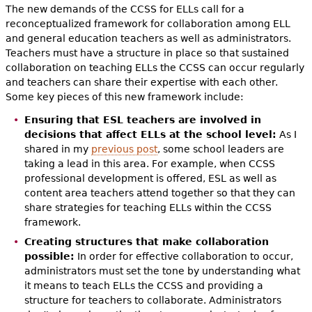
The new demands of the CCSS for ELLs call for a
reconceptualized framework for collaboration among ELL
and general education teachers as well as administrators.
Teachers must have a structure in place so that sustained
collaboration on teaching ELLs the CCSS can occur regularly
and teachers can share their expertise with each other.
Some key pieces of this new framework include:
Ensuring that ESL teachers are involved in
decisions that affect ELLs at the school level:
As I
shared in my
previous post
, some school leaders are
taking a lead in this area. For example, when CCSS
professional development is offered, ESL as well as
content area teachers attend together so that they can
share strategies for teaching ELLs within the CCSS
framework.
Creating structures that make collaboration
possible:
In order for effective collaboration to occur,
administrators must set the tone by understanding what
it means to teach ELLs the CCSS and providing a
structure for teachers to collaborate. Administrators