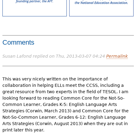
Comments
Susan Lafond
replied on
Thu, 2013-03-07 04:24
Permalink
This was very nicely written on the importance of
collaboration in helping ELLs meet the CCSS, including a
great resource from two experts in the field of TESOL. I am
looking forward to reading Common Core for the Not-So-
Common Learner, Grades K-5: English Language Arts
Strategies (Corwin, March 2013) and Common Core for the
Not-So-Common Learner, Grades 6-12: English Language
Arts Strategies (Corwin, August 2013) when they are out in
print later this year.