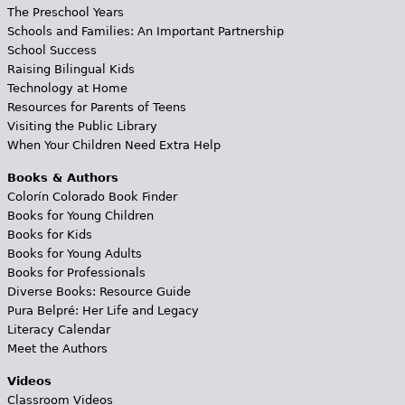
The Preschool Years
Schools and Families: An Important Partnership
School Success
Raising Bilingual Kids
Technology at Home
Resources for Parents of Teens
Visiting the Public Library
When Your Children Need Extra Help
Books & Authors
Colorín Colorado Book Finder
Books for Young Children
Books for Kids
Books for Young Adults
Books for Professionals
Diverse Books: Resource Guide
Pura Belpré: Her Life and Legacy
Literacy Calendar
Meet the Authors
Videos
Classroom Videos