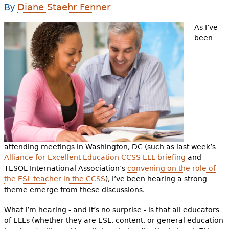
e
Diane Staehr Fenner
By
h
Videos
As I’ve
been
e
Audience
r
Resource Library
e
attending meetings in Washington, DC (such as last week’s
Alliance for Excellent Education CCSS ELL briefing
and
TESOL International Association’s
convening on the role of
the ESL teacher in the CCSS
), I’ve been hearing a strong
theme emerge from these discussions.
What I’m hearing - and it’s no surprise - is that all educators
of ELLs (whether they are ESL, content, or general education