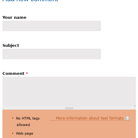
Your name
Subject
Comment
*
More information about text formats
No HTML tags
allowed.
Web page