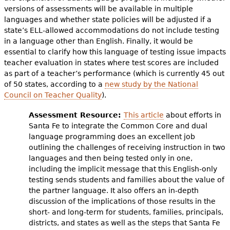
versions of assessments will be available in multiple
languages and whether state policies will be adjusted if a
state’s ELL-allowed accommodations do not include testing
in a language other than English. Finally, it would be
essential to clarify how this language of testing issue impacts
teacher evaluation in states where test scores are included
as part of a teacher’s performance (which is currently 45 out
of 50 states, according to a
new study by the National
Council on Teacher Quality
).
Assessment Resource:
This article
about efforts in
Santa Fe to integrate the Common Core and dual
language programming does an excellent job
outlining the challenges of receiving instruction in two
languages and then being tested only in one,
including the implicit message that this English-only
testing sends students and families about the value of
the partner language. It also offers an in-depth
discussion of the implications of those results in the
short- and long-term for students, families, principals,
districts, and states as well as the steps that Santa Fe