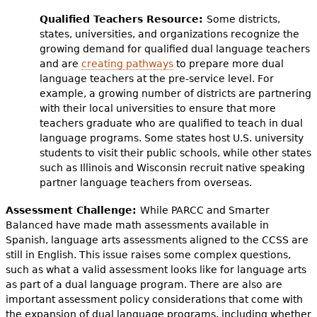
Qualified Teachers Resource:
Some districts,
states, universities, and organizations recognize the
growing demand for qualified dual language teachers
and are
creating pathways
to prepare more dual
language teachers at the pre-service level. For
example, a growing number of districts are partnering
with their local universities to ensure that more
teachers graduate who are qualified to teach in dual
language programs. Some states host U.S. university
students to visit their public schools, while other states
such as Illinois and Wisconsin recruit native speaking
partner language teachers from overseas.
Assessment Challenge:
While PARCC and Smarter
Balanced have made math assessments available in
Spanish, language arts assessments aligned to the CCSS are
still in English. This issue raises some complex questions,
such as what a valid assessment looks like for language arts
as part of a dual language program. There are also are
important assessment policy considerations that come with
the expansion of dual language programs, including whether