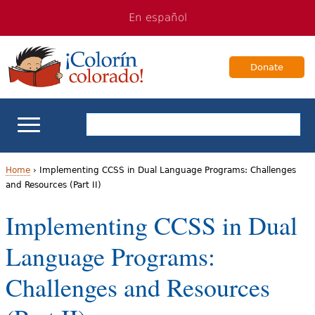
Jump
Jump
En español
to
to
navigation
Content
Donate
ELL Basics
Home
›
Implementing CCSS in Dual Language Programs: Challenges
and Resources (Part II)
Y
School Support
Implementing CCSS in Dual
o
Teaching ELLs
Language Programs:
u
a
For Families
Challenges and Resources
r
Books & Authors