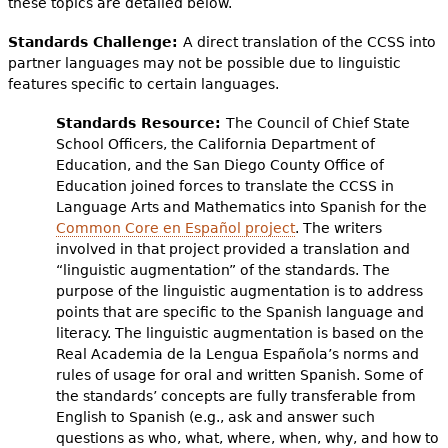
these topics are detailed below.
Standards Challenge:
A direct translation of the CCSS into
partner languages may not be possible due to linguistic
features specific to certain languages.
Standards Resource:
The Council of Chief State
School Officers, the California Department of
Education, and the San Diego County Office of
Education joined forces to translate the CCSS in
Language Arts and Mathematics into Spanish for the
Common Core en Español project
. The writers
involved in that project provided a translation and
“linguistic augmentation” of the standards. The
purpose of the linguistic augmentation is to address
points that are specific to the Spanish language and
literacy. The linguistic augmentation is based on the
Real Academia de la Lengua Española’s norms and
rules of usage for oral and written Spanish. Some of
the standards’ concepts are fully transferable from
English to Spanish (e.g., ask and answer such
questions as who, what, where, when, why, and how to