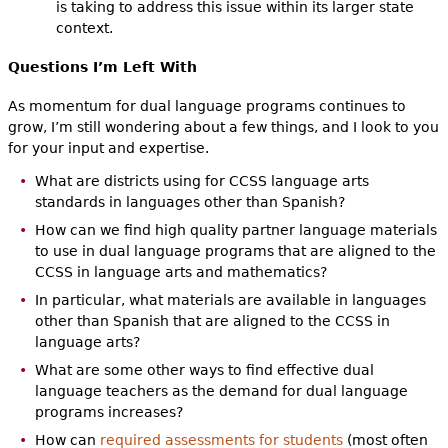
is taking to address this issue within its larger state
context.
Questions I’m Left With
As momentum for dual language programs continues to
grow, I’m still wondering about a few things, and I look to you
for your input and expertise.
What are districts using for CCSS language arts
standards in languages other than Spanish?
How can we find high quality partner language materials
to use in dual language programs that are aligned to the
CCSS in language arts and mathematics?
In particular, what materials are available in languages
other than Spanish that are aligned to the CCSS in
language arts?
What are some other ways to find effective dual
language teachers as the demand for dual language
programs increases?
How can
required assessments for students
(most often