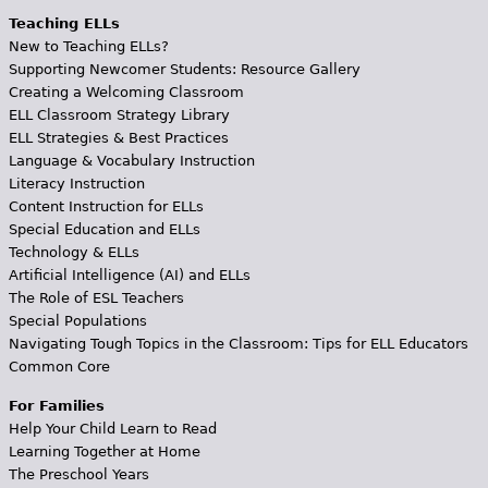
Teaching ELLs
New to Teaching ELLs?
Supporting Newcomer Students: Resource Gallery
Creating a Welcoming Classroom
ELL Classroom Strategy Library
ELL Strategies & Best Practices
Language & Vocabulary Instruction
Literacy Instruction
Content Instruction for ELLs
Special Education and ELLs
Technology & ELLs
Artificial Intelligence (AI) and ELLs
The Role of ESL Teachers
Special Populations
Navigating Tough Topics in the Classroom: Tips for ELL Educators
Common Core
For Families
Help Your Child Learn to Read
Learning Together at Home
The Preschool Years