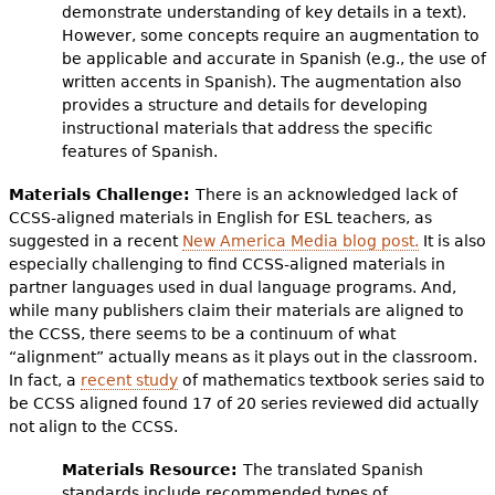
demonstrate understanding of key details in a text).
However, some concepts require an augmentation to
be applicable and accurate in Spanish (e.g., the use of
written accents in Spanish). The augmentation also
provides a structure and details for developing
instructional materials that address the specific
features of Spanish.
Materials Challenge:
There is an acknowledged lack of
CCSS-aligned materials in English for ESL teachers, as
suggested in a recent
New America Media blog post.
It is also
especially challenging to find CCSS-aligned materials in
partner languages used in dual language programs. And,
while many publishers claim their materials are aligned to
the CCSS, there seems to be a continuum of what
“alignment” actually means as it plays out in the classroom.
In fact, a
recent study
of mathematics textbook series said to
be CCSS aligned found 17 of 20 series reviewed did actually
not align to the CCSS.
Materials Resource:
The translated Spanish
standards include recommended types of