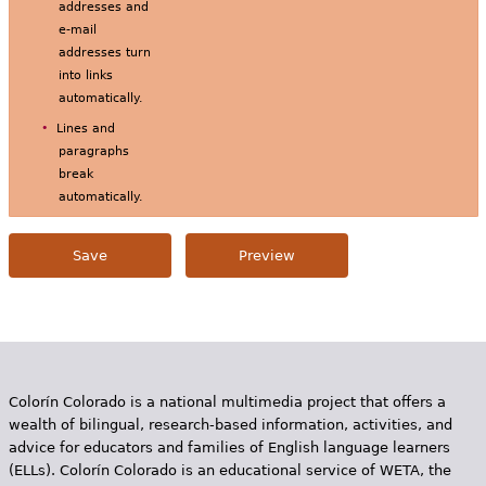
addresses and
e-mail
addresses turn
into links
automatically.
Lines and
paragraphs
break
automatically.
Colorín Colorado is a national multimedia project that offers a
wealth of bilingual, research-based information, activities, and
advice for educators and families of English language learners
(ELLs). Colorín Colorado is an educational service of WETA, the