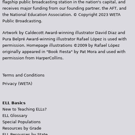
flagship public broadcasting station in the nation's capital, and
receives major funding from our founding partner, the AFT, and
the National Education Association. © Copyright 2023 WETA
Public Broadcasting.
Artwork by Caldecott Award-winning illustrator David Diaz and
Pura Belpr­é Award-winning illustrator Rafael López is used with
permission. Homepage illustrations ©2009 by Rafael López
originally appeared in "Book Fiesta" by Pat Mora and used with
permission from HarperCollins.
Terms and Conditions
Privacy (WETA)
ELL Basics
New to Teaching ELLs?
ELL Glossary
Special Populations
Resources by Grade
ELL Resources by State