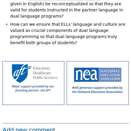
given in English) be reconceptualized so that they are
valid for students instructed in the partner language in
dual language programs?
How can we ensure that ELLs’ language and culture are
valued as crucial components of dual language
programming so that dual language programs truly
benefit both groups of students?
Add new comment