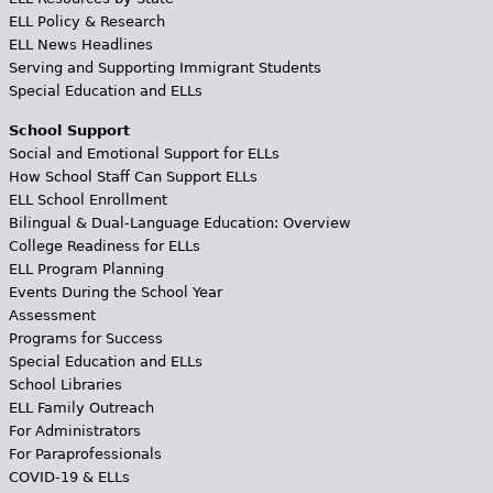
ELL Policy & Research
ELL News Headlines
Serving and Supporting Immigrant Students
Special Education and ELLs
School Support
Social and Emotional Support for ELLs
How School Staff Can Support ELLs
ELL School Enrollment
Bilingual & Dual-Language Education: Overview
College Readiness for ELLs
ELL Program Planning
Events During the School Year
Assessment
Programs for Success
Special Education and ELLs
School Libraries
ELL Family Outreach
For Administrators
For Paraprofessionals
COVID-19 & ELLs