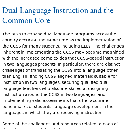
Dual Language Instruction and the
Common Core
The push to expand dual language programs across the
country occurs at the same time as the implementation of
the CCSS for many students, including ELLs. The challenges
inherent in implementing the CCSS may become magnified
with the increased complexities that CCSS-based instruction
in two languages presents. In particular, there are distinct
challenges of translating the CCSS into a language other
than English, finding CCSS-aligned materials suitable for
instruction in two languages, securing qualified dual
language teachers who also are skilled at designing
instruction around the CCSS in two languages, and
implementing valid assessments that offer accurate
benchmarks of students’ language development in the
languages in which they are receiving instruction.
Some of the challenges and resources related to each of