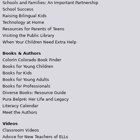
Schools and Families: An Important Partnership
School Success
Raising Bilingual Kids
Technology at Home
Resources for Parents of Teens
Visiting the Public Library
When Your Children Need Extra Help
Books & Authors
Colorín Colorado Book Finder
Books for Young Children
Books for Kids
Books for Young Adults
Books for Professionals
Diverse Books: Resource Guide
Pura Belpré: Her Life and Legacy
Literacy Calendar
Meet the Authors
Videos
Classroom Videos
Advice for New Teachers of ELLs