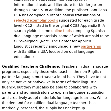
informational texts and literature for Kindergarten
through Grade 5. In addition, the publisher Santillana
USA has compiled a list of Spanish translations of
selected exemplar books
suggested for each grade
level (K-12) listed in the original CCSS Appendix B. A
search yielded some
online tools
compiling Spanish
dual language materials, some of which are said to be
CCSS-aligned. (Note: The Center for Applied
Linguistics recently announced a new
partnership
with Santillana USA focused on dual language
education.)
Qualified Teachers Challenge:
Teachers in dual language
programs, especially those who teach in the non-English
partner language, must wear a lot of hats. They have to not
only be native or native-like in terms of their linguistic
fluency, but they must also be able to collaborate with
parents and administrators to explain language acquisition
and creatively adapt materials for language learners. While
the demand for qualified dual language teachers has
markedly increased, the supply has not kept up.