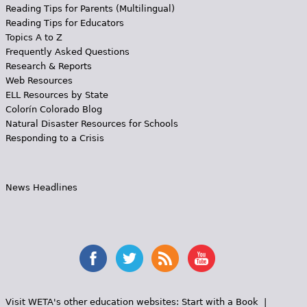
Reading Tips for Parents (Multilingual)
Reading Tips for Educators
Topics A to Z
Frequently Asked Questions
Research & Reports
Web Resources
ELL Resources by State
Colorín Colorado Blog
Natural Disaster Resources for Schools
Responding to a Crisis
News Headlines
Visit WETA's other education websites:
Start with a Book
|