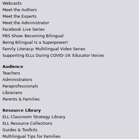
Webcasts
Meet the Authors
Meet the Experts
Meet the Administrator
Facebook Live Series
PBS Show: Becoming Bilingual
Being Bilingual Is a Superpower!
Family Literacy: Multilingual Video Series
Supporting ELLs During COVID-19: Educator Voices
Audience
Teachers
Administrators
Paraprofessionals
Librarians
Parents & Families
Resource Library
ELL Classroom Strategy Library
ELL Resource Collections
Guides & Toolkits
Multilingual Tips for Families