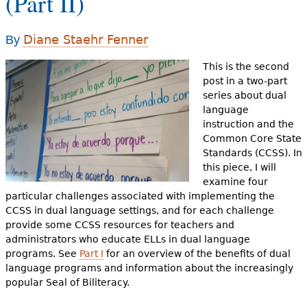
(Part II)
e
h
Videos
Diane Staehr Fenner
By
e
Audience
This is the second
r
post in a two-part
series about dual
Resource Library
e
language
instruction and the
Common Core State
Standards (CCSS). In
this piece, I will
examine four
particular challenges associated with implementing the
CCSS in dual language settings, and for each challenge
provide some CCSS resources for teachers and
administrators who educate ELLs in dual language
programs. See
Part I
for an overview of the benefits of dual
language programs and information about the increasingly
popular Seal of Biliteracy.