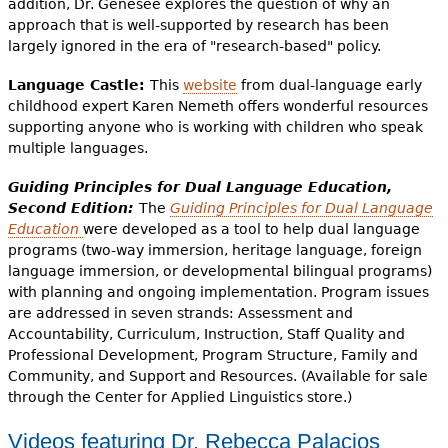
addition, Dr. Genesee explores the question of why an
approach that is well-supported by research has been
largely ignored in the era of "research-based" policy.
Language Castle:
This
website
from dual-language early
childhood expert Karen Nemeth offers wonderful resources
supporting anyone who is working with children who speak
multiple languages.
Guiding Principles for Dual Language Education,
Second Edition:
The
Guiding Principles for Dual Language
Education
were developed as a tool to help dual language
programs (two-way immersion, heritage language, foreign
language immersion, or developmental bilingual programs)
with planning and ongoing implementation. Program issues
are addressed in seven strands: Assessment and
Accountability, Curriculum, Instruction, Staff Quality and
Professional Development, Program Structure, Family and
Community, and Support and Resources. (Available for sale
through the Center for Applied Linguistics store.)
Videos featuring Dr. Rebecca Palacios