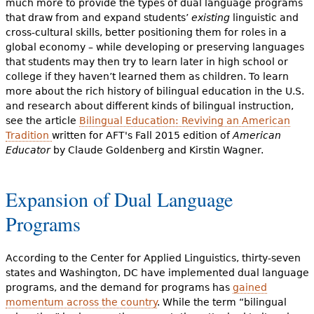
much more to provide the types of dual language programs
that draw from and expand students’
existing
linguistic and
cross-cultural skills, better positioning them for roles in a
global economy – while developing or preserving languages
that students may then try to learn later in high school or
college if they haven’t learned them as children. To learn
more about the rich history of bilingual education in the U.S.
and research about different kinds of bilingual instruction,
see the article
Bilingual Education: Reviving an American
Tradition
written for AFT's Fall 2015 edition of
American
Educator
by
Claude Goldenberg and Kirstin Wagner.
Expansion of Dual Language
Programs
According to the Center for Applied Linguistics, thirty-seven
states and Washington, DC have implemented dual language
programs, and the demand for programs has
gained
momentum across the country
. While the term “bilingual