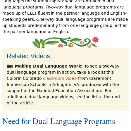
languages the students speak who are enrolled in dual
language programs.
Two-way
dual language programs are
made up of ELLs fluent in the partner language and English-
speaking peers.
One-way
dual language programs are made
up students predominantly from one language group, either
the partner language or English.
Related Videos
Making Dual Language Work:
To see a two-way
dual language program in action, take a look at this
Colorín Colorado
classroom video
from Claremont
Immersion Schools in Arlington, VA, produced with the
support of the National Education Association.
For
additional dual language videos, see the list at the end
of the article.
Need for Dual Language Programs