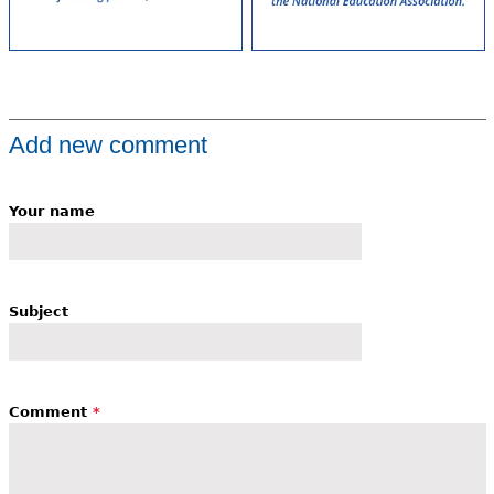
Add new comment
Your name
Subject
Comment
*