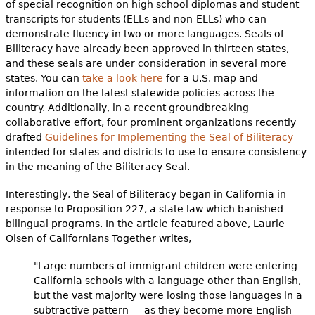
of special recognition on high school diplomas and student
transcripts for students (ELLs and non-ELLs) who can
demonstrate fluency in two or more languages. Seals of
Biliteracy have already been approved in thirteen states,
and these seals are under consideration in several more
states. You can
take a look here
for a U.S. map and
information on the latest statewide policies across the
country. Additionally, in a recent groundbreaking
collaborative effort, four prominent organizations recently
drafted
Guidelines for Implementing the Seal of Biliteracy
intended for states and districts to use to ensure consistency
in the meaning of the Biliteracy Seal.
Interestingly, the Seal of Biliteracy began in California in
response to Proposition 227, a state law which banished
bilingual programs. In the article featured above, Laurie
Olsen of Californians Together writes,
"Large numbers of immigrant children were entering
California schools with a language other than English,
but the vast majority were losing those languages in a
subtractive pattern — as they become more English