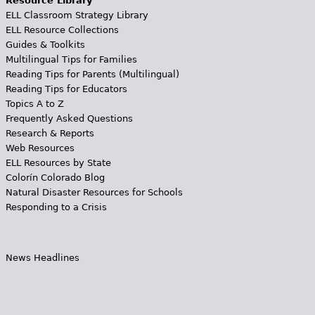
Resource Library
ELL Classroom Strategy Library
ELL Resource Collections
Guides & Toolkits
Multilingual Tips for Families
Reading Tips for Parents (Multilingual)
Reading Tips for Educators
Topics A to Z
Frequently Asked Questions
Research & Reports
Web Resources
ELL Resources by State
Colorín Colorado Blog
Natural Disaster Resources for Schools
Responding to a Crisis
News Headlines