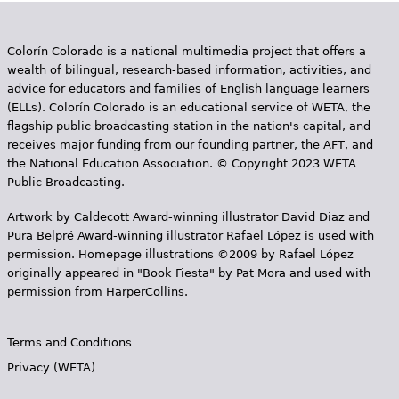
Colorín Colorado is a national multimedia project that offers a
wealth of bilingual, research-based information, activities, and
advice for educators and families of English language learners
(ELLs). Colorín Colorado is an educational service of WETA, the
flagship public broadcasting station in the nation's capital, and
receives major funding from our founding partner, the AFT, and
the National Education Association. © Copyright 2023 WETA
Public Broadcasting.
Artwork by Caldecott Award-winning illustrator David Diaz and
Pura Belpr­é Award-winning illustrator Rafael López is used with
permission. Homepage illustrations ©2009 by Rafael López
originally appeared in "Book Fiesta" by Pat Mora and used with
permission from HarperCollins.
Terms and Conditions
Privacy (WETA)