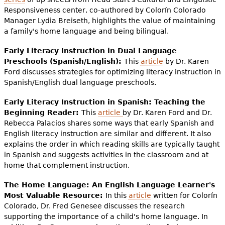
Responsiveness center, co-authored by Colorín Colorado
Manager Lydia Breiseth, highlights the value of maintaining
a family's home language and being bilingual.
Early Literacy Instruction in Dual Language
Preschools (Spanish/English):
This
article
by Dr. Karen
Ford discusses strategies for optimizing literacy instruction in
Spanish/English dual language preschools.
Early Literacy Instruction in Spanish: Teaching the
Beginning Reader:
This
article
by Dr. Karen Ford and Dr.
Rebecca Palacios shares some ways that early Spanish and
English literacy instruction are similar and different. It also
explains the order in which reading skills are typically taught
in Spanish and suggests activities in the classroom and at
home that complement instruction.
The Home Language: An English Language Learner's
Most Valuable Resource:
In this
article
written for Colorín
Colorado, Dr. Fred Genesee discusses the research
supporting the importance of a child's home language. In