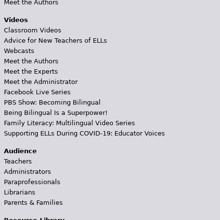
Meet the Authors
Videos
Classroom Videos
Advice for New Teachers of ELLs
Webcasts
Meet the Authors
Meet the Experts
Meet the Administrator
Facebook Live Series
PBS Show: Becoming Bilingual
Being Bilingual Is a Superpower!
Family Literacy: Multilingual Video Series
Supporting ELLs During COVID-19: Educator Voices
Audience
Teachers
Administrators
Paraprofessionals
Librarians
Parents & Families