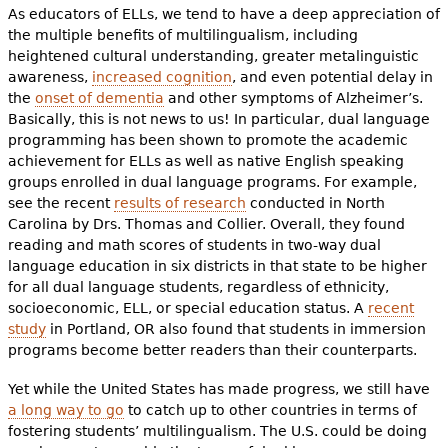
As educators of ELLs, we tend to have a deep appreciation of
the multiple benefits of multilingualism, including
heightened cultural understanding, greater metalinguistic
awareness,
increased cognition
, and even potential delay in
the
onset of dementia
and other symptoms of Alzheimer’s.
Basically, this is not news to us! In particular, dual language
programming has been shown to promote the academic
achievement for ELLs as well as native English speaking
groups enrolled in dual language programs. For example,
see the recent
results of research
conducted in North
Carolina by Drs. Thomas and Collier. Overall, they found
reading and math scores of students in two-way dual
language education in six districts in that state to be higher
for all dual language students, regardless of ethnicity,
socioeconomic, ELL, or special education status. A
recent
study
in Portland, OR also found that students in immersion
programs become better readers than their counterparts.
Yet while the United States has made progress, we still have
a long way to go
to catch up to other countries in terms of
fostering students’ multilingualism. The U.S. could be doing