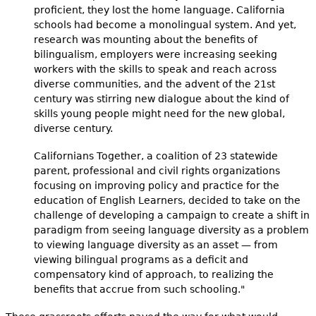
proficient, they lost the home language. California
schools had become a monolingual system. And yet,
research was mounting about the benefits of
bilingualism, employers were increasing seeking
workers with the skills to speak and reach across
diverse communities, and the advent of the 21st
century was stirring new dialogue about the kind of
skills young people might need for the new global,
diverse century.
Californians Together, a coalition of 23 statewide
parent, professional and civil rights organizations
focusing on improving policy and practice for the
education of English Learners, decided to take on the
challenge of developing a campaign to create a shift in
paradigm from seeing language diversity as a problem
to viewing language diversity as an asset — from
viewing bilingual programs as a deficit and
compensatory kind of approach, to realizing the
benefits that accrue from such schooling."