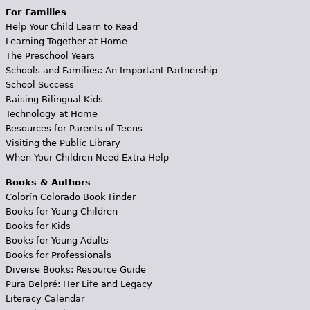
For Families
Help Your Child Learn to Read
Learning Together at Home
The Preschool Years
Schools and Families: An Important Partnership
School Success
Raising Bilingual Kids
Technology at Home
Resources for Parents of Teens
Visiting the Public Library
When Your Children Need Extra Help
Books & Authors
Colorín Colorado Book Finder
Books for Young Children
Books for Kids
Books for Young Adults
Books for Professionals
Diverse Books: Resource Guide
Pura Belpré: Her Life and Legacy
Literacy Calendar