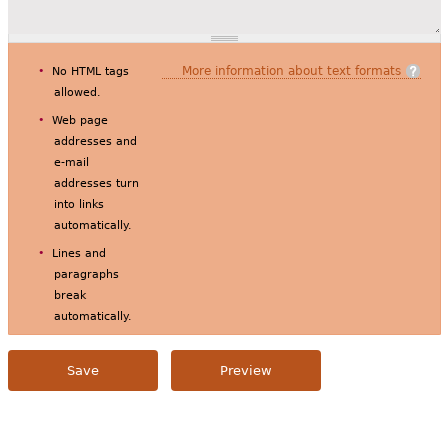
More information about text formats
No HTML tags
allowed.
Web page
addresses and
e-mail
addresses turn
into links
automatically.
Lines and
paragraphs
break
automatically.