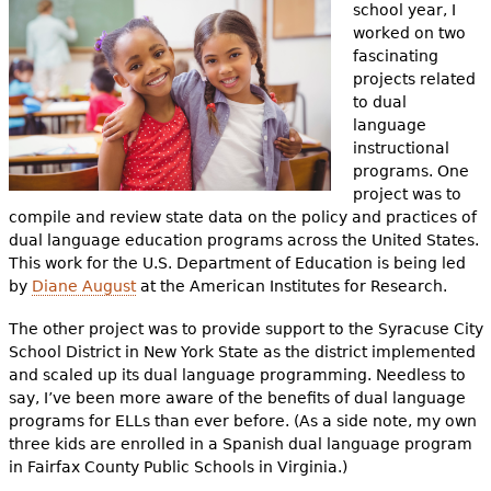
e
school year, I
worked on two
h
Videos
fascinating
projects related
e
Audience
to dual
r
language
instructional
Resource Library
e
programs. One
project was to
compile and review state data on the policy and practices of
dual language education programs across the United States.
This work for the U.S. Department of Education is being led
by
Diane August
at the American Institutes for Research.
The other project was to provide support to the Syracuse City
School District in New York State as the district implemented
and scaled up its dual language programming. Needless to
say, I’ve been more aware of the benefits of dual language
programs for ELLs than ever before. (As a side note, my own
three kids are enrolled in a Spanish dual language program
in Fairfax County Public Schools in Virginia.)