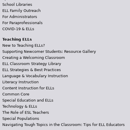
School Libraries
ELL Family Outreach
For Administrators
For Paraprofessionals
COVID-19 & ELLs
Teaching ELLs
New to Teaching ELLs?
Supporting Newcomer Students: Resource Gallery
Creating a Welcoming Classroom
ELL Classroom Strategy Library
ELL Strategies & Best Practices
Language & Vocabulary Instruction
Literacy Instruction
Content Instruction for ELLs
Common Core
Special Education and ELLs
Technology & ELLs
The Role of ESL Teachers
Special Populations
Navigating Tough Topics in the Classroom: Tips for ELL Educators