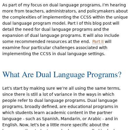
As part of my focus on dual language programs, I’m hearing
more from teachers, administrators, and policymakers about
the complexities of implementing the CCSS within the unique
dual language program model. Part I of this blog post will
detail the need for dual language programs and the
expansion of dual language programs. It will also include
some recommended resources at the end.
Part II
will
examine four particular challenges associated with
implementing the CCSS in dual language settings.
What Are Dual Language Programs?
Let’s start by making sure we’re all using the same terms,
since there is still a lot of variance in the ways in which
people refer to dual language programs. Dual language
programs, broadly defined, are educational programs in
which students learn academic content in the partner
language - such as Spanish, Mandarin, or Arabic - and in
English. Now, let’s be a little more specific about the