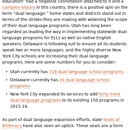
education” had a negative connotation attached to it and a
complex history
in this country, there is a positive spin on the
term “dual language.” Some states and districts stand out in
terms of the strides they are making with widening the scope
of their dual language programs. Utah has long been
regarded as leading the way in implementing statewide dual
language programs for ELLs as well as native English
speakers. Delaware is following suit to ensure all its students
speak two or more languages, and the highly diverse New
York City schools are increasing their dual language
programs. Here are some numbers for you to consider:
Utah currently has
118 dual language school programs
Delaware currently has
16 dual language school
programs
New York City expanded its services to add
forty more
dual language programs
to its existing 150 programs in
2015-16.
As part of dual language expansion efforts, state
Seals of
Biliteracy
have also seen an uptick. These seals are a form