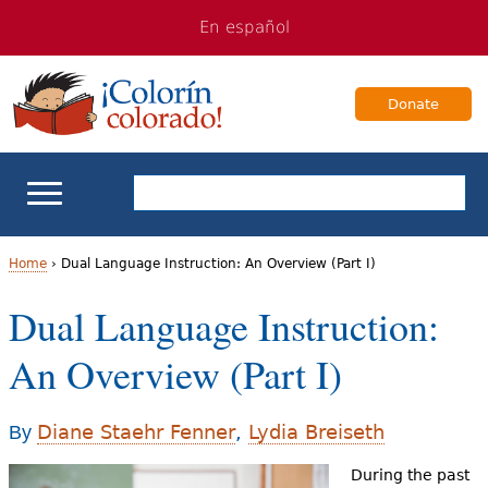
Jump
Jump
En español
to
to
navigation
Content
Donate
ELL Basics
Home
›
Dual Language Instruction: An Overview (Part I)
Y
Dual Language Instruction:
School Support
o
An Overview (Part I)
Teaching ELLs
u
a
For Families
Diane Staehr Fenner
,
Lydia Breiseth
By
r
During the past
Books & Authors