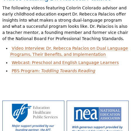
The following videos featuring Colorin Colorado advisor and
early childhood education expert Dr. Rebecca Palacios offer
insights into what makes a strong dual-language program
and what a successful program looks like. Dr. Palacios is also
a teacher mentor, a founding member and former vice chair
of the National Board For Professional Teaching Standards.
Video Interview: Dr. Rebecca Palacios on Dual Language
Programs, Their Benefits, and Implementation
Webcast: Preschool and English Language Learners
PBS Program:
Toddling Towards Reading