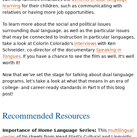
learning
for their children, such as communicating with
relatives or having more job opportunities.
To learn more about the social and political issues
surrounding dual language, as well as the particular issues
that may be connected to instruction in particular languages,
take a look at Colorin Colorado's
interviews
with Ken
Schneider, co-director of the documentary
Speaking in
Tongues
. If you have a chance to see the film as well, it's well
worth it!
Now that we’ve set the stage for talking about dual language
programs, let’s take a look at what that means in an era of
college- and career-ready standards in Part II of this blog
post!
Recommended Resources
Importance of Home Language Series:
This
multilingual
series
of tip sheets from Head Start’s Cultural and Linguistic