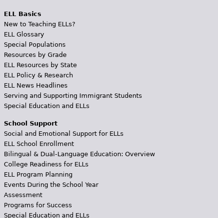
ELL Basics
New to Teaching ELLs?
ELL Glossary
Special Populations
Resources by Grade
ELL Resources by State
ELL Policy & Research
ELL News Headlines
Serving and Supporting Immigrant Students
Special Education and ELLs
School Support
Social and Emotional Support for ELLs
ELL School Enrollment
Bilingual & Dual-Language Education: Overview
College Readiness for ELLs
ELL Program Planning
Events During the School Year
Assessment
Programs for Success
Special Education and ELLs