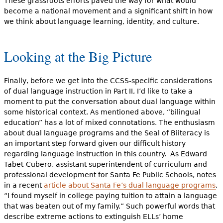
These grassroots efforts paved the way for what would
become a national movement and a significant shift in how
we think about language learning, identity, and culture.
Looking at the Big Picture
Finally, before we get into the CCSS-specific considerations
of dual language instruction in Part II, I’d like to take a
moment to put the conversation about dual language within
some historical context. As mentioned above, “bilingual
education” has a lot of mixed connotations. The enthusiasm
about dual language programs and the Seal of Biiteracy is
an important step forward given our difficult history
regarding language instruction in this country. As Edward
Tabet-Cubero, assistant superintendent of curriculum and
professional development for Santa Fe Public Schools, notes
in a recent
article about Santa Fe’s dual language programs
,
“I found myself in college paying tuition to attain a language
that was beaten out of my family.” Such powerful words that
describe extreme actions to extinguish ELLs’ home