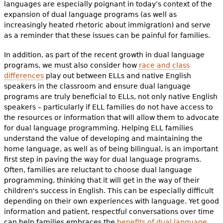
languages are especially poignant in today’s context of the
expansion of dual language programs (as well as
increasingly heated rhetoric about immigration) and serve
as a reminder that these issues can be painful for families.
In addition, as part of the recent growth in dual language
programs, we must also consider how
race and class
differences
play out between ELLs and native English
speakers in the classroom and ensure dual language
programs are truly beneficial to ELLs, not only native English
speakers – particularly if ELL families do not have access to
the resources or information that will allow them to advocate
for dual language programming. Helping ELL families
understand the value of developing and maintaining the
home language, as well as of being bilingual, is an important
first step in paving the way for dual language programs.
Often, families are reluctant to choose dual language
programming, thinking that it will get in the way of their
children's success in English. This can be especially difficult
depending on their own experiences with language. Yet good
information and patient, respectful conversations over time
can help families embraces the
benefits of dual language