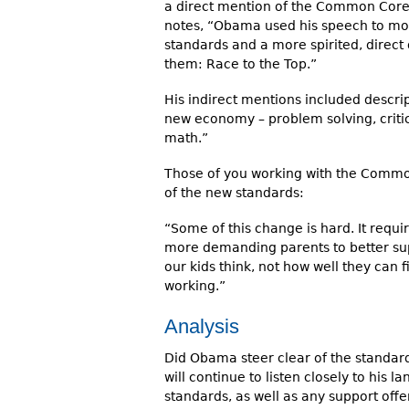
a direct mention of the Common Core
notes, “Obama used his speech to mo
standards and a more spirited, direct
them: Race to the Top.”
His indirect mentions included descript
new economy – problem solving, critic
math.”
Those of you working with the Common
of the new standards:
“Some of this change is hard. It requ
more demanding parents to better su
our kids think, not how well they can fil
working.”
Analysis
Did Obama steer clear of the standard
will continue to listen closely to his
standards, as well as any support off