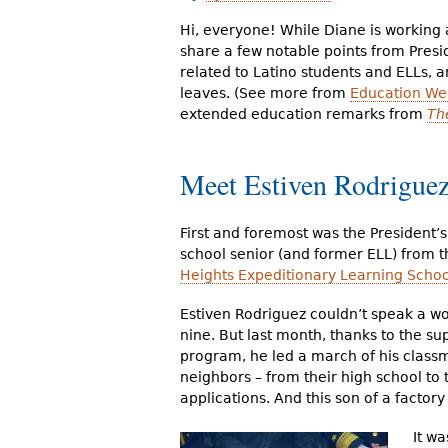
r
Hi, everyone! While Diane is working
e
share a few notable points from Presi
related to Latino students and ELLs, 
h
leaves. (See more from
Education Wee
extended education remarks from
Th
e
r
Meet Estiven Rodrigue
e
First and foremost was the President’s
school senior (and former ELL) from 
Heights Expeditionary Learning Schoo
Estiven Rodriguez couldn’t speak a w
nine. But last month, thanks to the su
program, he led a march of his class
neighbors – from their high school to 
applications. And this son of a factory 
It wa