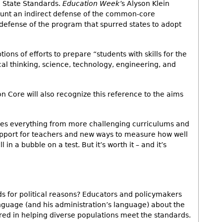
 State Standards.
Education Week’
s Alyson Klein
unt an indirect defense of the common-core
 defense of the program that spurred states to adopt
ions of efforts to prepare “students with skills for the
al thinking, science, technology, engineering, and
 Core will also recognize this reference to the aims
ires everything from more challenging curriculums and
pport for teachers and new ways to measure how well
l in a bubble on a test. But it’s worth it – and it’s
s for political reasons? Educators and policymakers
 language (and his administration’s language) about the
ered in helping diverse populations meet the standards.