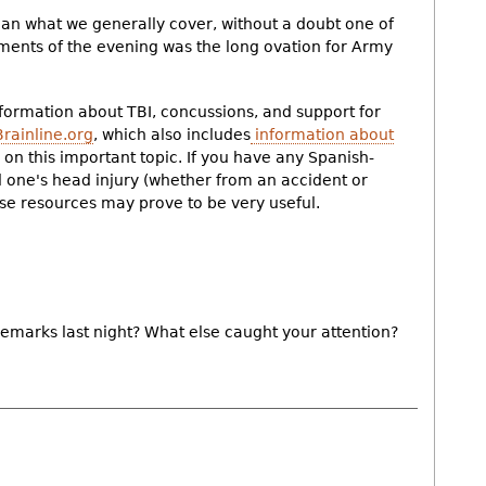
c than what we generally cover, without a doubt one of
nts of the evening was the long ovation for Army
nformation about TBI, concussions, and support for
Brainline.org
, which also includes
information about
on this important topic. If you have any Spanish-
d one's head injury (whether from an accident or
ese resources may prove to be very useful.
 remarks last night? What else caught your attention?