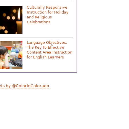
Culturally Responsive
Instruction for Holiday
and Religious
Celebrations
Language Objectives:
The Key to Effective
Content Area Instruction
for English Learners
ts by @ColorinColorado