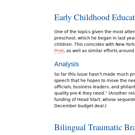
Early Childhood Educat
One of the topics given the most atten
preschool, which he began in last year
children. This coincides with New York
PreK
, as well as similar efforts aroun
Analysis
So far this issue hasn’t made much pr
speech that he hopes to move the need
officials, business leaders, and philan
quality pre-K they need.” (Another rel
funding of Head Start, whose sequest
December budget deal.)
Bilingual Traumatic Br