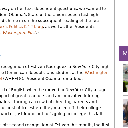
 away on her text-dependent questions, we wanted to
dent Obama’s State of the Union speech last night
and chime in on the subsequent reading of the tea
k’s Politics K-12 blog
, as well as the President's
e Washington Post
.)
z
M
 recognition of Estiven Rodriguez, a New York City high
the Dominican Republic and student at the
Washington
l
(WHEELS). President Obama remarked,
ord of English when he moved to New York City at age
pport of great teachers and an innovative tutoring
mates – through a crowd of cheering parents and
the post office, where they mailed off their college
worker just found out he’s going to college this fall.
s his second recognition of Estiven this month, the first