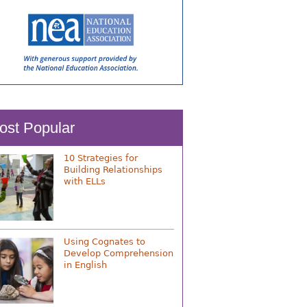
ost Popular
10 Strategies for
Building Relationships
with ELLs
Using Cognates to
Develop Comprehension
in English