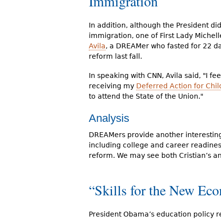
Immigration
In addition, although the President di
immigration, one of First Lady Michel
Avila
, a DREAMer who fasted for 22 da
reform last fall.
In speaking with CNN, Avila said, "I fee
receiving my
Deferred Action for Chil
to attend the State of the Union."
Analysis
DREAMers provide another interesting 
including college and career readines
reform. We may see both Cristian’s a
“Skills for the New Ec
President Obama’s education policy r