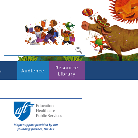
Resource
s
Audience
Library