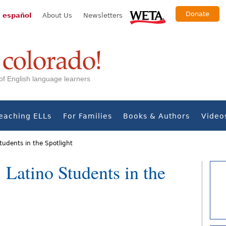
Donate
 español
About Us
Newsletters
s of English language learners
eaching ELLs
For Families
Books & Authors
Video
tudents in the Spotlight
: Latino Students in the