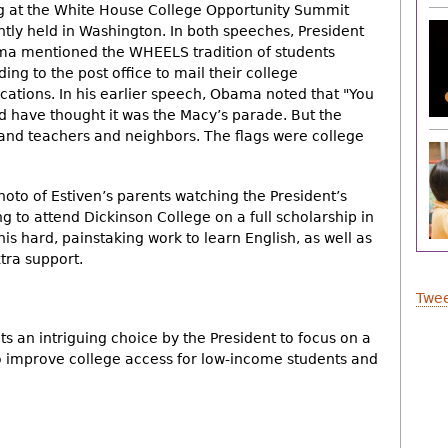
g at the White House College Opportunity Summit
ntly held in Washington. In both speeches, President
a mentioned the WHEELS tradition of students
ing to the post office to mail their college
ications. In his earlier speech, Obama noted that "You
d have thought it was the Macy’s parade. But the
and teachers and neighbors. The flags were college
hoto of Estiven’s parents watching the President’s
g to attend Dickinson College on a full scholarship in
 his hard, painstaking work to learn English, as well as
tra support.
Twee
ts an intriguing choice by the President to focus on a
to improve college access for low-income students and