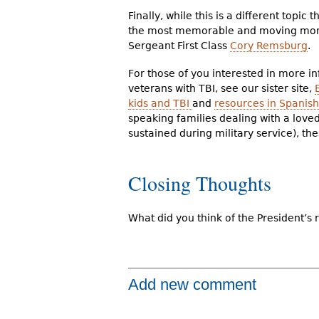
Finally, while this is a different topi
the most memorable and moving mome
Sergeant First Class
Cory Remsburg
.
For those of you interested in more i
veterans with TBI, see our sister site,
kids and TBI
and
resources in Spanish
speaking families dealing with a love
sustained during military service), th
Closing Thoughts
What did you think of the President’s
Add new comment