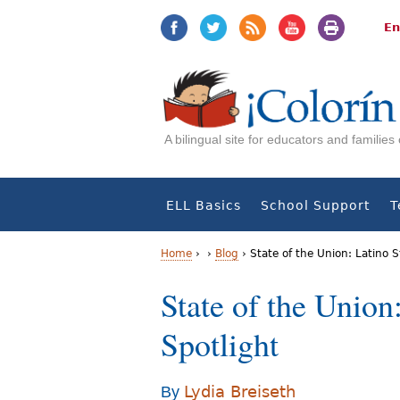
Jump
Jump
to
to
En
navigation
Content
A bilingual site for educators and familie
ELL Basics
School Support
T
Home
›
›
Blog
›
State of the Union: Latino S
Y
State of the Union
o
Spotlight
u
a
Lydia Breiseth
By