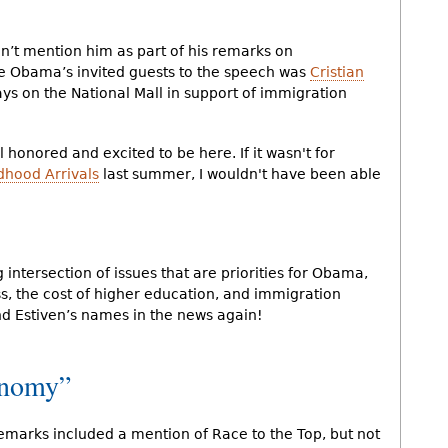
dn’t mention him as part of his remarks on
le Obama’s invited guests to the speech was
Cristian
ys on the National Mall in support of immigration
l honored and excited to be here. If it wasn't for
dhood Arrivals
last summer, I wouldn't have been able
intersection of issues that are priorities for Obama,
s, the cost of higher education, and immigration
nd Estiven’s names in the news again!
onomy”
emarks included a mention of Race to the Top, but not