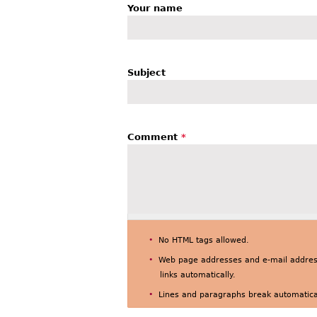
Your name
Subject
Comment
*
No HTML tags allowed.
Web page addresses and e-mail address
links automatically.
Lines and paragraphs break automatical