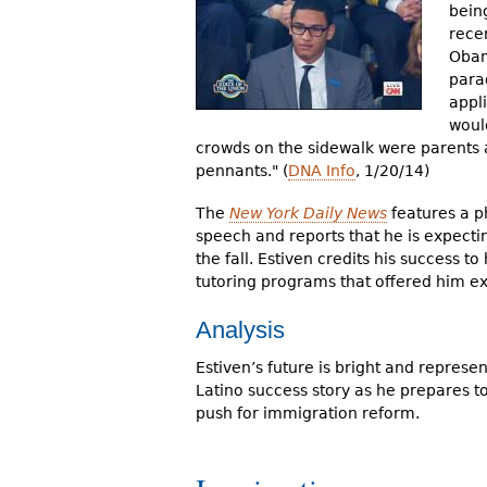
bein
rece
Obam
parad
appl
woul
crowds on the sidewalk were parents 
pennants." (
DNA Info
, 1/20/14)
The
New York Daily News
features a p
speech and reports that he is expectin
the fall. Estiven credits his success to
tutoring programs that offered him ex
Analysis
Estiven’s future is bright and represen
Latino success story as he prepares 
push for immigration reform.