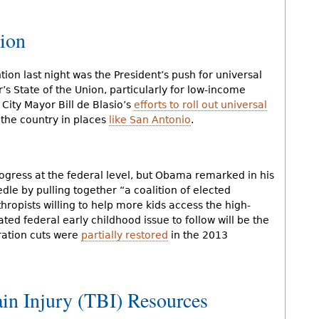
ion
tion last night was the President’s push for universal
’s State of the Union, particularly for low-income
 City Mayor Bill de Blasio’s
efforts to roll out universal
d the country in places
like San Antonio
.
ogress at the federal level, but Obama remarked in his
le by pulling together “a coalition of elected
thropists willing to help more kids access the high-
ated federal early childhood issue to follow will be the
ration cuts were
partially restored
in the 2013
ain Injury (TBI) Resources