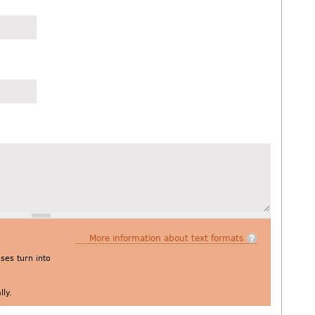
More information about text formats
es turn into
ly.