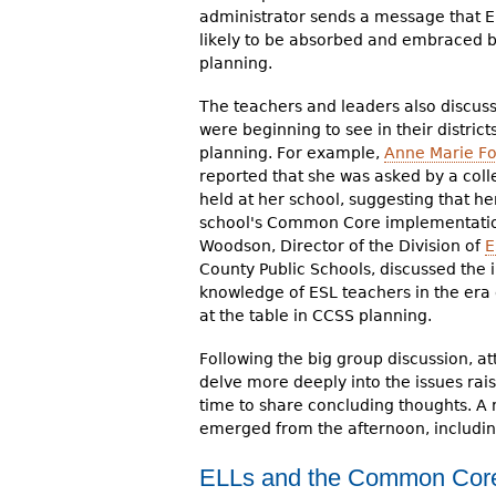
administrator sends a message that E
likely to be absorbed and embraced by 
planning.
The teachers and leaders also discus
were beginning to see in their distric
planning. For example,
Anne Marie Fo
reported that she was asked by a col
held at her school, suggesting that he
school's Common Core implementation.
Woodson, Director of the Division of
E
County Public Schools, discussed the 
knowledge of ESL teachers in the er
at the table in CCSS planning.
Following the big group discussion, a
delve more deeply into the issues ra
time to share concluding thoughts. A 
emerged from the afternoon, includin
ELLs and the Common Cor