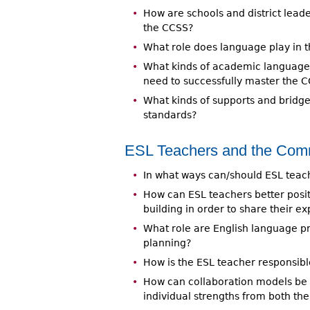
How are schools and district lead
the CCSS?
What role does language play in
What kinds of academic language in
need to successfully master the 
What kinds of supports and bridge
standards?
ESL Teachers and the Co
In what ways can/should ESL teac
How can ESL teachers better posit
building in order to share their ex
What role are English language pro
planning?
How is the ESL teacher responsib
How can collaboration models be
individual strengths from both th