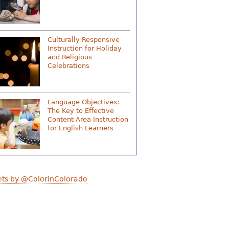
Culturally Responsive
Instruction for Holiday
and Religious
Celebrations
Language Objectives:
The Key to Effective
Content Area Instruction
for English Learners
ts by @ColorinColorado