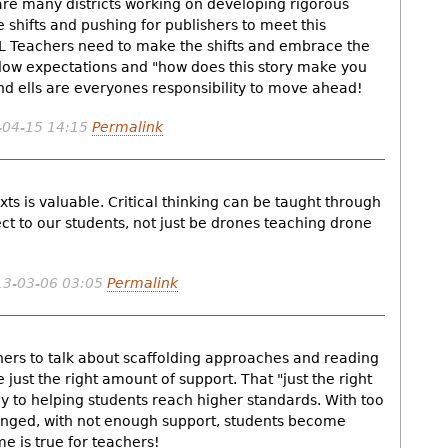
re many districts working on developing rigorous
shifts and pushing for publishers to meet this
SL Teachers need to make the shifts and embrace the
ow expectations and "how does this story make you
 and ells are everyones responsibility to move ahead!
-04-15 14:15
Permalink
ts is valuable. Critical thinking can be taught through
t to our students, not just be drones teaching drone
3-03-06 03:05
Permalink
chers to talk about scaffolding approaches and reading
 just the right amount of support. That "just the right
ey to helping students reach higher standards. With too
enged, with not enough support, students become
e is true for teachers!