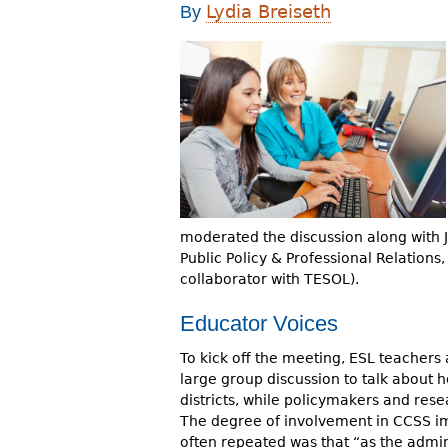
Lydia Breiseth
By
r
e
h
e
r
e
moderated the discussion along with 
Public Policy & Professional Relations
collaborator with TESOL).
Educator Voices
To kick off the meeting, ESL teachers a
large group discussion to talk about 
districts, while policymakers and res
The degree of involvement in CCSS im
often repeated was that “as the admini