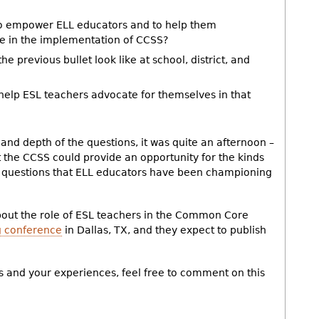
to empower ELL educators and to help them
e in the implementation of CCSS?
e previous bullet look like at school, district, and
 help ESL teachers advocate for themselves in that
and depth of the questions, it was quite an afternoon –
t the CCSS could provide an opportunity for the kinds
e questions that ELL educators have been championing
about the role of ESL teachers in the Common Core
 conference
in Dallas, TX, and they expect to publish
s and your experiences, feel free to comment on this