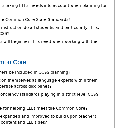
ers taking ELLs’ needs into account when planning for
 the Common Core State Standards?
struction do all students, and particularly ELLs,
CCSS?
s will beginner ELLs need when working with the
mmon Core
hers be included in CCSS planning?
ion themselves as language experts within their
pertise across disciplines?
ficiency standards playing in district-level CCSS
le for helping ELLs meet the Common Core?
 expanded and improved to build upon teachers’
e content and ELL sides?