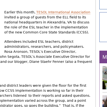
Earlier this month,
TESOL International Association
invited a group of guests from the ELL field to its
national headquarters in Alexandria, VA to discuss
the role of the ESL teacher in the implementation
of the new Common Core State Standards (CCSS).
Attendees included ESL teachers, district
administrators, researchers, and policymakers.
Rosa Aronson, TESOL’s Executive Director,
M
John Segota, TESOL’s Associate Executive Director for
, and our blogger, Diane Staehr Fenner (also a frequent
nd district leaders were given the floor for the first
how CCSS implementation is working so far in their
earchers listened to their reports and asked questions.
plementation varied across the group, and a point
strator goes, so goes the building.” That is, if the