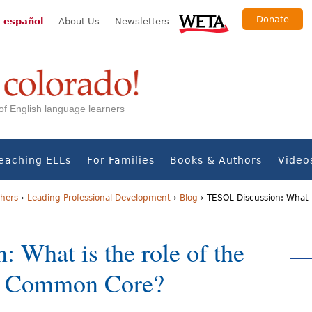
Donate
 español
About Us
Newsletters
s of English language learners
eaching ELLs
For Families
Books & Authors
Video
chers
›
Leading Professional Development
›
Blog
›
TESOL Discussion: What i
 What is the role of the
he Common Core?