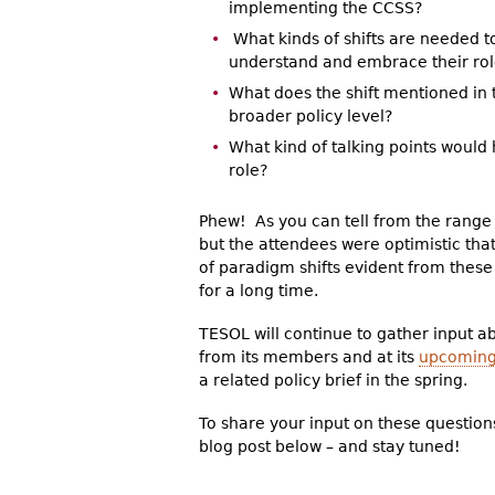
implementing the CCSS?
What kinds of shifts are needed 
understand and embrace their rol
What does the shift mentioned in th
broader policy level?
What kind of talking points would
role?
Phew! As you can tell from the range 
but the attendees were optimistic tha
of paradigm shifts evident from thes
for a long time.
TESOL will continue to gather input 
from its members and at its
upcoming
a related policy brief in the spring.
To share your input on these question
blog post below – and stay tuned!