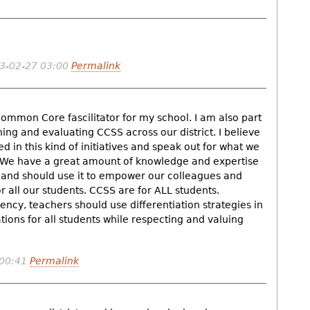
3-02-27 03:00
Permalink
ommon Core fascilitator for my school. I am also part
ning and evaluating CCSS across our district. I believe
 in this kind of initiatives and speak out for what we
. We have a great amount of knowledge and expertise
d and should use it to empower our colleagues and
 all our students. CCSS are for ALL students.
iency, teachers should use differentiation strategies in
ions for all students while respecting and valuing
 00:41
Permalink