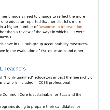
ment models need to change to reflect the more
 one educator reported that her district’s more
 in a higher number of
Response-to-Intervention
ather than a review of the ways in which ELLs were
dards.)
rds have in ELL sub-group accountability measures?
ave in the evaluation of ESL educators and other
SL Teachers
of “highly qualified” educators impact the hierarchy of
nd who is included in CCSS professional
e Common Core is sustainable for ELLs and their
rograms doing to prepare their candidates for