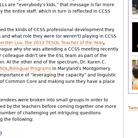
LLs are “everybody’s kids,” that message is far more
the entire staff, which in turn is reflected in CCSS
sed the kinds of CCSS professional development they
ts and what role they were (or weren’t) playing in CCSS
erster Luu, the 2013 TESOL Teacher of the Year
,
league why she was attending a CCSS meeting recently
r colleague didn't see the ESL team as part of the
 At the other end of the spectrum, Dr. Karen C.
SOL/Bilingual Programs
in Maryland’s Montgomery
importance of “leveraging the capacity” and linguistic
a of Common Core and making sure they have a place
ttendees were broken into small groups in order to
ised by the teachers before coming together one more
Twee
number of challenging yet intriguing questions
g the following:
e