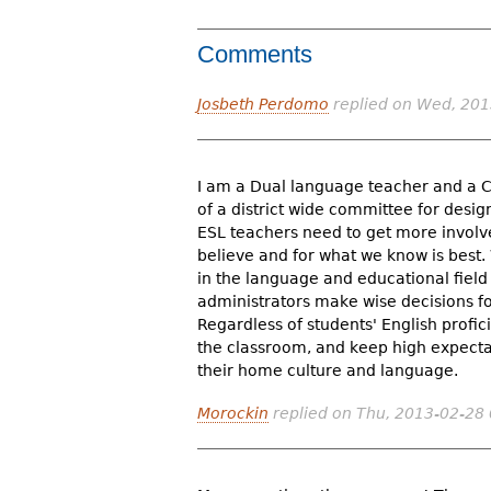
Comments
Josbeth Perdomo
replied on
Wed, 201
I am a Dual language teacher and a C
of a district wide committee for desig
ESL teachers need to get more involved
believe and for what we know is best
in the language and educational fiel
administrators make wise decisions for
Regardless of students' English profic
the classroom, and keep high expectat
their home culture and language.
Morockin
replied on
Thu, 2013-02-28