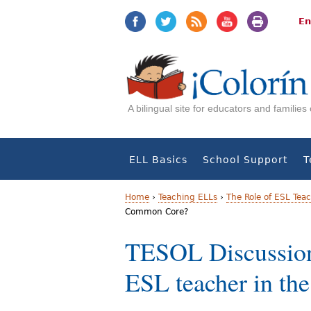
Jump
Jump
to
to
En
navigation
Content
A bilingual site for educators and familie
ELL Basics
School Support
T
Home
›
Teaching ELLs
›
The Role of ESL Tea
Common Core?
Y
TESOL Discussion:
o
ESL teacher in t
u
a