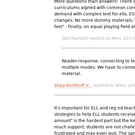
More questions than answers! There a
curriculums aigned with common core 
demand with complex text for ells. E
changes. No more dummy materials, l
feel" . Finally, on equal playing field
Stef Randall
replied on
Mon, 2013
Reader-response, connecting to tex
multiple modes. We have to connec
material.
Shea Kerkhoff V...
replied on
Wed, 201
It's important for ELL and reg ed tea
strategies to help ELL students receive
amount" is the hardest part but the k
much support, students are not chall
frustrated and may even quit. The sam