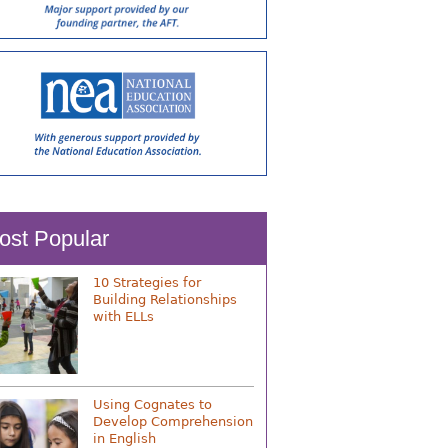
ost Popular
10 Strategies for
Building Relationships
with ELLs
Using Cognates to
Develop Comprehension
in English