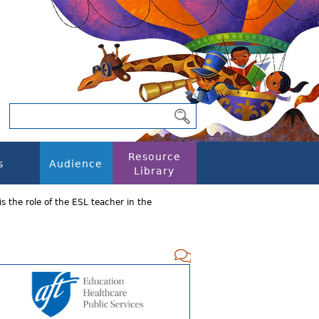
Resource
s
Audience
Library
s the role of the ESL teacher in the
Add new com