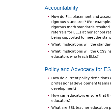
Accountability
How do ELL placement and assess
rigorous standards? (For example,
rigorous math standards resulted
referrals for ELLs at her school r
being supported to meet the stan
What implications will the standa
What implications will the CCSS h
educators who teach ELLs?
Policy and Advocacy for E
How do current policy definitions 
professional development teams a
development?
How can educators ensure that th
educators?
What are ESL teacher education p