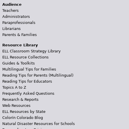
Audience
Teachers
Administrators
Paraprofessionals
Librarians
Parents & Families
Resource Library
ELL Classroom Strategy Library
ELL Resource Collections
Guides & Toolkits
Multilingual Tips for Families
Reading Tips for Parents (Multilingual)
Reading Tips for Educators
Topics A to Z
Frequently Asked Questions
Research & Reports
Web Resources
ELL Resources by State
Colorín Colorado Blog
Natural Disaster Resources for Schools