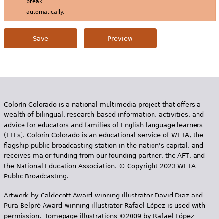
break
automatically.
Colorín Colorado is a national multimedia project that offers a
wealth of bilingual, research-based information, activities, and
advice for educators and families of English language learners
(ELLs). Colorín Colorado is an educational service of WETA, the
flagship public broadcasting station in the nation's capital, and
receives major funding from our founding partner, the AFT, and
the National Education Association. © Copyright 2023 WETA
Public Broadcasting.
Artwork by Caldecott Award-winning illustrator David Diaz and
Pura Belpr­é Award-winning illustrator Rafael López is used with
permission. Homepage illustrations ©2009 by Rafael López