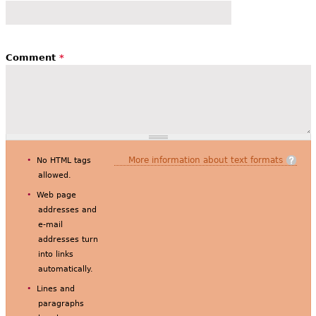
Comment
*
More information about text formats
No HTML tags
allowed.
Web page
addresses and
e-mail
addresses turn
into links
automatically.
Lines and
paragraphs