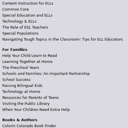
Content Instruction for ELLs
Common Core
Special Education and ELLs
Technology & ELLs
The Role of ESL Teachers
Special Populations
Navigating Tough Topics in the Classroom: Tips for ELL Educators
For Families
Help Your Child Learn to Read
Learning Together at Home
The Preschool Years
Schools and Families: An Important Partnership
School Success
Raising Bilingual Kids
Technology at Home
Resources for Parents of Teens
Visiting the Public Library
When Your Children Need Extra Help
Books & Authors
Colorín Colorado Book Finder