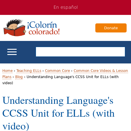
Jump
Jump
En español
to
to
navigation
Content
Donate
ELL Basics
Home
›
Teaching ELLs
›
Common Core
›
Common Core Videos & Lesson
Plans
›
Blog
›
Understanding Language's CCSS Unit for ELLs (with
Y
video)
School Support
o
Understanding Language's
Teaching ELLs
u
CCSS Unit for ELLs (with
a
For Families
video)
r
Books & Authors