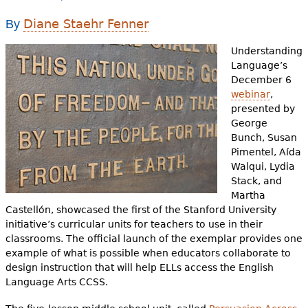
e
Diane Staehr Fenner
By
h
Videos
Understanding
e
Audience
Language’s
r
December 6
webinar
,
Resource Library
e
presented by
George
Bunch, Susan
Pimentel, Aída
Walqui, Lydia
Stack, and
Martha
Castellón, showcased the first of the Stanford University
initiative’s curricular units for teachers to use in their
classrooms. The official launch of the exemplar provides one
example of what is possible when educators collaborate to
design instruction that will help ELLs access the English
Language Arts CCSS.