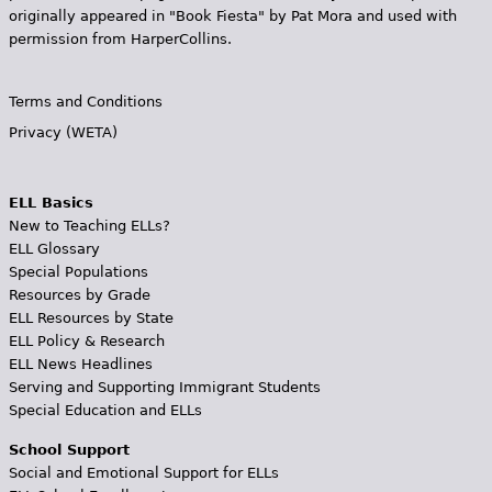
originally appeared in "Book Fiesta" by Pat Mora and used with
permission from HarperCollins.
Terms and Conditions
Privacy (WETA)
ELL Basics
New to Teaching ELLs?
ELL Glossary
Special Populations
Resources by Grade
ELL Resources by State
ELL Policy & Research
ELL News Headlines
Serving and Supporting Immigrant Students
Special Education and ELLs
School Support
Social and Emotional Support for ELLs