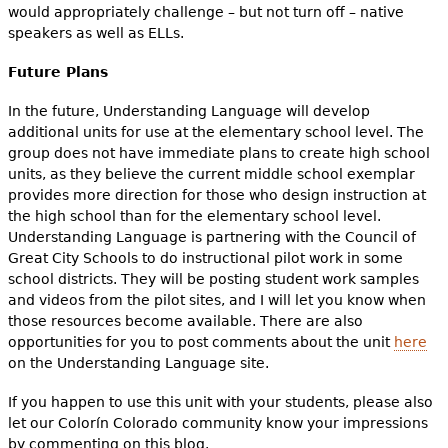
would appropriately challenge – but not turn off – native
speakers as well as ELLs.
Future Plans
In the future, Understanding Language will develop
additional units for use at the elementary school level. The
group does not have immediate plans to create high school
units, as they believe the current middle school exemplar
provides more direction for those who design instruction at
the high school than for the elementary school level.
Understanding Language is partnering with the Council of
Great City Schools to do instructional pilot work in some
school districts. They will be posting student work samples
and videos from the pilot sites, and I will let you know when
those resources become available. There are also
opportunities for you to post comments about the unit
here
on the Understanding Language site.
If you happen to use this unit with your students, please also
let our Colorín Colorado community know your impressions
by commenting on this blog.