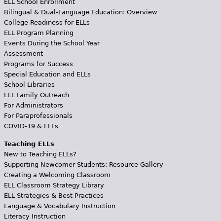
ELL School Enrollment
Bilingual & Dual-Language Education: Overview
College Readiness for ELLs
ELL Program Planning
Events During the School Year
Assessment
Programs for Success
Special Education and ELLs
School Libraries
ELL Family Outreach
For Administrators
For Paraprofessionals
COVID-19 & ELLs
Teaching ELLs
New to Teaching ELLs?
Supporting Newcomer Students: Resource Gallery
Creating a Welcoming Classroom
ELL Classroom Strategy Library
ELL Strategies & Best Practices
Language & Vocabulary Instruction
Literacy Instruction