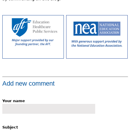
Add new comment
Your name
Subject