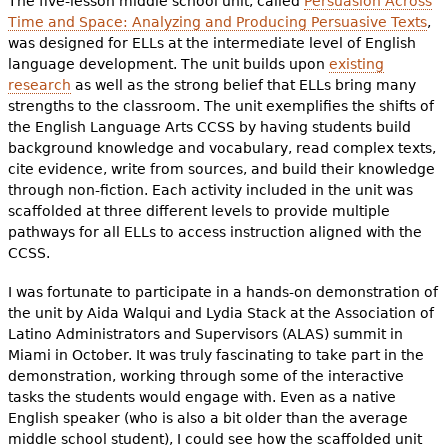
The five-lesson middle school unit, called
Persuasion Across
Time and Space: Analyzing and Producing Persuasive Texts
,
was designed for ELLs at the intermediate level of English
language development. The unit builds upon
existing
research
as well as the strong belief that ELLs bring many
strengths to the classroom. The unit exemplifies the shifts of
the English Language Arts CCSS by having students build
background knowledge and vocabulary, read complex texts,
cite evidence, write from sources, and build their knowledge
through non-fiction. Each activity included in the unit was
scaffolded at three different levels to provide multiple
pathways for all ELLs to access instruction aligned with the
CCSS.
I was fortunate to participate in a hands-on demonstration of
the unit by Aida Walqui and Lydia Stack at the Association of
Latino Administrators and Supervisors (ALAS) summit in
Miami in October. It was truly fascinating to take part in the
demonstration, working through some of the interactive
tasks the students would engage with. Even as a native
English speaker (who is also a bit older than the average
middle school student), I could see how the scaffolded unit