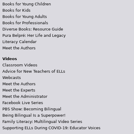
Books for Young Children
Books for Kids
Books for Young Adults
Books for Professionals
Diverse Books: Resource Guide
Pura Belpré: Her Life and Legacy
Literacy Calendar
Meet the Authors
Videos
Classroom Videos
Advice for New Teachers of ELLs
Webcasts
Meet the Authors
Meet the Experts
Meet the Administrator
Facebook Live Series
PBS Show: Becoming Bilingual
Being Bilingual Is a Superpower!
Family Literacy: Multilingual Video Series
Supporting ELLs During COVID-19: Educator Voices