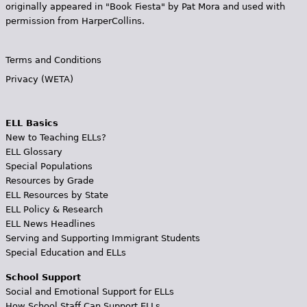
originally appeared in "Book Fiesta" by Pat Mora and used with
permission from HarperCollins.
Terms and Conditions
Privacy (WETA)
ELL Basics
New to Teaching ELLs?
ELL Glossary
Special Populations
Resources by Grade
ELL Resources by State
ELL Policy & Research
ELL News Headlines
Serving and Supporting Immigrant Students
Special Education and ELLs
School Support
Social and Emotional Support for ELLs
How School Staff Can Support ELLs