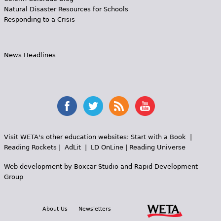
Natural Disaster Resources for Schools
Responding to a Crisis
News Headlines
Visit WETA's other education websites:
Start with a Book
|
Reading Rockets
|
AdLit
|
LD OnLine
|
Reading Universe
Web development by
Boxcar Studio
and
Rapid Development
Group
About Us
Newsletters