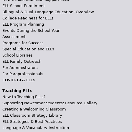
ELL School Enrollment
Bilingual & Dual-Language Education: Overview
College Readiness for ELLs
ELL Program Planning
Events During the School Year
Assessment
Programs for Success
Special Education and ELLs
School Libraries
ELL Family Outreach
For Administrators
For Paraprofessionals
COVID-19 & ELLs
Teaching ELLs
New to Teaching ELLs?
Supporting Newcomer Students: Resource Gallery
Creating a Welcoming Classroom
ELL Classroom Strategy Library
ELL Strategies & Best Practices
Language & Vocabulary Instruction