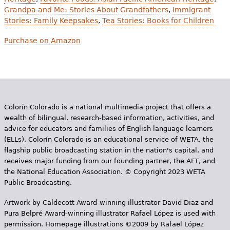
Grandpa and Me: Stories About Grandfathers
,
Immigrant
Stories: Family Keepsakes
,
Tea Stories: Books for Children
Purchase on Amazon
Colorín Colorado is a national multimedia project that offers a
wealth of bilingual, research-based information, activities, and
advice for educators and families of English language learners
(ELLs). Colorín Colorado is an educational service of WETA, the
flagship public broadcasting station in the nation's capital, and
receives major funding from our founding partner, the AFT, and
the National Education Association. © Copyright 2023 WETA
Public Broadcasting.
Artwork by Caldecott Award-winning illustrator David Diaz and
Pura Belpr­é Award-winning illustrator Rafael López is used with
permission. Homepage illustrations ©2009 by Rafael López