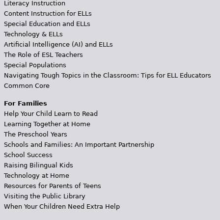
Literacy Instruction
Content Instruction for ELLs
Special Education and ELLs
Technology & ELLs
Artificial Intelligence (AI) and ELLs
The Role of ESL Teachers
Special Populations
Navigating Tough Topics in the Classroom: Tips for ELL Educators
Common Core
For Families
Help Your Child Learn to Read
Learning Together at Home
The Preschool Years
Schools and Families: An Important Partnership
School Success
Raising Bilingual Kids
Technology at Home
Resources for Parents of Teens
Visiting the Public Library
When Your Children Need Extra Help