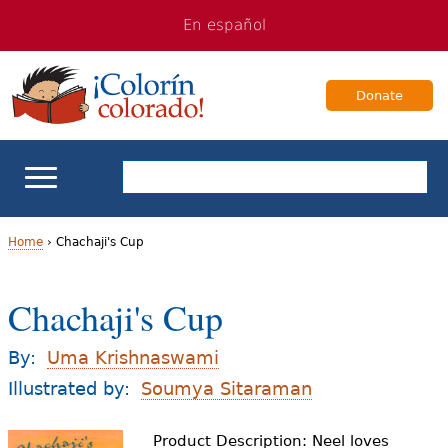
Jump
Jump
En español
to
to
navigation
Content
Donate
ELL Basics
Home
›
Chachaji's Cup
Y
School Support
Chachaji's Cup
o
Teaching ELLs
u
By:
Uma Krishnaswami
a
Illustrated by:
Soumya Sitaraman
For Families
r
Product Description: Neel loves
Books & Authors