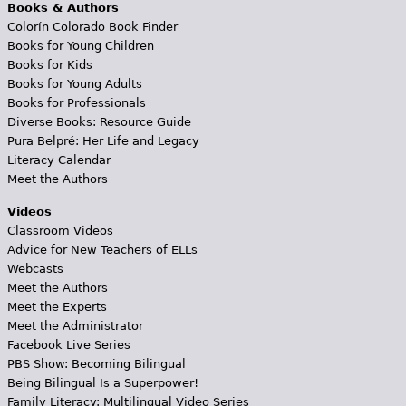
Books & Authors
Colorín Colorado Book Finder
Books for Young Children
Books for Kids
Books for Young Adults
Books for Professionals
Diverse Books: Resource Guide
Pura Belpré: Her Life and Legacy
Literacy Calendar
Meet the Authors
Videos
Classroom Videos
Advice for New Teachers of ELLs
Webcasts
Meet the Authors
Meet the Experts
Meet the Administrator
Facebook Live Series
PBS Show: Becoming Bilingual
Being Bilingual Is a Superpower!
Family Literacy: Multilingual Video Series