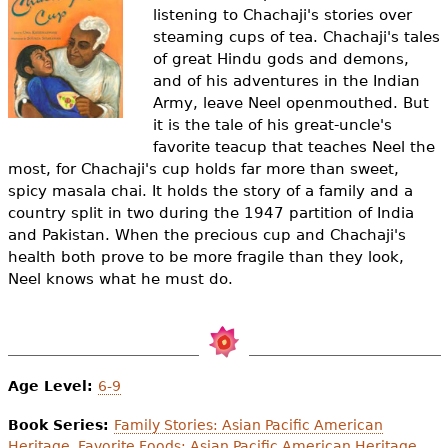
e
listening to Chachaji's stories over
steaming cups of tea. Chachaji's tales
h
Videos
of great Hindu gods and demons,
e
and of his adventures in the Indian
Audience
Army, leave Neel openmouthed. But
r
it is the tale of his great-uncle's
Resource Library
favorite teacup that teaches Neel the
e
most, for Chachaji's cup holds far more than sweet,
spicy masala chai. It holds the story of a family and a
country split in two during the 1947 partition of India
and Pakistan. When the precious cup and Chachaji's
health both prove to be more fragile than they look,
Neel knows what he must do.
Age Level:
6-9
Book Series:
Family Stories: Asian Pacific American
Heritage
,
Favorite Foods: Asian Pacific American Heritage
,