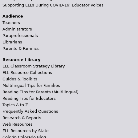
Supporting ELLs During COVID-19: Educator Voices
Audience
Teachers
Administrators
Paraprofessionals
Librarians
Parents & Families
Resource Library
ELL Classroom Strategy Library
ELL Resource Collections
Guides & Toolkits
Multilingual Tips for Families
Reading Tips for Parents (Multilingual)
Reading Tips for Educators
Topics A to Z
Frequently Asked Questions
Research & Reports
Web Resources
ELL Resources by State
Colorín Colorado Blog