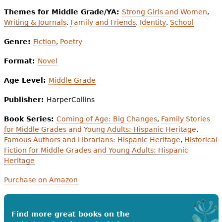
Themes for Middle Grade/YA:
Strong Girls and Women
,
Writing & Journals
,
Family and Friends
,
Identity
,
School
Genre:
Fiction
,
Poetry
Format:
Novel
Age Level:
Middle Grade
Publisher:
HarperCollins
Book Series:
Coming of Age: Big Changes
,
Family Stories
for Middle Grades and Young Adults: Hispanic Heritage
,
Famous Authors and Librarians: Hispanic Heritage
,
Historical
Fiction for Middle Grades and Young Adults: Hispanic
Heritage
Purchase on Amazon
Find more great books on the