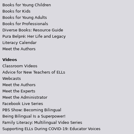
Books for Young Children
Books for Kids
Books for Young Adults
Books for Professionals
Diverse Books: Resource Guide
Pura Belpré: Her Life and Legacy
Literacy Calendar
Meet the Authors
Videos
Classroom Videos
Advice for New Teachers of ELLs
Webcasts
Meet the Authors
Meet the Experts
Meet the Administrator
Facebook Live Series
PBS Show: Becoming Bilingual
Being Bilingual Is a Superpower!
Family Literacy: Multilingual Video Series
Supporting ELLs During COVID-19: Educator Voices