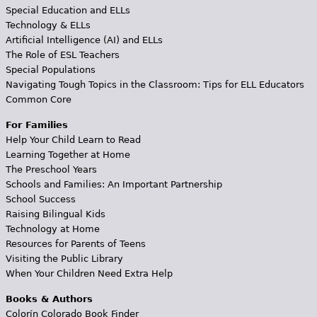
Special Education and ELLs
Technology & ELLs
Artificial Intelligence (AI) and ELLs
The Role of ESL Teachers
Special Populations
Navigating Tough Topics in the Classroom: Tips for ELL Educators
Common Core
For Families
Help Your Child Learn to Read
Learning Together at Home
The Preschool Years
Schools and Families: An Important Partnership
School Success
Raising Bilingual Kids
Technology at Home
Resources for Parents of Teens
Visiting the Public Library
When Your Children Need Extra Help
Books & Authors
Colorín Colorado Book Finder