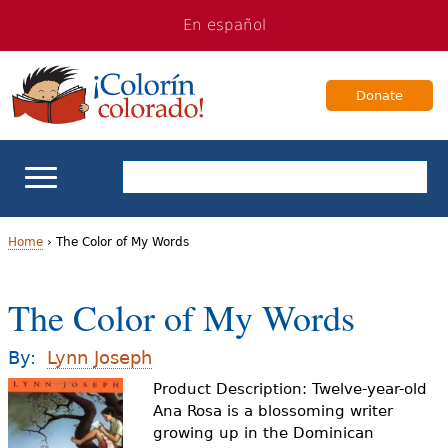
Jump
Jump
En español
to
to
navigation
Content
Donate
ELL Basics
Home
›
The Color of My Words
Y
School Support
The Color of My Words
o
Teaching ELLs
u
By:
Lynn Joseph
a
Product Description: Twelve-year-old
For Families
Ana Rosa is a blossoming writer
r
growing up in the Dominican
Books & Authors