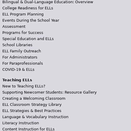
Bilingual & Dual-Language Education: Overview
College Readiness for ELLs
ELL Program Planning
Events During the School Year
Assessment
Programs for Success
Special Education and ELLs
School Libraries
ELL Family Outreach
For Administrators
For Paraprofessionals
COVID-19 & ELLs
Teaching ELLs
New to Teaching ELLs?
Supporting Newcomer Students: Resource Gallery
Creating a Welcoming Classroom
ELL Classroom Strategy Library
ELL Strategies & Best Practices
Language & Vocabulary Instruction
Literacy Instruction
Content Instruction for ELLs