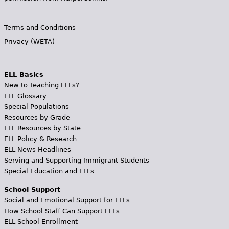
Terms and Conditions
Privacy (WETA)
ELL Basics
New to Teaching ELLs?
ELL Glossary
Special Populations
Resources by Grade
ELL Resources by State
ELL Policy & Research
ELL News Headlines
Serving and Supporting Immigrant Students
Special Education and ELLs
School Support
Social and Emotional Support for ELLs
How School Staff Can Support ELLs
ELL School Enrollment