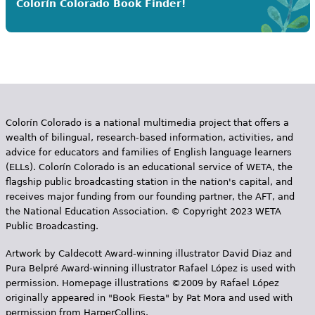
Colorín Colorado Book Finder!
Colorín Colorado is a national multimedia project that offers a
wealth of bilingual, research-based information, activities, and
advice for educators and families of English language learners
(ELLs). Colorín Colorado is an educational service of WETA, the
flagship public broadcasting station in the nation's capital, and
receives major funding from our founding partner, the AFT, and
the National Education Association. © Copyright 2023 WETA
Public Broadcasting.
Artwork by Caldecott Award-winning illustrator David Diaz and
Pura Belpr­é Award-winning illustrator Rafael López is used with
permission. Homepage illustrations ©2009 by Rafael López
originally appeared in "Book Fiesta" by Pat Mora and used with
permission from HarperCollins.