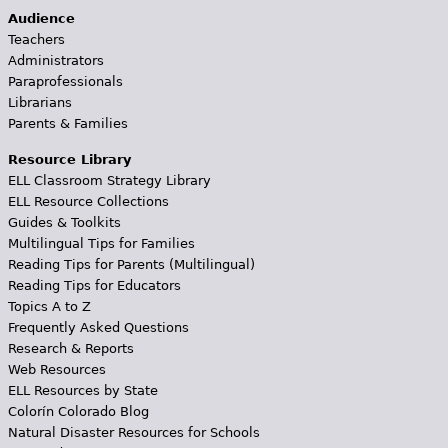
Audience
Teachers
Administrators
Paraprofessionals
Librarians
Parents & Families
Resource Library
ELL Classroom Strategy Library
ELL Resource Collections
Guides & Toolkits
Multilingual Tips for Families
Reading Tips for Parents (Multilingual)
Reading Tips for Educators
Topics A to Z
Frequently Asked Questions
Research & Reports
Web Resources
ELL Resources by State
Colorín Colorado Blog
Natural Disaster Resources for Schools