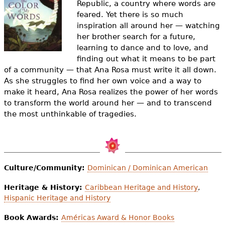
Republic, a country where words are
e
feared. Yet there is so much
h
Videos
inspiration all around her — watching
her brother search for a future,
e
Audience
learning to dance and to love, and
r
finding out what it means to be part
of a community — that Ana Rosa must write it all down.
Resource Library
e
As she struggles to find her own voice and a way to
make it heard, Ana Rosa realizes the power of her words
to transform the world around her — and to transcend
the most unthinkable of tragedies.
Culture/Community:
Dominican / Dominican American
Heritage & History:
Caribbean Heritage and History
,
Hispanic Heritage and History
Book Awards:
Américas Award & Honor Books