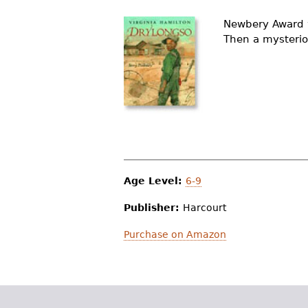
r
Newbery Award w
e
Then a mysterio
h
e
r
e
Age Level:
6-9
Publisher:
Harcourt
Purchase on Amazon