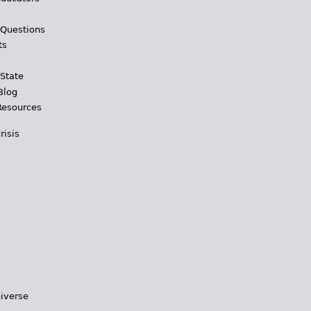
 Questions
ts
 State
Blog
Resources
risis
iverse