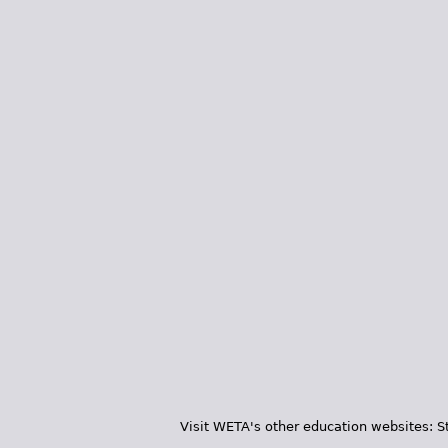
Visit WETA's other education websites:
S