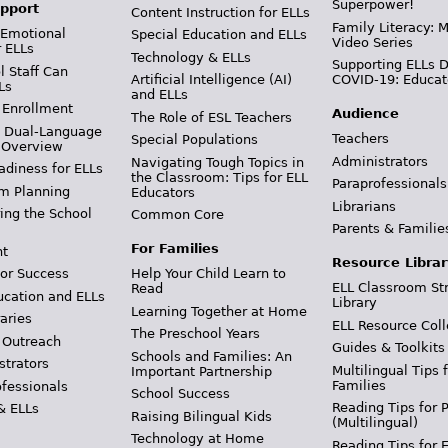
Superpower!
pport
Content Instruction for ELLs
Family Literacy: M
 Emotional
Special Education and ELLs
Video Series
r ELLs
Technology & ELLs
Supporting ELLs 
 Staff Can
Artificial Intelligence (AI)
COVID-19: Educat
Ls
and ELLs
 Enrollment
Audience
The Role of ESL Teachers
& Dual-Language
Teachers
Special Populations
 Overview
Administrators
Navigating Tough Topics in
adiness for ELLs
the Classroom: Tips for ELL
Paraprofessionals
m Planning
Educators
Librarians
ing the School
Common Core
Parents & Familie
For Families
t
Resource Librar
or Success
Help Your Child Learn to
ELL Classroom St
Read
ucation and ELLs
Library
Learning Together at Home
aries
ELL Resource Coll
The Preschool Years
 Outreach
Guides & Toolkits
Schools and Families: An
strators
Multilingual Tips 
Important Partnership
Families
ofessionals
School Success
Reading Tips for 
& ELLs
Raising Bilingual Kids
(Multilingual)
Technology at Home
Reading Tips for 