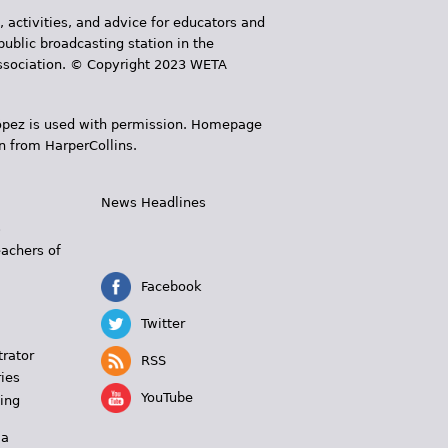
, activities, and advice for educators and
public broadcasting station in the
 Association. © Copyright 2023 WETA
 López is used with permission. Homepage
n from HarperCollins.
News Headlines
s
eachers of
Facebook
Twitter
trator
RSS
ies
YouTube
ing
 a