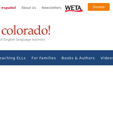
Donate
 español
About Us
Newsletters
s of English language learners
eaching ELLs
For Families
Books & Authors
Video