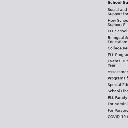
School Su
Social and
Support fo
How School
Support EL
ELL School
Bilingual 
Education:
College Re
ELL Progra
Events Dur
Year
Assessmen
Programs f
Special Ed
School Libr
ELL Family
For Admini
For Parapr
COVID-19 