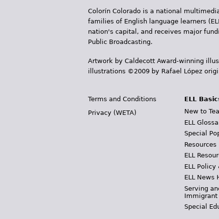
Colorín Colorado is a national multimedia
families of English language learners (EL
nation's capital, and receives major fun
Public Broadcasting.
Artwork by Caldecott Award-winning illus
illustrations ©2009 by Rafael López orig
Terms and Conditions
ELL Basic
New to Tea
Privacy (WETA)
ELL Glossa
Special Po
Resources
ELL Resour
ELL Policy
ELL News 
Serving an
Immigrant
Special Ed