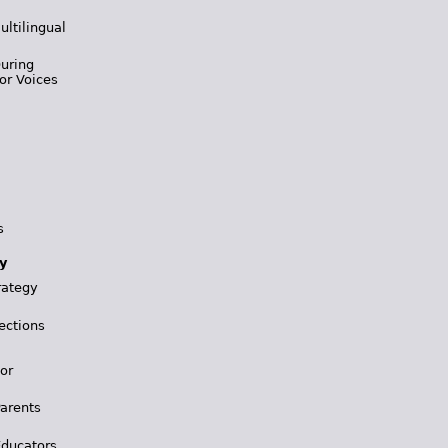
ultilingual
During
or Voices
s
y
rategy
ections
for
Parents
Educators