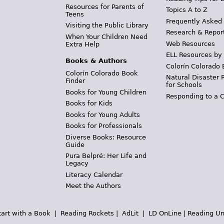
Resources for Parents of
Topics A to Z
Teens
Frequently Asked
Visiting the Public Library
Research & Repor
When Your Children Need
Web Resources
Extra Help
ELL Resources by
Books & Authors
Colorín Colorado 
Colorín Colorado Book
Natural Disaster 
Finder
for Schools
Books for Young Children
Responding to a C
Books for Kids
Books for Young Adults
Books for Professionals
Diverse Books: Resource
Guide
Pura Belpré: Her Life and
Legacy
Literacy Calendar
Meet the Authors
tart with a Book
|
Reading Rockets
|
AdLit
|
LD OnLine
|
Reading Un