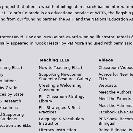
 project that offers a wealth of bilingual, research-based information
Ls). Colorín Colorado is an educational service of WETA, the flagship 
ding from our founding partner, the AFT, and the National Education
trator David Diaz and Pura Belpr­é Award-winning illustrator Rafael
inally appeared in "Book Fiesta" by Pat Mora and used with permissio
s
Teaching ELLs
Videos
ching ELLs?
New to Teaching ELLs?
Classroom Video
ry
Supporting Newcomer
Advice for New T
Students: Resource Gallery
ELLs
pulations
Creating a Welcoming
Webcasts
 by Grade
Classroom
Meet the Authors
ces by State
ELL Classroom Strategy
Meet the Experts
 & Research
Library
Meet the Adminis
Headlines
ELL Strategies & Best
Practices
Facebook Live Ser
d Supporting
 Students
Language & Vocabulary
PBS Show: Becom
Instruction
Bilingual
ucation and ELLs
Literacy Instruction
Being Bilingual Is