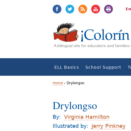
Jump
Jump
to
to
En
navigation
Content
A bilingual site for educators and familie
ELL Basics
School Support
T
Home
›
Drylongso
Y
Drylongso
o
u
By:
Virginia Hamilton
a
Illustrated by:
Jerry Pinkney