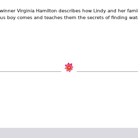
inner Virginia Hamilton describes how Lindy and her famil
us boy comes and teaches them the secrets of finding wate