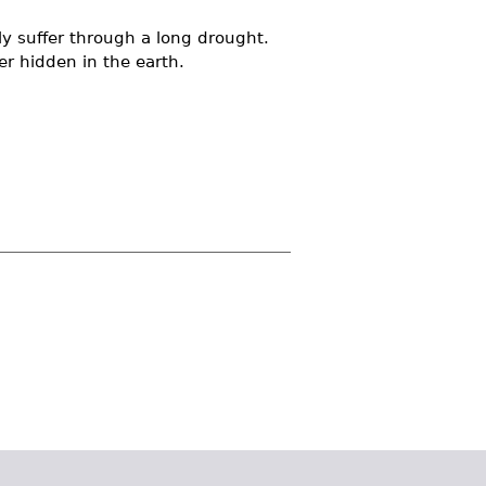
y suffer through a long drought.
r hidden in the earth.