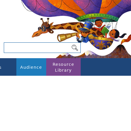
Resource
s
Audience
Library