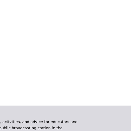
, activities, and advice for educators and
public broadcasting station in the