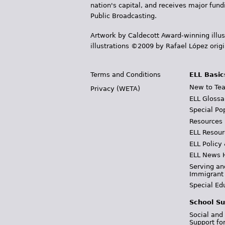
nation's capital, and receives major fun
Public Broadcasting.
Artwork by Caldecott Award-winning illus
illustrations ©2009 by Rafael López orig
Terms and Conditions
ELL Basic
New to Tea
Privacy (WETA)
ELL Glossa
Special Po
Resources
ELL Resour
ELL Policy
ELL News 
Serving an
Immigrant
Special Ed
School Su
Social and
Support fo