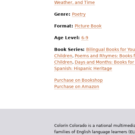
Weather, and Time
Genre:
Poetry
Format:
Picture Book
Age Level:
6-9
Book Series:
Bilingual Books for Yo
Children
,
Poems and Rhymes: Books f
Children
,
Days and Months: Books for
Spanish: Hispanic Heritage
Purchase on Bookshop
Purchase on Amazon
Colorín Colorado is a national multimedia
families of English language learners (EL