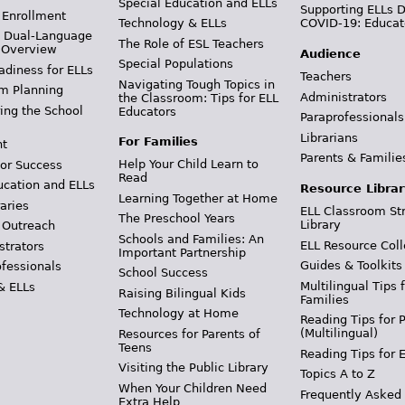
Special Education and ELLs
Supporting ELLs 
 Enrollment
Technology & ELLs
COVID-19: Educat
& Dual-Language
The Role of ESL Teachers
 Overview
Audience
Special Populations
adiness for ELLs
Teachers
Navigating Tough Topics in
m Planning
Administrators
the Classroom: Tips for ELL
ing the School
Educators
Paraprofessionals
Librarians
For Families
t
Parents & Familie
Help Your Child Learn to
or Success
Read
ucation and ELLs
Resource Librar
Learning Together at Home
aries
ELL Classroom St
The Preschool Years
Library
 Outreach
Schools and Families: An
ELL Resource Coll
strators
Important Partnership
Guides & Toolkits
ofessionals
School Success
Multilingual Tips 
& ELLs
Raising Bilingual Kids
Families
Technology at Home
Reading Tips for 
(Multilingual)
Resources for Parents of
Teens
Reading Tips for 
Visiting the Public Library
Topics A to Z
When Your Children Need
Frequently Asked
Extra Help