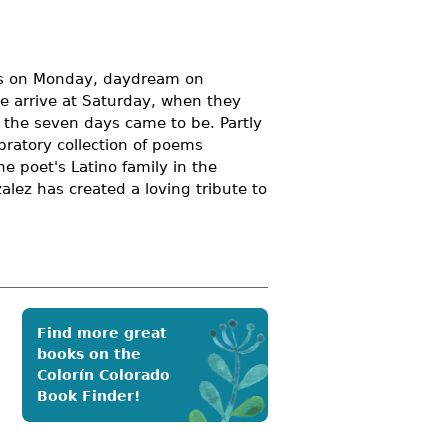
nds on Monday, daydream on
e arrive at Saturday, when they
 the seven days came to be. Partly
ebratory collection of poems
he poet's Latino family in the
zalez has created a loving tribute to
Find more great
books on the
Colorín Colorado
Book Finder!