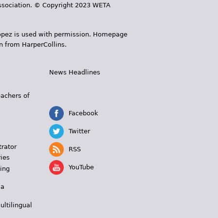
 Association. © Copyright 2023 WETA
 López is used with permission. Homepage
n from HarperCollins.
News Headlines
s
eachers of
Facebook
Twitter
trator
RSS
ies
YouTube
ing
 a
ultilingual