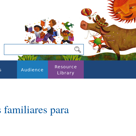
Resource
s
Audience
Library
familiares para