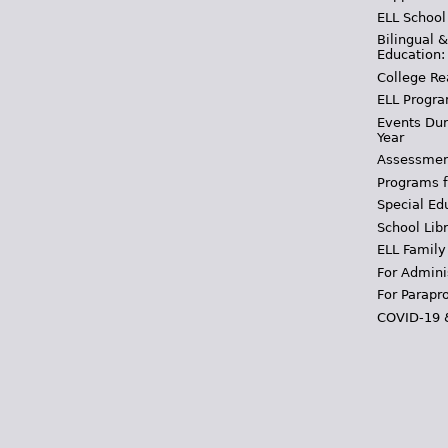
ELL School
Bilingual 
Education:
College Re
ELL Progra
Events Dur
Year
Assessmen
Programs f
Special Ed
School Libr
ELL Family
For Admini
For Parapr
COVID-19 