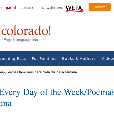
Donate
 español
About Us
Newsletters
s of English language learners
eaching ELLs
For Families
Books & Authors
Video
Week/Poemas familiares para cada día de la semana
Every Day of the Week/Poemas 
mana