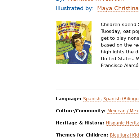
r
Illustrated by:
Maya Christina
e
Children spend 
h
Tuesday, eat po
e
get to play non
based on the rea
r
highlights the d
United States. W
e
Francisco Alarc
Language:
Spanish
,
Spanish (Bilingu
Culture/Community:
Mexican / Mex
Heritage & History:
Hispanic Herit
Themes for Children:
Bicultural Ki