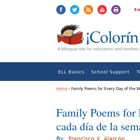
Jump
Jump
to
to
En
navigation
Content
A bilingual site for educators and familie
ELL Basics
School Support
T
Home
›
Family Poems for Every Day of the 
Y
Family Poems for 
o
cada día de la se
u
a
By:
Francisco X. Alarcón