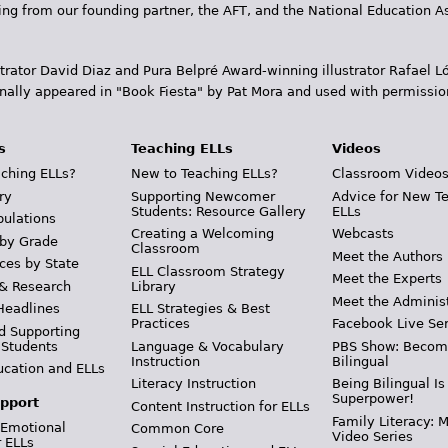
ding from our founding partner, the AFT, and the National Education
trator David Diaz and Pura Belpr­é Award-winning illustrator Rafael
inally appeared in "Book Fiesta" by Pat Mora and used with permissio
s
Teaching ELLs
Videos
ching ELLs?
New to Teaching ELLs?
Classroom Video
ry
Supporting Newcomer
Advice for New T
Students: Resource Gallery
ELLs
pulations
Creating a Welcoming
Webcasts
 by Grade
Classroom
Meet the Authors
ces by State
ELL Classroom Strategy
Meet the Experts
 & Research
Library
Meet the Adminis
Headlines
ELL Strategies & Best
Practices
Facebook Live Ser
d Supporting
 Students
Language & Vocabulary
PBS Show: Becom
Instruction
Bilingual
ucation and ELLs
Literacy Instruction
Being Bilingual Is
Superpower!
pport
Content Instruction for ELLs
Family Literacy: M
 Emotional
Common Core
Video Series
r ELLs