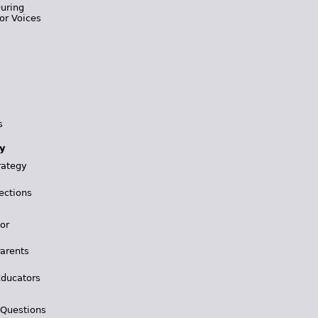
During
or Voices
s
y
rategy
ections
for
Parents
Educators
 Questions