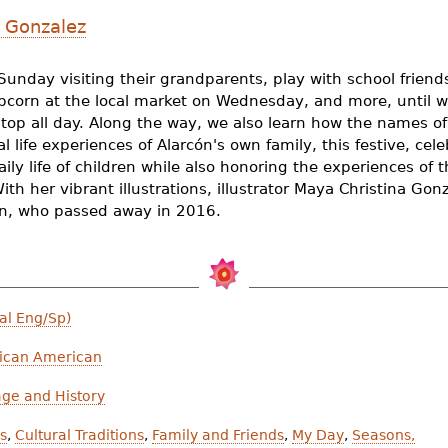
 Gonzalez
Sunday visiting their grandparents, play with school frie
pcorn at the local market on Wednesday, and more, until w
stop all day. Along the way, we also learn how the names of
l life experiences of Alarcón's own family, this festive, cel
aily life of children while also honoring the experiences of t
ith her vibrant illustrations, illustrator Maya Christina Gon
ón, who passed away in 2016.
al Eng/Sp)
ican American
age and History
ds
,
Cultural Traditions
,
Family and Friends
,
My Day
,
Seasons,