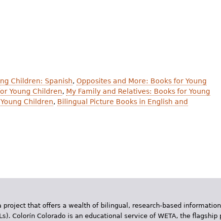
ung Children: Spanish
,
Opposites and More: Books for Young
or Young Children
,
My Family and Relatives: Books for Young
 Young Children
,
Bilingual Picture Books in English and
 project that offers a wealth of bilingual, research-based information
Ls). Colorín Colorado is an educational service of WETA, the flagship 