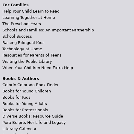
For Families
Help Your Child Learn to Read
Learning Together at Home
The Preschool Years
Schools and Families: An Important Partnership
School Success
Raising Bilingual Kids
Technology at Home
Resources for Parents of Teens
Visiting the Public Library
When Your Children Need Extra Help
Books & Authors
Colorín Colorado Book Finder
Books for Young Children
Books for Kids
Books for Young Adults
Books for Professionals
Diverse Books: Resource Guide
Pura Belpré: Her Life and Legacy
Literacy Calendar