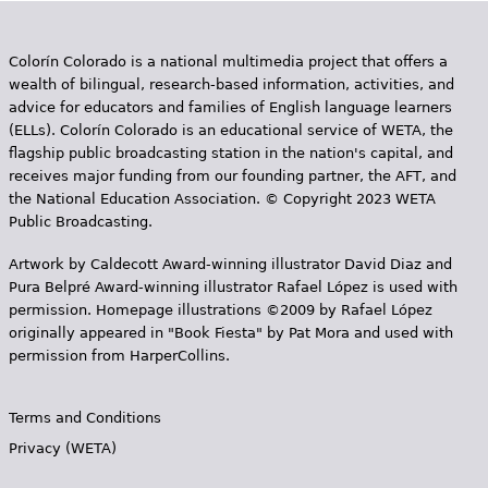
Colorín Colorado is a national multimedia project that offers a
wealth of bilingual, research-based information, activities, and
advice for educators and families of English language learners
(ELLs). Colorín Colorado is an educational service of WETA, the
flagship public broadcasting station in the nation's capital, and
receives major funding from our founding partner, the AFT, and
the National Education Association. © Copyright 2023 WETA
Public Broadcasting.
Artwork by Caldecott Award-winning illustrator David Diaz and
Pura Belpr­é Award-winning illustrator Rafael López is used with
permission. Homepage illustrations ©2009 by Rafael López
originally appeared in "Book Fiesta" by Pat Mora and used with
permission from HarperCollins.
Terms and Conditions
Privacy (WETA)