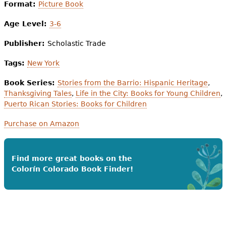
Format:
Picture Book
Age Level:
3-6
Publisher:
Scholastic Trade
Tags:
New York
Book Series:
Stories from the Barrio: Hispanic Heritage
,
Thanksgiving Tales
,
Life in the City: Books for Young Children
,
Puerto Rican Stories: Books for Children
Purchase on Amazon
Find more great books on the
Colorín Colorado Book Finder!