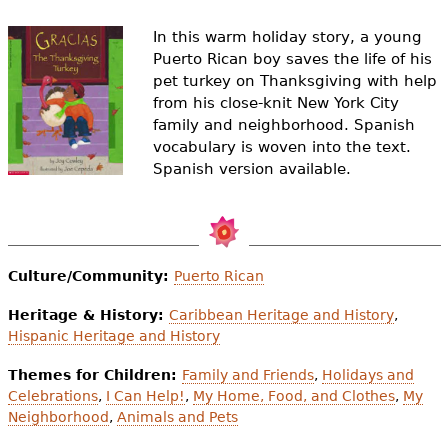
e
In this warm holiday story, a young
h
Videos
Puerto Rican boy saves the life of his
e
pet turkey on Thanksgiving with help
Audience
from his close-knit New York City
r
family and neighborhood. Spanish
Resource Library
vocabulary is woven into the text.
e
Spanish version available.
Culture/Community:
Puerto Rican
Heritage & History:
Caribbean Heritage and History
,
Hispanic Heritage and History
Themes for Children:
Family and Friends
,
Holidays and
Celebrations
,
I Can Help!
,
My Home, Food, and Clothes
,
My
Neighborhood
,
Animals and Pets