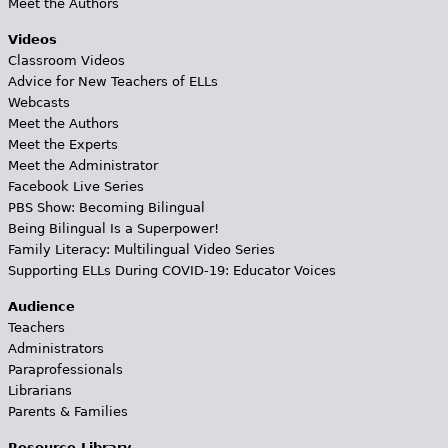
Meet the Authors
Videos
Classroom Videos
Advice for New Teachers of ELLs
Webcasts
Meet the Authors
Meet the Experts
Meet the Administrator
Facebook Live Series
PBS Show: Becoming Bilingual
Being Bilingual Is a Superpower!
Family Literacy: Multilingual Video Series
Supporting ELLs During COVID-19: Educator Voices
Audience
Teachers
Administrators
Paraprofessionals
Librarians
Parents & Families
Resource Library