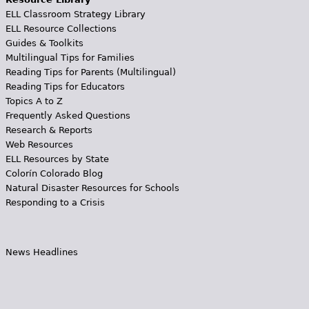
ELL Classroom Strategy Library
ELL Resource Collections
Guides & Toolkits
Multilingual Tips for Families
Reading Tips for Parents (Multilingual)
Reading Tips for Educators
Topics A to Z
Frequently Asked Questions
Research & Reports
Web Resources
ELL Resources by State
Colorín Colorado Blog
Natural Disaster Resources for Schools
Responding to a Crisis
News Headlines