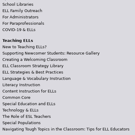
School Libraries
ELL Family Outreach
For Administrators
For Paraprofessionals
COVID-19 & ELLs
Teaching ELLs
New to Teaching ELLs?
Supporting Newcomer Students: Resource Gallery
Creating a Welcoming Classroom
ELL Classroom Strategy Library
ELL Strategies & Best Practices
Language & Vocabulary Instruction
Literacy Instruction
Content Instruction for ELLs
Common Core
Special Education and ELLs
Technology & ELLs
The Role of ESL Teachers
Special Populations
Navigating Tough Topics in the Classroom: Tips for ELL Educators