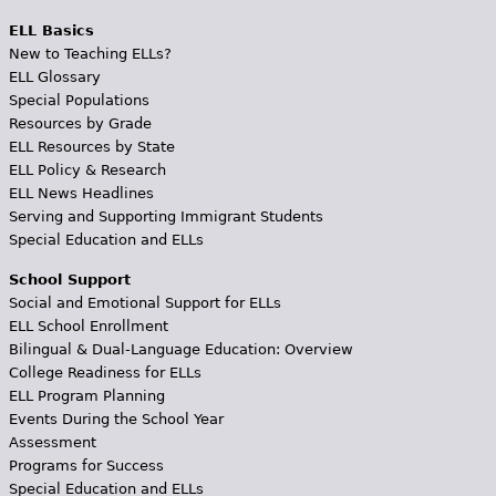
ELL Basics
New to Teaching ELLs?
ELL Glossary
Special Populations
Resources by Grade
ELL Resources by State
ELL Policy & Research
ELL News Headlines
Serving and Supporting Immigrant Students
Special Education and ELLs
School Support
Social and Emotional Support for ELLs
ELL School Enrollment
Bilingual & Dual-Language Education: Overview
College Readiness for ELLs
ELL Program Planning
Events During the School Year
Assessment
Programs for Success
Special Education and ELLs