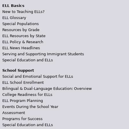
ELL Basics
New to Teaching ELLs?
ELL Glossary
Special Populations
Resources by Grade
ELL Resources by State
ELL Policy & Research
ELL News Headlines
Serving and Supporting Immigrant Students
Special Education and ELLs
School Support
Social and Emotional Support for ELLs
ELL School Enrollment
Bilingual & Dual-Language Education: Overview
College Readiness for ELLs
ELL Program Planning
Events During the School Year
Assessment
Programs for Success
Special Education and ELLs