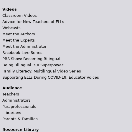
Videos
Classroom Videos
Advice for New Teachers of ELLs
Webcasts
Meet the Authors
Meet the Experts
Meet the Administrator
Facebook Live Series
PBS Show: Becoming Bilingual
Being Bilingual Is a Superpower!
Family Literacy: Multilingual Video Series
Supporting ELLs During COVID-19: Educator Voices
Audience
Teachers
Administrators
Paraprofessionals
Librarians
Parents & Families
Resource Library