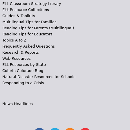
ELL Classroom Strategy Library
ELL Resource Collections
Guides & Toolkits
Multilingual Tips for Families
Reading Tips for Parents (Multilingual)
Reading Tips for Educators
Topics A to Z
Frequently Asked Questions
Research & Reports
Web Resources
ELL Resources by State
Colorín Colorado Blog
Natural Disaster Resources for Schools
Responding to a Crisis
News Headlines