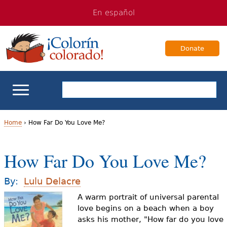
Jump
Jump
En español
to
to
navigation
Content
Donate
ELL Basics
Home
›
How Far Do You Love Me?
Y
School Support
How Far Do You Love Me?
o
Teaching ELLs
u
By:
Lulu Delacre
a
A warm portrait of universal parental
For Families
love begins on a beach when a boy
r
asks his mother, "How far do you love
Books & Authors