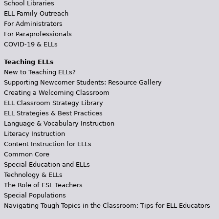
School Libraries
ELL Family Outreach
For Administrators
For Paraprofessionals
COVID-19 & ELLs
Teaching ELLs
New to Teaching ELLs?
Supporting Newcomer Students: Resource Gallery
Creating a Welcoming Classroom
ELL Classroom Strategy Library
ELL Strategies & Best Practices
Language & Vocabulary Instruction
Literacy Instruction
Content Instruction for ELLs
Common Core
Special Education and ELLs
Technology & ELLs
The Role of ESL Teachers
Special Populations
Navigating Tough Topics in the Classroom: Tips for ELL Educators