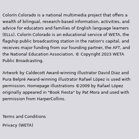
Colorín Colorado is a national multimedia project that offers a
wealth of bilingual, research-based information, activities, and
advice for educators and families of English language learners
(ELLs). Colorín Colorado is an educational service of WETA, the
flagship public broadcasting station in the nation's capital, and
receives major funding from our founding partner, the AFT, and
the National Education Association. © Copyright 2023 WETA
Public Broadcasting.
Artwork by Caldecott Award-winning illustrator David Diaz and
Pura Belpr­é Award-winning illustrator Rafael López is used with
permission. Homepage illustrations ©2009 by Rafael López
originally appeared in "Book Fiesta" by Pat Mora and used with
permission from HarperCollins.
Terms and Conditions
Privacy (WETA)