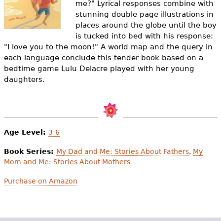
me?" Lyrical responses combine with
e
stunning double page illustrations in
h
Videos
places around the globe until the boy
is tucked into bed with his response:
e
Audience
"I love you to the moon!" A world map and the query in
r
each language conclude this tender book based on a
bedtime game Lulu Delacre played with her young
Resource Library
e
daughters.
Age Level:
3-6
Book Series:
My Dad and Me: Stories About Fathers
,
My
Mom and Me: Stories About Mothers
Purchase on Amazon