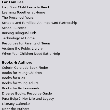
For Families
Help Your Child Learn to Read
Learning Together at Home
The Preschool Years
Schools and Families: An Important Partnership
School Success
Raising Bilingual Kids
Technology at Home
Resources for Parents of Teens
Visiting the Public Library
When Your Children Need Extra Help
Books & Authors
Colorín Colorado Book Finder
Books for Young Children
Books for Kids
Books for Young Adults
Books for Professionals
Diverse Books: Resource Guide
Pura Belpré: Her Life and Legacy
Literacy Calendar
Meet the Authors