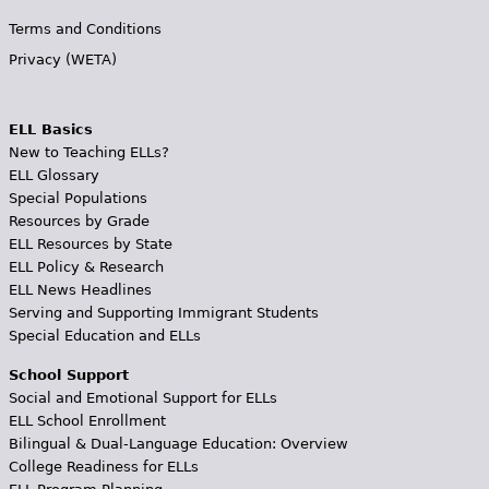
Terms and Conditions
Privacy (WETA)
ELL Basics
New to Teaching ELLs?
ELL Glossary
Special Populations
Resources by Grade
ELL Resources by State
ELL Policy & Research
ELL News Headlines
Serving and Supporting Immigrant Students
Special Education and ELLs
School Support
Social and Emotional Support for ELLs
ELL School Enrollment
Bilingual & Dual-Language Education: Overview
College Readiness for ELLs