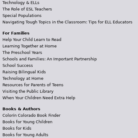
Technology & ELLs
The Role of ESL Teachers
Special Populations
Navigating Tough Topics in the Classroom: Tips for ELL Educators
For Families
Help Your Child Learn to Read
Learning Together at Home
The Preschool Years
Schools and Families: An Important Partnership
School Success
Raising Bilingual Kids
Technology at Home
Resources for Parents of Teens
Visiting the Public Library
When Your Children Need Extra Help
Books & Authors
Colorín Colorado Book Finder
Books for Young Children
Books for Kids
Books for Young Adults