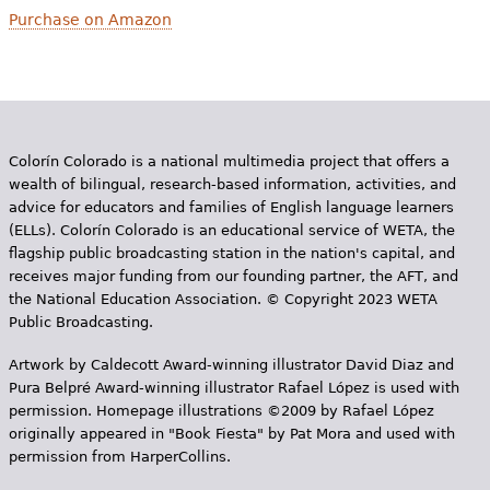
Purchase on Amazon
Colorín Colorado is a national multimedia project that offers a
wealth of bilingual, research-based information, activities, and
advice for educators and families of English language learners
(ELLs). Colorín Colorado is an educational service of WETA, the
flagship public broadcasting station in the nation's capital, and
receives major funding from our founding partner, the AFT, and
the National Education Association. © Copyright 2023 WETA
Public Broadcasting.
Artwork by Caldecott Award-winning illustrator David Diaz and
Pura Belpr­é Award-winning illustrator Rafael López is used with
permission. Homepage illustrations ©2009 by Rafael López
originally appeared in "Book Fiesta" by Pat Mora and used with
permission from HarperCollins.