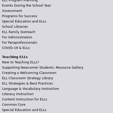
ELL Program Planning
Events During the School Year
Assessment
Programs for Success
Special Education and ELLs
School Libraries
ELL Family Outreach
For Administrators
For Paraprofessionals
COVID-19 & ELLs
Teaching ELLs
New to Teaching ELLs?
Supporting Newcomer Students: Resource Gallery
Creating a Welcoming Classroom
ELL Classroom Strategy Library
ELL Strategies & Best Practices
Language & Vocabulary Instruction
Literacy Instruction
Content Instruction for ELLs
Common Core
Special Education and ELLs