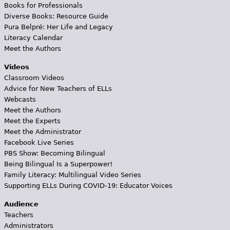
Books for Professionals
Diverse Books: Resource Guide
Pura Belpré: Her Life and Legacy
Literacy Calendar
Meet the Authors
Videos
Classroom Videos
Advice for New Teachers of ELLs
Webcasts
Meet the Authors
Meet the Experts
Meet the Administrator
Facebook Live Series
PBS Show: Becoming Bilingual
Being Bilingual Is a Superpower!
Family Literacy: Multilingual Video Series
Supporting ELLs During COVID-19: Educator Voices
Audience
Teachers
Administrators