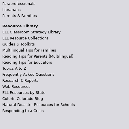
Paraprofessionals
Librarians
Parents & Families
Resource Library
ELL Classroom Strategy Library
ELL Resource Collections
Guides & Toolkits
Multilingual Tips for Families
Reading Tips for Parents (Multilingual)
Reading Tips for Educators
Topics A to Z
Frequently Asked Questions
Research & Reports
Web Resources
ELL Resources by State
Colorín Colorado Blog
Natural Disaster Resources for Schools
Responding to a Crisis