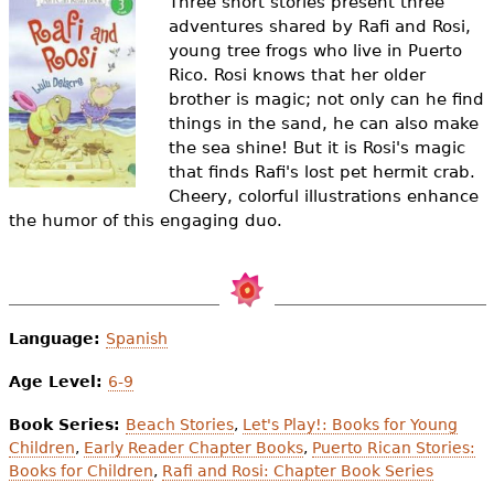
Three short stories present three
e
adventures shared by Rafi and Rosi,
h
Videos
young tree frogs who live in Puerto
Rico. Rosi knows that her older
e
brother is magic; not only can he find
Audience
things in the sand, he can also make
r
the sea shine! But it is Rosi's magic
Resource Library
e
that finds Rafi's lost pet hermit crab.
Cheery, colorful illustrations enhance
the humor of this engaging duo.
Language:
Spanish
Age Level:
6-9
Book Series:
Beach Stories
,
Let's Play!: Books for Young
Children
,
Early Reader Chapter Books
,
Puerto Rican Stories:
Books for Children
,
Rafi and Rosi: Chapter Book Series