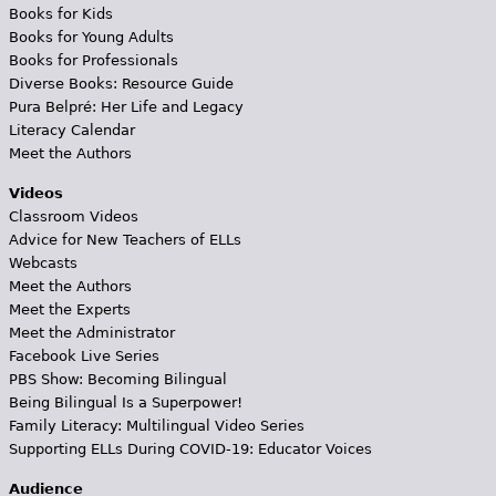
Books for Kids
Books for Young Adults
Books for Professionals
Diverse Books: Resource Guide
Pura Belpré: Her Life and Legacy
Literacy Calendar
Meet the Authors
Videos
Classroom Videos
Advice for New Teachers of ELLs
Webcasts
Meet the Authors
Meet the Experts
Meet the Administrator
Facebook Live Series
PBS Show: Becoming Bilingual
Being Bilingual Is a Superpower!
Family Literacy: Multilingual Video Series
Supporting ELLs During COVID-19: Educator Voices
Audience