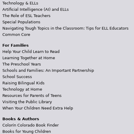
Technology & ELLs
Artificial Intelligence (AI) and ELLs
The Role of ESL Teachers
Special Populations
Navigating Tough Topics in the Classroom: Tips for ELL Educators
Common Core
For Families
Help Your Child Learn to Read
Learning Together at Home
The Preschool Years
Schools and Families: An Important Partnership
School Success
Raising Bilingual Kids
Technology at Home
Resources for Parents of Teens
Visiting the Public Library
When Your Children Need Extra Help
Books & Authors
Colorín Colorado Book Finder
Books for Young Children