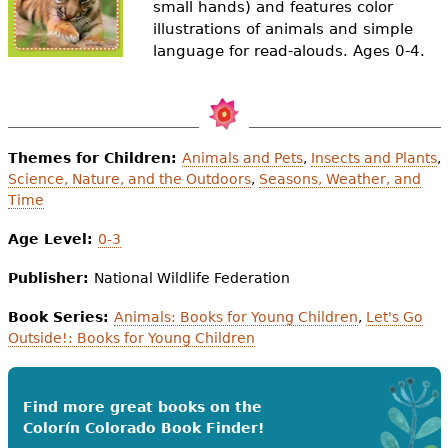
small hands) and features color
e
illustrations of animals and simple
h
Videos
language for read-alouds. Ages 0-4.
e
Audience
r
Resource Library
e
Themes for Children:
Animals and Pets
,
Insects and Plants
,
Science, Nature, and the Outdoors
,
Seasons, Weather, and
Time
Age Level:
0-3
Publisher:
National Wildlife Federation
Book Series:
Animals: Books for Young Children
,
Let's Go
Outside!: Books for Young Children
Find more great books on the
Colorín Colorado Book Finder!