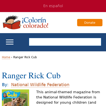
Jump
Jump
En español
to
to
navigation
Content
Donate
ELL Basics
Home
›
Ranger Rick Cub
Y
School Support
Ranger Rick Cub
o
Teaching ELLs
u
By:
National Wildlife Federation
a
This animal-themed magazine from
For Families
the National Wildlife Federation is
r
designed for young children (and
Books & Authors