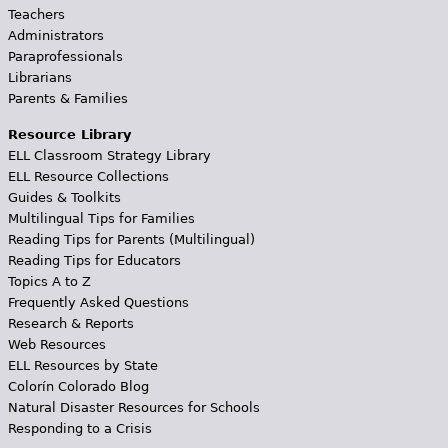
Teachers
Administrators
Paraprofessionals
Librarians
Parents & Families
Resource Library
ELL Classroom Strategy Library
ELL Resource Collections
Guides & Toolkits
Multilingual Tips for Families
Reading Tips for Parents (Multilingual)
Reading Tips for Educators
Topics A to Z
Frequently Asked Questions
Research & Reports
Web Resources
ELL Resources by State
Colorín Colorado Blog
Natural Disaster Resources for Schools
Responding to a Crisis