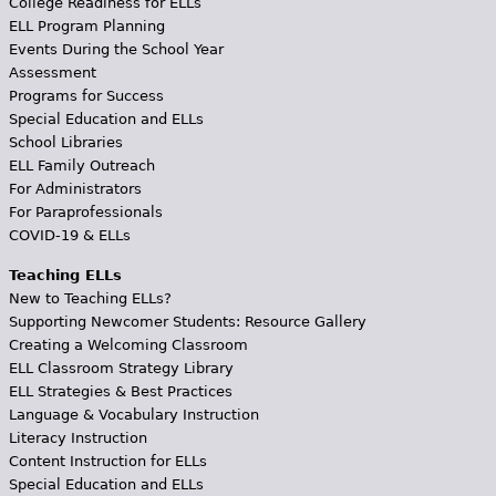
College Readiness for ELLs
ELL Program Planning
Events During the School Year
Assessment
Programs for Success
Special Education and ELLs
School Libraries
ELL Family Outreach
For Administrators
For Paraprofessionals
COVID-19 & ELLs
Teaching ELLs
New to Teaching ELLs?
Supporting Newcomer Students: Resource Gallery
Creating a Welcoming Classroom
ELL Classroom Strategy Library
ELL Strategies & Best Practices
Language & Vocabulary Instruction
Literacy Instruction
Content Instruction for ELLs
Special Education and ELLs