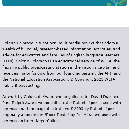
Colorín Colorado is a national multimedia project that offers a
wealth of bilingual, research-based information, activities, and
advice for educators and families of English language learners
(ELLs). Colorín Colorado is an educational service of WETA, the
flagship public broadcasting station in the nation's capital, and
receives major funding from our founding partner, the AFT, and
the National Education Association. © Copyright 2023 WETA
Public Broadcasting.
Artwork by Caldecott Award-winning illustrator David Diaz and
Pura Belpr­é Award-winning illustrator Rafael López is used with
permission. Homepage illustrations ©2009 by Rafael López
originally appeared in "Book Fiesta" by Pat Mora and used with
permission from HarperCollins.