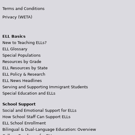
Terms and Conditions
Privacy (WETA)
ELL Basics
New to Teaching ELLs?
ELL Glossary
Special Populations
Resources by Grade
ELL Resources by State
ELL Policy & Research
ELL News Headlines
Serving and Supporting Immigrant Students
Special Education and ELLs
School Support
Social and Emotional Support for ELLs
How School Staff Can Support ELLs
ELL School Enrollment
Bilingual & Dual-Language Education: Overview