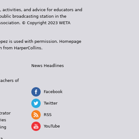
, activities, and advice for educators and
public broadcasting station in the
 Association. © Copyright 2023 WETA
 López is used with permission. Homepage
n from HarperCollins.
News Headlines
s
eachers of
Facebook
Twitter
trator
RSS
ies
YouTube
ing
 a