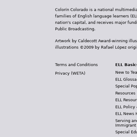
Colorín Colorado is a national multimedia
families of English language learners (EL
nation's capital, and receives major fun
Public Broadcasting.
Artwork by Caldecott Award-winning illus
illustrations ©2009 by Rafael López orig
Terms and Conditions
ELL Basic
New to Tea
Privacy (WETA)
ELL Glossa
Special Po
Resources
ELL Resour
ELL Policy
ELL News 
Serving an
Immigrant
Special Ed