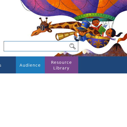
Resource
s
Audience
Library