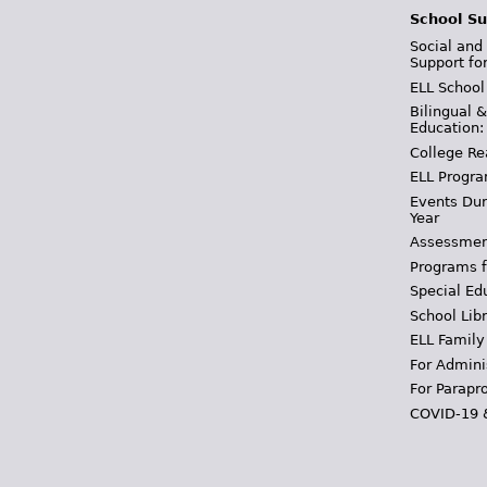
School Su
Social and
Support fo
ELL School
Bilingual 
Education:
College Re
ELL Progra
Events Dur
Year
Assessmen
Programs f
Special Ed
School Libr
ELL Family
For Admini
For Parapr
COVID-19 