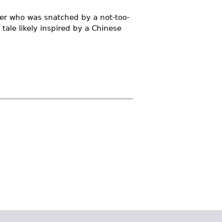
ster who was snatched by a not-too-
 tale likely inspired by a Chinese