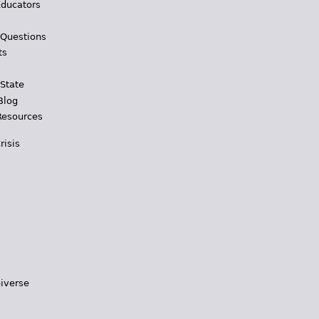
Educators
 Questions
ts
 State
Blog
Resources
risis
iverse