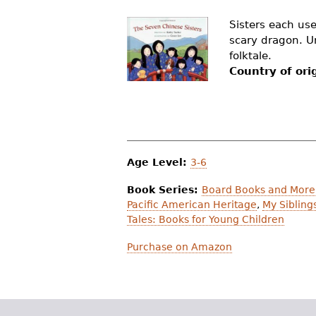
r
Sisters each use
e
scary dragon. Unc
folktale.
h
Country of ori
e
r
e
Age Level:
3-6
Book Series:
Board Books and More:
Pacific American Heritage
,
My Sibling
Tales: Books for Young Children
Purchase on Amazon