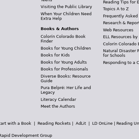
Reading Tips for 
Visiting the Public Library
Topics A to Z
When Your Children Need
Frequently Asked
Extra Help
Research & Repor
Books & Authors
Web Resources
Colorín Colorado Book
ELL Resources by
Finder
Colorín Colorado 
Books for Young Children
Natural Disaster 
Books for Kids
for Schools
Books for Young Adults
Responding to a C
Books for Professionals
Diverse Books: Resource
Guide
Pura Belpré: Her Life and
Legacy
Literacy Calendar
Meet the Authors
tart with a Book
|
Reading Rockets
|
AdLit
|
LD OnLine
|
Reading Un
Rapid Development Group