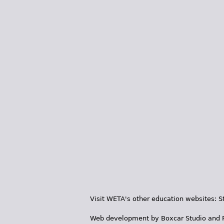
Visit WETA's other education websites:
S
Web development by
Boxcar Studio
and