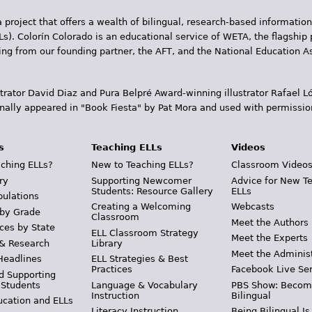
 project that offers a wealth of bilingual, research-based information
Ls). Colorín Colorado is an educational service of WETA, the flagship 
ding from our founding partner, the AFT, and the National Education
trator David Diaz and Pura Belpr­é Award-winning illustrator Rafael
inally appeared in "Book Fiesta" by Pat Mora and used with permissio
s
Teaching ELLs
Videos
ching ELLs?
New to Teaching ELLs?
Classroom Video
ry
Supporting Newcomer
Advice for New T
Students: Resource Gallery
ELLs
pulations
Creating a Welcoming
Webcasts
 by Grade
Classroom
Meet the Authors
ces by State
ELL Classroom Strategy
Meet the Experts
 & Research
Library
Meet the Adminis
Headlines
ELL Strategies & Best
Practices
Facebook Live Ser
d Supporting
 Students
Language & Vocabulary
PBS Show: Becom
Instruction
Bilingual
ucation and ELLs
Literacy Instruction
Being Bilingual Is