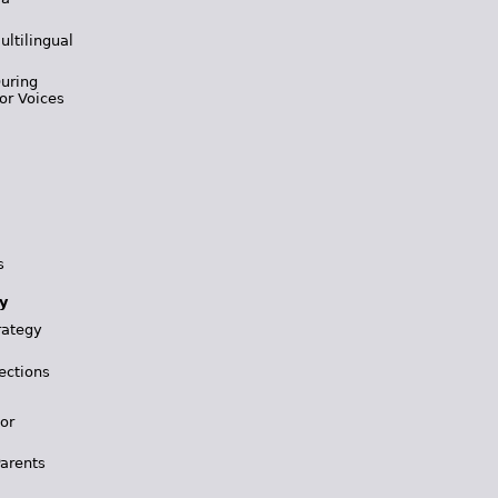
ultilingual
During
or Voices
s
y
rategy
ections
for
Parents