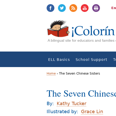
Jump
Jump
to
to
En
navigation
Content
A bilingual site for educators and familie
ELL Basics
School Support
T
Home
›
The Seven Chinese Sisters
Y
The Seven Chinese
o
u
By:
Kathy Tucker
a
Illustrated by:
Grace Lin