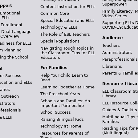
Superpower!
pport
Content Instruction for ELLs
Family Literacy: M
 Emotional
Common Core
Video Series
r ELLs
Special Education and ELLs
Supporting ELLs 
 Enrollment
Technology & ELLs
COVID-19: Educat
& Dual-Language
The Role of ESL Teachers
 Overview
Audience
Special Populations
adiness for ELLs
Teachers
Navigating Tough Topics in
m Planning
Administrators
the Classroom: Tips for ELL
ing the School
Educators
Paraprofessionals
Librarians
For Families
t
Parents & Familie
Help Your Child Learn to
or Success
Read
ucation and ELLs
Resource Librar
Learning Together at Home
aries
ELL Classroom St
The Preschool Years
Library
 Outreach
Schools and Families: An
ELL Resource Coll
strators
Important Partnership
Guides & Toolkits
ofessionals
School Success
Multilingual Tips 
& ELLs
Raising Bilingual Kids
Families
Technology at Home
Reading Tips for 
(Multilingual)
Resources for Parents of
Teens