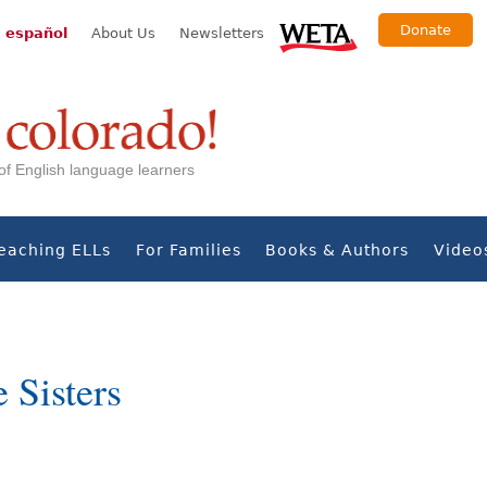
Donate
 español
About Us
Newsletters
s of English language learners
eaching ELLs
For Families
Books & Authors
Video
 Sisters