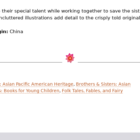
 their special talent while working together to save the si
luttered illustrations add detail to the crisply told original
gin:
China
 Asian Pacific American Heritage
,
Brothers & Sisters: Asian
s: Books for Young Children
,
Folk Tales, Fables, and Fairy