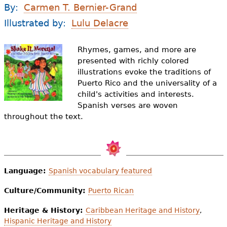
e
By:
Carmen T. Bernier-Grand
h
Videos
Illustrated by:
Lulu Delacre
e
Audience
Rhymes, games, and more are
r
presented with richly colored
illustrations evoke the traditions of
Resource Library
e
Puerto Rico and the universality of a
child's activities and interests.
Spanish verses are woven
throughout the text.
Language:
Spanish vocabulary featured
Culture/Community:
Puerto Rican
Heritage & History:
Caribbean Heritage and History
,
Hispanic Heritage and History