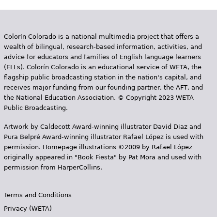
Colorín Colorado is a national multimedia project that offers a
wealth of bilingual, research-based information, activities, and
advice for educators and families of English language learners
(ELLs). Colorín Colorado is an educational service of WETA, the
flagship public broadcasting station in the nation's capital, and
receives major funding from our founding partner, the AFT, and
the National Education Association. © Copyright 2023 WETA
Public Broadcasting.
Artwork by Caldecott Award-winning illustrator David Diaz and
Pura Belpr­é Award-winning illustrator Rafael López is used with
permission. Homepage illustrations ©2009 by Rafael López
originally appeared in "Book Fiesta" by Pat Mora and used with
permission from HarperCollins.
Terms and Conditions
Privacy (WETA)