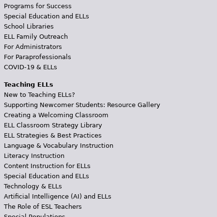
Programs for Success
Special Education and ELLs
School Libraries
ELL Family Outreach
For Administrators
For Paraprofessionals
COVID-19 & ELLs
Teaching ELLs
New to Teaching ELLs?
Supporting Newcomer Students: Resource Gallery
Creating a Welcoming Classroom
ELL Classroom Strategy Library
ELL Strategies & Best Practices
Language & Vocabulary Instruction
Literacy Instruction
Content Instruction for ELLs
Special Education and ELLs
Technology & ELLs
Artificial Intelligence (AI) and ELLs
The Role of ESL Teachers
Special Populations