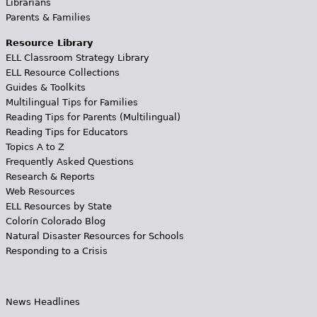
Librarians
Parents & Families
Resource Library
ELL Classroom Strategy Library
ELL Resource Collections
Guides & Toolkits
Multilingual Tips for Families
Reading Tips for Parents (Multilingual)
Reading Tips for Educators
Topics A to Z
Frequently Asked Questions
Research & Reports
Web Resources
ELL Resources by State
Colorín Colorado Blog
Natural Disaster Resources for Schools
Responding to a Crisis
News Headlines