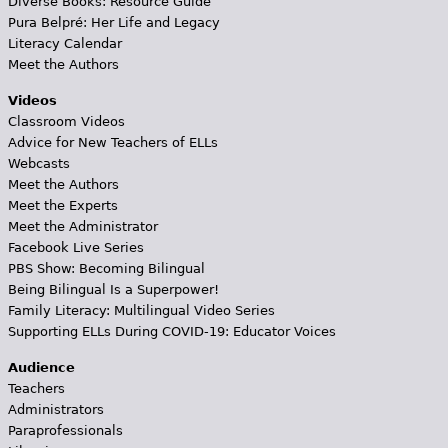
Diverse Books: Resource Guide
Pura Belpré: Her Life and Legacy
Literacy Calendar
Meet the Authors
Videos
Classroom Videos
Advice for New Teachers of ELLs
Webcasts
Meet the Authors
Meet the Experts
Meet the Administrator
Facebook Live Series
PBS Show: Becoming Bilingual
Being Bilingual Is a Superpower!
Family Literacy: Multilingual Video Series
Supporting ELLs During COVID-19: Educator Voices
Audience
Teachers
Administrators
Paraprofessionals