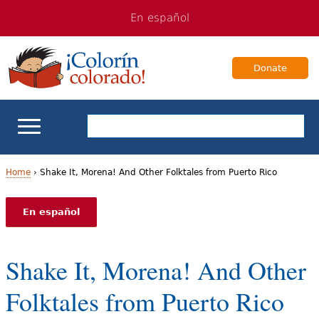
Jump
Jump
En español
to
to
navigation
Content
Donate
ELL Basics
Home
›
Shake It, Morena! And Other Folktales from Puerto Rico
Y
School Support
En español
o
Teaching ELLs
u
Shake It, Morena! And Other
a
For Families
Folktales from Puerto Rico
r
Books & Authors