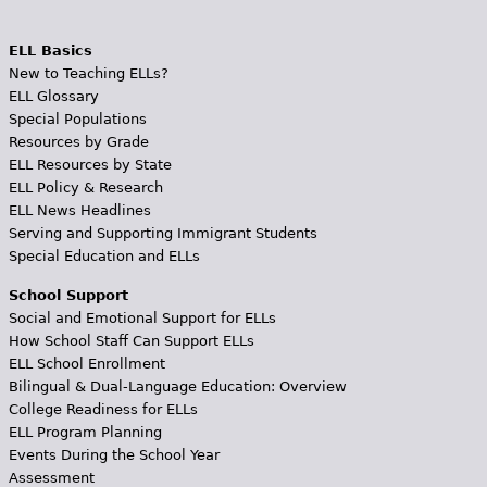
ELL Basics
New to Teaching ELLs?
ELL Glossary
Special Populations
Resources by Grade
ELL Resources by State
ELL Policy & Research
ELL News Headlines
Serving and Supporting Immigrant Students
Special Education and ELLs
School Support
Social and Emotional Support for ELLs
How School Staff Can Support ELLs
ELL School Enrollment
Bilingual & Dual-Language Education: Overview
College Readiness for ELLs
ELL Program Planning
Events During the School Year
Assessment