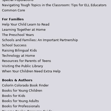
Navigating Tough Topics in the Classroom: Tips for ELL Educators
Common Core
For Families
Help Your Child Learn to Read
Learning Together at Home
The Preschool Years
Schools and Families: An Important Partnership
School Success
Raising Bilingual Kids
Technology at Home
Resources for Parents of Teens
Visiting the Public Library
When Your Children Need Extra Help
Books & Authors
Colorín Colorado Book Finder
Books for Young Children
Books for Kids
Books for Young Adults
Books for Professionals