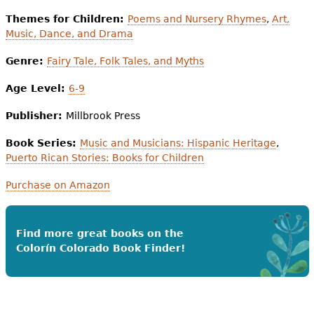
Themes for Children:
Poems and Nursery Rhymes
,
Art,
Music, Dance, and Drama
Genre:
Fairy Tale, Folk Tales, and Myths
Age Level:
6-9
Publisher:
Millbrook Press
Book Series:
Music and Musicians: Hispanic Heritage
,
Puerto Rican Stories: Books for Children
Purchase on Amazon
Find more great books on the
Colorín Colorado Book Finder!