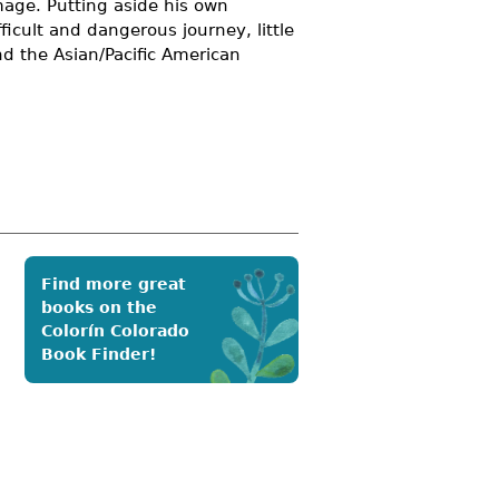
mage. Putting aside his own
icult and dangerous journey, little
and the
Asian/Pacific American
Find more great
books on the
Colorín Colorado
Book Finder!