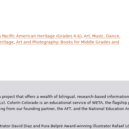
an Pacific American Heritage (Grades 4-6)
,
Art, Music, Dance,
eritage
,
Art and Photography: Books for Middle Grades and
 project that offers a wealth of bilingual, research-based information
Ls). Colorín Colorado is an educational service of WETA, the flagship 
ding from our founding partner, the AFT, and the National Education
trator David Diaz and Pura Belpr­é Award-winning illustrator Rafael