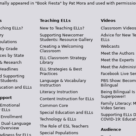
inally appeared in "Book Fiesta" by Pat Mora and used with permissio
s
Teaching ELLs
Videos
ching ELLs?
New to Teaching ELLs?
Classroom Video
ry
Supporting Newcomer
Advice for New T
Students: Resource Gallery
ELLs
pulations
Creating a Welcoming
Webcasts
 by Grade
Classroom
Meet the Authors
ces by State
ELL Classroom Strategy
Meet the Experts
 & Research
Library
Meet the Adminis
Headlines
ELL Strategies & Best
Practices
Facebook Live Ser
d Supporting
 Students
Language & Vocabulary
PBS Show: Becom
Instruction
Bilingual
ucation and ELLs
Literacy Instruction
Being Bilingual Is
Superpower!
pport
Content Instruction for ELLs
Family Literacy: M
 Emotional
Common Core
Video Series
r ELLs
Special Education and ELLs
Supporting ELLs 
 Enrollment
Technology & ELLs
COVID-19: Educat
& Dual-Language
The Role of ESL Teachers
 Overview
Audience
Special Populations
adiness for ELLs