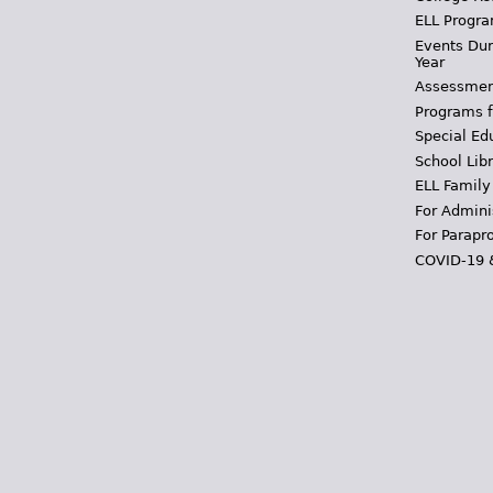
ELL Progra
Events Dur
Year
Assessmen
Programs f
Special Ed
School Libr
ELL Family
For Admini
For Parapr
COVID-19 