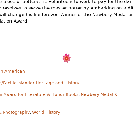
e piece of pottery, he volunteers to work to pay for the da
 resolves to serve the master potter by embarking on a diff
will change his life forever. Winner of the Newbery Medal 
iation Award.
an American
/Pacific Islander Heritage and History
n Award for Literature & Honor Books
,
Newbery Medal &
 & Photography
,
World History