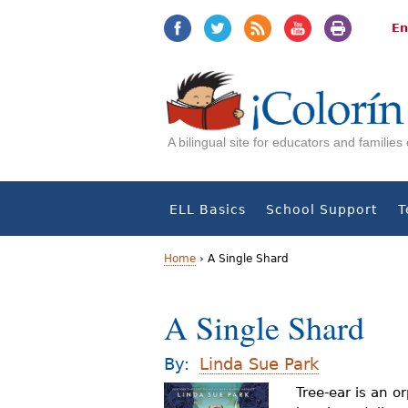
Jump
Jump
to
to
En
navigation
Content
A bilingual site for educators and familie
ELL Basics
School Support
T
Home
›
A Single Shard
Y
A Single Shard
o
u
By:
Linda Sue Park
a
Tree-ear is an o