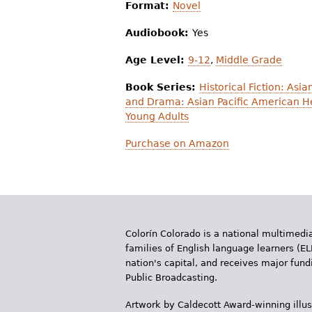
Format:
Novel
Audiobook:
Yes
Age Level:
9-12
,
Middle Grade
Book Series:
Historical Fiction: Asi
and Drama: Asian Pacific American H
Young Adults
Purchase on Amazon
Colorín Colorado is a national multimedia
families of English language learners (EL
nation's capital, and receives major fun
Public Broadcasting.
Artwork by Caldecott Award-winning illus