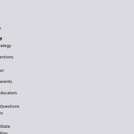
s
y
rategy
ections
for
Parents
Educators
 Questions
ts
 State
Blog