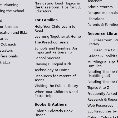
Teachers
Navigating Tough Topics in
m Planning
Administrators
the Classroom: Tips for ELL
ing the School
Educators
Paraprofessionals
Librarians
For Families
t
Parents & Familie
Help Your Child Learn to
or Success
Read
ucation and ELLs
Resource Librar
Learning Together at Home
aries
ELL Classroom St
The Preschool Years
Library
 Outreach
Schools and Families: An
ELL Resource Coll
strators
Important Partnership
Guides & Toolkits
ofessionals
School Success
Multilingual Tips 
& ELLs
Raising Bilingual Kids
Families
Technology at Home
Reading Tips for 
(Multilingual)
Resources for Parents of
Teens
Reading Tips for 
Visiting the Public Library
Topics A to Z
When Your Children Need
Frequently Asked
Extra Help
Research & Repor
Books & Authors
Web Resources
Colorín Colorado Book
ELL Resources by
Finder
Colorín Colorado 