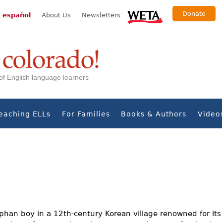
Donate
 español
About Us
Newsletters
s of English language learners
eaching ELLs
For Families
Books & Authors
Video
rphan boy in a 12th-century Korean village renowned for it