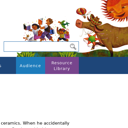
Resource
s
Audience
Library
s ceramics. When he accidentally