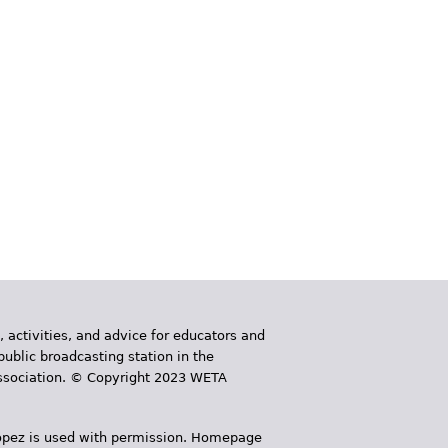
, activities, and advice for educators and
public broadcasting station in the
 Association. © Copyright 2023 WETA
 López is used with permission. Homepage