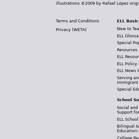
illustrations ©2009 by Rafael López orig
Terms and Conditions
ELL Basic
New to Tea
Privacy (WETA)
ELL Glossa
Special Po
Resources
ELL Resour
ELL Policy
ELL News 
Serving an
Immigrant
Special Ed
School Su
Social and
Support fo
ELL School
Bilingual 
Education:
College Re