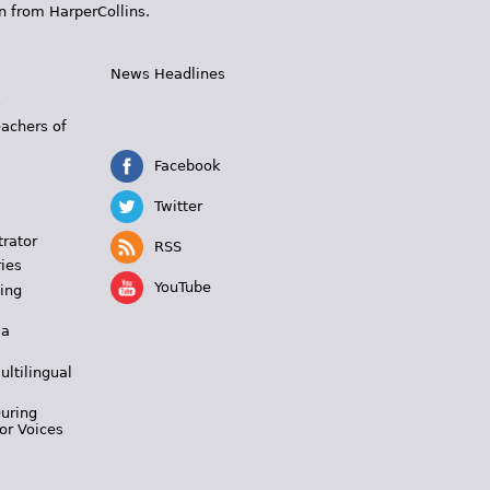
n from HarperCollins.
News Headlines
s
eachers of
Facebook
Twitter
trator
RSS
ies
YouTube
ing
 a
ultilingual
During
or Voices