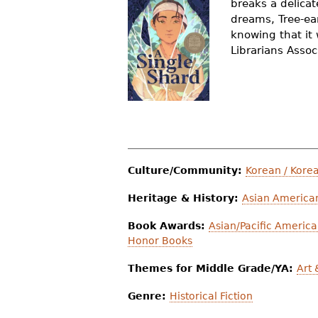
breaks a delicat
r
dreams, Tree-ear
knowing that it 
e
Librarians Assoc
h
e
r
e
Culture/Community:
Korean / Kore
Heritage & History:
Asian American
Book Awards:
Asian/Pacific America
Honor Books
Themes for Middle Grade/YA:
Art
Genre:
Historical Fiction