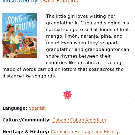
Illustrated by:
Sara Palacios
e
h
Videos
The little girl loves visiting her
grandfather in Cuba and singing his
e
Audience
special songs to sell all kinds of fruit:
r
mango
,
limón
,
naranja
,
piña
, and
more! Even when they’re apart,
Resource Library
e
grandfather and granddaughter can
share rhymes between their
countries like
un abrazo
— a hug —
made of words carried on letters that soar across the
distance like songbirds.
Language:
Spanish
Culture/Community:
Cuban / Cuban American
Heritage & History:
Caribbean Heritage and History
,