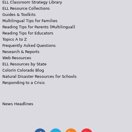
ELL Classroom Strategy Library
ELL Resource Collections
Guides & Toolkits
Multilingual Tips for Families
Reading Tips for Parents (Multilingual)
Reading Tips for Educators
Topics A to Z
Frequently Asked Questions
Research & Reports
Web Resources
ELL Resources by State
Colorín Colorado Blog
Natural Disaster Resources for Schools
Responding to a Crisis
News Headlines