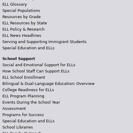
ELL Glossary
Special Populations
Resources by Grade
ELL Resources by State
ELL Policy & Research
ELL News Headlines
Serving and Supporting Immigrant Students
Special Education and ELLs
School Support
Social and Emotional Support for ELLs
How School Staff Can Support ELLs
ELL School Enrollment
Bilingual & Dual-Language Education: Overview
College Readiness for ELLs
ELL Program Planning
Events During the School Year
Assessment
Programs for Success
Special Education and ELLs
School Libraries