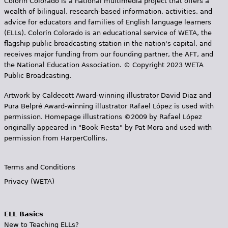
Colorín Colorado is a national multimedia project that offers a
wealth of bilingual, research-based information, activities, and
advice for educators and families of English language learners
(ELLs). Colorín Colorado is an educational service of WETA, the
flagship public broadcasting station in the nation's capital, and
receives major funding from our founding partner, the AFT, and
the National Education Association. © Copyright 2023 WETA
Public Broadcasting.
Artwork by Caldecott Award-winning illustrator David Diaz and
Pura Belpr­é Award-winning illustrator Rafael López is used with
permission. Homepage illustrations ©2009 by Rafael López
originally appeared in "Book Fiesta" by Pat Mora and used with
permission from HarperCollins.
Terms and Conditions
Privacy (WETA)
ELL Basics
New to Teaching ELLs?