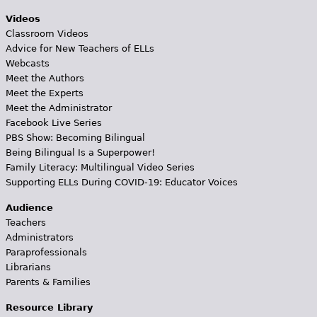
Videos
Classroom Videos
Advice for New Teachers of ELLs
Webcasts
Meet the Authors
Meet the Experts
Meet the Administrator
Facebook Live Series
PBS Show: Becoming Bilingual
Being Bilingual Is a Superpower!
Family Literacy: Multilingual Video Series
Supporting ELLs During COVID-19: Educator Voices
Audience
Teachers
Administrators
Paraprofessionals
Librarians
Parents & Families
Resource Library