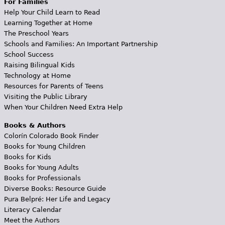
For Families
Help Your Child Learn to Read
Learning Together at Home
The Preschool Years
Schools and Families: An Important Partnership
School Success
Raising Bilingual Kids
Technology at Home
Resources for Parents of Teens
Visiting the Public Library
When Your Children Need Extra Help
Books & Authors
Colorín Colorado Book Finder
Books for Young Children
Books for Kids
Books for Young Adults
Books for Professionals
Diverse Books: Resource Guide
Pura Belpré: Her Life and Legacy
Literacy Calendar
Meet the Authors