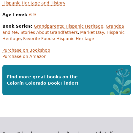
Hispanic Heritage and History
Age Level:
6-9
Book Series:
Grandparents: Hispanic Heritage
,
Grandpa
and Me: Stories About Grandfathers
,
Market Day: Hispanic
Heritage
,
Favorite Foods: Hispanic Heritage
Purchase on Bookshop
Purchase on Amazon
Find more great books on the
Colorín Colorado Book Finder!