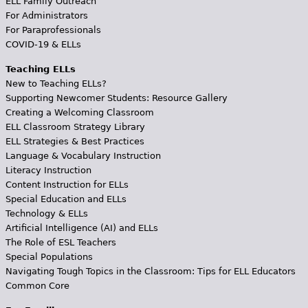
ELL Family Outreach
For Administrators
For Paraprofessionals
COVID-19 & ELLs
Teaching ELLs
New to Teaching ELLs?
Supporting Newcomer Students: Resource Gallery
Creating a Welcoming Classroom
ELL Classroom Strategy Library
ELL Strategies & Best Practices
Language & Vocabulary Instruction
Literacy Instruction
Content Instruction for ELLs
Special Education and ELLs
Technology & ELLs
Artificial Intelligence (AI) and ELLs
The Role of ESL Teachers
Special Populations
Navigating Tough Topics in the Classroom: Tips for ELL Educators
Common Core