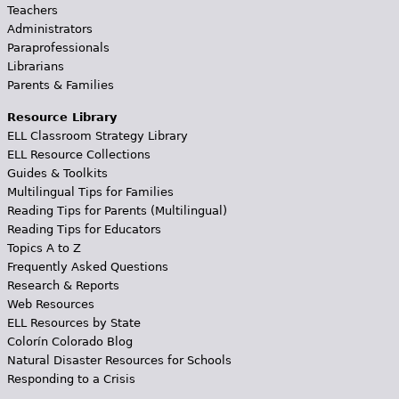
Teachers
Administrators
Paraprofessionals
Librarians
Parents & Families
Resource Library
ELL Classroom Strategy Library
ELL Resource Collections
Guides & Toolkits
Multilingual Tips for Families
Reading Tips for Parents (Multilingual)
Reading Tips for Educators
Topics A to Z
Frequently Asked Questions
Research & Reports
Web Resources
ELL Resources by State
Colorín Colorado Blog
Natural Disaster Resources for Schools
Responding to a Crisis