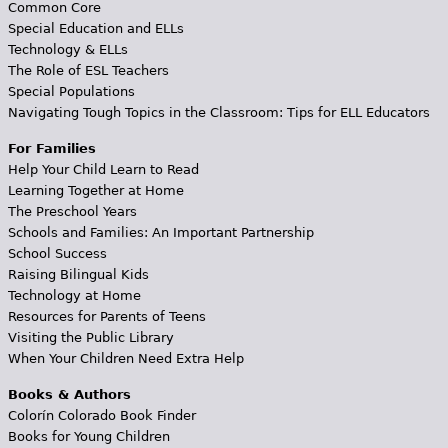
Common Core
Special Education and ELLs
Technology & ELLs
The Role of ESL Teachers
Special Populations
Navigating Tough Topics in the Classroom: Tips for ELL Educators
For Families
Help Your Child Learn to Read
Learning Together at Home
The Preschool Years
Schools and Families: An Important Partnership
School Success
Raising Bilingual Kids
Technology at Home
Resources for Parents of Teens
Visiting the Public Library
When Your Children Need Extra Help
Books & Authors
Colorín Colorado Book Finder
Books for Young Children