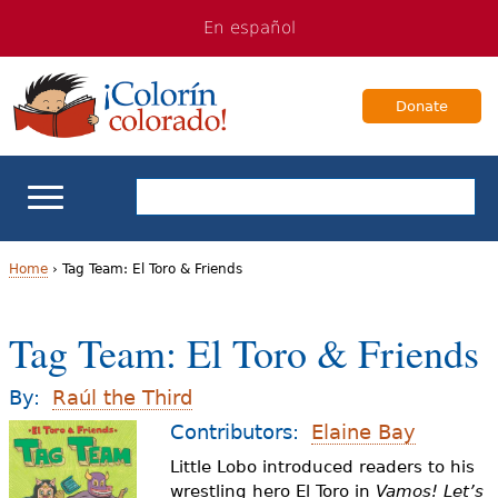
Jump
Jump
En español
to
to
navigation
Content
Donate
ELL Basics
Home
›
Tag Team: El Toro & Friends
Y
School Support
Tag Team: El Toro & Friends
o
Teaching ELLs
u
By:
Raúl the Third
a
Contributors:
Elaine Bay
For Families
Little Lobo introduced readers to his
r
wrestling hero El Toro in
Vamos! Let’s
Books & Authors