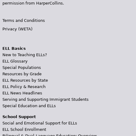
permission from HarperCollins.
Terms and Conditions
Privacy (WETA)
ELL Basics
New to Teaching ELLs?
ELL Glossary
Special Populations
Resources by Grade
ELL Resources by State
ELL Policy & Research
ELL News Headlines
Serving and Supporting Immigrant Students
Special Education and ELLs
School Support
Social and Emotional Support for ELLs
ELL School Enrollment
Bilingual & Dual-Language Education: Overview