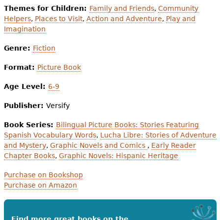
Themes for Children:
Family and Friends
,
Community
Helpers
,
Places to Visit
,
Action and Adventure
,
Play and
Imagination
Genre:
Fiction
Format:
Picture Book
Age Level:
6-9
Publisher:
Versify
Book Series:
Bilingual Picture Books: Stories Featuring
Spanish Vocabulary Words
,
Lucha Libre: Stories of Adventure
and Mystery
,
Graphic Novels and Comics
,
Early Reader
Chapter Books
,
Graphic Novels: Hispanic Heritage
Purchase on Bookshop
Purchase on Amazon
Find more great books on the