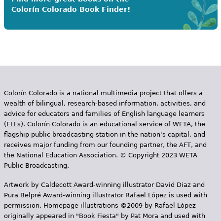
Colorín Colorado Book Finder!
Colorín Colorado is a national multimedia project that offers a
wealth of bilingual, research-based information, activities, and
advice for educators and families of English language learners
(ELLs). Colorín Colorado is an educational service of WETA, the
flagship public broadcasting station in the nation's capital, and
receives major funding from our founding partner, the AFT, and
the National Education Association. © Copyright 2023 WETA
Public Broadcasting.
Artwork by Caldecott Award-winning illustrator David Diaz and
Pura Belpr­é Award-winning illustrator Rafael López is used with
permission. Homepage illustrations ©2009 by Rafael López
originally appeared in "Book Fiesta" by Pat Mora and used with