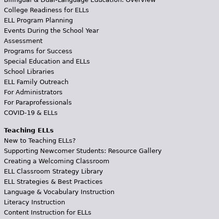
College Readiness for ELLs
ELL Program Planning
Events During the School Year
Assessment
Programs for Success
Special Education and ELLs
School Libraries
ELL Family Outreach
For Administrators
For Paraprofessionals
COVID-19 & ELLs
Teaching ELLs
New to Teaching ELLs?
Supporting Newcomer Students: Resource Gallery
Creating a Welcoming Classroom
ELL Classroom Strategy Library
ELL Strategies & Best Practices
Language & Vocabulary Instruction
Literacy Instruction
Content Instruction for ELLs