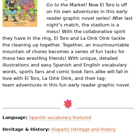
e
Go to the Market!
Now El Toro is off
on his own adventures in this early
h
Videos
reader graphic novel series! After last
e
night’s match, the stadium is a
Audience
mess!
With the collaborative spirit
r
they have in the ring, El Toro and La Oink Oink tackle
Resource Library
the cleaning up together. Together, an insurmountable
e
mountain of chores becomes a series of fun tasks for
these two wrestling friends!
With unique, detailed
illustrations and easy Spanish and English vocabulary
words, sports fans and comic book fans alike will fall in
love with El Toro, La Oink Oink, and their tag-
team adventures in this fun early reader graphic novel.
Language:
Spanish vocabulary featured
Heritage & History:
Hispanic Heritage and History