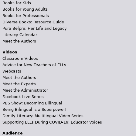
Books for Kids
Books for Young Adults
Books for Professionals
Diverse Books: Resource Guide
Pura Belpré: Her Life and Legacy
Literacy Calendar
Meet the Authors
Videos
Classroom Videos
Advice for New Teachers of ELLs
Webcasts
Meet the Authors
Meet the Experts
Meet the Administrator
Facebook Live Series
PBS Show: Becoming Bilingual
Being Bilingual Is a Superpower!
Family Literacy: Multilingual Video Series
Supporting ELLs During COVID-19: Educator Voices
Audience