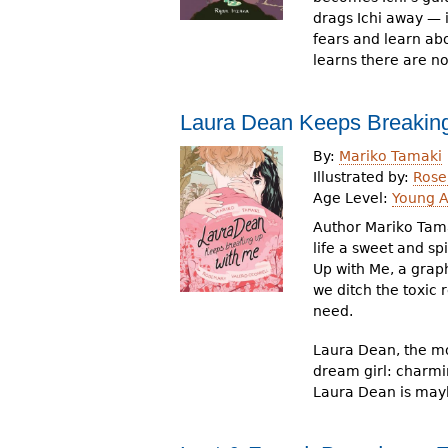
drags Ichi away — 
fears and learn abo
learns there are n
Laura Dean Keeps Breakin
By:
Mariko Tamaki
Illustrated by:
Rose
Age Level:
Young A
Author Mariko Tama
life a sweet and sp
Up with Me, a grap
we ditch the toxic
need.
Laura Dean, the mos
dream girl: charmi
Laura Dean is maybe