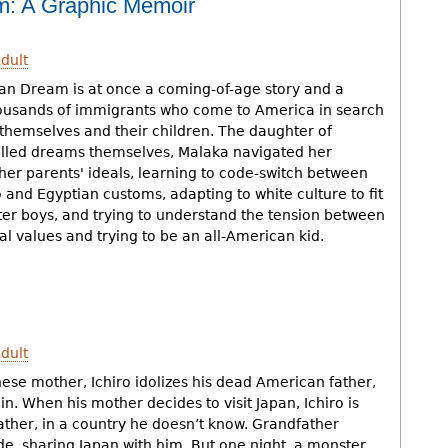
m: A Graphic Memoir
dult
an Dream is at once a coming-of-age story and a
ousands of immigrants who come to America in search
or themselves and their children. The daughter of
filled dreams themselves, Malaka navigated her
her parents' ideals, learning to code-switch between
no and Egyptian customs, adapting to white culture to fit
ter boys, and trying to understand the tension between
al values and trying to be an all-American kid.
dult
ese mother, Ichiro idolizes his dead American father,
 in. When his mother decides to visit Japan, Ichiro is
father, in a country he doesn’t know. Grandfather
de, sharing Japan with him. But one night, a monster