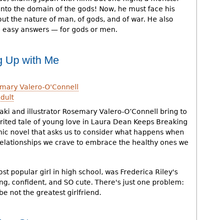
into the domain of the gods! Now, he must face his
ut the nature of man, of gods, and of war. He also
o easy answers — for gods or men.
g Up with Me
mary Valero-O'Connell
dult
ki and illustrator Rosemary Valero-O’Connell bring to
irited tale of young love in Laura Dean Keeps Breaking
hic novel that asks us to consider what happens when
 relationships we crave to embrace the healthy ones we
t popular girl in high school, was Frederica Riley's
ng, confident, and SO cute. There's just one problem:
 not the greatest girlfriend.