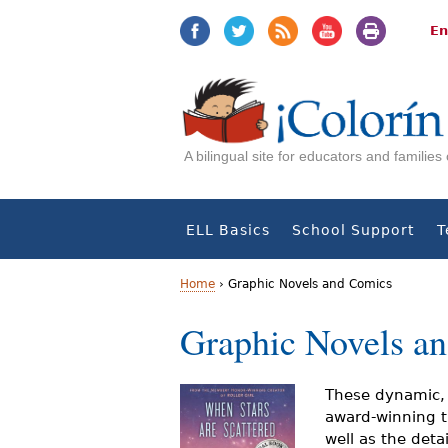
Jump
Jump
to
to
En
navigation
Content
A bilingual site for educators and familie
ELL Basics
School Support
T
Home
›
Graphic Novels and Comics
Y
Graphic Novels a
o
u
These dynamic, 
award-winning ti
a
well as the detai