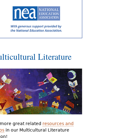
lticultural Literature
more great related
resources and
os
in our Multicultural Literature
ion!