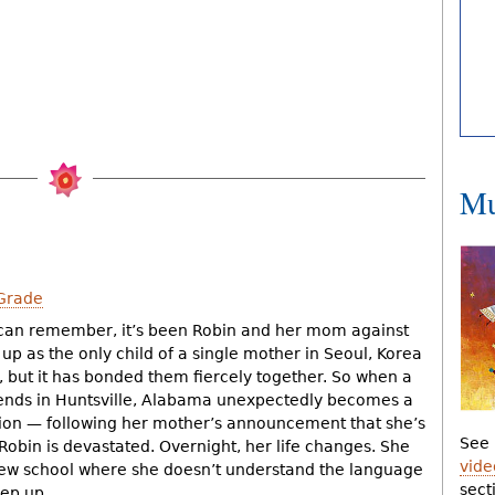
Mu
Grade
 can remember, it’s been Robin and her mom against
up as the only child of a single mother in Seoul, Korea
, but it has bonded them fiercely together. So when a
friends in Huntsville, Alabama unexpectedly becomes a
ion — following her mother’s announcement that she’s
See 
obin is devastated. Overnight, her life changes. She
vide
new school where she doesn’t understand the language
sect
eep up.