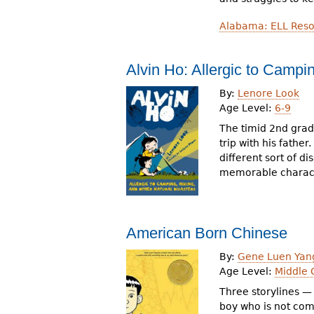
Alabama: ELL Reso
Alvin Ho: Allergic to Campi
By:
Lenore Look
Age Level:
6-9
The timid 2nd grad
trip with his father
different sort of d
memorable charact
American Born Chinese
By:
Gene Luen Yan
Age Level:
Middle 
Three storylines — 
boy who is not comf