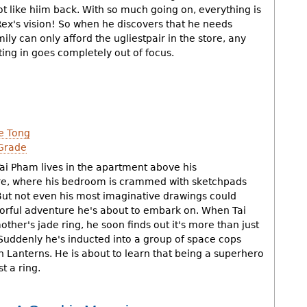
 like hiim back. With so much going on, everything is
 Rex's vision! So when he discovers that he needs
ily can only afford the ugliestpair in the store, any
ting in goes completely out of focus.
e Tong
Grade
Tai Pham lives in the apartment above his
re, where his bedroom is crammed with sketchpads
ut not even his most imaginative drawings could
orful adventure he's about to embark on. When Tai
other's jade ring, he soon finds out it's more than just
 Suddenly he's inducted into a group of space cops
 Lanterns. He is about to learn that being a superhero
t a ring.