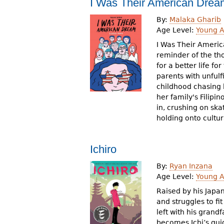
I Was Their American Drea
By:
Malaka Gharib
Age Level:
Young A
I Was Their Americ
reminder of the th
for a better life f
parents with unful
childhood chasing 
her family's Filipi
in, crushing on ska
holding onto cultur
Ichiro
By:
Ryan Inzana
Age Level:
Young A
Raised by his Japan
and struggles to fit
left with his grand
becomes Ichi’s gui