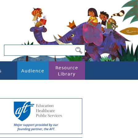
Resource
s
Audience
Library