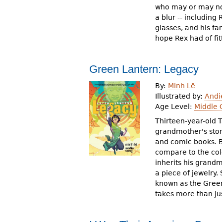
who may or may not
a blur -- including
glasses, and his fam
hope Rex had of fit
Green Lantern: Legacy
By:
Minh Lê
Illustrated by:
Andi
Age Level:
Middle 
Thirteen-year-old 
grandmother's sto
and comic books. B
compare to the col
inherits his grandm
a piece of jewelry.
known as the Green
takes more than jus