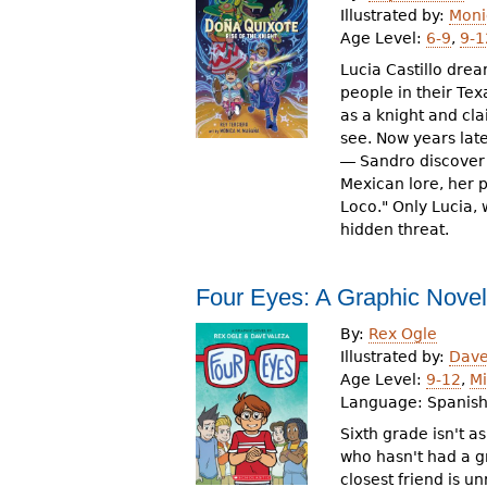
Illustrated by:
Moni
Age Level:
6-9
,
9-1
Lucia Castillo drea
people in their Te
as a knight and cl
see. Now years late
― Sandro discover 
Mexican lore, her p
Loco." Only Lucia,
hidden threat.
Four Eyes: A Graphic Novel
By:
Rex Ogle
Illustrated by:
Dave
Age Level:
9-12
,
Mi
Language:
Spanis
Sixth grade isn't a
who hasn't had a gr
closest friend is unr