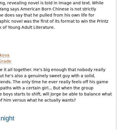
g, revealing novel is told in image and text. While
ang says American Born Chinese is not strictly
e does say that he pulled from his own life for
aphic novel was the first of its format to win the Printz
 of Young Adult Literature.
kova
Grade
 it all together. He's big enough that nobody really
t he's also a genuinely sweet guy with a solid,
riends. The only time he ever really feels off his game
paths with a certain girl... But when the group
oys starts to shift, will Jorge be able to balance what
of him versus what he actually wants?
night