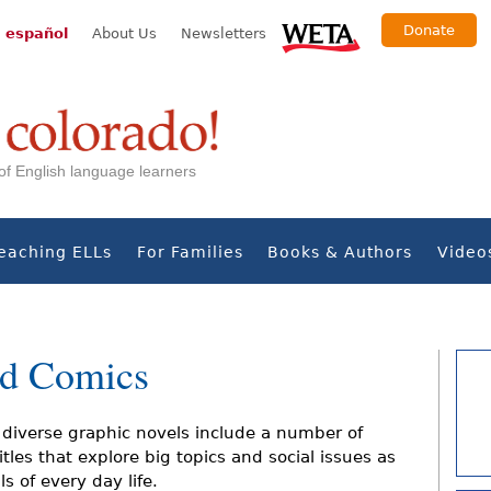
Donate
 español
About Us
Newsletters
s of English language learners
eaching ELLs
For Families
Books & Authors
Video
nd Comics
diverse graphic novels include a number of
tles that explore big topics and social issues as
ls of every day life.