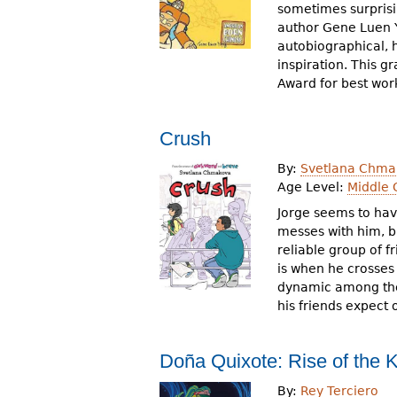
sometimes surprisin
author Gene Luen Y
autobiographical, h
inspiration. This gr
Award for best work
Crush
By:
Svetlana Chma
Age Level:
Middle 
Jorge seems to have
messes with him, bu
reliable group of f
is when he crosses 
dynamic among the b
his friends expect 
Doña Quixote: Rise of the K
By:
Rey Terciero