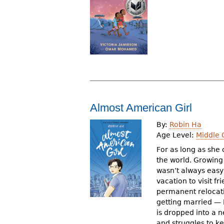
r
e
h
e
r
e
Almost American Girl
By:
Robin Ha
Age Level:
Middle 
For as long as she
the world. Growing 
wasn’t always easy
vacation to visit 
permanent relocat
getting married — R
is dropped into a 
and struggles to k