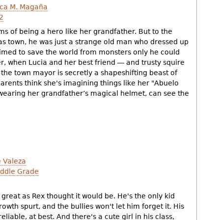
ca M. Magaña
2
ms of being a hero like her grandfather. But to the
xas town, he was just a strange old man who dressed up
aimed to save the world from monsters only he could
r, when Lucia and her best friend ― and trusty squire
the town mayor is secretly a shapeshifting beast of
arents think she's imagining things like her "Abuelo
 wearing her grandfather’s magical helmet, can see the
 Valeza
ddle Grade
h
s great as Rex thought it would be. He's the only kid
owth spurt, and the bullies won't let him forget it. His
eliable, at best. And there's a cute girl in his class,