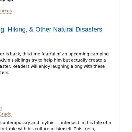
urces
ng, Hiking, & Other Natural Disasters
er is back, this time fearful of an upcoming camping
. Alvin's siblings try to help him but actually create a
isaster. Readers will enjoy laughing along with these
ers.
g
Grade
contemporary and mythic — intersect in this tale of a
ortable with his culture or himself. This fresh,