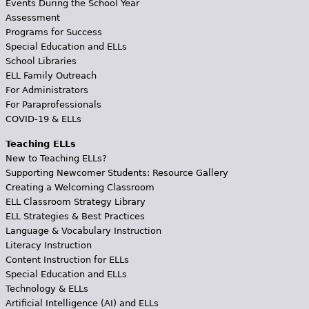
Events During the School Year
Assessment
Programs for Success
Special Education and ELLs
School Libraries
ELL Family Outreach
For Administrators
For Paraprofessionals
COVID-19 & ELLs
Teaching ELLs
New to Teaching ELLs?
Supporting Newcomer Students: Resource Gallery
Creating a Welcoming Classroom
ELL Classroom Strategy Library
ELL Strategies & Best Practices
Language & Vocabulary Instruction
Literacy Instruction
Content Instruction for ELLs
Special Education and ELLs
Technology & ELLs
Artificial Intelligence (AI) and ELLs