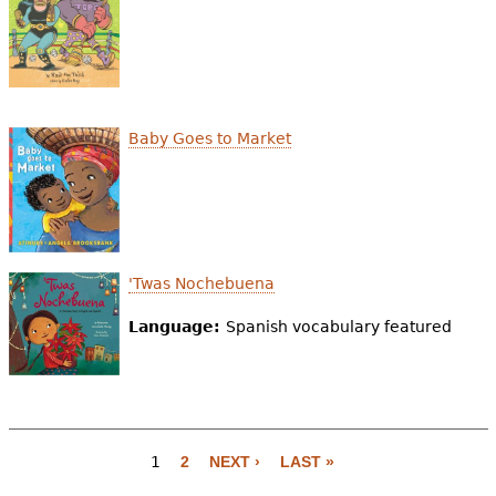
Baby Goes to Market
'Twas Nochebuena
Language:
Spanish vocabulary featured
1
2
NEXT ›
LAST »
P