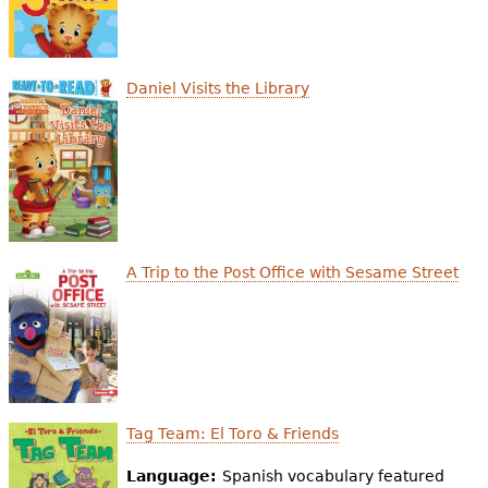
Daniel Visits the Library
A Trip to the Post Office with Sesame Street
Tag Team: El Toro & Friends
Language:
Spanish vocabulary featured