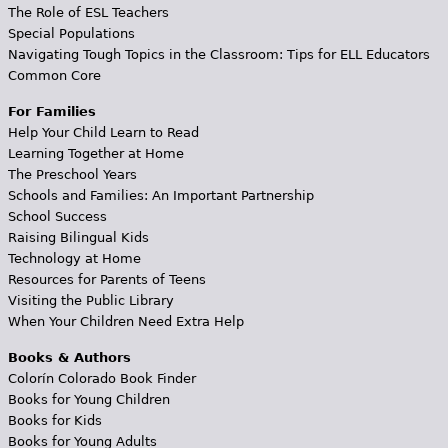
The Role of ESL Teachers
Special Populations
Navigating Tough Topics in the Classroom: Tips for ELL Educators
Common Core
For Families
Help Your Child Learn to Read
Learning Together at Home
The Preschool Years
Schools and Families: An Important Partnership
School Success
Raising Bilingual Kids
Technology at Home
Resources for Parents of Teens
Visiting the Public Library
When Your Children Need Extra Help
Books & Authors
Colorín Colorado Book Finder
Books for Young Children
Books for Kids
Books for Young Adults