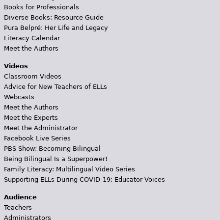
Books for Professionals
Diverse Books: Resource Guide
Pura Belpré: Her Life and Legacy
Literacy Calendar
Meet the Authors
Videos
Classroom Videos
Advice for New Teachers of ELLs
Webcasts
Meet the Authors
Meet the Experts
Meet the Administrator
Facebook Live Series
PBS Show: Becoming Bilingual
Being Bilingual Is a Superpower!
Family Literacy: Multilingual Video Series
Supporting ELLs During COVID-19: Educator Voices
Audience
Teachers
Administrators