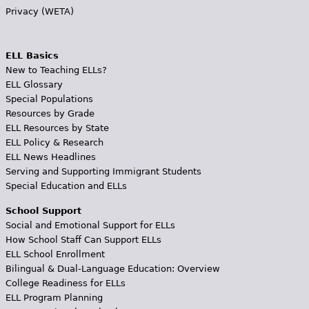
Privacy (WETA)
ELL Basics
New to Teaching ELLs?
ELL Glossary
Special Populations
Resources by Grade
ELL Resources by State
ELL Policy & Research
ELL News Headlines
Serving and Supporting Immigrant Students
Special Education and ELLs
School Support
Social and Emotional Support for ELLs
How School Staff Can Support ELLs
ELL School Enrollment
Bilingual & Dual-Language Education: Overview
College Readiness for ELLs
ELL Program Planning