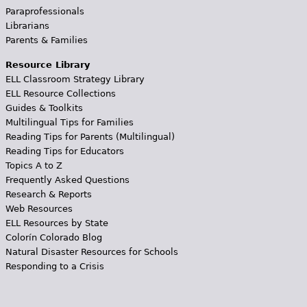
Paraprofessionals
Librarians
Parents & Families
Resource Library
ELL Classroom Strategy Library
ELL Resource Collections
Guides & Toolkits
Multilingual Tips for Families
Reading Tips for Parents (Multilingual)
Reading Tips for Educators
Topics A to Z
Frequently Asked Questions
Research & Reports
Web Resources
ELL Resources by State
Colorín Colorado Blog
Natural Disaster Resources for Schools
Responding to a Crisis