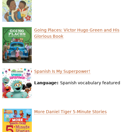
e
h
Videos
e
Audience
Going Places: Victor Hugo Green and His
r
Glorious Book
Resource Library
e
Spanish Is My Superpower!
Language:
Spanish vocabulary featured
More Daniel Tiger 5-Minute Stories