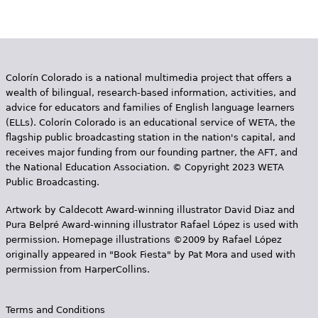
a
g
e
Colorín Colorado is a national multimedia project that offers a
s
wealth of bilingual, research-based information, activities, and
advice for educators and families of English language learners
(ELLs). Colorín Colorado is an educational service of WETA, the
flagship public broadcasting station in the nation's capital, and
receives major funding from our founding partner, the AFT, and
the National Education Association. © Copyright 2023 WETA
Public Broadcasting.
Artwork by Caldecott Award-winning illustrator David Diaz and
Pura Belpr­é Award-winning illustrator Rafael López is used with
permission. Homepage illustrations ©2009 by Rafael López
originally appeared in "Book Fiesta" by Pat Mora and used with
permission from HarperCollins.
Terms and Conditions