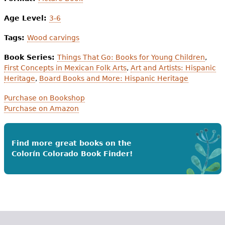
Age Level:
3-6
Tags:
Wood carvings
Book Series:
Things That Go: Books for Young Children
,
First Concepts in Mexican Folk Arts
,
Art and Artists: Hispanic
Heritage
,
Board Books and More: Hispanic Heritage
Purchase on Bookshop
Purchase on Amazon
Find more great books on the
Colorín Colorado Book Finder!