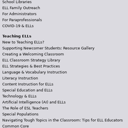
School Libraries
ELL Family Outreach
For Administrators
For Paraprofessionals
COVID-19 & ELLs
Teaching ELLs
New to Teaching ELLs?
Supporting Newcomer Students: Resource Gallery
Creating a Welcoming Classroom
ELL Classroom Strategy Library
ELL Strategies & Best Practices
Language & Vocabulary Instruction
Literacy Instruction
Content Instruction for ELLs
Special Education and ELLs
Technology & ELLs
Artificial Intelligence (AI) and ELLs
The Role of ESL Teachers
Special Populations
Navigating Tough Topics in the Classroom: Tips for ELL Educators
Common Core