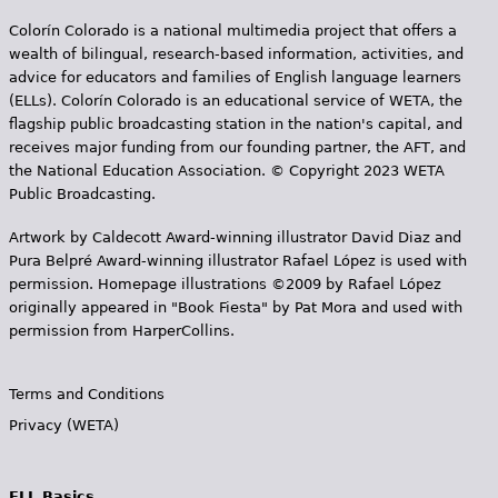
Colorín Colorado is a national multimedia project that offers a
wealth of bilingual, research-based information, activities, and
advice for educators and families of English language learners
(ELLs). Colorín Colorado is an educational service of WETA, the
flagship public broadcasting station in the nation's capital, and
receives major funding from our founding partner, the AFT, and
the National Education Association. © Copyright 2023 WETA
Public Broadcasting.
Artwork by Caldecott Award-winning illustrator David Diaz and
Pura Belpr­é Award-winning illustrator Rafael López is used with
permission. Homepage illustrations ©2009 by Rafael López
originally appeared in "Book Fiesta" by Pat Mora and used with
permission from HarperCollins.
Terms and Conditions
Privacy (WETA)
ELL Basics