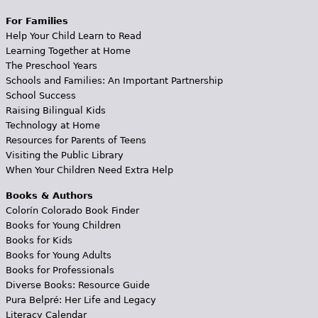
For Families
Help Your Child Learn to Read
Learning Together at Home
The Preschool Years
Schools and Families: An Important Partnership
School Success
Raising Bilingual Kids
Technology at Home
Resources for Parents of Teens
Visiting the Public Library
When Your Children Need Extra Help
Books & Authors
Colorín Colorado Book Finder
Books for Young Children
Books for Kids
Books for Young Adults
Books for Professionals
Diverse Books: Resource Guide
Pura Belpré: Her Life and Legacy
Literacy Calendar