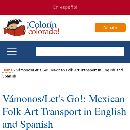
Jump
Jump
En español
to
to
navigation
Content
Donate
ELL Basics
Home
›
Vámonos/Let's Go!: Mexican Folk Art Transport in English and
Spanish
Y
School Support
o
Vámonos/Let's Go!: Mexican
Teaching ELLs
u
Folk Art Transport in English
a
For Families
and Spanish
r
Books & Authors