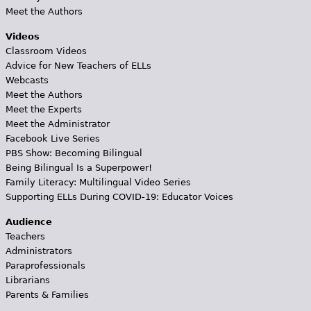
Meet the Authors
Videos
Classroom Videos
Advice for New Teachers of ELLs
Webcasts
Meet the Authors
Meet the Experts
Meet the Administrator
Facebook Live Series
PBS Show: Becoming Bilingual
Being Bilingual Is a Superpower!
Family Literacy: Multilingual Video Series
Supporting ELLs During COVID-19: Educator Voices
Audience
Teachers
Administrators
Paraprofessionals
Librarians
Parents & Families