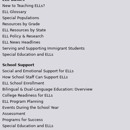
New to Teaching ELLs?
ELL Glossary
Special Populations
Resources by Grade
ELL Resources by State
ELL Policy & Research
ELL News Headlines
Serving and Supporting Immigrant Students
Special Education and ELLs
School Support
Social and Emotional Support for ELLs
How School Staff Can Support ELLs
ELL School Enrollment
Bilingual & Dual-Language Education: Overview
College Readiness for ELLs
ELL Program Planning
Events During the School Year
Assessment
Programs for Success
Special Education and ELLs