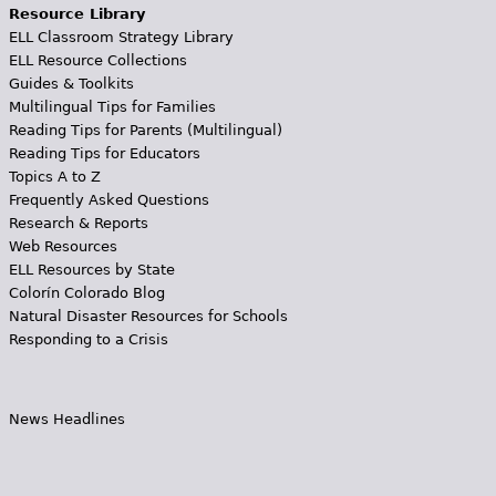
Resource Library
ELL Classroom Strategy Library
ELL Resource Collections
Guides & Toolkits
Multilingual Tips for Families
Reading Tips for Parents (Multilingual)
Reading Tips for Educators
Topics A to Z
Frequently Asked Questions
Research & Reports
Web Resources
ELL Resources by State
Colorín Colorado Blog
Natural Disaster Resources for Schools
Responding to a Crisis
News Headlines