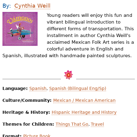
e
By:
Cynthia Weill
h
Videos
Young readers will enjoy this fun and
vibrant bilingual introduction to
e
different forms of transportation. This
Audience
r
installment in author Cynthia Weill's
acclaimed Mexican Folk Art series is a
Resource Library
e
colorful adventure in English and
Spanish, illustrated with handmade painted sculptures.
Language:
Spanish
,
Spanish (Bilingual Eng/Sp)
Culture/Community:
Mexican / Mexican American
Heritage & History:
Hispanic Heritage and History
Themes for Children:
Things That Go
,
Travel
Format:
Picture Book