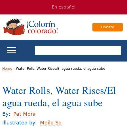
Jump
Jump
En español
to
to
navigation
Content
Donate
ELL Basics
Home
›
Water Rolls, Water Rises/El agua rueda, el agua sube
Y
School Support
Water Rolls, Water Rises/El
o
Teaching ELLs
agua rueda, el agua sube
u
a
For Families
By:
Pat Mora
r
Illustrated by:
Meilo So
Books & Authors