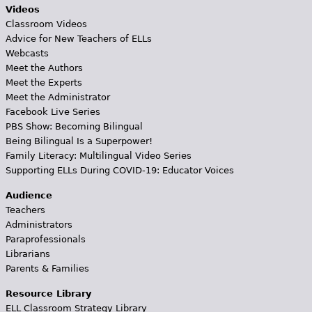
Videos
Classroom Videos
Advice for New Teachers of ELLs
Webcasts
Meet the Authors
Meet the Experts
Meet the Administrator
Facebook Live Series
PBS Show: Becoming Bilingual
Being Bilingual Is a Superpower!
Family Literacy: Multilingual Video Series
Supporting ELLs During COVID-19: Educator Voices
Audience
Teachers
Administrators
Paraprofessionals
Librarians
Parents & Families
Resource Library
ELL Classroom Strategy Library