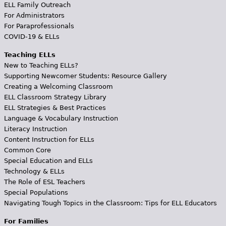
ELL Family Outreach
For Administrators
For Paraprofessionals
COVID-19 & ELLs
Teaching ELLs
New to Teaching ELLs?
Supporting Newcomer Students: Resource Gallery
Creating a Welcoming Classroom
ELL Classroom Strategy Library
ELL Strategies & Best Practices
Language & Vocabulary Instruction
Literacy Instruction
Content Instruction for ELLs
Common Core
Special Education and ELLs
Technology & ELLs
The Role of ESL Teachers
Special Populations
Navigating Tough Topics in the Classroom: Tips for ELL Educators
For Families