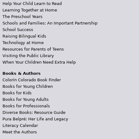
Help Your Child Learn to Read
Learning Together at Home
The Preschool Years
Schools and Families: An Important Partnership
School Success
Raising Bilingual Kids
Technology at Home
Resources for Parents of Teens
Visiting the Public Library
When Your Children Need Extra Help
Books & Authors
Colorín Colorado Book Finder
Books for Young Children
Books for Kids
Books for Young Adults
Books for Professionals
Diverse Books: Resource Guide
Pura Belpré: Her Life and Legacy
Literacy Calendar
Meet the Authors