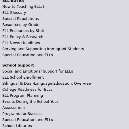
ELL Basics
New to Teaching ELLs?
ELL Glossary
Special Populations
Resources by Grade
ELL Resources by State
ELL Policy & Research
ELL News Headlines
Serving and Supporting Immigrant Students
Special Education and ELLs
School Support
Social and Emotional Support for ELLs
ELL School Enrollment
Bilingual & Dual-Language Education: Overview
College Readiness for ELLs
ELL Program Planning
Events During the School Year
Assessment
Programs for Success
Special Education and ELLs
School Libraries