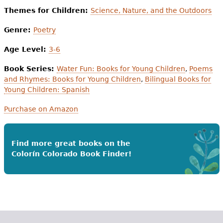
Themes for Children:
Science, Nature, and the Outdoors
Genre:
Poetry
Age Level:
3-6
Book Series:
Water Fun: Books for Young Children
,
Poems
and Rhymes: Books for Young Children
,
Bilingual Books for
Young Children: Spanish
Purchase on Amazon
Find more great books on the
Colorín Colorado Book Finder!