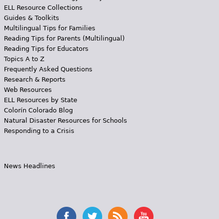
ELL Resource Collections
Guides & Toolkits
Multilingual Tips for Families
Reading Tips for Parents (Multilingual)
Reading Tips for Educators
Topics A to Z
Frequently Asked Questions
Research & Reports
Web Resources
ELL Resources by State
Colorín Colorado Blog
Natural Disaster Resources for Schools
Responding to a Crisis
News Headlines