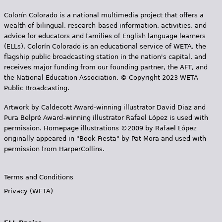
Colorín Colorado is a national multimedia project that offers a
wealth of bilingual, research-based information, activities, and
advice for educators and families of English language learners
(ELLs). Colorín Colorado is an educational service of WETA, the
flagship public broadcasting station in the nation's capital, and
receives major funding from our founding partner, the AFT, and
the National Education Association. © Copyright 2023 WETA
Public Broadcasting.
Artwork by Caldecott Award-winning illustrator David Diaz and
Pura Belpr­é Award-winning illustrator Rafael López is used with
permission. Homepage illustrations ©2009 by Rafael López
originally appeared in "Book Fiesta" by Pat Mora and used with
permission from HarperCollins.
Terms and Conditions
Privacy (WETA)