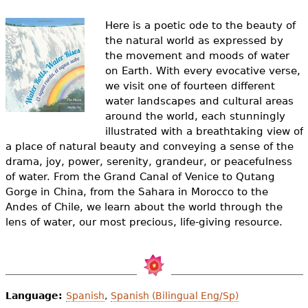
e
Here is a poetic ode to the beauty of
h
Videos
the natural world as expressed by
e
the movement and moods of water
Audience
on Earth. With every evocative verse,
r
we visit one of fourteen different
Resource Library
water landscapes and cultural areas
e
around the world, each stunningly
illustrated with a breathtaking view of
a place of natural beauty and conveying a sense of the
drama, joy, power, serenity, grandeur, or peacefulness
of water. From the Grand Canal of Venice to Qutang
Gorge in China, from the Sahara in Morocco to the
Andes of Chile, we learn about the world through the
lens of water, our most precious, life-giving resource.
Language:
Spanish
,
Spanish (Bilingual Eng/Sp)