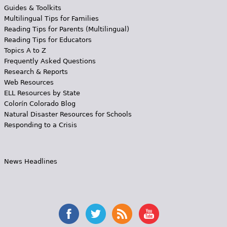
Guides & Toolkits
Multilingual Tips for Families
Reading Tips for Parents (Multilingual)
Reading Tips for Educators
Topics A to Z
Frequently Asked Questions
Research & Reports
Web Resources
ELL Resources by State
Colorín Colorado Blog
Natural Disaster Resources for Schools
Responding to a Crisis
News Headlines