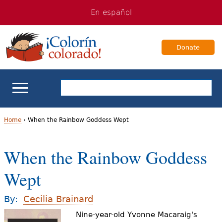
Jump
Jump
En español
to
to
navigation
Content
Donate
ELL Basics
Home
›
When the Rainbow Goddess Wept
Y
School Support
When the Rainbow Goddess
o
Teaching ELLs
Wept
u
a
For Families
By:
Cecilia Brainard
r
Nine-year-old Yvonne Macaraig's
Books & Authors