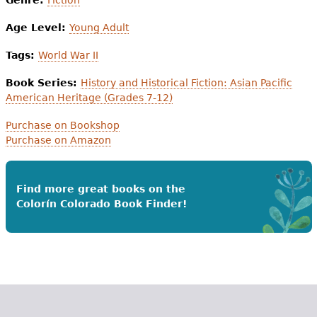
Age Level:
Young Adult
Tags:
World War II
Book Series:
History and Historical Fiction: Asian Pacific
American Heritage (Grades 7-12)
Purchase on Bookshop
Purchase on Amazon
Find more great books on the
Colorín Colorado Book Finder!