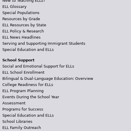
New to Teaching ELLs?
ELL Glossary
Special Populations
Resources by Grade
ELL Resources by State
ELL Policy & Research
ELL News Headlines
Serving and Supporting Immigrant Students
Special Education and ELLs
School Support
Social and Emotional Support for ELLs
ELL School Enrollment
Bilingual & Dual-Language Education: Overview
College Readiness for ELLs
ELL Program Planning
Events During the School Year
Assessment
Programs for Success
Special Education and ELLs
School Libraries
ELL Family Outreach