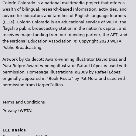
Colorín Colorado is a national multimedia project that offers a
wealth of bilingual, research-based information, activities, and
advice for educators and families of English language learners
(ELLs). Colorín Colorado is an educational service of WETA, the
flagship public broadcasting station in the nation's capital, and
receives major funding from our founding partner, the AFT, and
the National Education Association. © Copyright 2023 WETA
Public Broadcasting.
Artwork by Caldecott Award-winning illustrator David Diaz and
Pura Belpr­é Award-winning illustrator Rafael López is used with
permission. Homepage illustrations ©2009 by Rafael López
originally appeared in "Book Fiesta" by Pat Mora and used with
permission from HarperCollins.
Terms and Conditions
Privacy (WETA)
ELL Basics