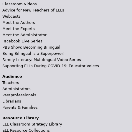
Classroom Videos
Advice for New Teachers of ELLs
Webcasts
Meet the Authors
Meet the Experts
Meet the Administrator
Facebook Live Series
PBS Show: Becoming Bilingual
Being Bilingual Is a Superpower!
Family Literacy: Multilingual Video Series
Supporting ELLs During COVID-19: Educator Voices
Audience
Teachers
Administrators
Paraprofessionals
Librarians
Parents & Families
Resource Library
ELL Classroom Strategy Library
ELL Resource Collections