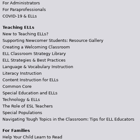
For Administrators
For Paraprofessionals
COVID-19 & ELLs
Teaching ELLs
New to Teaching ELLs?
Supporting Newcomer Students: Resource Gallery
Creating a Welcoming Classroom
ELL Classroom Strategy Library
ELL Strategies & Best Practices
Language & Vocabulary Instruction
Literacy Instruction
Content Instruction for ELLs
Common Core
Special Education and ELLs
Technology & ELLs
The Role of ESL Teachers
Special Populations
Navigating Tough Topics in the Classroom: Tips for ELL Educators
For Families
Help Your Child Learn to Read