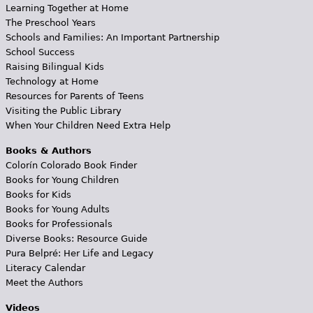
Learning Together at Home
The Preschool Years
Schools and Families: An Important Partnership
School Success
Raising Bilingual Kids
Technology at Home
Resources for Parents of Teens
Visiting the Public Library
When Your Children Need Extra Help
Books & Authors
Colorín Colorado Book Finder
Books for Young Children
Books for Kids
Books for Young Adults
Books for Professionals
Diverse Books: Resource Guide
Pura Belpré: Her Life and Legacy
Literacy Calendar
Meet the Authors
Videos