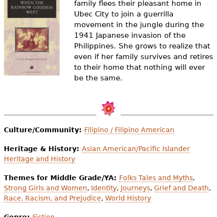
family flees their pleasant home in
e
Ubec City to join a guerrilla
h
Videos
movement in the jungle during the
1941 Japanese invasion of the
e
Audience
Philippines. She grows to realize that
r
even if her family survives and retires
to their home that nothing will ever
Resource Library
e
be the same.
Culture/Community:
Filipino / Filipino American
Heritage & History:
Asian American/Pacific Islander
Heritage and History
Themes for Middle Grade/YA:
Folks Tales and Myths
,
Strong Girls and Women
,
Identity
,
Journeys
,
Grief and Death
,
Race, Racism, and Prejudice
,
World History
Genre:
Fiction