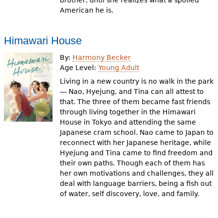
brother, until she realizes what a spoiled
American he is.
Himawari House
By:
Harmony Becker
Age Level:
Young Adult
Living in a new country is no walk in the park
― Nao, Hyejung, and Tina can all attest to
that. The three of them became fast friends
through living together in the Himawari
House in Tokyo and attending the same
Japanese cram school. Nao came to Japan to
reconnect with her Japanese heritage, while
Hyejung and Tina came to find freedom and
their own paths. Though each of them has
her own motivations and challenges, they all
deal with language barriers, being a fish out
of water, self discovery, love, and family.