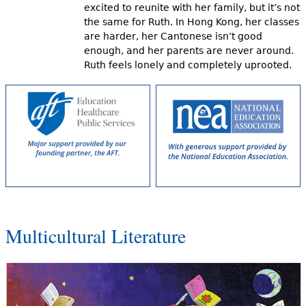
excited to reunite with her family, but it’s not
the same for Ruth. In Hong Kong, her classes
are harder, her Cantonese isn’t good
enough, and her parents are never around.
Ruth feels lonely and completely uprooted.
Multicultural Literature