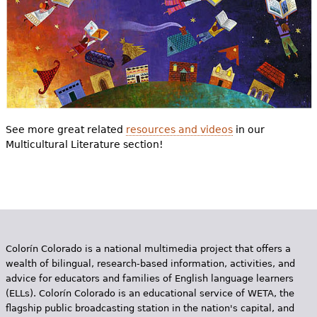
See more great related
resources and videos
in our
Multicultural Literature section!
Colorín Colorado is a national multimedia project that offers a
wealth of bilingual, research-based information, activities, and
advice for educators and families of English language learners
(ELLs). Colorín Colorado is an educational service of WETA, the
flagship public broadcasting station in the nation's capital, and