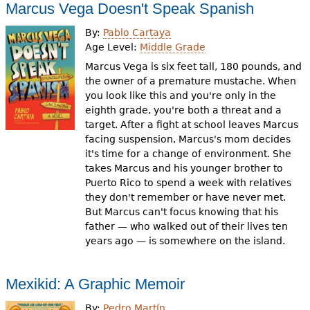
Marcus Vega Doesn't Speak Spanish
By:
Pablo Cartaya
Age Level:
Middle Grade
Marcus Vega is six feet tall, 180 pounds, and
the owner of a premature mustache. When
you look like this and you're only in the
eighth grade, you're both a threat and a
target. After a fight at school leaves Marcus
facing suspension, Marcus's mom decides
it's time for a change of environment. She
takes Marcus and his younger brother to
Puerto Rico to spend a week with relatives
they don't remember or have never met.
But Marcus can't focus knowing that his
father — who walked out of their lives ten
years ago — is somewhere on the island.
Mexikid: A Graphic Memoir
By:
Pedro Martín