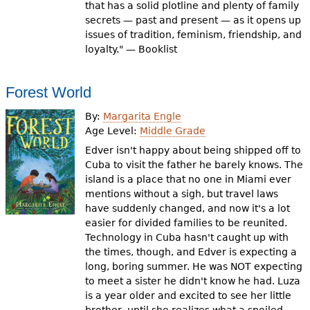
that has a solid plotline and plenty of family
secrets — past and present — as it opens up
issues of tradition, feminism, friendship, and
loyalty." — Booklist
Forest World
By:
Margarita Engle
Age Level:
Middle Grade
Edver isn't happy about being shipped off to
Cuba to visit the father he barely knows. The
island is a place that no one in Miami ever
mentions without a sigh, but travel laws
have suddenly changed, and now it's a lot
easier for divided families to be reunited.
Technology in Cuba hasn't caught up with
the times, though, and Edver is expecting a
long, boring summer. He was NOT expecting
to meet a sister he didn't know he had. Luza
is a year older and excited to see her little