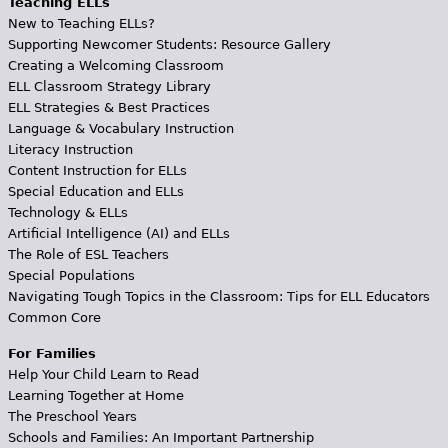
Teaching ELLs
New to Teaching ELLs?
Supporting Newcomer Students: Resource Gallery
Creating a Welcoming Classroom
ELL Classroom Strategy Library
ELL Strategies & Best Practices
Language & Vocabulary Instruction
Literacy Instruction
Content Instruction for ELLs
Special Education and ELLs
Technology & ELLs
Artificial Intelligence (AI) and ELLs
The Role of ESL Teachers
Special Populations
Navigating Tough Topics in the Classroom: Tips for ELL Educators
Common Core
For Families
Help Your Child Learn to Read
Learning Together at Home
The Preschool Years
Schools and Families: An Important Partnership