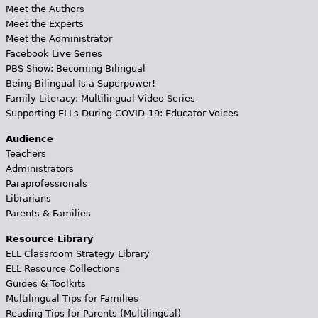
Meet the Authors
Meet the Experts
Meet the Administrator
Facebook Live Series
PBS Show: Becoming Bilingual
Being Bilingual Is a Superpower!
Family Literacy: Multilingual Video Series
Supporting ELLs During COVID-19: Educator Voices
Audience
Teachers
Administrators
Paraprofessionals
Librarians
Parents & Families
Resource Library
ELL Classroom Strategy Library
ELL Resource Collections
Guides & Toolkits
Multilingual Tips for Families
Reading Tips for Parents (Multilingual)