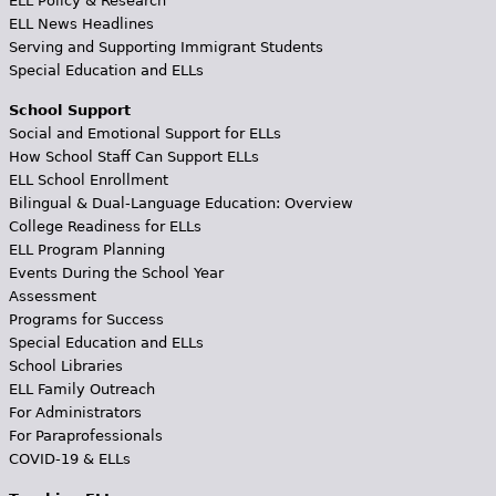
ELL Policy & Research
ELL News Headlines
Serving and Supporting Immigrant Students
Special Education and ELLs
School Support
Social and Emotional Support for ELLs
How School Staff Can Support ELLs
ELL School Enrollment
Bilingual & Dual-Language Education: Overview
College Readiness for ELLs
ELL Program Planning
Events During the School Year
Assessment
Programs for Success
Special Education and ELLs
School Libraries
ELL Family Outreach
For Administrators
For Paraprofessionals
COVID-19 & ELLs