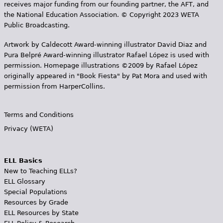
receives major funding from our founding partner, the AFT, and
the National Education Association. © Copyright 2023 WETA
Public Broadcasting.
Artwork by Caldecott Award-winning illustrator David Diaz and
Pura Belpr­é Award-winning illustrator Rafael López is used with
permission. Homepage illustrations ©2009 by Rafael López
originally appeared in "Book Fiesta" by Pat Mora and used with
permission from HarperCollins.
Terms and Conditions
Privacy (WETA)
ELL Basics
New to Teaching ELLs?
ELL Glossary
Special Populations
Resources by Grade
ELL Resources by State