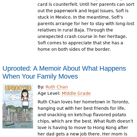
card is counterfeit. Until her parents can sort
out the paperwork and legal issues, Sofi is
stuck in Mexico. In the meantime, Sofi's
parents arrange for her to stay with long-lost
relatives in rural Baja. Through the
unexpected crash course in her heritage,
Sofi comes to appreciate that she has a
home on both sides of the border.
Uprooted: A Memoir About What Happens
When Your Family Moves
By:
Ruth Chan
Age Level:
Middle Grade
Ruth Chan loves her hometown in Toronto,
hanging out with her best friends for life,
and snacking on ketchup flavored potato
chips, which are the best. What Ruth doesn’t
love is having to move to Hong Kong after
her dad gets a new job there. Her mom is