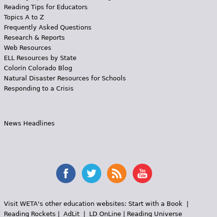
Reading Tips for Educators
Topics A to Z
Frequently Asked Questions
Research & Reports
Web Resources
ELL Resources by State
Colorín Colorado Blog
Natural Disaster Resources for Schools
Responding to a Crisis
News Headlines
Visit WETA's other education websites:
Start with a Book
|
Reading Rockets
|
AdLit
|
LD OnLine
|
Reading Universe