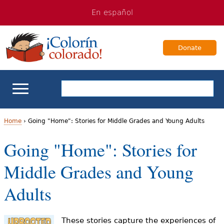
Jump
Jump
En español
to
to
navigation
Content
Donate
ELL Basics
Home
›
Going "Home": Stories for Middle Grades and Young Adults
Y
Going "Home": Stories for
School Support
o
Middle Grades and Young
Teaching ELLs
u
Adults
a
For Families
r
These stories capture the experiences of
Books & Authors