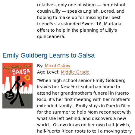
relatives, only one of whom — her distant
cousin Lilly — speaks English. Bored, and
hoping to make up for missing her best
friend's star-studded Sweet 16, Mariana
offers to help in the planning of Lilly's
quinceañera.
Emily Goldberg Learns to Salsa
By:
Micol Ostow
Age Level:
Middle Grade
"When high-school senior Emily Goldberg
leaves her New York suburban home to
attend her grandmother's funeral in Puerto
Rico, it's her first meeting with her mother's
extended family…Emily stays in Puerto Rico
for the summer to help Mom reconnect with
what she left behind, and discovers a new
world…Ostow draws on her own half-Jewish,
half-Puerto Rican roots to tell a moving story