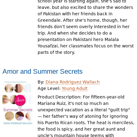
school year is starting again, she's sad to
leave, but also excited to share the wonders
of Pakistan with her friends back in
Greendale. After she's home, though, her
friends don’t seem overly interested in her
trip. And when she decides to do a
presentation on Pakistani hero Malala
Yousafzai, her classmates focus on the worst
parts of the story.
Amor and Summer Secrets
By:
Diana Rodriguez Wallach
Age Level:
Young Adult
Product Description: For fifteen-year-old
Mariana Ruiz, it's not so much an
unexpected vacation as a literal "guilt trip"
— her father's way of atoning for ignoring
his Puerto Rican roots. The heat is merciless,
the food is spicy, and her great aunt and
uncle's mountain house teems with