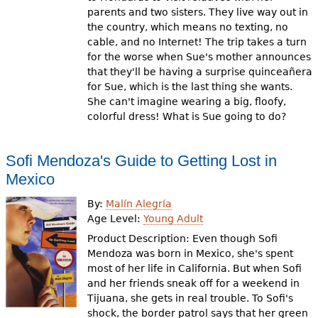
parents and two sisters. They live way out in
the country, which means no texting, no
cable, and no Internet! The trip takes a turn
for the worse when Sue's mother announces
that they'll be having a surprise quinceañera
for Sue, which is the last thing she wants.
She can't imagine wearing a big, floofy,
colorful dress! What is Sue going to do?
Sofi Mendoza's Guide to Getting Lost in
Mexico
By:
Malín Alegría
Age Level:
Young Adult
Product Description: Even though Sofi
Mendoza was born in Mexico, she's spent
most of her life in California. But when Sofi
and her friends sneak off for a weekend in
Tijuana, she gets in real trouble. To Sofi's
shock, the border patrol says that her green