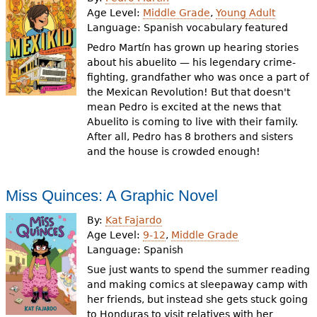
Age Level:
Middle Grade
,
Young Adult
Language:
Spanish vocabulary featured
Pedro Martín has grown up hearing stories
about his abuelito — his legendary crime-
fighting, grandfather who was once a part of
the Mexican Revolution! But that doesn't
mean Pedro is excited at the news that
Abuelito is coming to live with their family.
After all, Pedro has 8 brothers and sisters
and the house is crowded enough!
Miss Quinces: A Graphic Novel
By:
Kat Fajardo
Age Level:
9-12
,
Middle Grade
Language:
Spanish
Sue just wants to spend the summer reading
and making comics at sleepaway camp with
her friends, but instead she gets stuck going
to Honduras to visit relatives with her