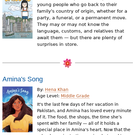
e
young people who go back to their
family's country of origin, whether for a
h
Videos
party, a funeral, or a permanent move.
e
They may or may not know the
Audience
language, customs, and relatives that
r
await them — but there are plenty of
Resource Library
surprises in store.
e
Amina's Song
By:
Hena Khan
Age Level:
Middle Grade
It's the last few days of her vacation in
Pakistan, and Amina has loved every minute
of it. The food, the shops, the time she’s
spent with her family — all of it holds a
special place in Amina's heart. Now that the