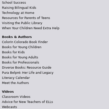
School Success
Raising Bilingual Kids
Technology at Home
Resources for Parents of Teens
Visiting the Public Library
When Your Children Need Extra Help
Books & Authors
Colorín Colorado Book Finder
Books for Young Children
Books for Kids
Books for Young Adults
Books for Professionals
Diverse Books: Resource Guide
Pura Belpré: Her Life and Legacy
Literacy Calendar
Meet the Authors
Videos
Classroom Videos
Advice for New Teachers of ELLs
Webcasts