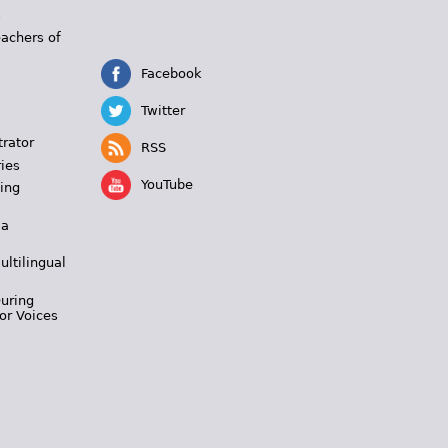
s
eachers of
Facebook
Twitter
trator
RSS
ies
YouTube
ing
 a
ultilingual
During
or Voices