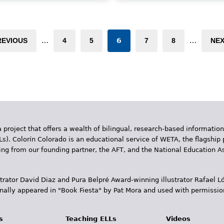
nwelcome in her new country,
to differentiate between high
e yearns to return to her
and low, wet and dry, and rou
ative Oaxaca. Then one day, a
and smooth.
erto Rican poet visits
REVIOUS
…
4
5
6
7
8
…
NEX
erica's ESL class and tells the
Book Details
udents that 'There's poetry in
veryone…and poets belong to
he whole world.' Soon, America
gins to express herself
rough poetry, eventually
ming to realize that as a poet,
e is a citizen of the world with
 project that offers a wealth of bilingual, research-based information
bright future ahead of her." —
Ls). Colorín Colorado is an educational service of WETA, the flagship 
hool Library Journal
ding from our founding partner, the AFT, and the National Education
ook Details
trator David Diaz and Pura Belpr­é Award-winning illustrator Rafael
inally appeared in "Book Fiesta" by Pat Mora and used with permissio
s
Teaching ELLs
Videos