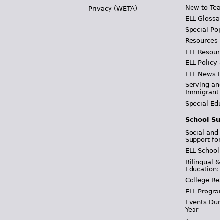
New to Tea
Privacy (WETA)
ELL Glossa
Special Po
Resources
ELL Resour
ELL Policy
ELL News 
Serving an
Immigrant
Special Ed
School Su
Social and
Support fo
ELL School
Bilingual 
Education:
College Re
ELL Progra
Events Dur
Year