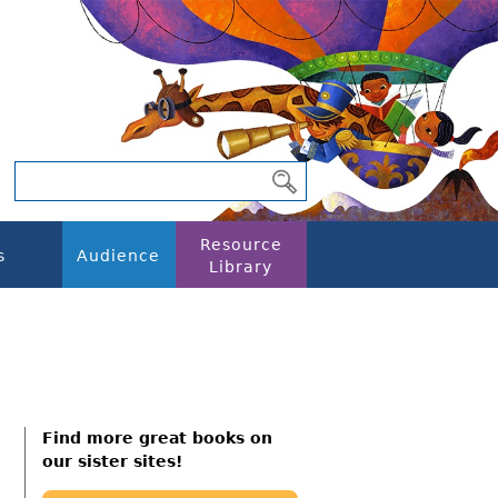
Resource
s
Audience
Library
Find more great books on
our sister sites!