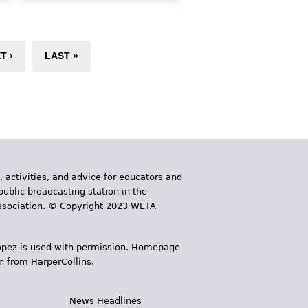
eating Indian food, and School
Lekha, who pins her hair over
gh
her bindi birthmark and avoids
confrontation at all costs,
T ›
LAST »
especially when someone
teases her for being Indian.
When a girl Lekha's age moves
in across the street, Lekha is
excited to hear that her name is
Avantika and she's Desi, too!
But as soon as Avantika speaks,
Lekha realizes she’s new to this
, activities, and advice for educators and
country, and not at all like
public broadcasting station in the
Lekha.
 Association. © Copyright 2023 WETA
Book Details
 López is used with permission. Homepage
n from HarperCollins.
News Headlines