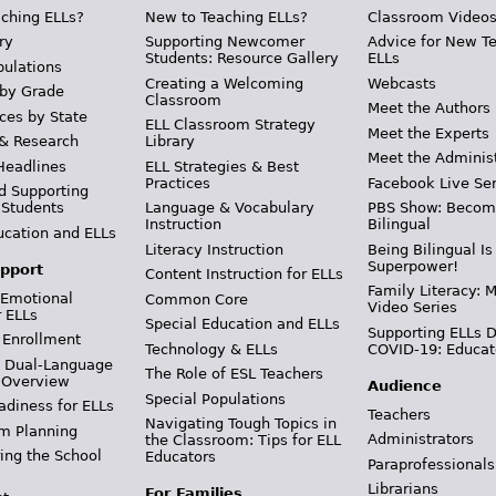
ching ELLs?
New to Teaching ELLs?
Classroom Video
ry
Supporting Newcomer
Advice for New T
Students: Resource Gallery
ELLs
pulations
Creating a Welcoming
Webcasts
 by Grade
Classroom
Meet the Authors
ces by State
ELL Classroom Strategy
Meet the Experts
 & Research
Library
Meet the Adminis
Headlines
ELL Strategies & Best
Practices
Facebook Live Ser
d Supporting
 Students
Language & Vocabulary
PBS Show: Becom
Instruction
Bilingual
ucation and ELLs
Literacy Instruction
Being Bilingual Is
Superpower!
pport
Content Instruction for ELLs
Family Literacy: M
 Emotional
Common Core
Video Series
r ELLs
Special Education and ELLs
Supporting ELLs 
 Enrollment
Technology & ELLs
COVID-19: Educat
& Dual-Language
The Role of ESL Teachers
 Overview
Audience
Special Populations
adiness for ELLs
Teachers
Navigating Tough Topics in
m Planning
Administrators
the Classroom: Tips for ELL
ing the School
Educators
Paraprofessionals
Librarians
For Families