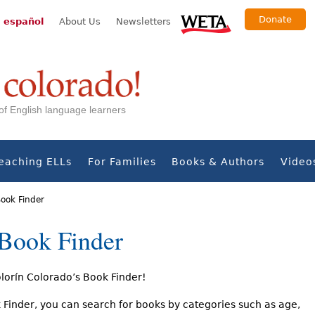
Donate
 español
About Us
Newsletters
s of English language learners
eaching ELLs
For Families
Books & Authors
Video
Book Finder
 Book Finder
orín Colorado’s Book Finder!
 Finder, you can search for books by categories such as age,