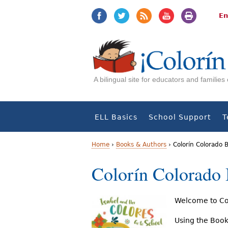
Jump
Jump
to
to
En
navigation
Content
A bilingual site for educators and familie
ELL Basics
School Support
T
Home
›
Books & Authors
›
Colorín Colorado 
Y
Colorín Colorado
o
u
Welcome to Col
a
Using the Book