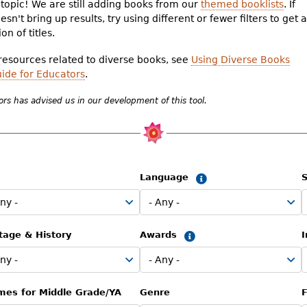
topic! We are still adding books from our
themed booklists
. If
sn't bring up results, try using different or fewer filters to get a
on of titles.
 resources related to diverse books, see
Using Diverse Books
uide for Educators
.
rs has advised us in our development of this tool.
Language
S
Summary
tage & History
Awards
Summary
mes for Middle Grade/YA
Genre