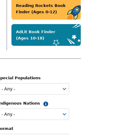
Reading Rockets Book
Finder (Ages 0-12)
AdLit Book Finder
(Ages 10-18)
pecial Populations
Indigenous Nations
Summary
Format