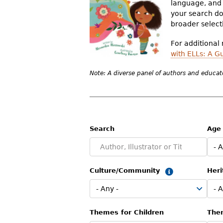
language, and 
r
your search doe
broader selecti
e
h
For additional
with ELLs: A G
e
Note: A diverse panel of authors and educato
r
e
Search
Age
Culture/Community
Heri
Summary
Themes for Children
The