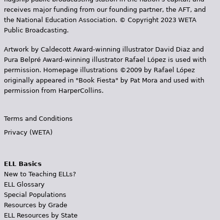
receives major funding from our founding partner, the AFT, and
the National Education Association. © Copyright 2023 WETA
Public Broadcasting.
Artwork by Caldecott Award-winning illustrator David Diaz and
Pura Belpr­é Award-winning illustrator Rafael López is used with
permission. Homepage illustrations ©2009 by Rafael López
originally appeared in "Book Fiesta" by Pat Mora and used with
permission from HarperCollins.
Terms and Conditions
Privacy (WETA)
ELL Basics
New to Teaching ELLs?
ELL Glossary
Special Populations
Resources by Grade
ELL Resources by State