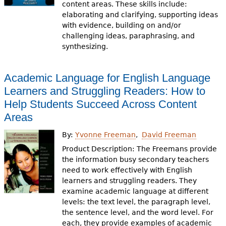
content areas. These skills include:
elaborating and clarifying, supporting ideas
with evidence, building on and/or
challenging ideas, paraphrasing, and
synthesizing.
Academic Language for English Language
Learners and Struggling Readers: How to
Help Students Succeed Across Content
Areas
By:
Yvonne Freeman
David Freeman
Product Description: The Freemans provide
the information busy secondary teachers
need to work effectively with English
learners and struggling readers. They
examine academic language at different
levels: the text level, the paragraph level,
the sentence level, and the word level. For
each, they provide examples of academic