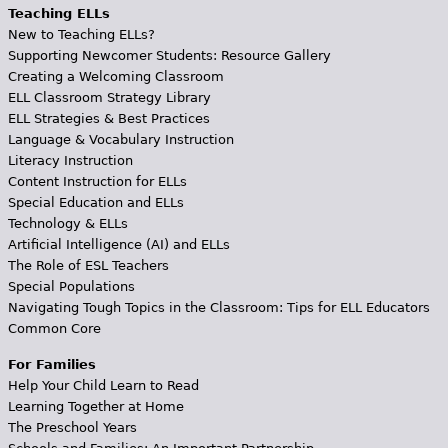
Teaching ELLs
New to Teaching ELLs?
Supporting Newcomer Students: Resource Gallery
Creating a Welcoming Classroom
ELL Classroom Strategy Library
ELL Strategies & Best Practices
Language & Vocabulary Instruction
Literacy Instruction
Content Instruction for ELLs
Special Education and ELLs
Technology & ELLs
Artificial Intelligence (AI) and ELLs
The Role of ESL Teachers
Special Populations
Navigating Tough Topics in the Classroom: Tips for ELL Educators
Common Core
For Families
Help Your Child Learn to Read
Learning Together at Home
The Preschool Years