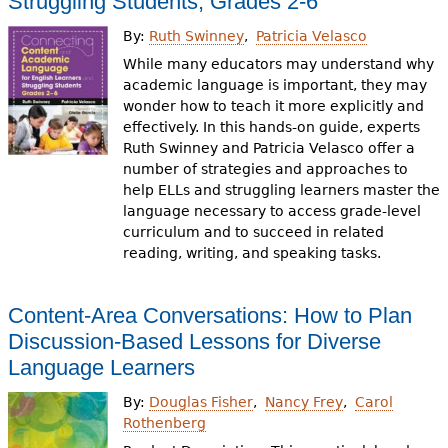
Struggling Students, Grades 2-6
By:
Ruth Swinney
Patricia Velasco
While many educators may understand why
academic language is important, they may
wonder how to teach it more explicitly and
effectively. In this hands-on guide, experts
Ruth Swinney and Patricia Velasco offer a
number of strategies and approaches to
help ELLs and struggling learners master the
language necessary to access grade-level
curriculum and to succeed in related
reading, writing, and speaking tasks.
Content-Area Conversations: How to Plan
Discussion-Based Lessons for Diverse
Language Learners
By:
Douglas Fisher
Nancy Frey
Carol
Rothenberg