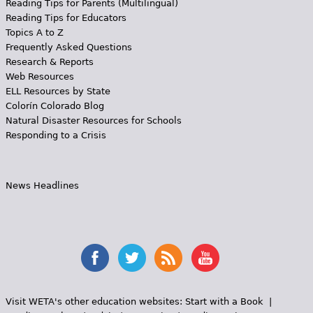
Reading Tips for Parents (Multilingual)
Reading Tips for Educators
Topics A to Z
Frequently Asked Questions
Research & Reports
Web Resources
ELL Resources by State
Colorín Colorado Blog
Natural Disaster Resources for Schools
Responding to a Crisis
News Headlines
Visit WETA's other education websites:
Start with a Book
|