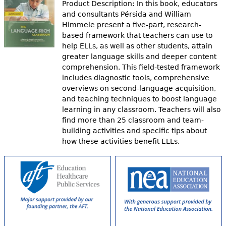
Product Description: In this book, educators
and consultants Pérsida and William
Himmele present a five-part, research-
based framework that teachers can use to
help ELLs, as well as other students, attain
greater language skills and deeper content
comprehension. This field-tested framework
includes diagnostic tools, comprehensive
overviews on second-language acquisition,
and teaching techniques to boost language
learning in any classroom. Teachers will also
find more than 25 classroom and team-
building activities and specific tips about
how these activities benefit ELLs.