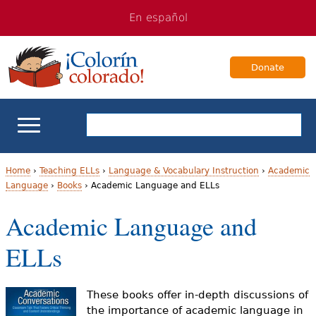
Jump
Jump
En español
to
to
navigation
Content
Donate
ELL Basics
Home
›
Teaching ELLs
›
Language & Vocabulary Instruction
›
Academic
Language
›
Books
›
Academic Language and ELLs
Y
School Support
Academic Language and
o
Teaching ELLs
ELLs
u
a
For Families
These books offer in-depth discussions of
r
the importance of academic language in
Books & Authors