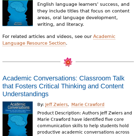
e
English language learners' success, and
they include titles that focus on content
h
Videos
areas, oral language development,
e
writing, and literacy.
Audience
r
For related articles and videos, see our
Academic
Language Resource Section
.
Resource Library
e
Academic Conversations: Classroom Talk
that Fosters Critical Thinking and Content
Understandings
By:
Jeff Zwiers
Marie Crawford
Product Description: Authors Jeff Zwiers and
Marie Crawford have identified five core
communication skills to help students hold
productive academic conversations across