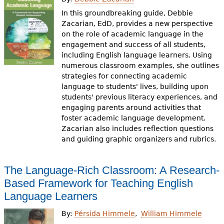
In this groundbreaking guide, Debbie
Zacarian, EdD, provides a new perspective
on the role of academic language in the
engagement and success of all students,
including English language learners. Using
numerous classroom examples, she outlines
strategies for connecting academic
language to students' lives, building upon
students' previous literacy experiences, and
engaging parents around activities that
foster academic language development.
Zacarian also includes reflection questions
and guiding graphic organizers and rubrics.
The Language-Rich Classroom: A Research-
Based Framework for Teaching English
Language Learners
By:
Pérsida Himmele
William Himmele