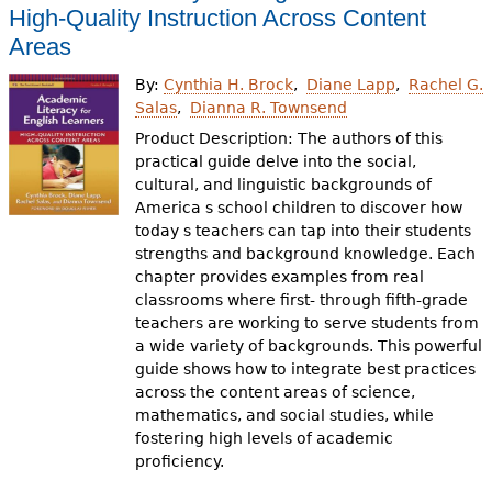
High-Quality Instruction Across Content
Areas
By:
Cynthia H. Brock
Diane Lapp
Rachel G.
Salas
Dianna R. Townsend
Product Description: The authors of this
practical guide delve into the social,
cultural, and linguistic backgrounds of
America s school children to discover how
today s teachers can tap into their students
strengths and background knowledge. Each
chapter provides examples from real
classrooms where first- through fifth-grade
teachers are working to serve students from
a wide variety of backgrounds. This powerful
guide shows how to integrate best practices
across the content areas of science,
mathematics, and social studies, while
fostering high levels of academic
proficiency.