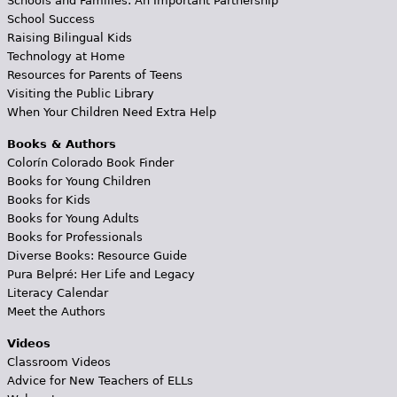
Schools and Families: An Important Partnership
School Success
Raising Bilingual Kids
Technology at Home
Resources for Parents of Teens
Visiting the Public Library
When Your Children Need Extra Help
Books & Authors
Colorín Colorado Book Finder
Books for Young Children
Books for Kids
Books for Young Adults
Books for Professionals
Diverse Books: Resource Guide
Pura Belpré: Her Life and Legacy
Literacy Calendar
Meet the Authors
Videos
Classroom Videos
Advice for New Teachers of ELLs