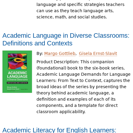
language and specific strategies teachers
can use as they teach language arts,
science, math, and social studies.
Academic Language in Diverse Classrooms:
Definitions and Contexts
By:
Margo Gottlieb
Gisela Ernst-Slavit
Product Description: This companion
(foundational) book to the six-book series,
Academic Language Demands for Language
Learners: From Text to Context, captures the
broad ideas of the series by presenting the
theory behind academic language, a
definition and examples of each of its
components, and a template for direct
classroom applicability.
Academic Literacy for English Learners: