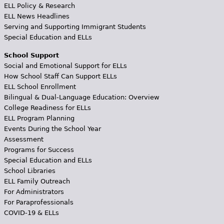
ELL Policy & Research
ELL News Headlines
Serving and Supporting Immigrant Students
Special Education and ELLs
School Support
Social and Emotional Support for ELLs
How School Staff Can Support ELLs
ELL School Enrollment
Bilingual & Dual-Language Education: Overview
College Readiness for ELLs
ELL Program Planning
Events During the School Year
Assessment
Programs for Success
Special Education and ELLs
School Libraries
ELL Family Outreach
For Administrators
For Paraprofessionals
COVID-19 & ELLs