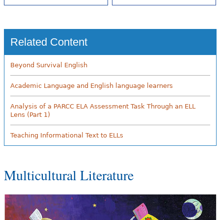
Related Content
Beyond Survival English
Academic Language and English language learners
Analysis of a PARCC ELA Assessment Task Through an ELL
Lens (Part 1)
Teaching Informational Text to ELLs
Multicultural Literature