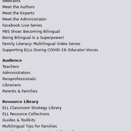
Webcasts
Meet the Authors
Meet the Experts
Meet the Administrator
Facebook Live Series
PBS Show: Becoming Bilingual
Being Bilingual Is a Superpower!
Family Literacy: Multilingual Video Series
Supporting ELLs During COVID-19: Educator Voices
Audience
Teachers
Administrators
Paraprofessionals
Librarians
Parents & Families
Resource Library
ELL Classroom Strategy Library
ELL Resource Collections
Guides & Toolkits
Multilingual Tips for Families