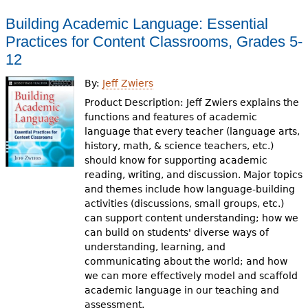
Building Academic Language: Essential
Practices for Content Classrooms, Grades 5-
12
By:
Jeff Zwiers
Product Description: Jeff Zwiers explains the
functions and features of academic
language that every teacher (language arts,
history, math, & science teachers, etc.)
should know for supporting academic
reading, writing, and discussion. Major topics
and themes include how language-building
activities (discussions, small groups, etc.)
can support content understanding; how we
can build on students' diverse ways of
understanding, learning, and
communicating about the world; and how
we can more effectively model and scaffold
academic language in our teaching and
assessment.