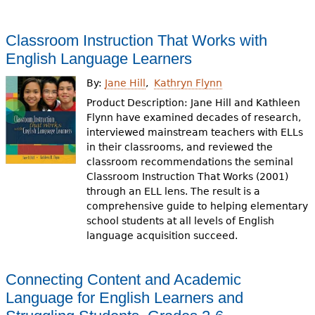
Classroom Instruction That Works with
English Language Learners
By:
Jane Hill
Kathryn Flynn
Product Description: Jane Hill and Kathleen
Flynn have examined decades of research,
interviewed mainstream teachers with ELLs
in their classrooms, and reviewed the
classroom recommendations the seminal
Classroom Instruction That Works (2001)
through an ELL lens. The result is a
comprehensive guide to helping elementary
school students at all levels of English
language acquisition succeed.
Connecting Content and Academic
Language for English Learners and