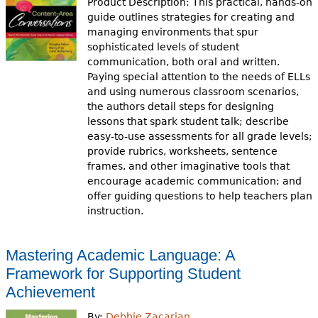
Product Description: This practical, hands-on
guide outlines strategies for creating and
managing environments that spur
sophisticated levels of student
communication, both oral and written.
Paying special attention to the needs of ELLs
and using numerous classroom scenarios,
the authors detail steps for designing
lessons that spark student talk; describe
easy-to-use assessments for all grade levels;
provide rubrics, worksheets, sentence
frames, and other imaginative tools that
encourage academic communication; and
offer guiding questions to help teachers plan
instruction.
Mastering Academic Language: A
Framework for Supporting Student
Achievement
By:
Debbie Zacarian