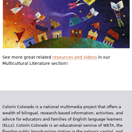
See more great related
resources and videos
in our
Multicultural Literature section!
Colorín Colorado is a national multimedia project that offers a
wealth of bilingual, research-based information, activities, and
advice for educators and families of English language learners
(ELLs). Colorín Colorado is an educational service of WETA, the
flagship public broadcasting station in the nation's capital, and