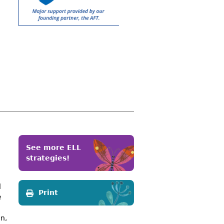
See more ELL
strategies!
d
Print
e
e
n,