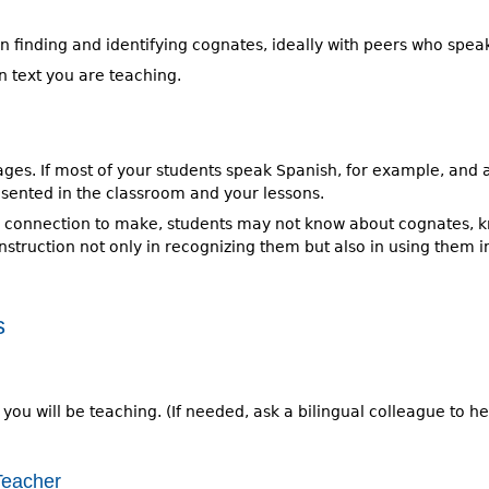
 in finding and identifying cognates, ideally with peers who spe
in text you are teaching.
guages. If most of your students speak Spanish, for example, an
sented in the classroom and your lessons.
s connection to make, students may not know about cognates, k
instruction not only in recognizing them but also in using them 
s
 you will be teaching. (If needed, ask a bilingual colleague to h
Teacher