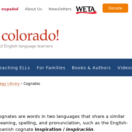
Donate
 español
About Us
Newsletters
s of English language learners
eaching ELLs
For Families
Books & Authors
Video
egy Library
›
Cognates
ognates are words in two languages that share a similar
eaning, spelling, and pronunciation, such as the English-
panish cognate
inspiration /
inspiración
.