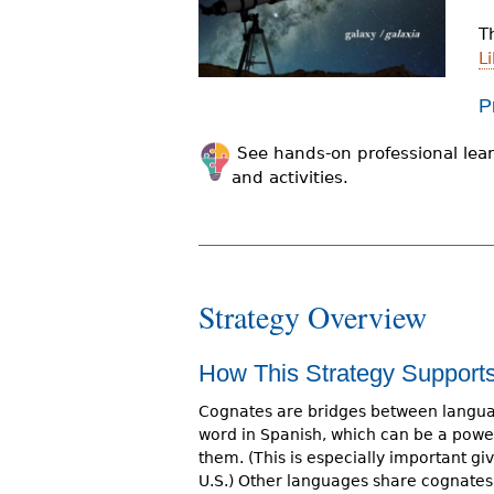
r
T
e
Li
h
P
e
See hands-on professional lear
r
and activities.
e
Strategy Overview
How This Strategy Suppor
Cognates are bridges between languag
word in Spanish, which can be a power
them. (This is especially important g
U.S.) Other languages share cognates 