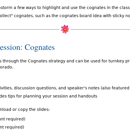
nstorm a few ways to highlight and use the cognates in the clas
collect" cognates, such as the cognates board idea with sticky n
Session: Cognates
ks through the Cognates strategy and can be used for turnkey p
olorado.
tivities, discussion questions, and speaker's notes (also feature
udes tips for planning your session and handouts
nload or copy the slides:
nt required)
nt required)