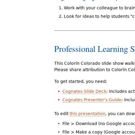
Work with your colleague to brai
Look for ideas to help students "
Professional Learning 
This Colorín Colorado slide show wal
Please share attribution to Colorín C
To get started, you need:
Cognates Slide Deck
: Includes ac
Cognates Presenter's Guide
: Incl
To edit
this presentation
, you can dow
File > Download (no Google accou
File > Make a copy (Google accou