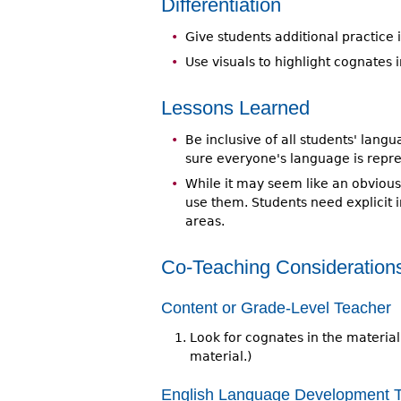
Differentiation
Give students additional practice
Use visuals to highlight cognates 
Lessons Learned
Be inclusive of all students' lan
sure everyone's language is repre
While it may seem like an obviou
use them. Students need explicit 
areas.
Co-Teaching Consideration
Content or Grade-Level Teacher
Look for cognates in the material
material.)
English Language Development 