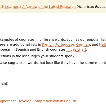
ish Learners: A Review of the Latest Research
(
American Educa
xamples of cognates in different words, such as our popular list
re are additional lists in
French
,
Portuguese
,
German
, and
Hait
 appear in Spanish and English cognates
in this chart
.
ctions in the languages your students speak.
f false cognates -- words that look like they have the same mea
nant)
ognates to Develop Comprehension in English.