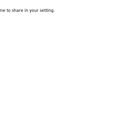
me to share in your setting.