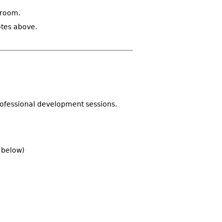
sroom.
otes above.
rofessional development sessions.
d below)