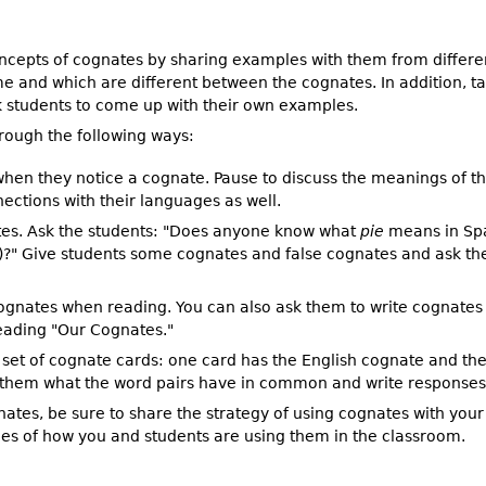
oncepts of cognates by sharing examples with them from differen
me and which are different between the cognates. In addition, t
 students to come up with their own examples.
rough the following ways:
 when they notice a cognate. Pause to discuss the meanings of th
ections with their languages as well.
tes. Ask the students: "Does anyone know what
pie
means in Spa
)?" Give students some cognates and false cognates and ask the
ognates when reading. You can also ask them to write cognates t
eading "Our Cognates."
a set of cognate cards: one card has the English cognate and t
k them what the word pairs have in common and write responses
ates, be sure to share the strategy of using cognates with your 
s of how you and students are using them in the classroom.