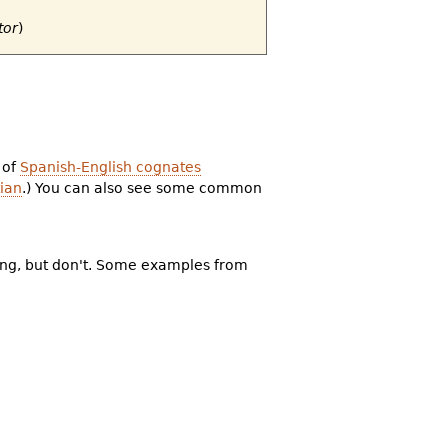
tor
)
 of
Spanish-English cognates
ian
.) You can also see some common
ning, but don't. Some examples from