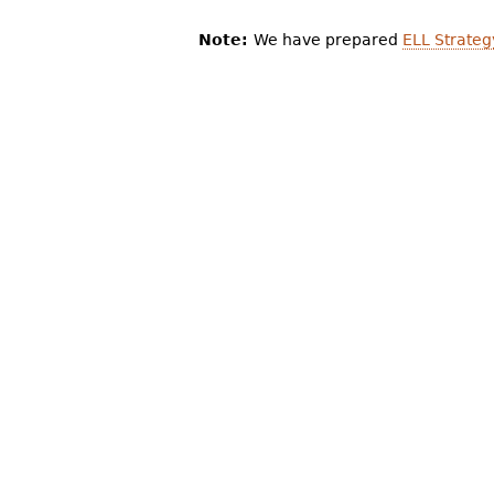
Note:
We have prepared
ELL Strateg