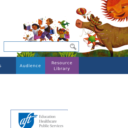
Resource
s
Audience
Library