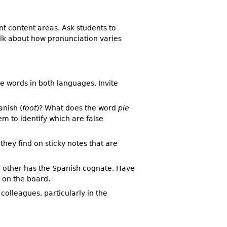
t content areas. Ask students to
alk about how pronunciation varies
e words in both languages. Invite
nish (
foot
)? What does the word
pie
m to identify which are false
hey find on sticky notes that are
he other has the Spanish cognate. Have
 on the board.
colleagues, particularly in the