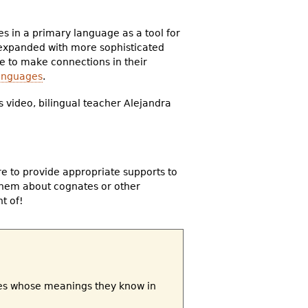
s in a primary language as a tool for
 expanded with more sophisticated
 to make connections in their
languages
.
s video, bilingual teacher Alejandra
e to provide appropriate supports to
them about cognates or other
t of!
tes whose meanings they know in