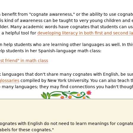
benefit from "cognate awareness," or the ability to use cognate
s kind of awareness can be taught to very young children and
lder. Many academic words have cognates that students can use
a helpful tool for
developing literacy in both first and second 
n help students who are learning other languages as well. In thi
elp students in her Spanish-language math class:
t friend" in math class
 languages that don't share many cognates with English, be sur
glossaries
compiled by New York University. You can also teach 
o many languages; they may find connections you hadn't though
cognates with English do not need to learn meanings for cogna
labels for these cognates."