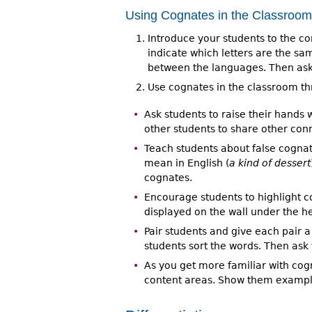
Using Cognates in the Classroom
Introduce your students to the c
indicate which letters are the sa
between the languages. Then ask
Use cognates in the classroom th
Ask students to raise their hands
other students to share other conn
Teach students about false cogna
mean in English (
a kind of dessert
cognates.
Encourage students to highlight c
displayed on the wall under the h
Pair students and give each pair 
students sort the words. Then as
As you get more familiar with cogn
content areas. Show them example