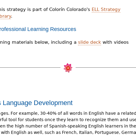
his strategy is part of Colorín Colorado's
ELL Strategy
brary
.
rofessional Learning Resources
ning materials below, including a
slide deck
with videos
ts Language Development
es. For example, 30-40% of all words in English have a relate
ful tool for students once they learn to recognize them and us
iven the high number of Spanish-speaking English learners in th
with English as well, such as French, Italian, Portuguese, Germa