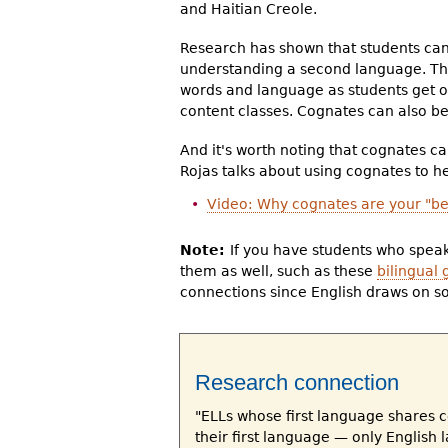
and Haitian Creole.
Research has shown that students can 
understanding a second language. Thi
words and language as students get o
content classes. Cognates can also be 
And it's worth noting that cognates ca
Rojas talks about using cognates to h
Video: Why cognates are your "bes
Note:
If you have students who speak
them as well, such as these
bilingual 
connections since English draws on s
Research connection
"ELLs whose first language shares 
their first language — only English 