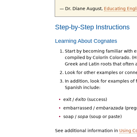
— Dr. Diane August,
Educating Engl
Step-by-Step Instructions
Learning About Cognates
Start by becoming familiar with e
compiled by Colorín Colorado. (He
Greek and Latin roots that often
Look for other examples or conne
In addition, look for examples o
Spanish include:
exit /
éxito
(success)
embarrassed /
embarazada
(preg
soap /
sopa
(soup or paste)
See additional information in
Using C