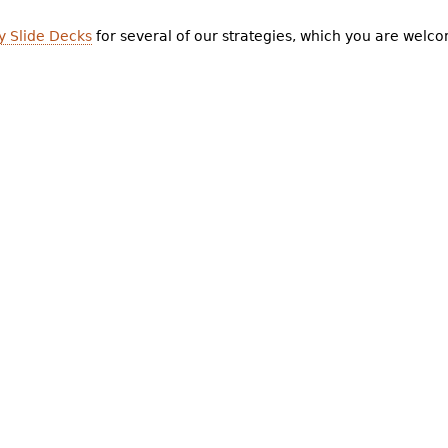
y Slide Decks
for several of our strategies, which you are welco