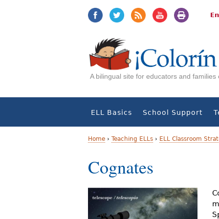
Jump
Jump
to
to
En
navigation
Content
A bilingual site for educators and familie
ELL Basics
School Support
T
Home
›
Teaching ELLs
›
ELL Classroom Strat
Y
Cognates
o
u
C
m
a
S