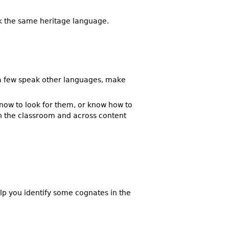
ak the same heritage language.
d a few speak other languages, make
now to look for them, or know how to
in the classroom and across content
elp you identify some cognates in the