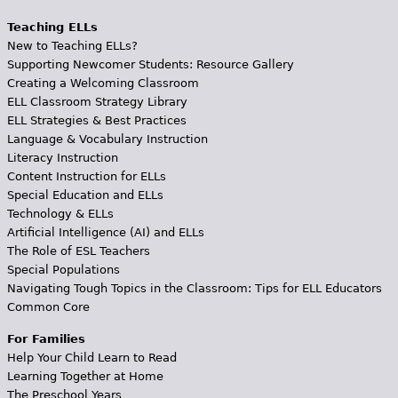
Teaching ELLs
New to Teaching ELLs?
Supporting Newcomer Students: Resource Gallery
Creating a Welcoming Classroom
ELL Classroom Strategy Library
ELL Strategies & Best Practices
Language & Vocabulary Instruction
Literacy Instruction
Content Instruction for ELLs
Special Education and ELLs
Technology & ELLs
Artificial Intelligence (AI) and ELLs
The Role of ESL Teachers
Special Populations
Navigating Tough Topics in the Classroom: Tips for ELL Educators
Common Core
For Families
Help Your Child Learn to Read
Learning Together at Home
The Preschool Years