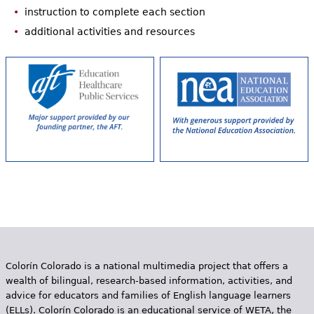
instruction to complete each section
additional activities and resources
Colorín Colorado is a national multimedia project that offers a
wealth of bilingual, research-based information, activities, and
advice for educators and families of English language learners
(ELLs). Colorín Colorado is an educational service of WETA, the