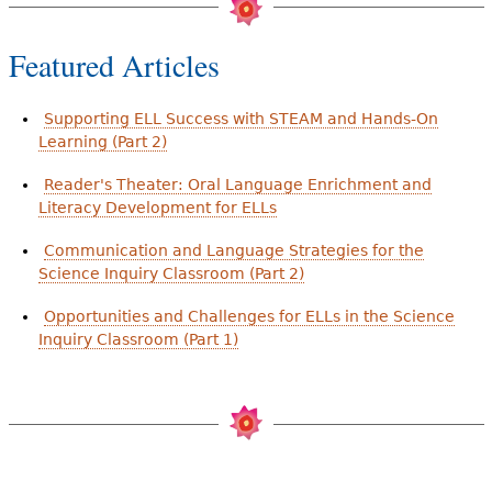
Featured Articles
Supporting ELL Success with STEAM and Hands-On
Learning (Part 2)
Reader's Theater: Oral Language Enrichment and
Literacy Development for ELLs
Communication and Language Strategies for the
Science Inquiry Classroom (Part 2)
Opportunities and Challenges for ELLs in the Science
Inquiry Classroom (Part 1)