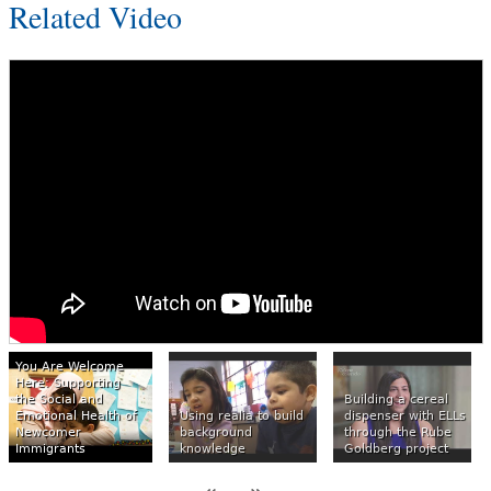
Related Video
You Are Welcome
Here: Supporting
the Social and
Building a cereal
Emotional Health of
Using realia to build
dispenser with ELLs
Newcomer
background
through the Rube
Immigrants
knowledge
Goldberg project