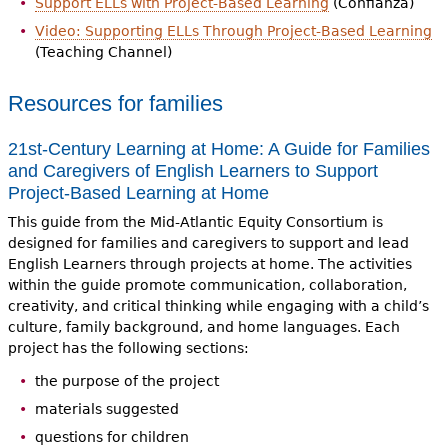
Support ELLs with Project-Based Learning
(Confianza)
Video: Supporting ELLs Through Project-Based Learning
(Teaching Channel)
Resources for families
21st-Century Learning at Home: A Guide for Families
and Caregivers of English Learners to Support
Project-Based Learning at Home
This guide from the Mid-Atlantic Equity Consortium is
designed for families and caregivers to support and lead
English Learners through projects at home. The activities
within the guide promote communication, collaboration,
creativity, and critical thinking while engaging with a child’s
culture, family background, and home languages. Each
project has the following sections:
the purpose of the project
materials suggested
questions for children