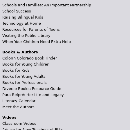
Schools and Families: An Important Partnership
School Success
Raising Bilingual Kids
Technology at Home
Resources for Parents of Teens
Visiting the Public Library
When Your Children Need Extra Help
Books & Authors
Colorín Colorado Book Finder
Books for Young Children
Books for Kids
Books for Young Adults
Books for Professionals
Diverse Books: Resource Guide
Pura Belpré: Her Life and Legacy
Literacy Calendar
Meet the Authors
Videos
Classroom Videos
Advice for New Teachers of ELLs