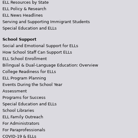
ELL Resources by State
ELL Policy & Research
ELL News Headlines
Serving and Supporting Immigrant Students
Special Education and ELLs
School Support
Social and Emotional Support for ELLs
How School Staff Can Support ELLs
ELL School Enrollment
Bilingual & Dual-Language Education: Overview
College Readiness for ELLs
ELL Program Planning
Events During the School Year
Assessment
Programs for Success
Special Education and ELLs
School Libraries
ELL Family Outreach
For Administrators
For Paraprofessionals
COVID-19 & ELLs