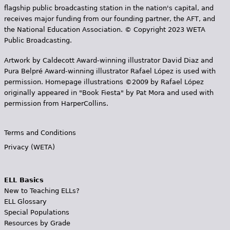
flagship public broadcasting station in the nation's capital, and
receives major funding from our founding partner, the AFT, and
the National Education Association. © Copyright 2023 WETA
Public Broadcasting.
Artwork by Caldecott Award-winning illustrator David Diaz and
Pura Belpr­é Award-winning illustrator Rafael López is used with
permission. Homepage illustrations ©2009 by Rafael López
originally appeared in "Book Fiesta" by Pat Mora and used with
permission from HarperCollins.
Terms and Conditions
Privacy (WETA)
ELL Basics
New to Teaching ELLs?
ELL Glossary
Special Populations
Resources by Grade