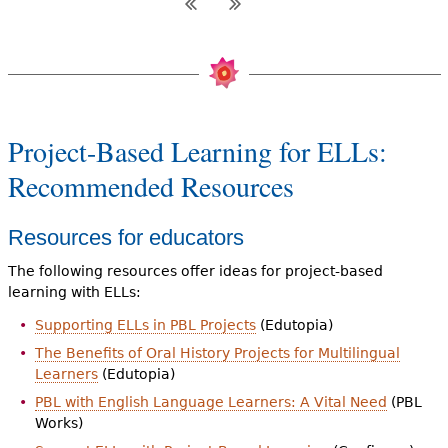
Project-Based Learning for ELLs:
Recommended Resources
Resources for educators
The following resources offer ideas for project-based
learning with ELLs:
Supporting ELLs in PBL Projects
(Edutopia)
The Benefits of Oral History Projects for Multilingual
Learners
(Edutopia)
PBL with English Language Learners: A Vital Need
(PBL
Works)