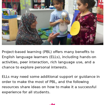
e
h
Videos
e
Audience
r
Resource Library
e
Project-based learning (PBL) offers many benefits to
English language learners (ELLs), including hands-on
activities, peer interaction, rich language use, and a
chance to explore personal interests.
ELLs may need some additional support or guidance in
order to make the most of PBL, and the following
resources share ideas on how to make it a successful
experience for all students.