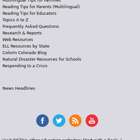
Multilingual Tips for Families
Reading Tips for Parents (Multilingual)
Reading Tips for Educators
Topics A to Z
Frequently Asked Questions
Research & Reports
Web Resources
ELL Resources by State
Colorín Colorado Blog
Natural Disaster Resources for Schools
Responding to a Crisis
News Headlines