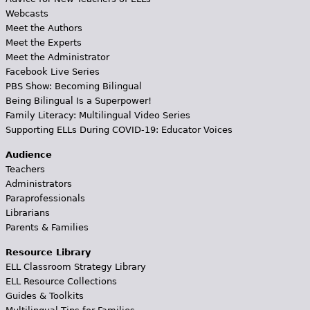
Webcasts
Meet the Authors
Meet the Experts
Meet the Administrator
Facebook Live Series
PBS Show: Becoming Bilingual
Being Bilingual Is a Superpower!
Family Literacy: Multilingual Video Series
Supporting ELLs During COVID-19: Educator Voices
Audience
Teachers
Administrators
Paraprofessionals
Librarians
Parents & Families
Resource Library
ELL Classroom Strategy Library
ELL Resource Collections
Guides & Toolkits