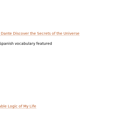
d Dante Discover the Secrets of the Universe
Spanish vocabulary featured
able Logic of My Life