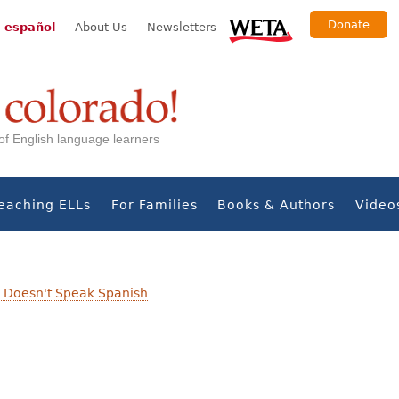
Donate
 español
About Us
Newsletters
s of English language learners
eaching ELLs
For Families
Books & Authors
Video
 Doesn't Speak Spanish