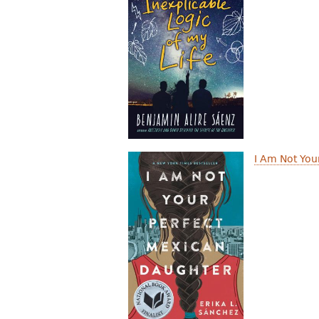
I Am Not You