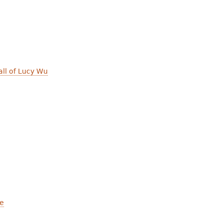
ll of Lucy Wu
ce