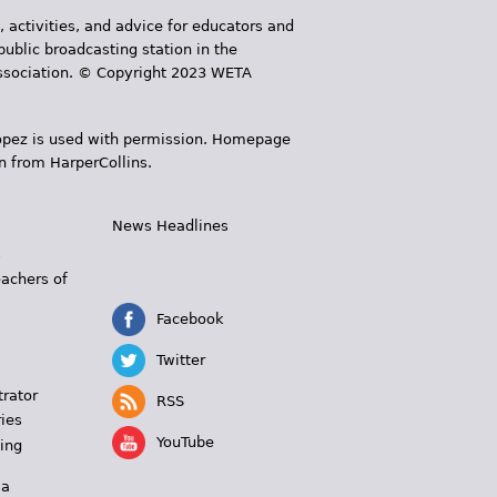
, activities, and advice for educators and
public broadcasting station in the
 Association. © Copyright 2023 WETA
 López is used with permission. Homepage
n from HarperCollins.
News Headlines
s
eachers of
Facebook
Twitter
trator
RSS
ies
YouTube
ing
 a