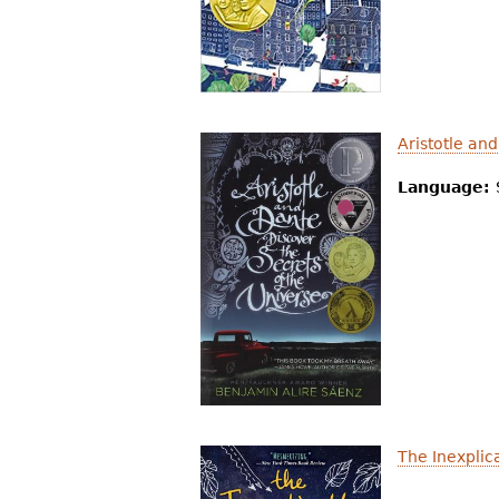
Aristotle an
Language:
The Inexplic