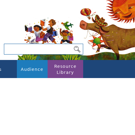
Resource
s
Audience
Library