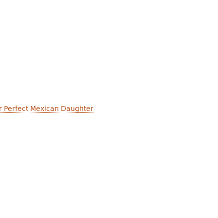
r Perfect Mexican Daughter