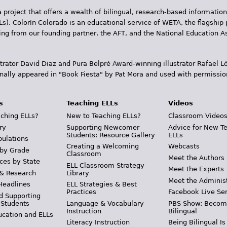
 project that offers a wealth of bilingual, research-based information
Ls). Colorín Colorado is an educational service of WETA, the flagship 
ding from our founding partner, the AFT, and the National Education
trator David Diaz and Pura Belpr­é Award-winning illustrator Rafael
inally appeared in "Book Fiesta" by Pat Mora and used with permissio
s
Teaching ELLs
Videos
ching ELLs?
New to Teaching ELLs?
Classroom Video
ry
Supporting Newcomer
Advice for New T
Students: Resource Gallery
ELLs
pulations
Creating a Welcoming
Webcasts
 by Grade
Classroom
Meet the Authors
ces by State
ELL Classroom Strategy
Meet the Experts
 & Research
Library
Meet the Adminis
Headlines
ELL Strategies & Best
Practices
Facebook Live Ser
d Supporting
 Students
Language & Vocabulary
PBS Show: Becom
Instruction
Bilingual
ucation and ELLs
Literacy Instruction
Being Bilingual Is