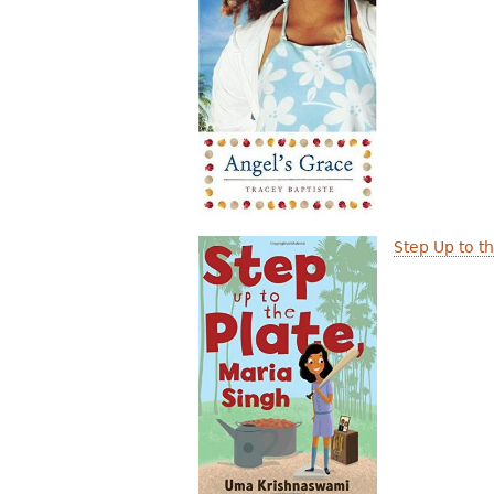
Step Up to t