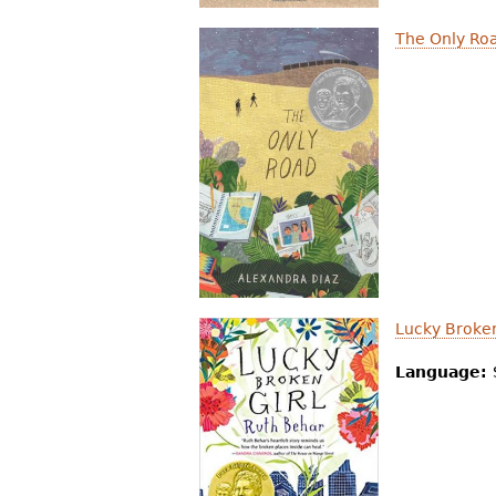
The Only Ro
Lucky Broken
Language: