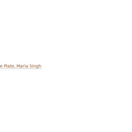
he Plate, Maria Singh