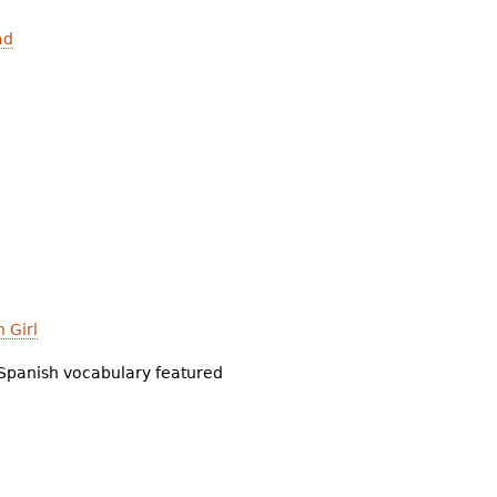
ad
 Girl
Spanish vocabulary featured