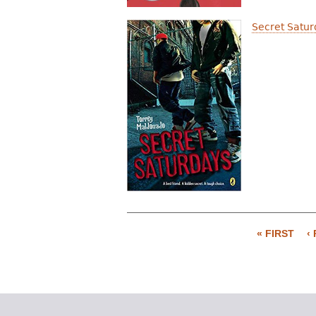
Secret Satur
« FIRST
‹
P
a
g