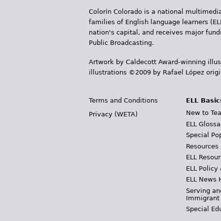
e
Colorín Colorado is a national multimedia
s
families of English language learners (EL
nation's capital, and receives major fun
Public Broadcasting.
Artwork by Caldecott Award-winning illus
illustrations ©2009 by Rafael López orig
Terms and Conditions
ELL Basic
New to Tea
Privacy (WETA)
ELL Glossa
Special Po
Resources
ELL Resour
ELL Policy
ELL News 
Serving an
Immigrant
Special Ed