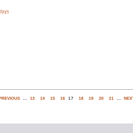
days
 PREVIOUS
…
13
14
15
16
17
18
19
20
21
…
NEXT