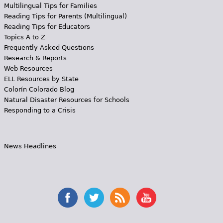
Multilingual Tips for Families
Reading Tips for Parents (Multilingual)
Reading Tips for Educators
Topics A to Z
Frequently Asked Questions
Research & Reports
Web Resources
ELL Resources by State
Colorín Colorado Blog
Natural Disaster Resources for Schools
Responding to a Crisis
News Headlines