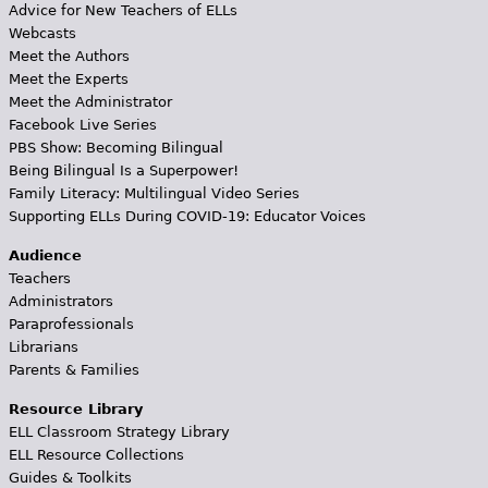
Advice for New Teachers of ELLs
Webcasts
Meet the Authors
Meet the Experts
Meet the Administrator
Facebook Live Series
PBS Show: Becoming Bilingual
Being Bilingual Is a Superpower!
Family Literacy: Multilingual Video Series
Supporting ELLs During COVID-19: Educator Voices
Audience
Teachers
Administrators
Paraprofessionals
Librarians
Parents & Families
Resource Library
ELL Classroom Strategy Library
ELL Resource Collections
Guides & Toolkits