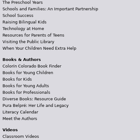
The Preschool Years
Schools and Families: An Important Partnership
School Success
Raising Bilingual Kids
Technology at Home
Resources for Parents of Teens
Visiting the Public Library
When Your Children Need Extra Help
Books & Authors
Colorín Colorado Book Finder
Books for Young Children
Books for Kids
Books for Young Adults
Books for Professionals
Diverse Books: Resource Guide
Pura Belpré: Her Life and Legacy
Literacy Calendar
Meet the Authors
Videos
Classroom Videos