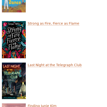
Strong as Fire, Fierce as Flame
Last Night at the Telegraph Club
Finding Junie Kim