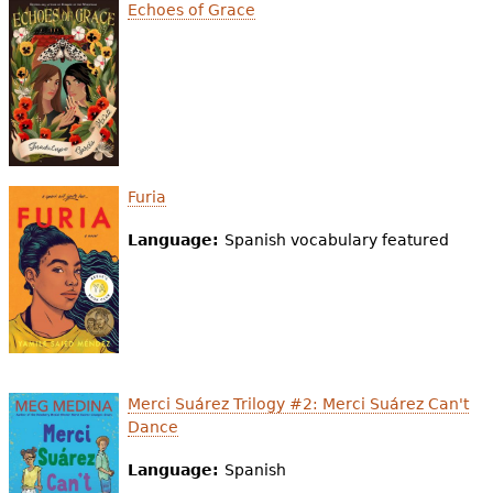
e
Echoes of Grace
h
Videos
e
Audience
r
Resource Library
e
Furia
Language:
Spanish vocabulary featured
Merci Suárez Trilogy #2: Merci Suárez Can't
Dance
Language:
Spanish