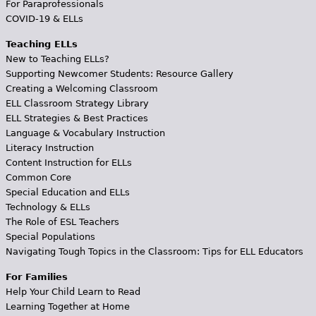
For Paraprofessionals
COVID-19 & ELLs
Teaching ELLs
New to Teaching ELLs?
Supporting Newcomer Students: Resource Gallery
Creating a Welcoming Classroom
ELL Classroom Strategy Library
ELL Strategies & Best Practices
Language & Vocabulary Instruction
Literacy Instruction
Content Instruction for ELLs
Common Core
Special Education and ELLs
Technology & ELLs
The Role of ESL Teachers
Special Populations
Navigating Tough Topics in the Classroom: Tips for ELL Educators
For Families
Help Your Child Learn to Read
Learning Together at Home