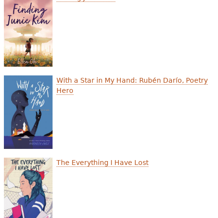
With a Star in My Hand: Rubén Darío, Poetry
Hero
The Everything I Have Lost