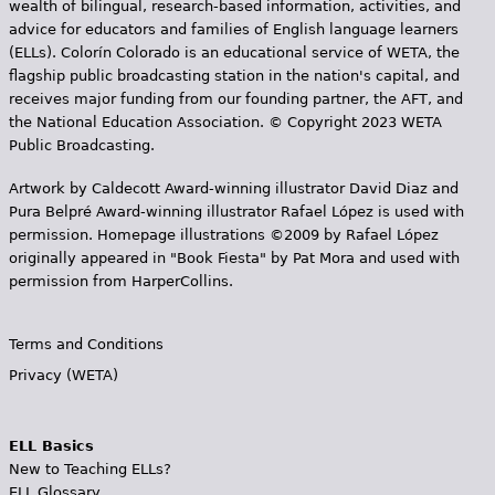
wealth of bilingual, research-based information, activities, and
advice for educators and families of English language learners
(ELLs). Colorín Colorado is an educational service of WETA, the
flagship public broadcasting station in the nation's capital, and
receives major funding from our founding partner, the AFT, and
the National Education Association. © Copyright 2023 WETA
Public Broadcasting.
Artwork by Caldecott Award-winning illustrator David Diaz and
Pura Belpr­é Award-winning illustrator Rafael López is used with
permission. Homepage illustrations ©2009 by Rafael López
originally appeared in "Book Fiesta" by Pat Mora and used with
permission from HarperCollins.
Terms and Conditions
Privacy (WETA)
ELL Basics
New to Teaching ELLs?
ELL Glossary