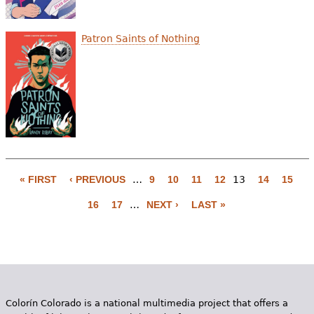
Patron Saints of Nothing
« FIRST
‹ PREVIOUS
…
9
10
11
12
13
14
15
P
16
17
…
NEXT ›
LAST »
a
g
e
s
Colorín Colorado is a national multimedia project that offers a