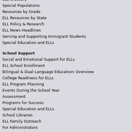
Special Populations
Resources by Grade
ELL Resources by State
ELL Policy & Research
ELL News Headlines
Serving and Supporting Immigrant Students
Special Education and ELLs
School Support
Social and Emotional Support for ELLs
ELL School Enrollment
Bilingual & Dual-Language Education: Overview
College Readiness for ELLs
ELL Program Planning
Events During the School Year
Assessment
Programs for Success
Special Education and ELLs
School Libraries
ELL Family Outreach
For Administrators