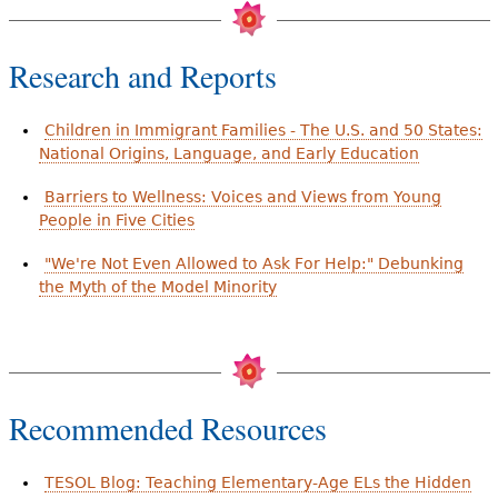
Research and Reports
Children in Immigrant Families - The U.S. and 50 States:
National Origins, Language, and Early Education
Barriers to Wellness: Voices and Views from Young
People in Five Cities
"We're Not Even Allowed to Ask For Help:" Debunking
the Myth of the Model Minority
Recommended Resources
TESOL Blog: Teaching Elementary-Age ELs the Hidden