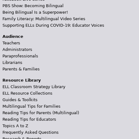
PBS Show: Becoming Bilingual
Being Bilingual Is a Superpower!
Family Literacy: Multilingual Video Series
Supporting ELLs During COVID-19: Educator Voices
Audience
Teachers
Administrators
Paraprofessionals
Librarians
Parents & Families
Resource Library
ELL Classroom Strategy Library
ELL Resource Collections
Guides & Toolkits
Multilingual Tips for Families
Reading Tips for Parents (Multilingual)
Reading Tips for Educators
Topics A to Z
Frequently Asked Questions
Research & Reports