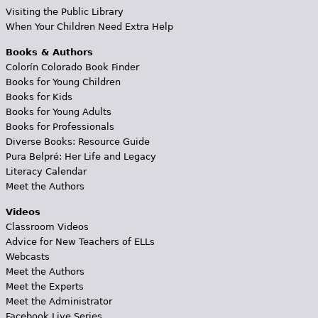
Visiting the Public Library
When Your Children Need Extra Help
Books & Authors
Colorín Colorado Book Finder
Books for Young Children
Books for Kids
Books for Young Adults
Books for Professionals
Diverse Books: Resource Guide
Pura Belpré: Her Life and Legacy
Literacy Calendar
Meet the Authors
Videos
Classroom Videos
Advice for New Teachers of ELLs
Webcasts
Meet the Authors
Meet the Experts
Meet the Administrator
Facebook Live Series