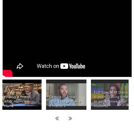
ELD Specialist Diana
Finding a Friend
Getting to know
Alqadhi: Taking time
After Hurricane
your ELLs and why
to get to know your
Maria
it matters
students