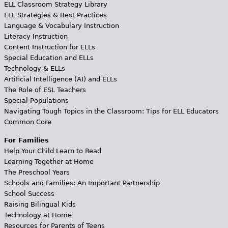
ELL Classroom Strategy Library
ELL Strategies & Best Practices
Language & Vocabulary Instruction
Literacy Instruction
Content Instruction for ELLs
Special Education and ELLs
Technology & ELLs
Artificial Intelligence (AI) and ELLs
The Role of ESL Teachers
Special Populations
Navigating Tough Topics in the Classroom: Tips for ELL Educators
Common Core
For Families
Help Your Child Learn to Read
Learning Together at Home
The Preschool Years
Schools and Families: An Important Partnership
School Success
Raising Bilingual Kids
Technology at Home
Resources for Parents of Teens