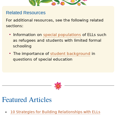
Related Resources
For additional resources, see the following related
sections:
Information on
special populations
of ELLs such
as refugees and students with limited formal
schooling
The importance of
student background
in
questions of special education
Featured Articles
10 Strategies for Building Relationships with ELLs