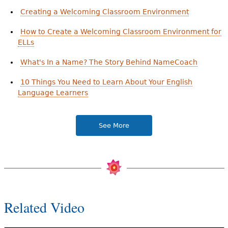
Creating a Welcoming Classroom Environment
How to Create a Welcoming Classroom Environment for
ELLs
What's In a Name? The Story Behind NameCoach
10 Things You Need to Learn About Your English
Language Learners
See More
Related Video