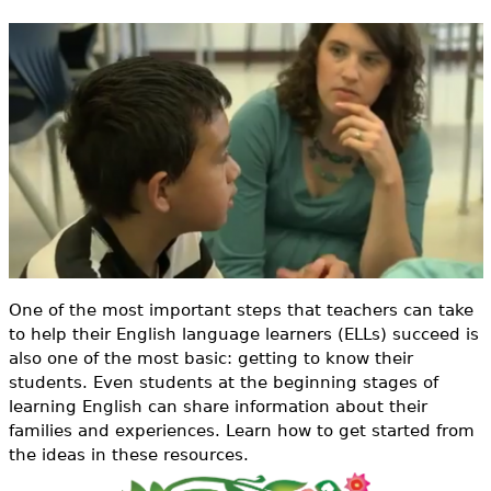
e
h
Videos
e
Audience
r
Resource Library
e
One of the most important steps that teachers can take
to help their English language learners (ELLs) succeed is
also one of the most basic: getting to know their
students. Even students at the beginning stages of
learning English can share information about their
families and experiences. Learn how to get started from
the ideas in these resources.