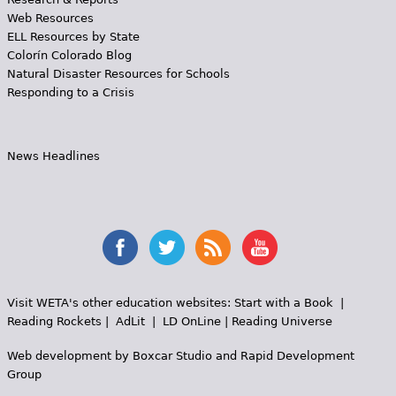
Web Resources
ELL Resources by State
Colorín Colorado Blog
Natural Disaster Resources for Schools
Responding to a Crisis
News Headlines
Visit WETA's other education websites:
Start with a Book
|
Reading Rockets
|
AdLit
|
LD OnLine
|
Reading Universe
Web development by
Boxcar Studio
and
Rapid Development
Group