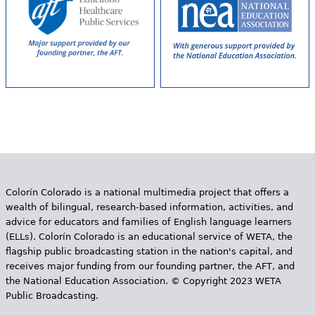
Colorín Colorado is a national multimedia project that offers a
wealth of bilingual, research-based information, activities, and
advice for educators and families of English language learners
(ELLs). Colorín Colorado is an educational service of WETA, the
flagship public broadcasting station in the nation's capital, and
receives major funding from our founding partner, the AFT, and
the National Education Association. © Copyright 2023 WETA
Public Broadcasting.