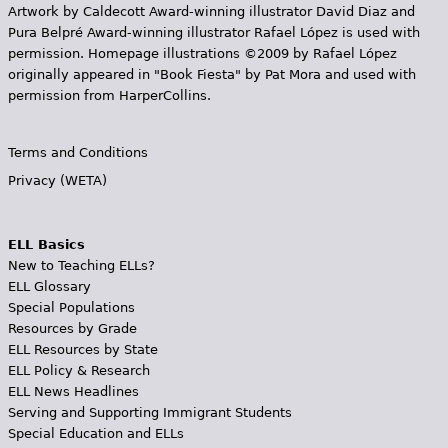
Artwork by Caldecott Award-winning illustrator David Diaz and
Pura Belpr­é Award-winning illustrator Rafael López is used with
permission. Homepage illustrations ©2009 by Rafael López
originally appeared in "Book Fiesta" by Pat Mora and used with
permission from HarperCollins.
Terms and Conditions
Privacy (WETA)
ELL Basics
New to Teaching ELLs?
ELL Glossary
Special Populations
Resources by Grade
ELL Resources by State
ELL Policy & Research
ELL News Headlines
Serving and Supporting Immigrant Students
Special Education and ELLs