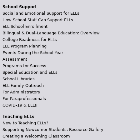
School Support
Social and Emotional Support for ELLs
How School Staff Can Support ELLs
ELL School Enrollment
Bilingual & Dual-Language Education: Overview
College Readiness for ELLs
ELL Program Planning
Events During the School Year
Assessment
Programs for Success
Special Education and ELLs
School Libraries
ELL Family Outreach
For Administrators
For Paraprofessionals
COVID-19 & ELLs
Teaching ELLs
New to Teaching ELLs?
Supporting Newcomer Students: Resource Gallery
Creating a Welcoming Classroom