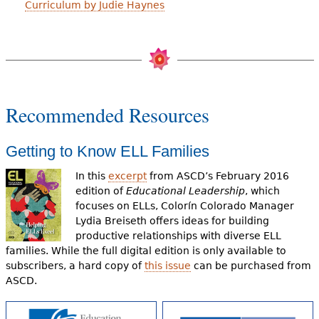
Curriculum by Judie Haynes
Recommended Resources
Getting to Know ELL Families
In this
excerpt
from ASCD’s February 2016
edition of
Educational Leadership
, which
focuses on ELLs, Colorín Colorado Manager
Lydia Breiseth offers ideas for building
productive relationships with diverse ELL
families. While the full digital edition is only available to
subscribers, a hard copy of
this issue
can be purchased from
ASCD.