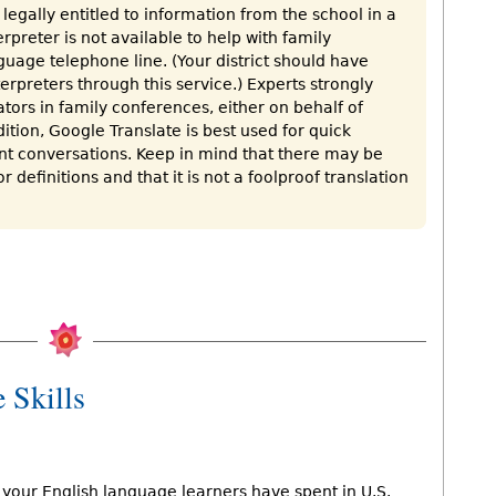
legally entitled to information from the school in a
rpreter is not available to help with family
guage telephone line. (Your district should have
rpreters through this service.) Experts strongly
tors in family conferences, either on behalf of
ition, Google Translate is best used for quick
ant conversations. Keep in mind that there may be
r definitions and that it is not a foolproof translation
 Skills
your English language learners have spent in U.S.