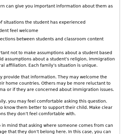
rn can give you important information about them as
of situations the student has experienced
udent feel welcome
nections between students and classroom content
ortant not to make assumptions about a student based
void assumptions about a student’s religion, immigration
l affiliation. Each family’s situation is unique.
ily provide that information. They may welcome the
eir home countries. Others may be more reluctant to
uma or if they are concerned about immigration issues.
mily, you may feel comfortable asking this question.
 to know them better to support their child. Make clear
ns they don’t feel comfortable with.
eep in mind that asking where someone comes from can
age that they don’t belong here. In this case, you can