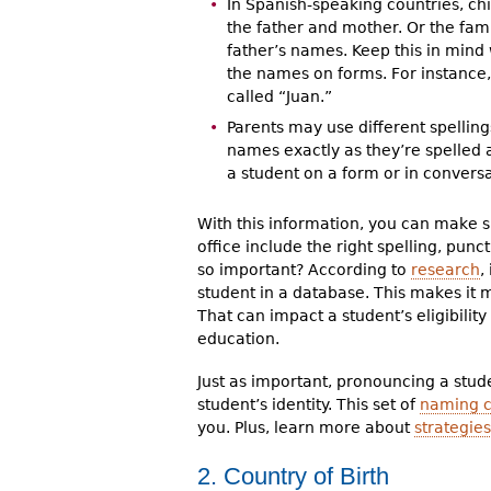
In Spanish-speaking countries, c
the father and mother. Or the fam
father’s names. Keep this in mind
the names on forms. For instance,
called “Juan.”
Parents may use different spelling
names exactly as they’re spelled
a student on a form or in conversa
With this information, you can make s
office include the right spelling, punc
so important? According to
research
,
student in a database. This makes it 
That can impact a student’s eligibilit
education.
Just as important, pronouncing a studen
student’s identity. This set of
naming c
you. Plus, learn more about
strategies
2. Country of Birth