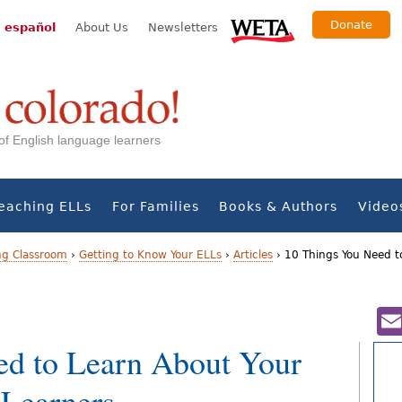
Donate
 español
About Us
Newsletters
s of English language learners
eaching ELLs
For Families
Books & Authors
Video
ng Classroom
›
Getting to Know Your ELLs
›
Articles
›
10 Things You Need t
ed to Learn About Your
 Learners