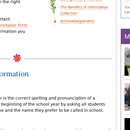
h the right
Suc
The Benefits of Information
La
Collection
rtant
Acknowledgements
printable form
ormation you
M
formation
r is the correct spelling and pronunciation of a
 beginning of the school year by asking all students
me and the name they prefer to be called in school.