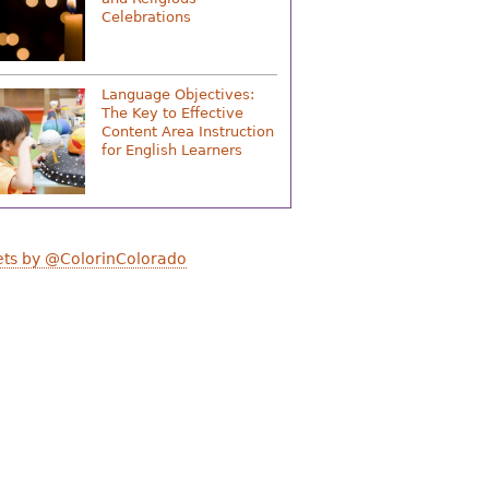
Celebrations
Language Objectives:
The Key to Effective
Content Area Instruction
for English Learners
ts by @ColorinColorado