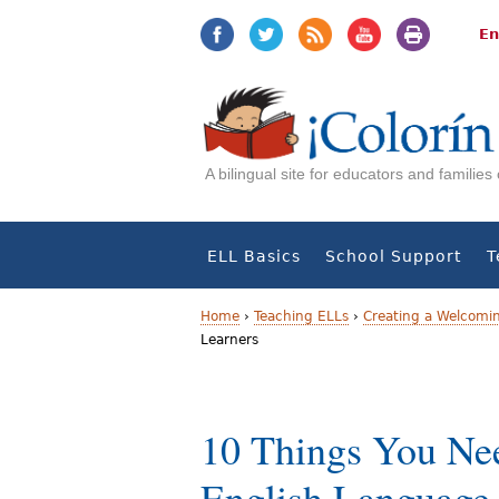
Jump
Jump
to
to
En
navigation
Content
A bilingual site for educators and familie
ELL Basics
School Support
T
Home
›
Teaching ELLs
›
Creating a Welcomi
Learners
Y
o
10 Things You Ne
u
a
English Language