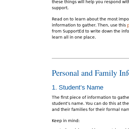
these things will help you respond wit
support.
Read on to learn about the most impo
information to gather. Then, use this
from SupportEd to write down the inf
learn all in one place.
Personal and Family In
1. Student’s Name
The first piece of information to gathe
student’s name. You can do this at the
and their families for their formal na
Keep in mind: