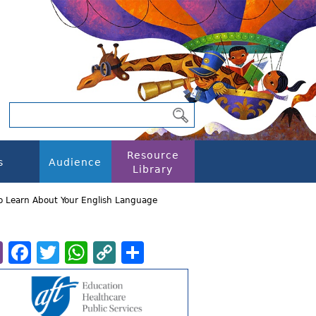
Resource
s
Audience
Library
o Learn About Your English Language
Email
Facebook
Twitter
WhatsApp
Copy
Share
Link