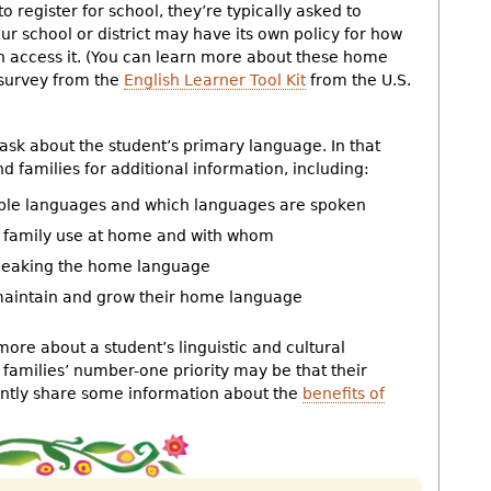
to register for school, they’re typically asked to
 school or district may have its own policy for how
n access it. (You can learn more about these home
survey from the
English Learner Tool Kit
from the U.S.
k about the student’s primary language. In that
 families for additional information, including:
iple languages and which languages are spoken
d family use at home and with whom
speaking the home language
 maintain and grow their home language
more about a student’s linguistic and cultural
families’ number-one priority may be that their
gently share some information about the
benefits of