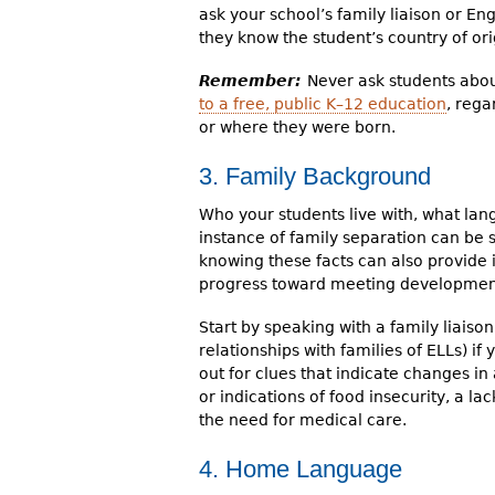
ask your school’s family liaison or E
they know the student’s country of ori
Remember:
Never ask students abou
to a free, public K–12 education
, rega
or where they were born.
3. Family Background
Who your students live with, what lan
instance of family separation can be s
knowing these facts can also provide 
progress toward meeting development
Start by speaking with a family liaiso
relationships with families of ELLs) i
out for clues that indicate changes in 
or indications of food insecurity, a la
the need for medical care.
4. Home Language