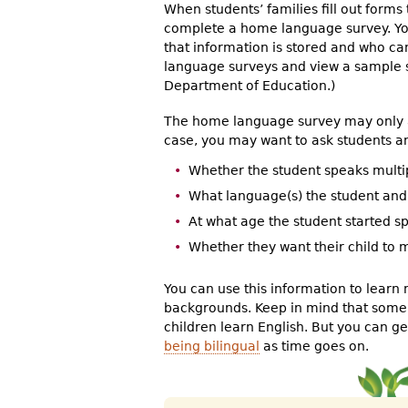
When students’ families fill out forms 
complete a home language survey. Your
that information is stored and who ca
language surveys and view a sample 
Department of Education.)
The home language survey may only as
case, you may want to ask students and
Whether the student speaks mult
What language(s) the student an
At what age the student started 
Whether they want their child to
You can use this information to learn 
backgrounds. Keep in mind that some 
children learn English. But you can 
being bilingual
as time goes on.