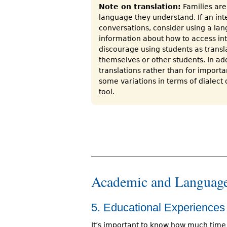
Note on translation:
Families are 
language they understand. If an inte
conversations, consider using a lan
information about how to access inte
discourage using students as transla
themselves or other students. In add
translations rather than for import
some variations in terms of dialect o
tool.
Academic and Language
5. Educational Experiences
It’s important to know how much time 