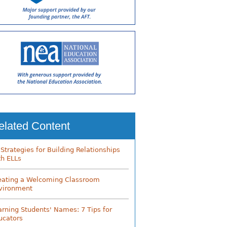
elated Content
 Strategies for Building Relationships
th ELLs
eating a Welcoming Classroom
vironment
arning Students' Names: 7 Tips for
ucators