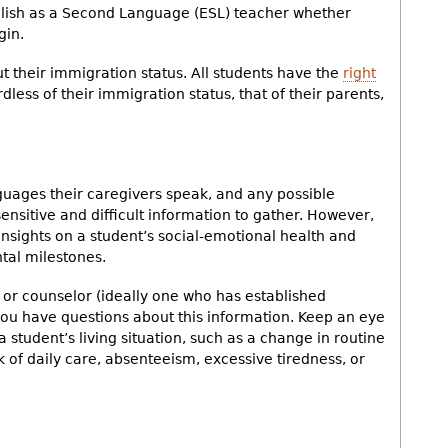
nglish as a Second Language (ESL) teacher whether
gin.
t their immigration status. All students have the
right
rdless of their immigration status, that of their parents,
guages their caregivers speak, and any possible
ensitive and difficult information to gather. However,
insights on a student’s social-emotional health and
al milestones.
n or counselor (ideally one who has established
f you have questions about this information. Keep an eye
a student’s living situation, such as a change in routine
ck of daily care, absenteeism, excessive tiredness, or