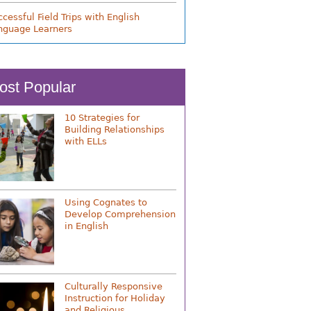
cessful Field Trips with English
nguage Learners
ost Popular
10 Strategies for
Building Relationships
with ELLs
Using Cognates to
Develop Comprehension
in English
Culturally Responsive
Instruction for Holiday
and Religious