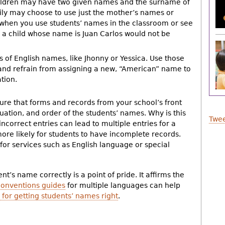
hildren may have two given names and the surname of
ily may choose to use just the mother’s names or
 when you use students’ names in the classroom or see
 a child whose name is Juan Carlos would not be
s of English names, like Jhonny or Yessica. Use those
 and refrain from assigning a new, “American” name to
tion.
ure that forms and records from your school’s front
tuation, and order of the students’ names. Why is this
Twee
 incorrect entries can lead to multiple entries for a
more likely for students to have incomplete records.
y for services such as English language or special
t’s name correctly is a point of pride. It affirms the
onventions guides
for multiple languages can help
 for getting students’ names right
.