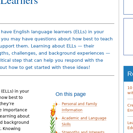
u have English language learners (ELLs) in your
, you may have questions about how best to teach
upport them. Learning about ELLs — their
gths, challenges, and background experiences —
critical step that can help you respond with the
 out how to get started with these ideas!
R
10
(ELLs) in your
wi
On this page
how best to
they’re
Personal and Family
Cr
he importance
En
Information
 learning about
Academic and Language
and background
Le
Skills
Ed
t. Knowing
Strengths and Interests