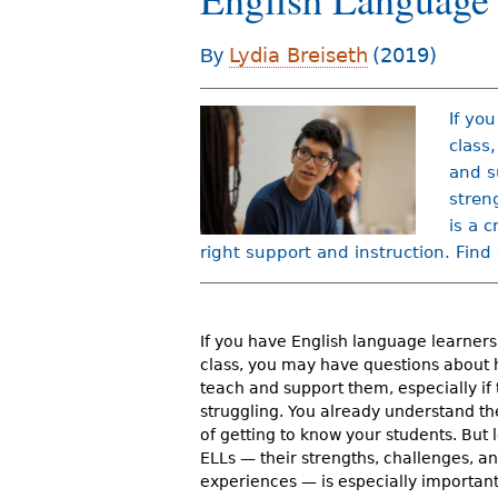
r
Lydia Breiseth
(2019)
By
e
h
If yo
e
class
r
and s
stren
e
is a 
right support and instruction. Find
If you have English language learners 
class, you may have questions about 
teach and support them, especially if 
struggling. You already understand t
of getting to know your students. But
ELLs — their strengths, challenges, 
experiences — is especially importan