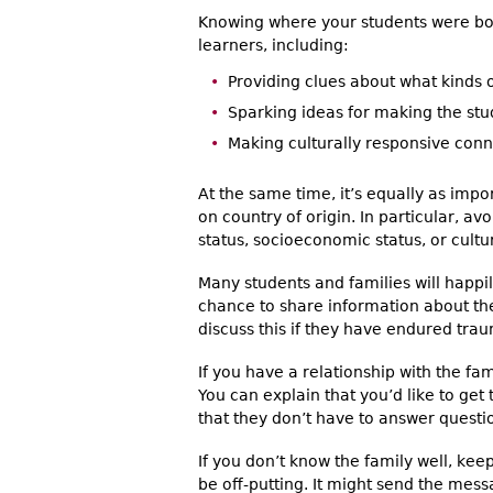
Knowing where your students were bo
learners, including:
Providing clues about what kinds 
Sparking ideas for making the st
Making culturally responsive con
At the same time, it’s equally as imp
on country of origin. In particular, a
status, socioeconomic status, or cultura
Many students and families will happ
chance to share information about th
discuss this if they have endured tra
If you have a relationship with the fa
You can explain that you’d like to get
that they don’t have to answer questio
If you don’t know the family well, k
be off-putting. It might send the mess