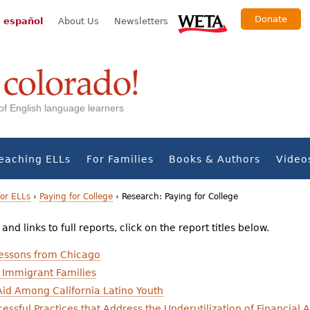
Donate
 español
About Us
Newsletters
s of English language learners
eaching ELLs
For Families
Books & Authors
Video
for ELLs
›
Paying for College
›
Research: Paying for College
nd links to full reports, click on the report titles below.
Lessons from Chicago
 Immigrant Families
Aid Among California Latino Youth
essful Practices that Address the Underutilization of Financial