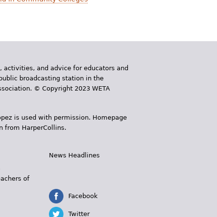
, activities, and advice for educators and
public broadcasting station in the
 Association. © Copyright 2023 WETA
 López is used with permission. Homepage
n from HarperCollins.
News Headlines
s
eachers of
Facebook
Twitter