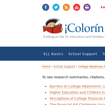
Jump
Jump
to
to
En
navigation
Content
A bilingual site for educators and familie
ELL Basics
School Support
T
Home
›
School Support
›
College Readiness 
Y
To see research summaries, citations, a
o
Barriers to College Attainment: 
u
Higher Education and Children in
Perceptions of College Financial 
a
The Financial Aid Challenge: Succ