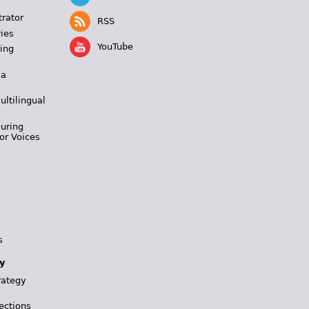
trator
RSS
ies
YouTube
ing
 a
ultilingual
During
or Voices
s
y
rategy
ections