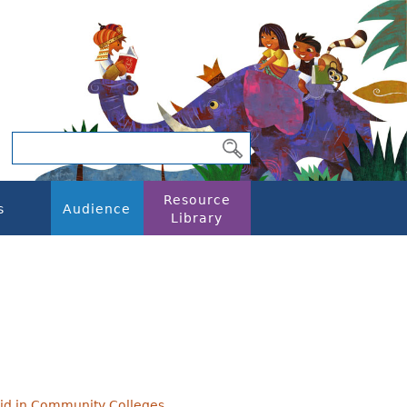
Resource
s
Audience
Library
 Aid in Community Colleges