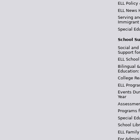
ELL Policy
ELL News 
Serving an
Immigrant
Special Ed
School Su
Social and
Support fo
ELL School
Bilingual 
Education:
College Re
ELL Progra
Events Dur
Year
Assessmen
Programs f
Special Ed
School Libr
ELL Family
For Admini