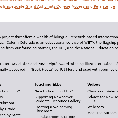
How Inadequate Grant Aid Limits College Access and Persistence
 project that offers a wealth of bilingual, research-based information
Ls). Colorín Colorado is an educational service of WETA, the flagship 
ding from our founding partner, the AFT, and the National Education
trator David Diaz and Pura Belpr­é Award-winning illustrator Rafael
inally appeared in "Book Fiesta" by Pat Mora and used with permissio
s
Teaching ELLs
Videos
ching ELLs?
New to Teaching ELLs?
Classroom Video
ry
Supporting Newcomer
Advice for New T
Students: Resource Gallery
ELLs
pulations
Creating a Welcoming
Webcasts
 by Grade
Classroom
Meet the Authors
ces by State
ELL Classroom Strategy