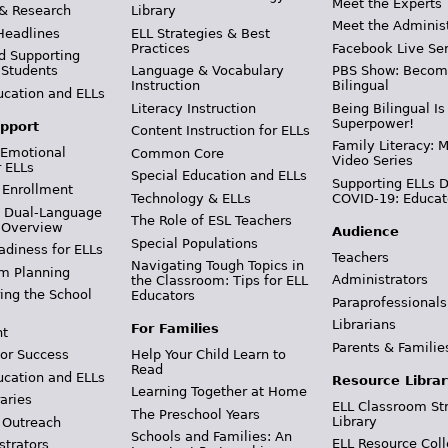
Meet the Experts
 & Research
Library
Meet the Adminis
Headlines
ELL Strategies & Best
Practices
Facebook Live Ser
d Supporting
 Students
Language & Vocabulary
PBS Show: Becom
Instruction
Bilingual
ucation and ELLs
Literacy Instruction
Being Bilingual Is
Superpower!
pport
Content Instruction for ELLs
Family Literacy: M
 Emotional
Common Core
Video Series
r ELLs
Special Education and ELLs
Supporting ELLs 
 Enrollment
Technology & ELLs
COVID-19: Educat
& Dual-Language
The Role of ESL Teachers
 Overview
Audience
Special Populations
adiness for ELLs
Teachers
Navigating Tough Topics in
m Planning
Administrators
the Classroom: Tips for ELL
ing the School
Educators
Paraprofessionals
Librarians
For Families
t
Parents & Familie
Help Your Child Learn to
or Success
Read
ucation and ELLs
Resource Librar
Learning Together at Home
aries
ELL Classroom St
The Preschool Years
Library
 Outreach
Schools and Families: An
ELL Resource Coll
strators