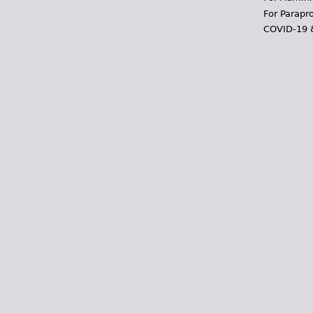
For Parapr
COVID-19 