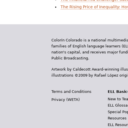
r
The Rising Price of Inequality: 
e
h
e
Colorín Colorado is a national multimedia
r
families of English language learners (EL
nation's capital, and receives major fun
e
Public Broadcasting.
Artwork by Caldecott Award-winning illus
illustrations ©2009 by Rafael López orig
Terms and Conditions
ELL Basic
New to Tea
Privacy (WETA)
ELL Glossa
Special Po
Resources
ELL Resour