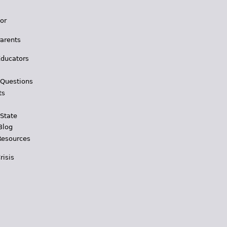
for
Parents
Educators
 Questions
ts
 State
Blog
Resources
risis