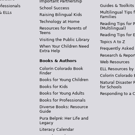
Important Partnership
Guides & Toolkits
ofessionals
School Success
Multilingual Tips 
& ELLs
Raising Bilingual Kids
Families
Technology at Home
Reading Tips for 
(Multilingual)
Resources for Parents of
Teens
Reading Tips for 
Visiting the Public Library
Topics A to Z
When Your Children Need
Frequently Asked
Extra Help
Research & Repor
Books & Authors
Web Resources
Colorín Colorado Book
ELL Resources by
Finder
Colorín Colorado 
Books for Young Children
Natural Disaster 
Books for Kids
for Schools
Books for Young Adults
Responding to a C
Books for Professionals
Diverse Books: Resource
Guide
Pura Belpré: Her Life and
Legacy
Literacy Calendar