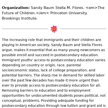
e
Organization:
Sandy Baum Stella M. Flores. <em>The
h
Videos
Future of Children.</em> Princeton University.
Brookings Institute.
e
Audience
r
Resource Library
e
The increasing role that immigrants and their children are
playing in American society, Sandy Baum and Stella Flores
argue, makes it essential that as many young newcomers as
possible enroll and succeed in postsecondary education.
Immigrant youths' access to postsecondary education varies
depending on country or origin, race, parental
socioeconomic status, lack of college preparation, and
potential barriers. The sharp rise in demand for skilled labor
over the past few decades has made it more urgent than
ever to provide access to postsecondary education for all.
Removing barriers to education and to employment
opportunities for undocumented students poses political, not
conceptual, problems. Providing adequate funding for
postsecondary education through low tuition and grant aid is