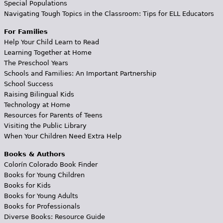
Special Populations
Navigating Tough Topics in the Classroom: Tips for ELL Educators
For Families
Help Your Child Learn to Read
Learning Together at Home
The Preschool Years
Schools and Families: An Important Partnership
School Success
Raising Bilingual Kids
Technology at Home
Resources for Parents of Teens
Visiting the Public Library
When Your Children Need Extra Help
Books & Authors
Colorín Colorado Book Finder
Books for Young Children
Books for Kids
Books for Young Adults
Books for Professionals
Diverse Books: Resource Guide