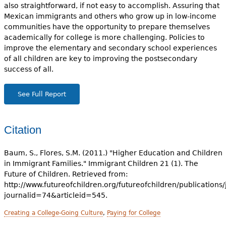
also straightforward, if not easy to accomplish. Assuring that
Mexican immigrants and others who grow up in low-income
communities have the opportunity to prepare themselves
academically for college is more challenging. Policies to
improve the elementary and secondary school experiences
of all children are key to improving the postsecondary
success of all.
See Full Report
Citation
Baum, S., Flores, S.M. (2011.) "Higher Education and Children
in Immigrant Families." Immigrant Children 21 (1). The
Future of Children. Retrieved from:
http://www.futureofchildren.org/futureofchildren/publications/
journalid=74&articleid=545.
Creating a College-Going Culture
,
Paying for College