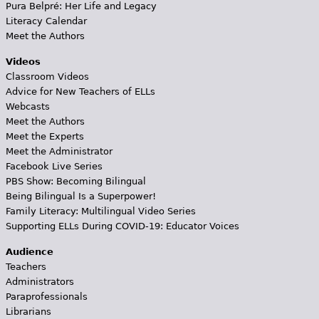
Pura Belpré: Her Life and Legacy
Literacy Calendar
Meet the Authors
Videos
Classroom Videos
Advice for New Teachers of ELLs
Webcasts
Meet the Authors
Meet the Experts
Meet the Administrator
Facebook Live Series
PBS Show: Becoming Bilingual
Being Bilingual Is a Superpower!
Family Literacy: Multilingual Video Series
Supporting ELLs During COVID-19: Educator Voices
Audience
Teachers
Administrators
Paraprofessionals
Librarians