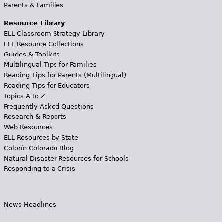
Parents & Families
Resource Library
ELL Classroom Strategy Library
ELL Resource Collections
Guides & Toolkits
Multilingual Tips for Families
Reading Tips for Parents (Multilingual)
Reading Tips for Educators
Topics A to Z
Frequently Asked Questions
Research & Reports
Web Resources
ELL Resources by State
Colorín Colorado Blog
Natural Disaster Resources for Schools
Responding to a Crisis
News Headlines