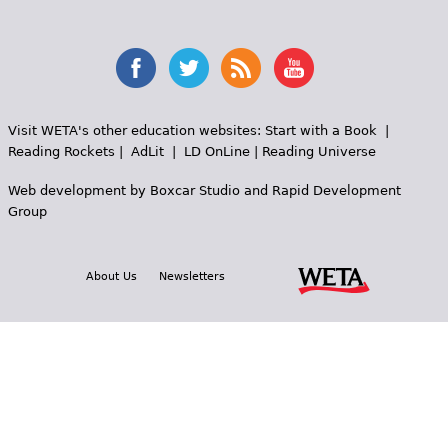
Visit WETA's other education websites:
Start with a Book
|
Reading Rockets
|
AdLit
|
LD OnLine
|
Reading Universe
Web development by
Boxcar Studio
and
Rapid Development
Group
About Us
Newsletters