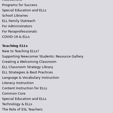
Programs for Success
Special Education and ELLs
School Libraries
ELL Family Outreach
For Administrators
For Paraprofessionals
COVID-19 & ELLs
Teaching ELLs
New to Teaching ELLs?
Supporting Newcomer Students: Resource Gallery
Creating a Welcoming Classroom
ELL Classroom Strategy Library
ELL Strategies & Best Practices
Language & Vocabulary Instruction
Literacy Instruction
Content Instruction for ELLs
Common Core
Special Education and ELLs
Technology & ELLs
The Role of ESL Teachers