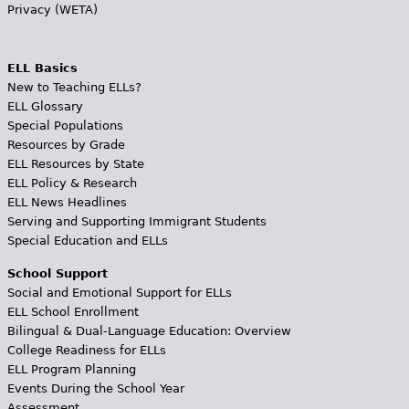
Privacy (WETA)
ELL Basics
New to Teaching ELLs?
ELL Glossary
Special Populations
Resources by Grade
ELL Resources by State
ELL Policy & Research
ELL News Headlines
Serving and Supporting Immigrant Students
Special Education and ELLs
School Support
Social and Emotional Support for ELLs
ELL School Enrollment
Bilingual & Dual-Language Education: Overview
College Readiness for ELLs
ELL Program Planning
Events During the School Year
Assessment