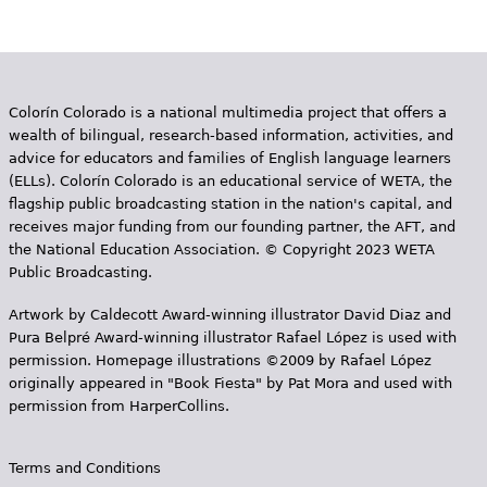
Colorín Colorado is a national multimedia project that offers a
wealth of bilingual, research-based information, activities, and
advice for educators and families of English language learners
(ELLs). Colorín Colorado is an educational service of WETA, the
flagship public broadcasting station in the nation's capital, and
receives major funding from our founding partner, the AFT, and
the National Education Association. © Copyright 2023 WETA
Public Broadcasting.
Artwork by Caldecott Award-winning illustrator David Diaz and
Pura Belpr­é Award-winning illustrator Rafael López is used with
permission. Homepage illustrations ©2009 by Rafael López
originally appeared in "Book Fiesta" by Pat Mora and used with
permission from HarperCollins.
Terms and Conditions