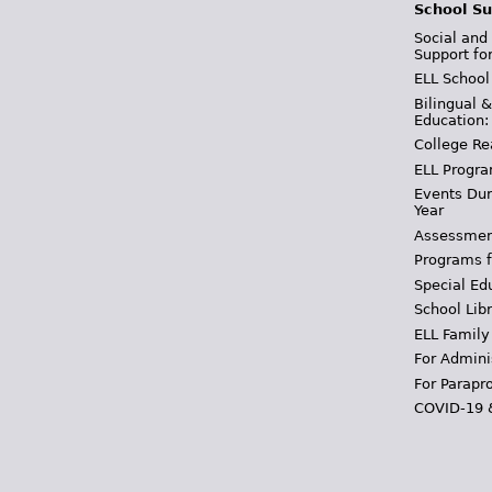
School Su
Social and
Support fo
ELL School
Bilingual 
Education:
College Re
ELL Progra
Events Dur
Year
Assessmen
Programs f
Special Ed
School Libr
ELL Family
For Admini
For Parapr
COVID-19 