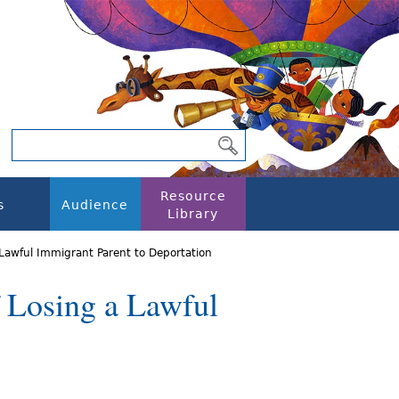
Resource
s
Audience
Library
 Lawful Immigrant Parent to Deportation
f Losing a Lawful