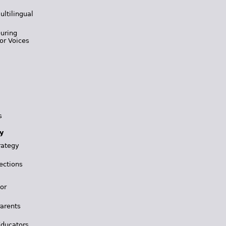
ultilingual
During
or Voices
s
y
rategy
ections
for
Parents
Educators