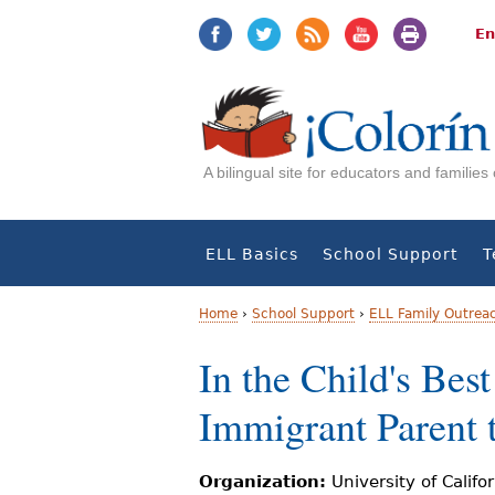
Jump
Jump
to
to
En
navigation
Content
A bilingual site for educators and familie
ELL Basics
School Support
T
Home
›
School Support
›
ELL Family Outrea
Y
In the Child's Bes
o
Immigrant Parent 
u
a
Organization:
University of Califo