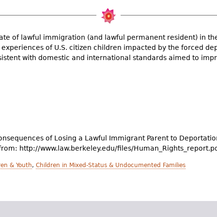
te of lawful immigration (and lawful permanent resident) in the 
e experiences of U.S. citizen children impacted by the forced de
istent with domestic and international standards aimed to impro
onsequences of Losing a Lawful Immigrant Parent to Deportation.
 from: http://www.law.berkeley.edu/files/Human_Rights_report.p
en & Youth
,
Children in Mixed-Status & Undocumented Families