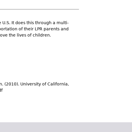
U.S. It does this through a multi-
portation of their LPR parents and
ve the lives of children.
 (2010). University of California,
df