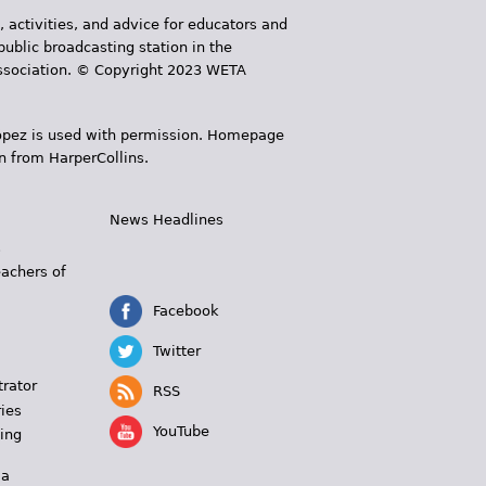
, activities, and advice for educators and
public broadcasting station in the
 Association. © Copyright 2023 WETA
 López is used with permission. Homepage
n from HarperCollins.
News Headlines
s
eachers of
Facebook
Twitter
trator
RSS
ies
YouTube
ing
 a