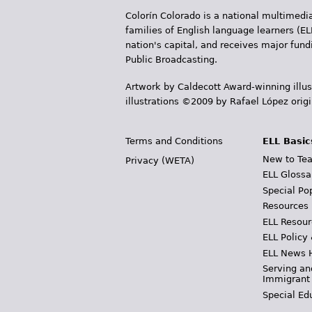
Colorín Colorado is a national multimedia
families of English language learners (EL
nation's capital, and receives major fun
Public Broadcasting.
Artwork by Caldecott Award-winning illus
illustrations ©2009 by Rafael López orig
Terms and Conditions
ELL Basic
New to Tea
Privacy (WETA)
ELL Glossa
Special Po
Resources
ELL Resour
ELL Policy
ELL News 
Serving an
Immigrant
Special Ed