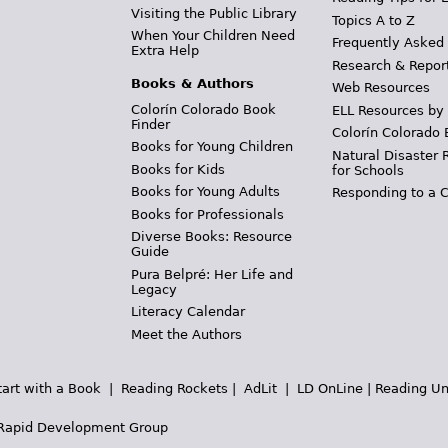
Visiting the Public Library
Topics A to Z
When Your Children Need
Frequently Asked
Extra Help
Research & Repor
Books & Authors
Web Resources
Colorín Colorado Book
ELL Resources by
Finder
Colorín Colorado 
Books for Young Children
Natural Disaster 
Books for Kids
for Schools
Books for Young Adults
Responding to a C
Books for Professionals
Diverse Books: Resource
Guide
Pura Belpré: Her Life and
Legacy
Literacy Calendar
Meet the Authors
tart with a Book
|
Reading Rockets
|
AdLit
|
LD OnLine
|
Reading Un
Rapid Development Group