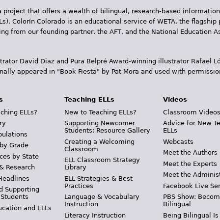
 project that offers a wealth of bilingual, research-based information
Ls). Colorín Colorado is an educational service of WETA, the flagship 
ding from our founding partner, the AFT, and the National Education
trator David Diaz and Pura Belpr­é Award-winning illustrator Rafael
inally appeared in "Book Fiesta" by Pat Mora and used with permissio
s
Teaching ELLs
Videos
ching ELLs?
New to Teaching ELLs?
Classroom Video
ry
Supporting Newcomer
Advice for New T
Students: Resource Gallery
ELLs
pulations
Creating a Welcoming
Webcasts
 by Grade
Classroom
Meet the Authors
ces by State
ELL Classroom Strategy
Meet the Experts
 & Research
Library
Meet the Adminis
Headlines
ELL Strategies & Best
Practices
Facebook Live Ser
d Supporting
 Students
Language & Vocabulary
PBS Show: Becom
Instruction
Bilingual
ucation and ELLs
Literacy Instruction
Being Bilingual Is