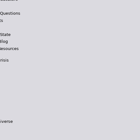
 Questions
ts
 State
Blog
Resources
risis
iverse