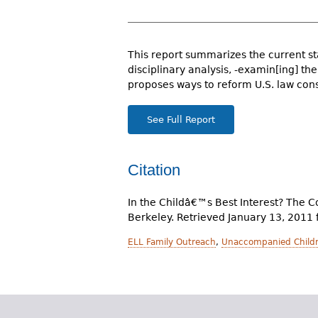
r
e
This report summarizes the current sta
h
disciplinary analysis, -examin[ing] th
e
proposes ways to reform U.S. law cons
r
See Full Report
e
Citation
In the Childâ€™s Best Interest? The C
Berkeley. Retrieved January 13, 2011
ELL Family Outreach
,
Unaccompanied Childr