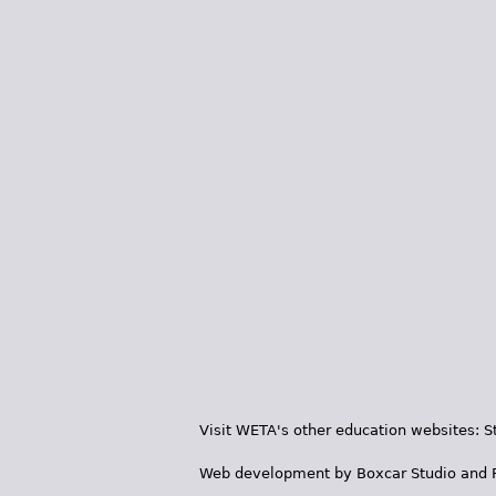
Visit WETA's other education websites:
S
Web development by
Boxcar Studio
and