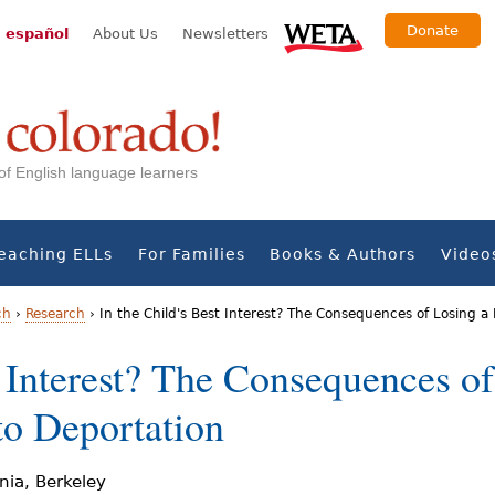
Donate
 español
About Us
Newsletters
s of English language learners
eaching ELLs
For Families
Books & Authors
Video
ch
›
Research
›
In the Child's Best Interest? The Consequences of Losing a
t Interest? The Consequences o
to Deportation
rnia, Berkeley