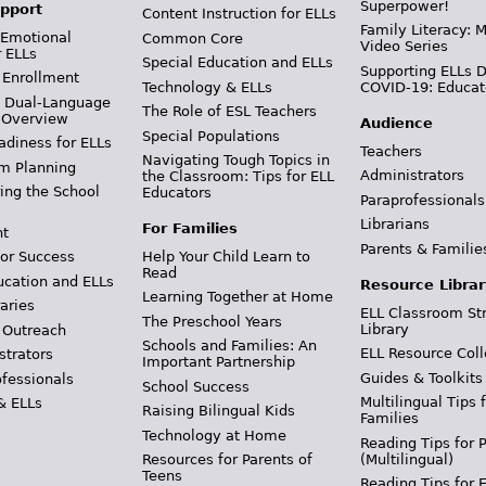
Superpower!
pport
Content Instruction for ELLs
Family Literacy: M
 Emotional
Common Core
Video Series
r ELLs
Special Education and ELLs
Supporting ELLs 
 Enrollment
Technology & ELLs
COVID-19: Educat
& Dual-Language
The Role of ESL Teachers
 Overview
Audience
Special Populations
adiness for ELLs
Teachers
Navigating Tough Topics in
m Planning
Administrators
the Classroom: Tips for ELL
ing the School
Educators
Paraprofessionals
Librarians
For Families
t
Parents & Familie
Help Your Child Learn to
or Success
Read
ucation and ELLs
Resource Librar
Learning Together at Home
aries
ELL Classroom St
The Preschool Years
Library
 Outreach
Schools and Families: An
ELL Resource Coll
strators
Important Partnership
Guides & Toolkits
ofessionals
School Success
Multilingual Tips 
& ELLs
Raising Bilingual Kids
Families
Technology at Home
Reading Tips for 
(Multilingual)
Resources for Parents of
Teens
Reading Tips for 