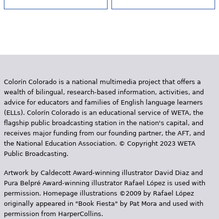
Colorín Colorado is a national multimedia project that offers a
wealth of bilingual, research-based information, activities, and
advice for educators and families of English language learners
(ELLs). Colorín Colorado is an educational service of WETA, the
flagship public broadcasting station in the nation's capital, and
receives major funding from our founding partner, the AFT, and
the National Education Association. © Copyright 2023 WETA
Public Broadcasting.
Artwork by Caldecott Award-winning illustrator David Diaz and
Pura Belpr­é Award-winning illustrator Rafael López is used with
permission. Homepage illustrations ©2009 by Rafael López
originally appeared in "Book Fiesta" by Pat Mora and used with
permission from HarperCollins.