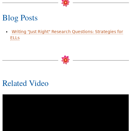
Blog Posts
Writing "Just Right" Research Questions: Strategies for
ELLs
Related Video