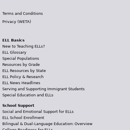
Terms and Conditions
Privacy (WETA)
ELL Basics
New to Teaching ELLs?
ELL Glossary
Special Populations
Resources by Grade
ELL Resources by State
ELL Policy & Research
ELL News Headlines
Serving and Supporting Immigrant Students
Special Education and ELLs
School Support
Social and Emotional Support for ELLs
ELL School Enrollment
Bilingual & Dual-Language Education: Overview
College Readiness for ELLs