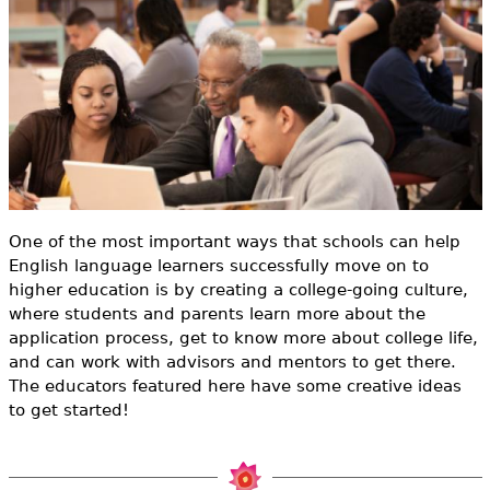
e
h
Videos
e
Audience
r
Resource Library
e
One of the most important ways that schools can help
English language learners successfully move on to
higher education is by creating a college-going culture,
where students and parents learn more about the
application process, get to know more about college life,
and can work with advisors and mentors to get there.
The educators featured here have some creative ideas
to get started!