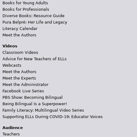
Books for Young Adults
Books for Professionals
Diverse Books: Resource Guide
Pura Belpré: Her Life and Legacy
Literacy Calendar
Meet the Authors
Videos
Classroom Videos
Advice for New Teachers of ELLs
Webcasts
Meet the Authors
Meet the Experts
Meet the Administrator
Facebook Live Series
PBS Show: Becoming Bilingual
Being Bilingual Is a Superpower!
Family Literacy: Multilingual Video Series
Supporting ELLs During COVID-19: Educator Voices
Audience
Teachers