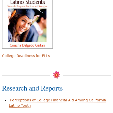
College Readiness for ELLs
Research and Reports
Perceptions of College Financial Aid Among California
Latino Youth