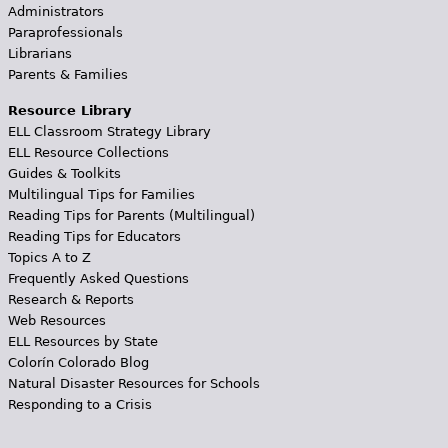
Administrators
Paraprofessionals
Librarians
Parents & Families
Resource Library
ELL Classroom Strategy Library
ELL Resource Collections
Guides & Toolkits
Multilingual Tips for Families
Reading Tips for Parents (Multilingual)
Reading Tips for Educators
Topics A to Z
Frequently Asked Questions
Research & Reports
Web Resources
ELL Resources by State
Colorín Colorado Blog
Natural Disaster Resources for Schools
Responding to a Crisis