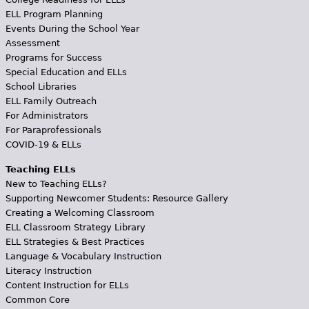
ELL Program Planning
Events During the School Year
Assessment
Programs for Success
Special Education and ELLs
School Libraries
ELL Family Outreach
For Administrators
For Paraprofessionals
COVID-19 & ELLs
Teaching ELLs
New to Teaching ELLs?
Supporting Newcomer Students: Resource Gallery
Creating a Welcoming Classroom
ELL Classroom Strategy Library
ELL Strategies & Best Practices
Language & Vocabulary Instruction
Literacy Instruction
Content Instruction for ELLs
Common Core