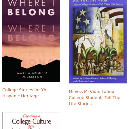
College Stories for YA:
Mi Voz, Mi Vida: Latino
Hispanic Heritage
College Students Tell Their
Life Stories