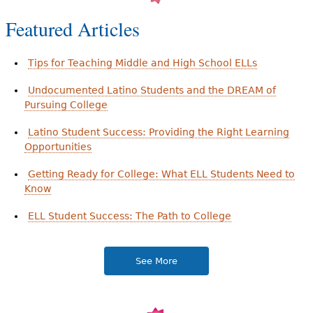
Featured Articles
Tips for Teaching Middle and High School ELLs
Undocumented Latino Students and the DREAM of
Pursuing College
Latino Student Success: Providing the Right Learning
Opportunities
Getting Ready for College: What ELL Students Need to
Know
ELL Student Success: The Path to College
See More