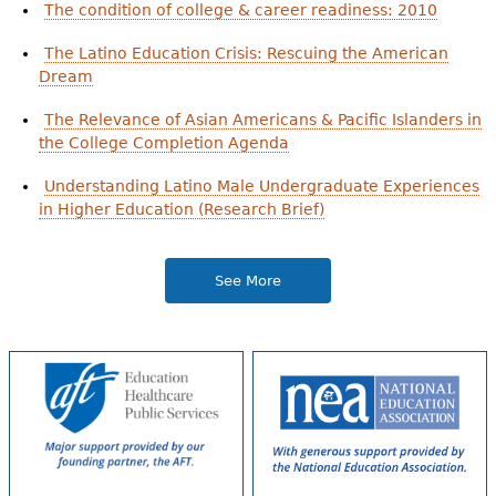
The condition of college & career readiness: 2010
The Latino Education Crisis: Rescuing the American
Dream
The Relevance of Asian Americans & Pacific Islanders in
the College Completion Agenda
Understanding Latino Male Undergraduate Experiences
in Higher Education (Research Brief)
See More