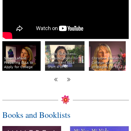
Bobbi Houtchens:
Susan Lafond:
Considerations for
Christine Rowland:
Preparing ELLs to
Adolescent ELLs
College guidance
Apply for College
(Part 4 of 4)
strategies for ELLs
Books and Booklists