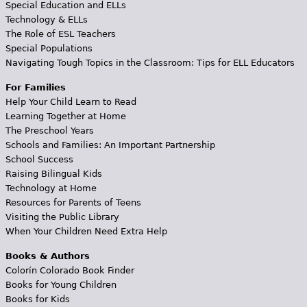
Special Education and ELLs
Technology & ELLs
The Role of ESL Teachers
Special Populations
Navigating Tough Topics in the Classroom: Tips for ELL Educators
For Families
Help Your Child Learn to Read
Learning Together at Home
The Preschool Years
Schools and Families: An Important Partnership
School Success
Raising Bilingual Kids
Technology at Home
Resources for Parents of Teens
Visiting the Public Library
When Your Children Need Extra Help
Books & Authors
Colorín Colorado Book Finder
Books for Young Children
Books for Kids