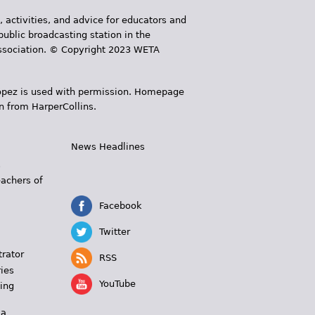
, activities, and advice for educators and
public broadcasting station in the
 Association. © Copyright 2023 WETA
 López is used with permission. Homepage
n from HarperCollins.
News Headlines
s
eachers of
Facebook
Twitter
trator
RSS
ies
YouTube
ing
 a