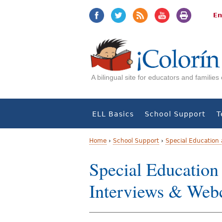
Jump
Jump
to
to
En
navigation
Content
A bilingual site for educators and familie
ELL Basics
School Support
T
Home
›
School Support
›
Special Education
Y
Special Education
o
Interviews & Webc
u
a