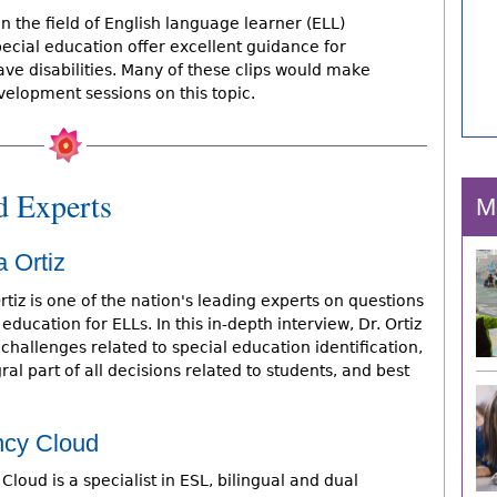
in the field of English language learner (ELL)
pecial education offer excellent guidance for
e disabilities. Many of these clips would make
velopment sessions on this topic.
d Experts
M
a Ortiz
rtiz is one of the nation's leading experts on questions
 education for ELLs. In this in-depth interview, Dr. Ortiz
challenges related to special education identification,
al part of all decisions related to students, and best
ncy Cloud
Cloud is a specialist in ESL, bilingual and dual