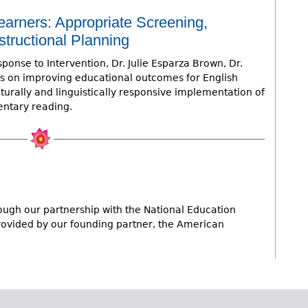
earners: Appropriate Screening,
structional Planning
ponse to Intervention, Dr. Julie Esparza Brown, Dr.
s on improving educational outcomes for English
urally and linguistically responsive implementation of
entary reading.
ugh our partnership with the National Education
provided by our founding partner, the American