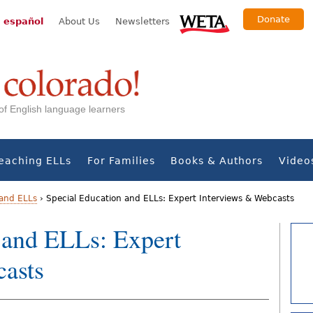
Donate
 español
About Us
Newsletters
s of English language learners
eaching ELLs
For Families
Books & Authors
Video
 and ELLs
›
Special Education and ELLs: Expert Interviews & Webcasts
 and ELLs: Expert
asts