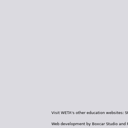
Visit WETA's other education websites:
S
Web development by
Boxcar Studio
and