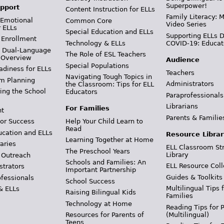
Superpower!
pport
Content Instruction for ELLs
Family Literacy: M
 Emotional
Common Core
Video Series
r ELLs
Special Education and ELLs
Supporting ELLs 
 Enrollment
Technology & ELLs
COVID-19: Educat
& Dual-Language
The Role of ESL Teachers
 Overview
Audience
Special Populations
adiness for ELLs
Teachers
Navigating Tough Topics in
m Planning
Administrators
the Classroom: Tips for ELL
ing the School
Educators
Paraprofessionals
Librarians
For Families
t
Parents & Familie
Help Your Child Learn to
or Success
Read
ucation and ELLs
Resource Librar
Learning Together at Home
aries
ELL Classroom St
The Preschool Years
Library
 Outreach
Schools and Families: An
ELL Resource Coll
strators
Important Partnership
Guides & Toolkits
ofessionals
School Success
Multilingual Tips 
& ELLs
Raising Bilingual Kids
Families
Technology at Home
Reading Tips for 
(Multilingual)
Resources for Parents of
Teens