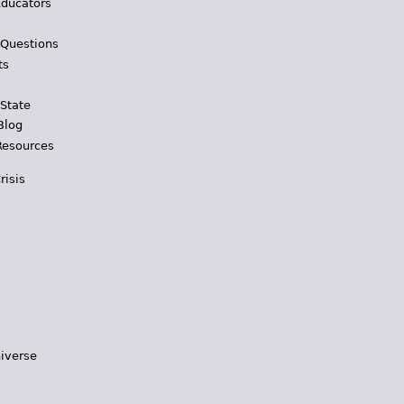
Educators
 Questions
ts
 State
Blog
Resources
risis
iverse