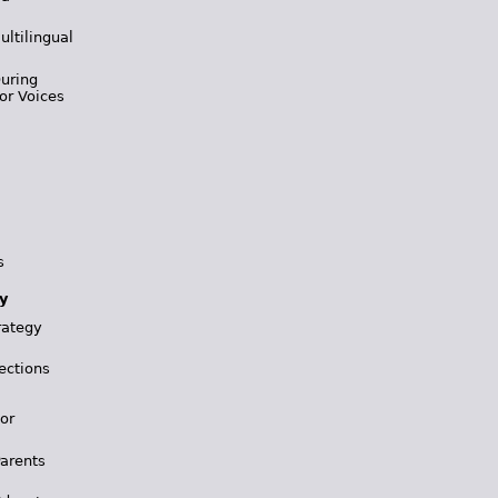
ultilingual
During
or Voices
s
y
rategy
ections
for
Parents