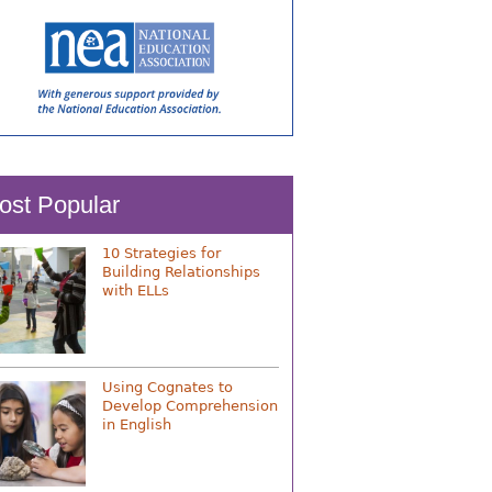
ost Popular
10 Strategies for
Building Relationships
with ELLs
Using Cognates to
Develop Comprehension
in English