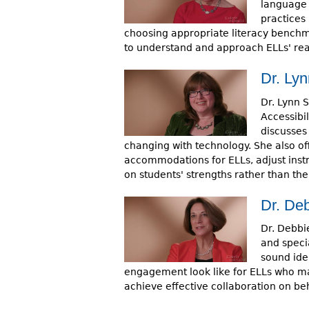
language 
practices 
choosing appropriate literacy benchm
to understand and approach ELLs' read
Dr. Lyn
Dr. Lynn 
Accessibil
discusses
changing with technology. She also o
accommodations for ELLs, adjust instru
on students' strengths rather than th
Dr. De
Dr. Debbie
and specia
sound ide
engagement look like for ELLs who ma
achieve effective collaboration on beha