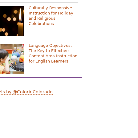
Culturally Responsive
Instruction for Holiday
and Religious
Celebrations
Language Objectives:
The Key to Effective
Content Area Instruction
for English Learners
ts by @ColorinColorado