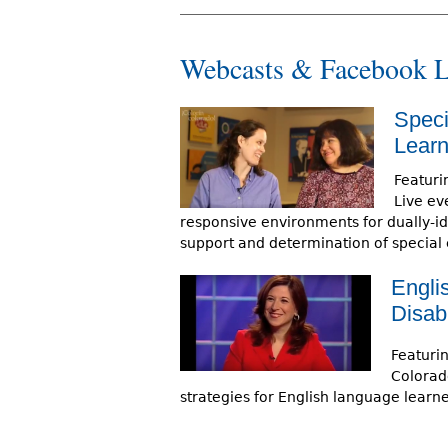
Webcasts & Facebook L
Speci
Learn
Featuri
Live eve
responsive environments for dually-ide
support and determination of special
Engli
Disabi
Featuri
Colorad
strategies for English language learner