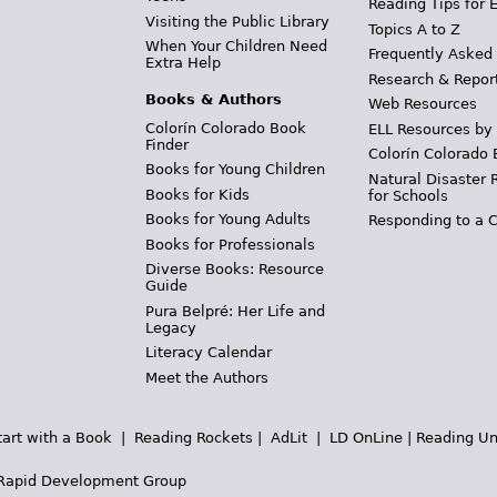
Reading Tips for 
Visiting the Public Library
Topics A to Z
When Your Children Need
Frequently Asked
Extra Help
Research & Repor
Books & Authors
Web Resources
Colorín Colorado Book
ELL Resources by
Finder
Colorín Colorado 
Books for Young Children
Natural Disaster 
Books for Kids
for Schools
Books for Young Adults
Responding to a C
Books for Professionals
Diverse Books: Resource
Guide
Pura Belpré: Her Life and
Legacy
Literacy Calendar
Meet the Authors
tart with a Book
|
Reading Rockets
|
AdLit
|
LD OnLine
|
Reading Un
Rapid Development Group