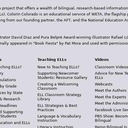
 project that offers a wealth of bilingual, research-based information
Ls). Colorín Colorado is an educational service of WETA, the flagship 
ding from our founding partner, the AFT, and the National Education
trator David Diaz and Pura Belpr­é Award-winning illustrator Rafael
inally appeared in "Book Fiesta" by Pat Mora and used with permissio
s
Teaching ELLs
Videos
ching ELLs?
New to Teaching ELLs?
Classroom Video
ry
Supporting Newcomer
Advice for New T
Students: Resource Gallery
ELLs
pulations
Creating a Welcoming
Webcasts
 by Grade
Classroom
Meet the Authors
ces by State
ELL Classroom Strategy
Meet the Experts
 & Research
Library
Meet the Adminis
Headlines
ELL Strategies & Best
Practices
Facebook Live Ser
d Supporting
 Students
Language & Vocabulary
PBS Show: Becom
Instruction
Bilingual
ucation and ELLs
Literacy Instruction
Being Bilingual Is