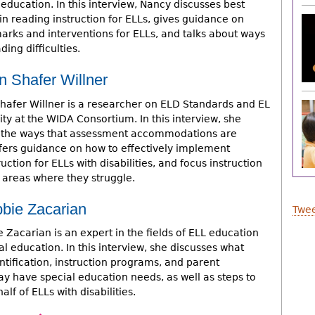
education. In this interview, Nancy discusses best
in reading instruction for ELLs, gives guidance on
arks and interventions for ELLs, and talks about ways
ing difficulties.
n Shafer Willner
Shafer Willner is a researcher on ELD Standards and EL
ity at the WIDA Consortium. In this interview, she
 the ways that assessment accommodations are
ffers guidance on how to effectively implement
ction for ELLs with disabilities, and focus instruction
e areas where they struggle.
bbie Zacarian
Twee
 Zacarian is an expert in the fields of ELL education
l education. In this interview, she discusses what
ntification, instruction programs, and parent
y have special education needs, as well as steps to
lf of ELLs with disabilities.