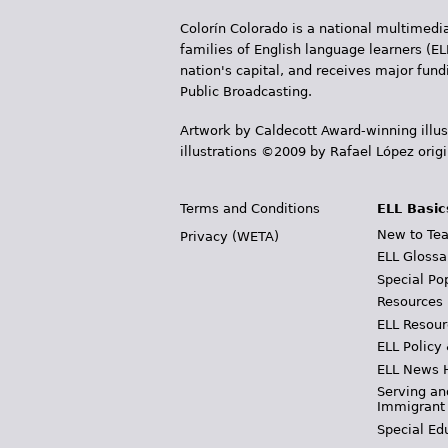
Colorín Colorado is a national multimedia
families of English language learners (EL
nation's capital, and receives major fun
Public Broadcasting.
Artwork by Caldecott Award-winning illus
illustrations ©2009 by Rafael López orig
Terms and Conditions
ELL Basic
New to Tea
Privacy (WETA)
ELL Glossa
Special Po
Resources
ELL Resour
ELL Policy
ELL News 
Serving an
Immigrant
Special Ed