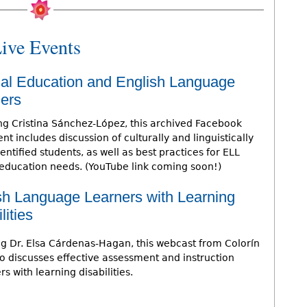
ive Events
al Education and English Language
ers
ng Cristina Sánchez-López, this archived Facebook
nt includes discussion of culturally and linguistically
ntified students, as well as best practices for ELL
 education needs. (YouTube link coming soon!)
sh Language Learners with Learning
lities
ng Dr. Elsa Cárdenas-Hagan, this webcast from Colorín
o discusses effective assessment and instruction
s with learning disabilities.