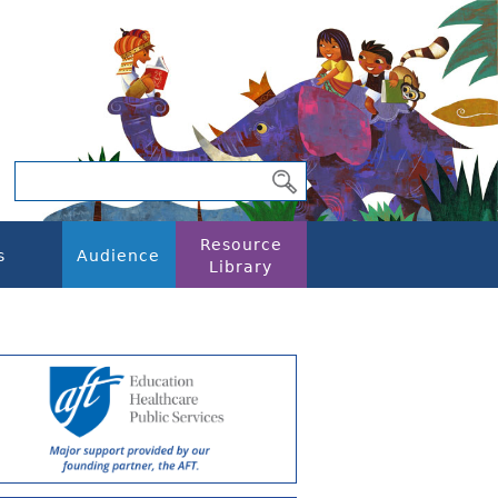
Resource
s
Audience
Library