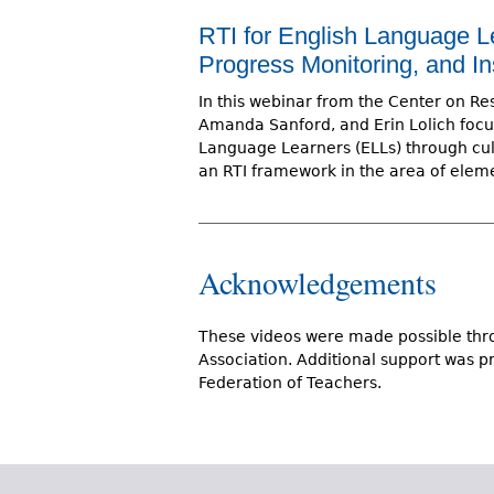
RTI for English Language L
Progress Monitoring, and In
In this webinar from the Center on Res
Amanda Sanford, and Erin Lolich focu
Language Learners (ELLs) through cult
an RTI framework in the area of elem
Acknowledgements
These videos were made possible thro
Association. Additional support was 
Federation of Teachers.