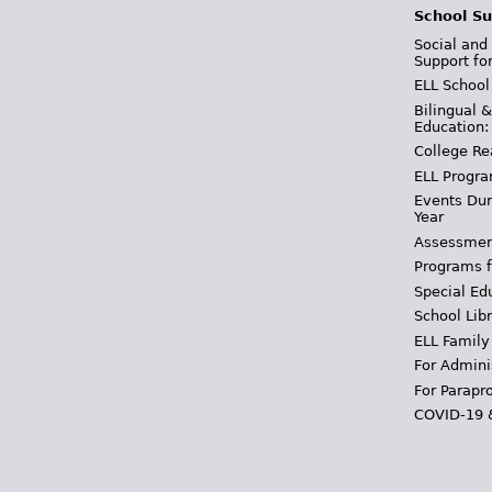
School Su
Social and
Support fo
ELL School
Bilingual 
Education:
College Re
ELL Progra
Events Dur
Year
Assessmen
Programs f
Special Ed
School Libr
ELL Family
For Admini
For Parapr
COVID-19 