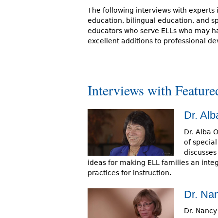
r
The following interviews with experts 
education, bilingual education, and s
e
educators who serve ELLs who may hav
h
excellent additions to professional de
e
r
Interviews with Feature
e
Dr. Alb
Dr. Alba O
of special
discusses 
ideas for making ELL families an integr
practices for instruction.
Dr. Na
Dr. Nancy 