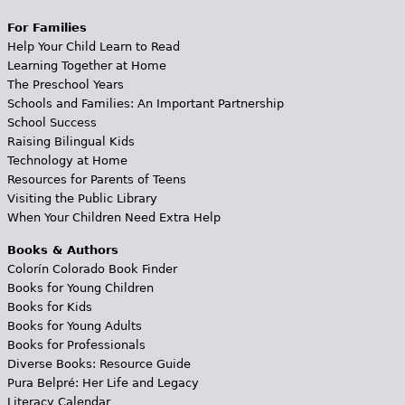
For Families
Help Your Child Learn to Read
Learning Together at Home
The Preschool Years
Schools and Families: An Important Partnership
School Success
Raising Bilingual Kids
Technology at Home
Resources for Parents of Teens
Visiting the Public Library
When Your Children Need Extra Help
Books & Authors
Colorín Colorado Book Finder
Books for Young Children
Books for Kids
Books for Young Adults
Books for Professionals
Diverse Books: Resource Guide
Pura Belpré: Her Life and Legacy
Literacy Calendar