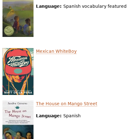
Language:
Spanish vocabulary featured
Mexican WhiteBoy
The House on Mango Street
Language:
Spanish