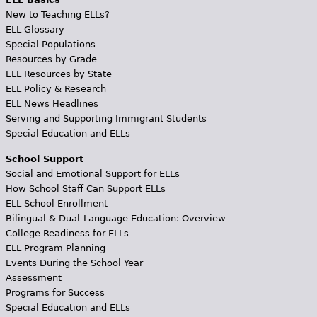
New to Teaching ELLs?
ELL Glossary
Special Populations
Resources by Grade
ELL Resources by State
ELL Policy & Research
ELL News Headlines
Serving and Supporting Immigrant Students
Special Education and ELLs
School Support
Social and Emotional Support for ELLs
How School Staff Can Support ELLs
ELL School Enrollment
Bilingual & Dual-Language Education: Overview
College Readiness for ELLs
ELL Program Planning
Events During the School Year
Assessment
Programs for Success
Special Education and ELLs