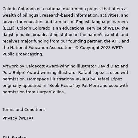
s
Colorín Colorado is a national multimedia project that offers a
wealth of bilingual, research-based information, activities, and
advice for educators and families of English language learners
(ELLs). Colorín Colorado is an educational service of WETA, the
flagship public broadcasting station in the nation's capital, and
receives major funding from our founding partner, the AFT, and
the National Education Association. © Copyright 2023 WETA
Public Broadcasting.
Artwork by Caldecott Award-winning illustrator David Diaz and
Pura Belpr­é Award-winning illustrator Rafael López is used with
permission. Homepage illustrations ©2009 by Rafael López
originally appeared in "Book Fiesta" by Pat Mora and used with
permission from HarperCollins.
Terms and Conditions
Privacy (WETA)
ELL Basics