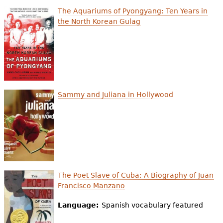
e
The Aquariums of Pyongyang: Ten Years in
h
Videos
the North Korean Gulag
e
Audience
r
Resource Library
e
Sammy and Juliana in Hollywood
The Poet Slave of Cuba: A Biography of Juan
Francisco Manzano
Language:
Spanish vocabulary featured