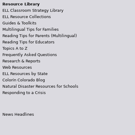
Resource Library
ELL Classroom Strategy Library
ELL Resource Collections
Guides & Toolkits
Multilingual Tips for Families
Reading Tips for Parents (Multilingual)
Reading Tips for Educators
Topics A to Z
Frequently Asked Questions
Research & Reports
Web Resources
ELL Resources by State
Colorín Colorado Blog
Natural Disaster Resources for Schools
Responding to a Crisis
News Headlines