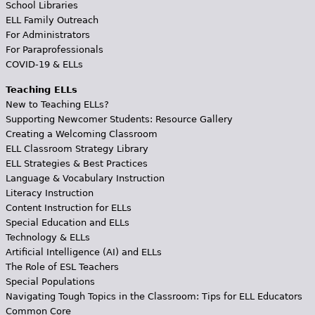
School Libraries
ELL Family Outreach
For Administrators
For Paraprofessionals
COVID-19 & ELLs
Teaching ELLs
New to Teaching ELLs?
Supporting Newcomer Students: Resource Gallery
Creating a Welcoming Classroom
ELL Classroom Strategy Library
ELL Strategies & Best Practices
Language & Vocabulary Instruction
Literacy Instruction
Content Instruction for ELLs
Special Education and ELLs
Technology & ELLs
Artificial Intelligence (AI) and ELLs
The Role of ESL Teachers
Special Populations
Navigating Tough Topics in the Classroom: Tips for ELL Educators
Common Core