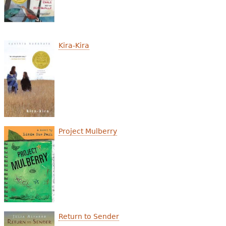
Kira-Kira
Project Mulberry
Return to Sender