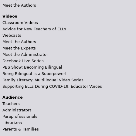
Meet the Authors
Videos
Classroom Videos
Advice for New Teachers of ELLs
Webcasts
Meet the Authors
Meet the Experts
Meet the Administrator
Facebook Live Series
PBS Show: Becoming Bilingual
Being Bilingual Is a Superpower!
Family Literacy: Multilingual Video Series
Supporting ELLs During COVID-19: Educator Voices
Audience
Teachers
Administrators
Paraprofessionals
Librarians
Parents & Families