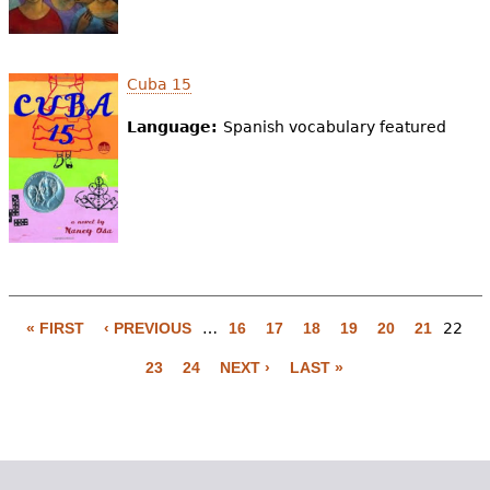
Cuba 15
Language:
Spanish vocabulary featured
« FIRST
‹ PREVIOUS
…
16
17
18
19
20
21
22
P
23
24
NEXT ›
LAST »
a
g
e