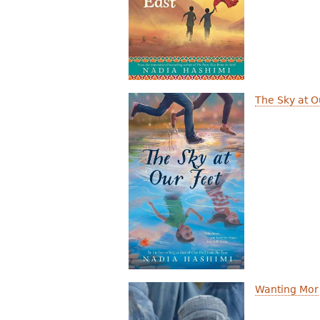
r
e
h
e
The Sky at O
r
e
Wanting Mor