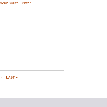
erican Youth Center
›
LAST »