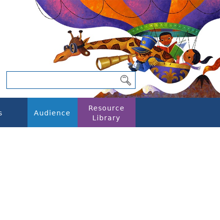
Resource
s
Audience
Library