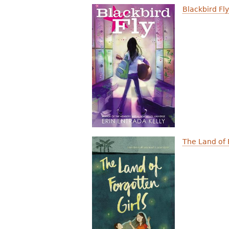
Blackbird Fl
The Land of 