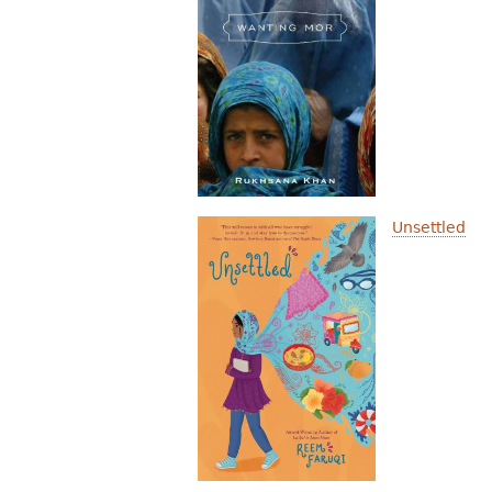
Unsettled