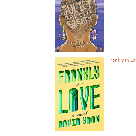
Frankly In L