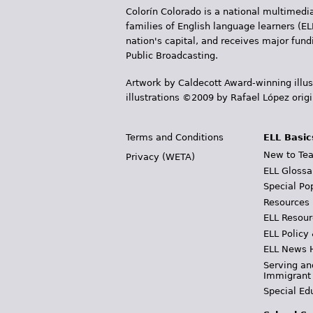
Colorín Colorado is a national multimedia
s
families of English language learners (EL
nation's capital, and receives major fun
Public Broadcasting.
Artwork by Caldecott Award-winning illus
illustrations ©2009 by Rafael López orig
Terms and Conditions
ELL Basic
New to Tea
Privacy (WETA)
ELL Glossa
Special Po
Resources
ELL Resour
ELL Policy
ELL News 
Serving an
Immigrant
Special Ed