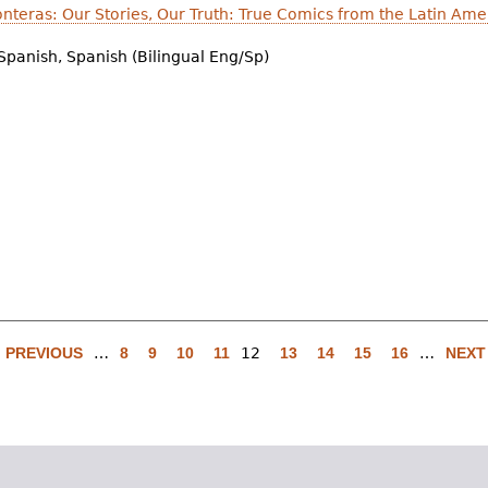
onteras: Our Stories, Our Truth: True Comics from the Latin Am
Spanish, Spanish (Bilingual Eng/Sp)
‹ PREVIOUS
…
8
9
10
11
12
13
14
15
16
…
NEXT 