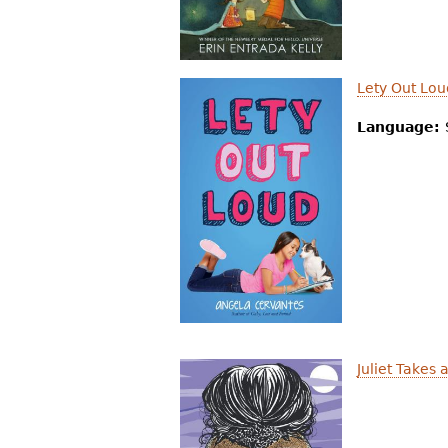
Lety Out Lou
Language:
Juliet Takes 