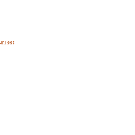
ur Feet