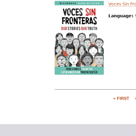
Voces Sin Fr
Language:
« FIRST
P
a
g
e