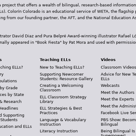
 project that offers a wealth of bilingual, research-based information
Ls). Colorín Colorado is an educational service of WETA, the flagship 
ding from our founding partner, the AFT, and the National Education
trator David Diaz and Pura Belpr­é Award-winning illustrator Rafael
inally appeared in "Book Fiesta" by Pat Mora and used with permissio
s
Teaching ELLs
Videos
ching ELLs?
New to Teaching ELLs?
Classroom Video
ry
Supporting Newcomer
Advice for New T
Students: Resource Gallery
ELLs
pulations
Creating a Welcoming
Webcasts
 by Grade
Classroom
Meet the Authors
ces by State
ELL Classroom Strategy
Meet the Experts
 & Research
Library
Meet the Adminis
Headlines
ELL Strategies & Best
Practices
Facebook Live Ser
d Supporting
 Students
Language & Vocabulary
PBS Show: Becom
Instruction
Bilingual
ucation and ELLs
Literacy Instruction
Being Bilingual Is
Superpower!