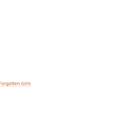
y
Forgotten Girls