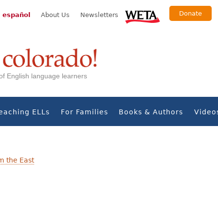
Donate
 español
About Us
Newsletters
s of English language learners
eaching ELLs
For Families
Books & Authors
Video
m the East