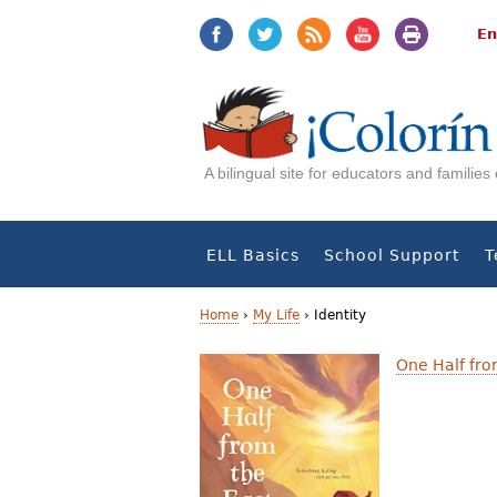
Jump
Jump
to
to
En
navigation
Content
A bilingual site for educators and familie
ELL Basics
School Support
T
Home
›
My Life
›
Identity
Y
One Half fro
o
u
a