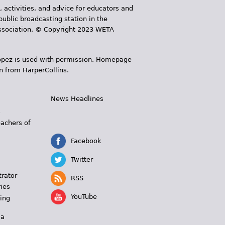
, activities, and advice for educators and
public broadcasting station in the
 Association. © Copyright 2023 WETA
 López is used with permission. Homepage
n from HarperCollins.
News Headlines
s
eachers of
Facebook
Twitter
trator
RSS
ies
YouTube
ing
 a