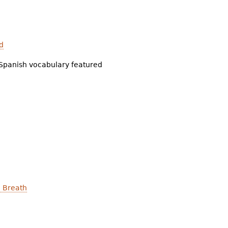
d
Spanish vocabulary featured
a Breath