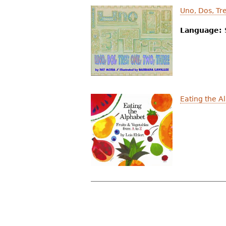
Uno, Dos, Tr
Language:
Eating the A
P
a