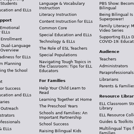
 Students
Language & Vocabulary
PBS Show: Becom
Instruction
Bilingual
ucation and ELLs
Literacy Instruction
Being Bilingual Is
Superpower!
pport
Content Instruction for ELLs
Family Literacy: M
 Emotional
Common Core
Video Series
r ELLs
Special Education and ELLs
Supporting ELLs 
 Enrollment
Technology & ELLs
COVID-19: Educat
& Dual-Language
The Role of ESL Teachers
 Overview
Audience
Special Populations
adiness for ELLs
Teachers
Navigating Tough Topics in
m Planning
Administrators
the Classroom: Tips for ELL
ing the School
Educators
Paraprofessionals
Librarians
For Families
t
Parents & Familie
Help Your Child Learn to
or Success
Read
ucation and ELLs
Resource Librar
Learning Together at Home
aries
ELL Classroom St
The Preschool Years
Library
 Outreach
Schools and Families: An
ELL Resource Coll
strators
Important Partnership
Guides & Toolkits
ofessionals
School Success
Multilingual Tips 
& ELLs
Raising Bilingual Kids
Families