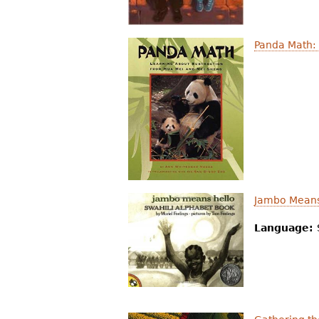
Panda Math:
Jambo Means
Language: