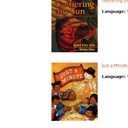
Gathering th
Language:
Just a Minut
Language: