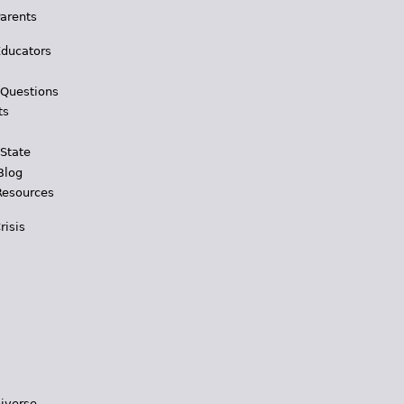
Parents
Educators
 Questions
ts
 State
Blog
Resources
risis
iverse