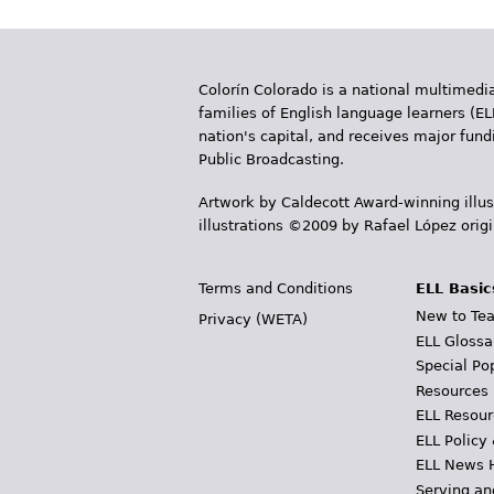
g
e
Colorín Colorado is a national multimedia
s
families of English language learners (EL
nation's capital, and receives major fun
Public Broadcasting.
Artwork by Caldecott Award-winning illus
illustrations ©2009 by Rafael López orig
Terms and Conditions
ELL Basic
New to Tea
Privacy (WETA)
ELL Glossa
Special Po
Resources
ELL Resour
ELL Policy
ELL News 
Serving an