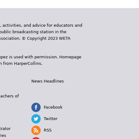
, activities, and advice for educators and
public broadcasting station in the
 Association. © Copyright 2023 WETA
 López is used with permission. Homepage
n from HarperCollins.
News Headlines
s
eachers of
Facebook
Twitter
trator
RSS
ies