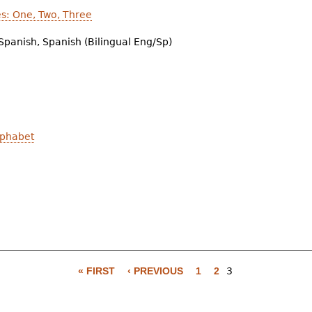
es: One, Two, Three
Spanish, Spanish (Bilingual Eng/Sp)
lphabet
« FIRST
‹ PREVIOUS
1
2
3