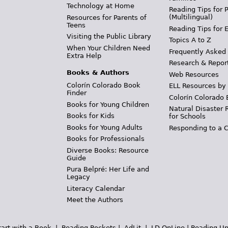
Technology at Home
Reading Tips for 
(Multilingual)
Resources for Parents of
Teens
Reading Tips for 
Visiting the Public Library
Topics A to Z
When Your Children Need
Frequently Asked
Extra Help
Research & Repor
Books & Authors
Web Resources
Colorín Colorado Book
ELL Resources by
Finder
Colorín Colorado 
Books for Young Children
Natural Disaster 
Books for Kids
for Schools
Books for Young Adults
Responding to a C
Books for Professionals
Diverse Books: Resource
Guide
Pura Belpré: Her Life and
Legacy
Literacy Calendar
Meet the Authors
tart with a Book
|
Reading Rockets
|
AdLit
|
LD OnLine
|
Reading Un