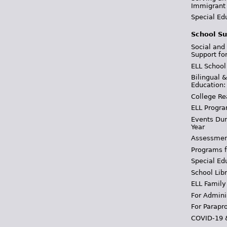
Immigrant
Special Ed
School Su
Social and
Support fo
ELL School
Bilingual 
Education:
College Re
ELL Progra
Events Dur
Year
Assessmen
Programs f
Special Ed
School Libr
ELL Family
For Admini
For Parapr
COVID-19 