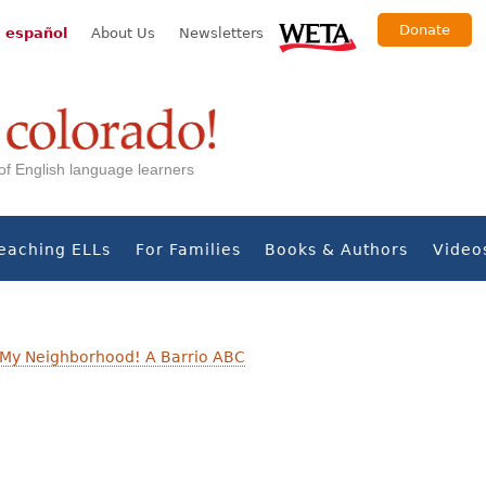
Donate
 español
About Us
Newsletters
s of English language learners
eaching ELLs
For Families
Books & Authors
Video
My Neighborhood! A Barrio ABC