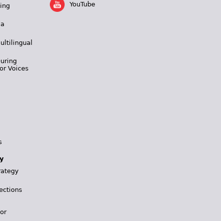
YouTube
ing
 a
ultilingual
During
or Voices
s
y
rategy
ections
for