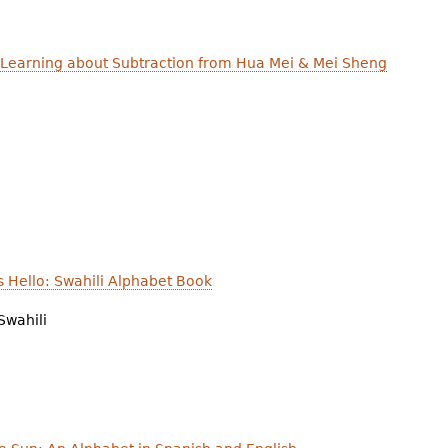
 Learning about Subtraction from Hua Mei & Mei Sheng
 Hello: Swahili Alphabet Book
Swahili