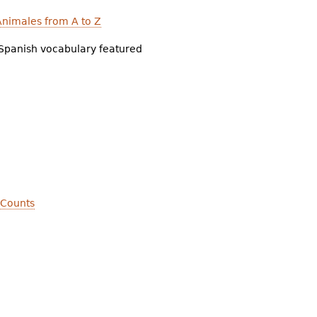
nimales from A to Z
Spanish vocabulary featured
 Counts