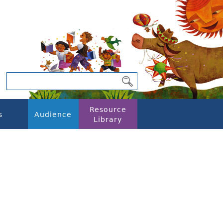
Resource
s
Audience
Library