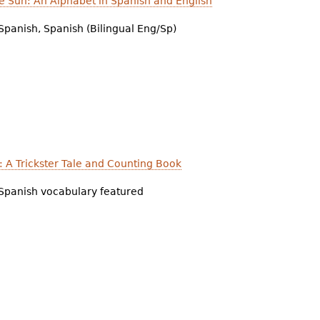
e Sun: An Alphabet in Spanish and English
Spanish, Spanish (Bilingual Eng/Sp)
e: A Trickster Tale and Counting Book
Spanish vocabulary featured