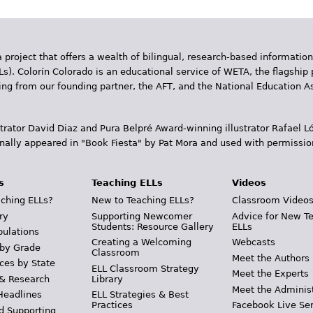
 project that offers a wealth of bilingual, research-based information
Ls). Colorín Colorado is an educational service of WETA, the flagship 
ding from our founding partner, the AFT, and the National Education
trator David Diaz and Pura Belpr­é Award-winning illustrator Rafael
inally appeared in "Book Fiesta" by Pat Mora and used with permissio
s
Teaching ELLs
Videos
ching ELLs?
New to Teaching ELLs?
Classroom Video
ry
Supporting Newcomer
Advice for New T
Students: Resource Gallery
ELLs
pulations
Creating a Welcoming
Webcasts
 by Grade
Classroom
Meet the Authors
ces by State
ELL Classroom Strategy
Meet the Experts
 & Research
Library
Meet the Adminis
Headlines
ELL Strategies & Best
Practices
Facebook Live Ser
d Supporting