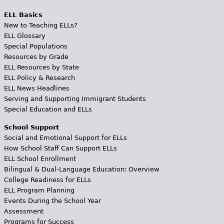
ELL Basics
New to Teaching ELLs?
ELL Glossary
Special Populations
Resources by Grade
ELL Resources by State
ELL Policy & Research
ELL News Headlines
Serving and Supporting Immigrant Students
Special Education and ELLs
School Support
Social and Emotional Support for ELLs
How School Staff Can Support ELLs
ELL School Enrollment
Bilingual & Dual-Language Education: Overview
College Readiness for ELLs
ELL Program Planning
Events During the School Year
Assessment
Programs for Success