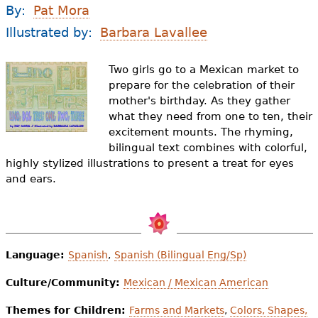
e
By:
Pat Mora
h
Videos
Illustrated by:
Barbara Lavallee
e
Audience
Two girls go to a Mexican market to
r
prepare for the celebration of their
mother's birthday. As they gather
Resource Library
e
what they need from one to ten, their
excitement mounts. The rhyming,
bilingual text combines with colorful,
highly stylized illustrations to present a treat for eyes
and ears.
Language:
Spanish
,
Spanish (Bilingual Eng/Sp)
Culture/Community:
Mexican / Mexican American
Themes for Children:
Farms and Markets
,
Colors, Shapes,