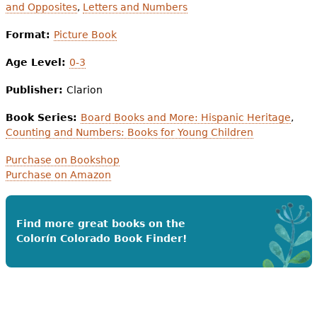
and Opposites
,
Letters and Numbers
Format:
Picture Book
Age Level:
0-3
Publisher:
Clarion
Book Series:
Board Books and More: Hispanic Heritage
,
Counting and Numbers: Books for Young Children
Purchase on Bookshop
Purchase on Amazon
Find more great books on the
Colorín Colorado Book Finder!