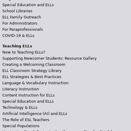
Special Education and ELLs
School Libraries
ELL Family Outreach
For Administrators
For Paraprofessionals
COVID-19 & ELLs
Teaching ELLs
New to Teaching ELLs?
Supporting Newcomer Students: Resource Gallery
Creating a Welcoming Classroom
ELL Classroom Strategy Library
ELL Strategies & Best Practices
Language & Vocabulary Instruction
Literacy Instruction
Content Instruction for ELLs
Special Education and ELLs
Technology & ELLs
Artificial Intelligence (AI) and ELLs
The Role of ESL Teachers
Special Populations