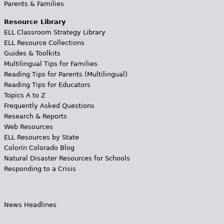
Parents & Families
Resource Library
ELL Classroom Strategy Library
ELL Resource Collections
Guides & Toolkits
Multilingual Tips for Families
Reading Tips for Parents (Multilingual)
Reading Tips for Educators
Topics A to Z
Frequently Asked Questions
Research & Reports
Web Resources
ELL Resources by State
Colorín Colorado Blog
Natural Disaster Resources for Schools
Responding to a Crisis
News Headlines