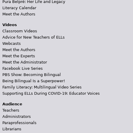
Pura Belpré: Her Life and Legacy
Literacy Calendar
Meet the Authors
Videos
Classroom Videos
Advice for New Teachers of ELLs
Webcasts
Meet the Authors
Meet the Experts
Meet the Administrator
Facebook Live Series
PBS Show: Becoming Bilingual
Being Bilingual Is a Superpower!
Family Literacy: Multilingual Video Series
Supporting ELLs During COVID-19: Educator Voices
Audience
Teachers
Administrators
Paraprofessionals
Librarians