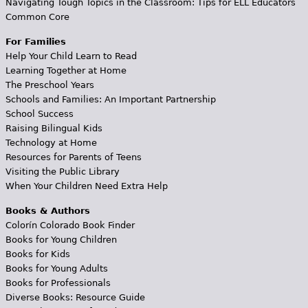
Navigating Tough Topics in the Classroom: Tips for ELL Educators
Common Core
For Families
Help Your Child Learn to Read
Learning Together at Home
The Preschool Years
Schools and Families: An Important Partnership
School Success
Raising Bilingual Kids
Technology at Home
Resources for Parents of Teens
Visiting the Public Library
When Your Children Need Extra Help
Books & Authors
Colorín Colorado Book Finder
Books for Young Children
Books for Kids
Books for Young Adults
Books for Professionals
Diverse Books: Resource Guide