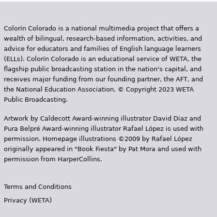
Colorín Colorado is a national multimedia project that offers a
wealth of bilingual, research-based information, activities, and
advice for educators and families of English language learners
(ELLs). Colorín Colorado is an educational service of WETA, the
flagship public broadcasting station in the nation's capital, and
receives major funding from our founding partner, the AFT, and
the National Education Association. © Copyright 2023 WETA
Public Broadcasting.
Artwork by Caldecott Award-winning illustrator David Diaz and
Pura Belpr­é Award-winning illustrator Rafael López is used with
permission. Homepage illustrations ©2009 by Rafael López
originally appeared in "Book Fiesta" by Pat Mora and used with
permission from HarperCollins.
Terms and Conditions
Privacy (WETA)