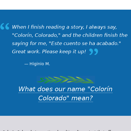
When I finish reading a story, I always say,
"Colorín, Colorado," and the children finish the
saying for me, "Este cuento se ha acabado."
Great work. Please keep it up!
Higinio M.
What does our name "Colorín
Colorado" mean?