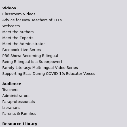
Videos
Classroom Videos
Advice for New Teachers of ELLs
Webcasts
Meet the Authors
Meet the Experts
Meet the Administrator
Facebook Live Series
PBS Show: Becoming Bilingual
Being Bilingual Is a Superpower!
Family Literacy: Multilingual Video Series
Supporting ELLs During COVID-19: Educator Voices
Audience
Teachers
Administrators
Paraprofessionals
Librarians
Parents & Families
Resource Library