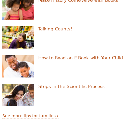
Make History Come Alive with Books!
Talking Counts!
How to Read an E-Book with Your Child
Steps in the Scientific Process
See more tips for families ›