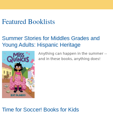
Featured Booklists
Summer Stories for Middles Grades and
Young Adults: Hispanic Heritage
Anything can happen in the summer --
and in these books, anything does!
Time for Soccer! Books for Kids