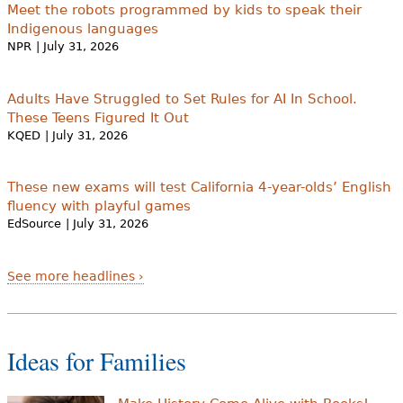
Meet the robots programmed by kids to speak their
Indigenous languages
NPR
| July 31, 2026
Adults Have Struggled to Set Rules for AI In School.
These Teens Figured It Out
KQED
| July 31, 2026
These new exams will test California 4-year-olds’ English
fluency with playful games
EdSource
| July 31, 2026
See more headlines ›
Ideas for Families