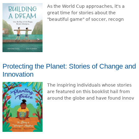
As the World Cup approaches, it's a
great time for stories about the
"beautiful game" of soccer, recogn
Protecting the Planet: Stories of Change and
Innovation
The inspiring individuals whose stories
are featured on this booklist hail from
around the globe and have found innov