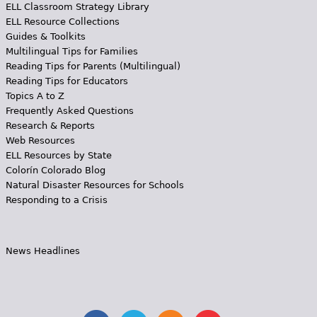
ELL Classroom Strategy Library
ELL Resource Collections
Guides & Toolkits
Multilingual Tips for Families
Reading Tips for Parents (Multilingual)
Reading Tips for Educators
Topics A to Z
Frequently Asked Questions
Research & Reports
Web Resources
ELL Resources by State
Colorín Colorado Blog
Natural Disaster Resources for Schools
Responding to a Crisis
News Headlines