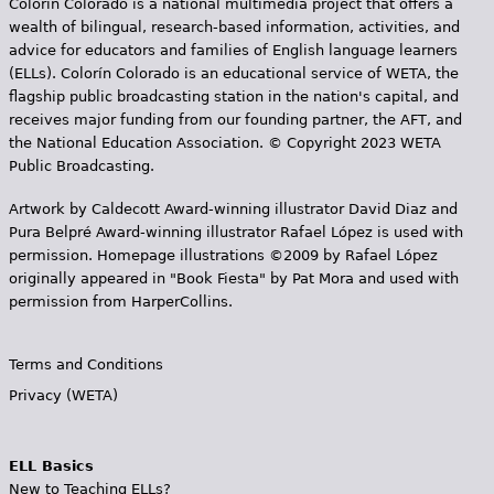
Colorín Colorado is a national multimedia project that offers a
wealth of bilingual, research-based information, activities, and
advice for educators and families of English language learners
(ELLs). Colorín Colorado is an educational service of WETA, the
flagship public broadcasting station in the nation's capital, and
receives major funding from our founding partner, the AFT, and
the National Education Association. © Copyright 2023 WETA
Public Broadcasting.
Artwork by Caldecott Award-winning illustrator David Diaz and
Pura Belpr­é Award-winning illustrator Rafael López is used with
permission. Homepage illustrations ©2009 by Rafael López
originally appeared in "Book Fiesta" by Pat Mora and used with
permission from HarperCollins.
Terms and Conditions
Privacy (WETA)
ELL Basics
New to Teaching ELLs?