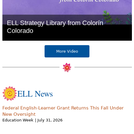
ELL Strategy Library from Colorín
Colorado
More Video
ELL News
Federal English-Learner Grant Returns This Fall Under
New Oversight
Education Week
| July 31, 2026