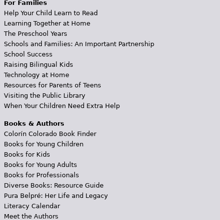
For Families
Help Your Child Learn to Read
Learning Together at Home
The Preschool Years
Schools and Families: An Important Partnership
School Success
Raising Bilingual Kids
Technology at Home
Resources for Parents of Teens
Visiting the Public Library
When Your Children Need Extra Help
Books & Authors
Colorín Colorado Book Finder
Books for Young Children
Books for Kids
Books for Young Adults
Books for Professionals
Diverse Books: Resource Guide
Pura Belpré: Her Life and Legacy
Literacy Calendar
Meet the Authors