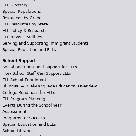
ELL Glossary
Special Populations
Resources by Grade
ELL Resources by State
ELL Policy & Research
ELL News Headlines
Serving and Supporting Immigrant Students
Special Education and ELLs
School Support
Social and Emotional Support for ELLs
How School Staff Can Support ELLs
ELL School Enrollment
Bilingual & Dual-Language Education: Overview
College Readiness for ELLs
ELL Program Planning
Events During the School Year
Assessment
Programs for Success
Special Education and ELLs
School Libraries