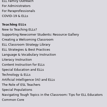
ELL Family Outreach
For Administrators
For Paraprofessionals
COVID-19 & ELLs
Teaching ELLs
New to Teaching ELLs?
Supporting Newcomer Students: Resource Gallery
Creating a Welcoming Classroom
ELL Classroom Strategy Library
ELL Strategies & Best Practices
Language & Vocabulary Instruction
Literacy Instruction
Content Instruction for ELLs
Special Education and ELLs
Technology & ELLs
Artificial Intelligence (AI) and ELLs
The Role of ESL Teachers
Special Populations
Navigating Tough Topics in the Classroom: Tips for ELL Educators
Common Core