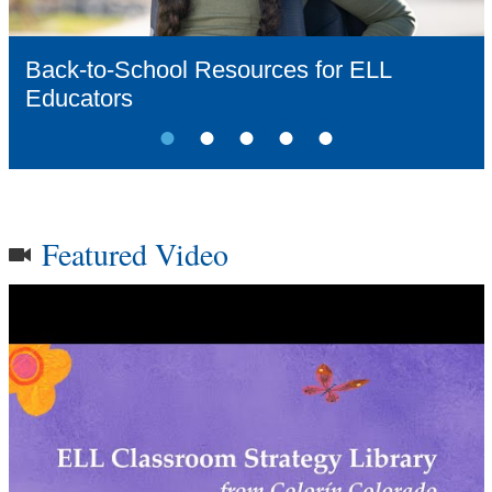
Videos
Back-to-School Resources for ELL
Educators
Audience
Resource Library
Featured Video