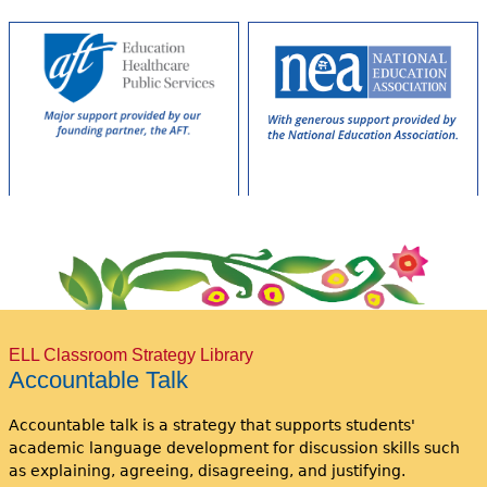
ELL Classroom Strategy Library
Accountable Talk
Accountable talk is a strategy that supports students'
academic language development for discussion skills such
as explaining, agreeing, disagreeing, and justifying.