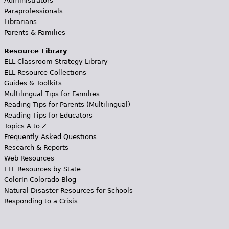
Administrators
Paraprofessionals
Librarians
Parents & Families
Resource Library
ELL Classroom Strategy Library
ELL Resource Collections
Guides & Toolkits
Multilingual Tips for Families
Reading Tips for Parents (Multilingual)
Reading Tips for Educators
Topics A to Z
Frequently Asked Questions
Research & Reports
Web Resources
ELL Resources by State
Colorín Colorado Blog
Natural Disaster Resources for Schools
Responding to a Crisis