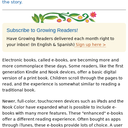
the story.
Subscribe to Growing Readers!
Have Growing Readers delivered each month right to
your inbox! (In English & Spanish)
Sign up here >
Electronic books, called e-books, are becoming more and
more commonplace these days. Some readers, like the first
generation Kindle and Nook devices, offer a basic digital
version of a print book. Children scroll through the pages to
read, and the experience is somewhat similar to reading a
traditional book.
Newer, full-color, touchscreen devices such as iPads and the
Nook Color have expanded what is possible to include e-
books with many more features. These "enhanced" e-books
offer a different reading experience. Often bought as apps
through iTunes, these e-books provide lots of choice. A user