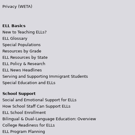
Privacy (WETA)
ELL Basics
New to Teaching ELLs?
ELL Glossary
Special Populations
Resources by Grade
ELL Resources by State
ELL Policy & Research
ELL News Headlines
Serving and Supporting Immigrant Students
Special Education and ELLs
School Support
Social and Emotional Support for ELLs
How School Staff Can Support ELLs
ELL School Enrollment
Bilingual & Dual-Language Education: Overview
College Readiness for ELLs
ELL Program Planning