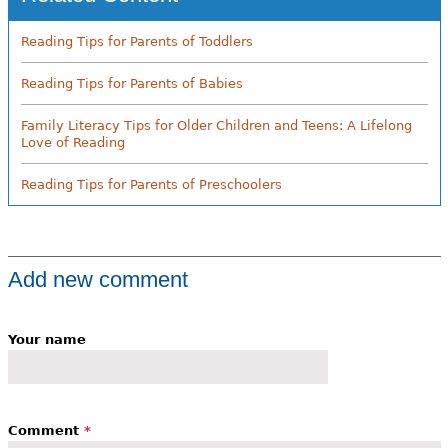
Reading Tips for Parents of Toddlers
Reading Tips for Parents of Babies
Family Literacy Tips for Older Children and Teens: A Lifelong
Love of Reading
Reading Tips for Parents of Preschoolers
Add new comment
Your name
Comment
*