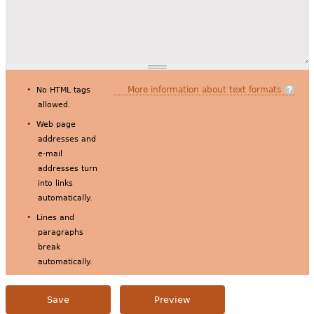
More information about text formats
No HTML tags
allowed.
Web page
addresses and
e-mail
addresses turn
into links
automatically.
Lines and
paragraphs
break
automatically.