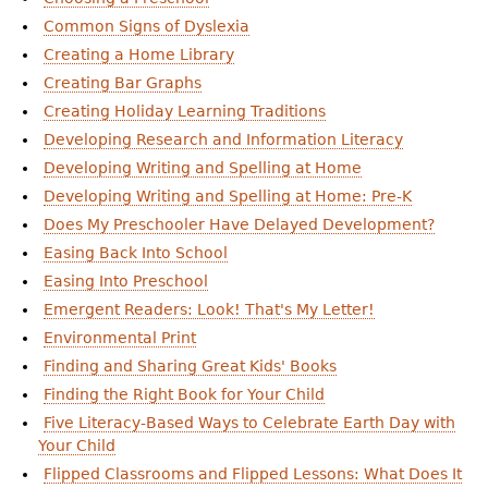
Common Signs of Dyslexia
Creating a Home Library
Creating Bar Graphs
Creating Holiday Learning Traditions
Developing Research and Information Literacy
Developing Writing and Spelling at Home
Developing Writing and Spelling at Home: Pre-K
Does My Preschooler Have Delayed Development?
Easing Back Into School
Easing Into Preschool
Emergent Readers: Look! That's My Letter!
Environmental Print
Finding and Sharing Great Kids' Books
Finding the Right Book for Your Child
Five Literacy-Based Ways to Celebrate Earth Day with
Your Child
Flipped Classrooms and Flipped Lessons: What Does It