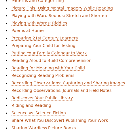
Patterns and Categorizing
Picture This! Using Mental Imagery While Reading
Playing with Word Sounds: Stretch and Shorten
Playing with Words: Riddles
Poems at Home
Preparing 21st Century Learners
Preparing Your Child for Testing
Putting Your Family Calendar to Work
Reading Aloud to Build Comprehension
Reading for Meaning with Your Child
Recognizing Reading Problems
Recording Observations: Capturing and Sharing Images
Recording Observations: Journals and Field Notes
Rediscover Your Public Library
Riding and Reading
Science vs. Science Fiction
Share What You Discover! Publishing Your Work
Sharing Wordless Picture Books