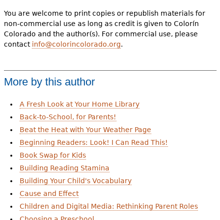
You are welcome to print copies or republish materials for
non-commercial use as long as credit is given to Colorín
Colorado and the author(s). For commercial use, please
contact
info@colorincolorado.org
.
More by this author
A Fresh Look at Your Home Library
Back-to-School, for Parents!
Beat the Heat with Your Weather Page
Beginning Readers: Look! I Can Read This!
Book Swap for Kids
Building Reading Stamina
Building Your Child's Vocabulary
Cause and Effect
Children and Digital Media: Rethinking Parent Roles
Choosing a Preschool