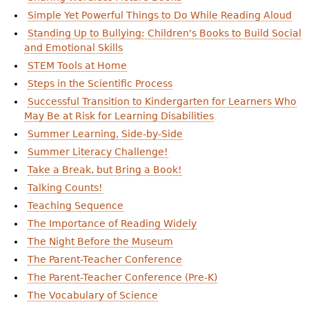
Simple Yet Powerful Things to Do While Reading Aloud
Standing Up to Bullying: Children's Books to Build Social
and Emotional Skills
STEM Tools at Home
Steps in the Scientific Process
Successful Transition to Kindergarten for Learners Who
May Be at Risk for Learning Disabilities
Summer Learning, Side-by-Side
Summer Literacy Challenge!
Take a Break, but Bring a Book!
Talking Counts!
Teaching Sequence
The Importance of Reading Widely
The Night Before the Museum
The Parent-Teacher Conference
The Parent-Teacher Conference (Pre-K)
The Vocabulary of Science