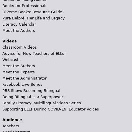
Books for Professionals
Diverse Books: Resource Guide
Pura Belpré: Her Life and Legacy
Literacy Calendar
Meet the Authors
Videos
Classroom Videos
Advice for New Teachers of ELLs
Webcasts
Meet the Authors
Meet the Experts
Meet the Administrator
Facebook Live Series
PBS Show: Becoming Bilingual
Being Bilingual Is a Superpower!
Family Literacy: Multilingual Video Series
Supporting ELLs During COVID-19: Educator Voices
Audience
Teachers