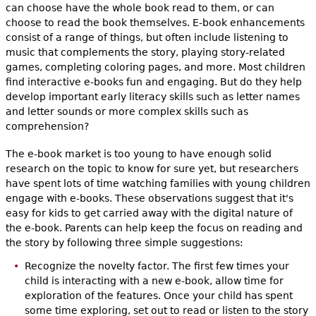
can choose have the whole book read to them, or can
choose to read the book themselves. E-book enhancements
consist of a range of things, but often include listening to
music that complements the story, playing story-related
games, completing coloring pages, and more. Most children
find interactive e-books fun and engaging. But do they help
develop important early literacy skills such as letter names
and letter sounds or more complex skills such as
comprehension?
The e-book market is too young to have enough solid
research on the topic to know for sure yet, but researchers
have spent lots of time watching families with young children
engage with e-books. These observations suggest that it's
easy for kids to get carried away with the digital nature of
the e-book. Parents can help keep the focus on reading and
the story by following three simple suggestions:
Recognize the novelty factor. The first few times your
child is interacting with a new e-book, allow time for
exploration of the features. Once your child has spent
some time exploring, set out to read or listen to the story