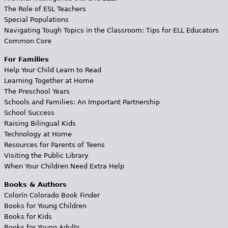
The Role of ESL Teachers
Special Populations
Navigating Tough Topics in the Classroom: Tips for ELL Educators
Common Core
For Families
Help Your Child Learn to Read
Learning Together at Home
The Preschool Years
Schools and Families: An Important Partnership
School Success
Raising Bilingual Kids
Technology at Home
Resources for Parents of Teens
Visiting the Public Library
When Your Children Need Extra Help
Books & Authors
Colorín Colorado Book Finder
Books for Young Children
Books for Kids
Books for Young Adults