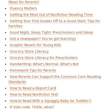
Mean for Parents?
Fluency Matters
Getting the Most Out of Nonfiction Reading Time
Getting Your First Grader Off to a Good Start: Tips for
Families
Good Night, Sleep Tight: Preschoolers and Sleep
Got a newspaper? You've got learning!
Graphic Novels for Young Kids
Grocery Store Literacy
Grocery Store Literacy for Preschoolers
Handwriting: What's Normal, What's Not
Homework Tips for Parents
How Parents Can Support the Common Core Reading
Standards
How to Read a Report Card
How to Read Nonfiction Text
How to Read With a Squiggly Baby (or Toddler!)
IF kids code, THEN...what?