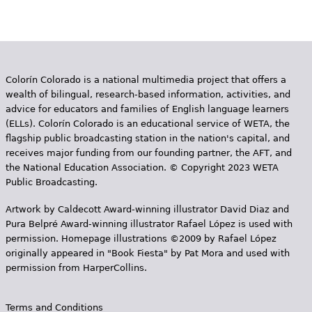
Colorín Colorado is a national multimedia project that offers a
wealth of bilingual, research-based information, activities, and
advice for educators and families of English language learners
(ELLs). Colorín Colorado is an educational service of WETA, the
flagship public broadcasting station in the nation's capital, and
receives major funding from our founding partner, the AFT, and
the National Education Association. © Copyright 2023 WETA
Public Broadcasting.
Artwork by Caldecott Award-winning illustrator David Diaz and
Pura Belpr­é Award-winning illustrator Rafael López is used with
permission. Homepage illustrations ©2009 by Rafael López
originally appeared in "Book Fiesta" by Pat Mora and used with
permission from HarperCollins.
Terms and Conditions