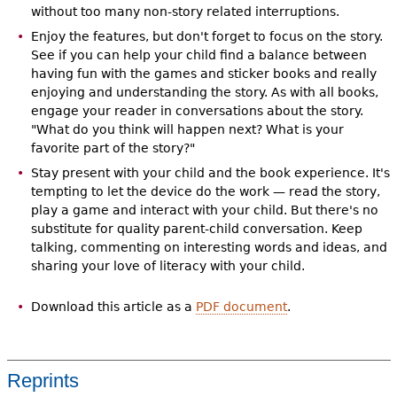
without too many non-story related interruptions.
Enjoy the features, but don't forget to focus on the story.
See if you can help your child find a balance between
having fun with the games and sticker books and really
enjoying and understanding the story. As with all books,
engage your reader in conversations about the story.
"What do you think will happen next? What is your
favorite part of the story?"
Stay present with your child and the book experience. It's
tempting to let the device do the work — read the story,
play a game and interact with your child. But there's no
substitute for quality parent-child conversation. Keep
talking, commenting on interesting words and ideas, and
sharing your love of literacy with your child.
Download this article as a
PDF document
.
Reprints