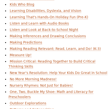
Kids Who Blog
Learning Disabilities, Dyslexia, and Vision
Learning That's Hands-On Holiday Fun (Pre-K)
Listen and Learn with Audio Books
Listen and Look at Back-to-School Night
Making Inferences and Drawing Conclusions
Making Predictions
Making Reading Relevant: Read, Learn, and Do! (K-3)
Measure Up!
Mission Critical: Reading Together to Build Critical
Thinking Skills
New Year's Resolution: Help Your Kids Do Great in School
No More Morning Madness!
Nursery Rhymes: Not Just for Babies!
One, Two, Buckle My Shoe: Math and Literacy for
Preschoolers
Outdoor Explorations