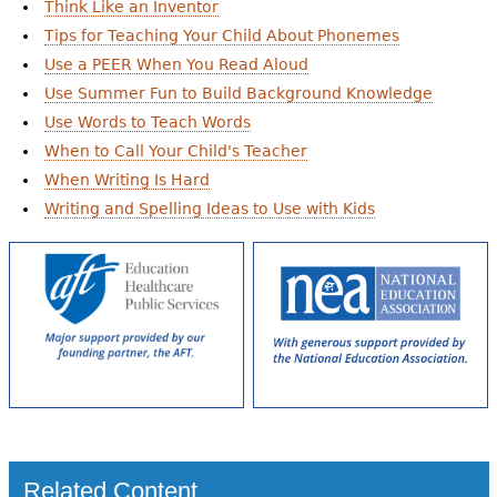
Think Like an Inventor
Tips for Teaching Your Child About Phonemes
Use a PEER When You Read Aloud
Use Summer Fun to Build Background Knowledge
Use Words to Teach Words
When to Call Your Child's Teacher
When Writing Is Hard
Writing and Spelling Ideas to Use with Kids
Related Content