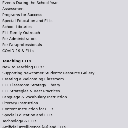
Events During the School Year
Assessment
Programs for Success
Special Education and ELLs
School Libraries
ELL Family Outreach
For Administrators
For Paraprofessionals
COVID-19 & ELLs
Teaching ELLs
New to Teaching ELLs?
Supporting Newcomer Students: Resource Gallery
Creating a Welcoming Classroom
ELL Classroom Strategy Library
ELL Strategies & Best Practices
Language & Vocabulary Instruction
Literacy Instruction
Content Instruction for ELLs
Special Education and ELLs
Technology & ELLs
Artificial Intelligence (AI) and ELLs