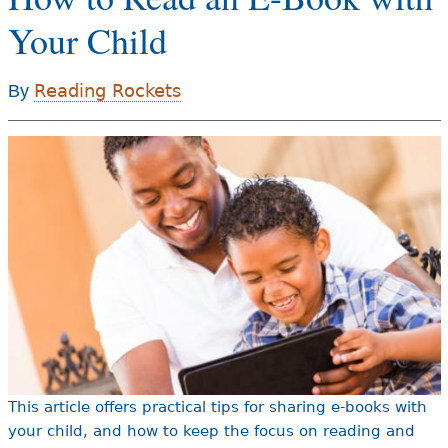
e
Your Child
h
Videos
e
Reading Rockets
By
Audience
r
Resource Library
e
This article offers practical tips for sharing e-books with
your child, and how to keep the focus on reading and