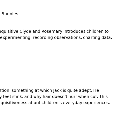
r Bunnies
inquisitive Clyde and Rosemary introduces children to
g, experimenting, recording observations, charting data,
estion, something at which Jack is quite adept. He
feet stink, and why hair doesn't hurt when cut. This
quisitiveness about children's everyday experiences.