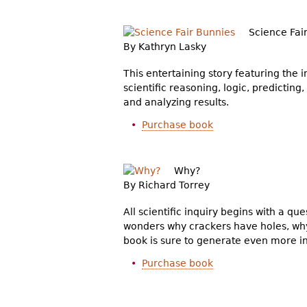
Science Fai
By Kathryn Lasky
This entertaining story featuring the 
scientific reasoning, logic, predictin
and analyzing results.
Purchase book
Why?
By Richard Torrey
All scientific inquiry begins with a qu
wonders why crackers have holes, why 
book is sure to generate even more in
Purchase book