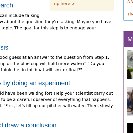
A 
up here >
earch
Th
can include talking
w about the question they're asking. Maybe you have
opic. The goal for this step is to engage your
M
sis
ood guess at an answer to the question from Step 1.
cup or the blue cup will hold more water?" "Do you
think the tin foil boat will sink or float?"
s by doing an experiment
d have been waiting for! Help your scientist carry out
to be a careful observer of everything that happens.
"First, let's fill up our pitcher with water. Then, slowly
nd draw a conclusion