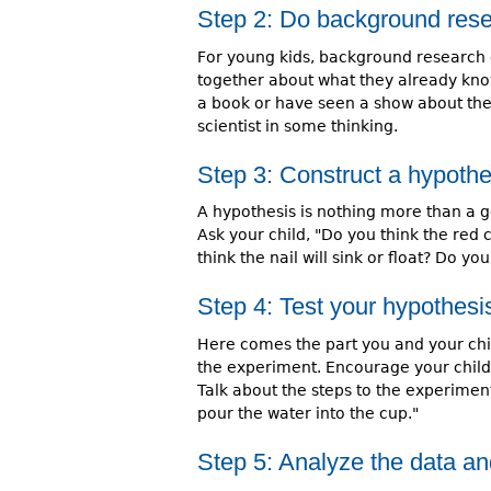
Step 2: Do background res
For young kids, background research 
together about what they already kno
a book or have seen a show about the t
scientist in some thinking.
Step 3: Construct a hypothe
A hypothesis is nothing more than a g
Ask your child, "Do you think the red 
think the nail will sink or float? Do you 
Step 4: Test your hypothesi
Here comes the part you and your chil
the experiment. Encourage your child 
Talk about the steps to the experiment. 
pour the water into the cup."
Step 5: Analyze the data a