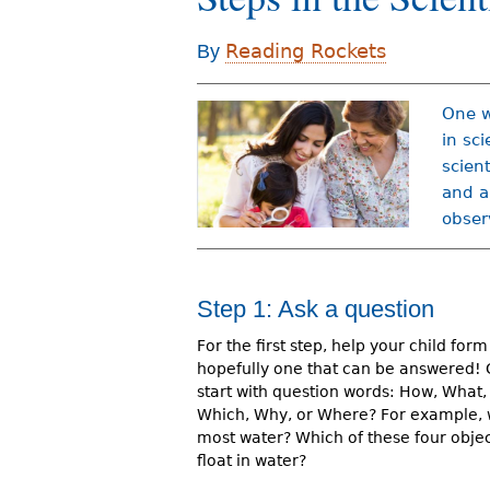
r
Reading Rockets
By
e
h
One w
e
in sci
scien
r
and a
e
obser
Step 1: Ask a question
For the first step, help your child form
hopefully one that can be answered!
start with question words: How, What
Which, Why, or Where? For example, 
most water? Which of these four object
float in water?