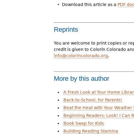
Download this article as a
PDF do
Reprints
You are welcome to print copies or re
credit is given to Colorín Colorado a
info@colorincolorado.org
.
More by this author
A Fresh Look at Your Home Libra
Back-to-School, for Parents!
Beat the Heat with Your Weather
Beginning Readers: Look! I Can R
Book Swap for Kids
Building Reading Stamina