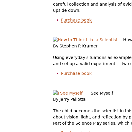
careful collection and analysis of e
upside down.
Purchase book
How 
By Stephen P. Kramer
Using everyday situations as examples
and set up a valid experiment — two cr
Purchase book
I See Myself
By Jerry Pallotta
The child becomes the scientist in thi
about vision, light, and reflection by p
Part of the Science Play series, whic