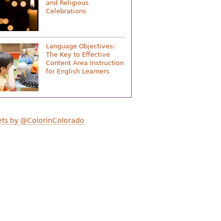
and Religious
Celebrations
Language Objectives:
The Key to Effective
Content Area Instruction
for English Learners
ts by @ColorinColorado