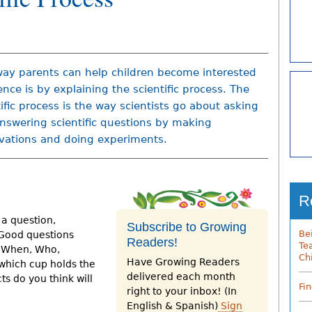
ay parents can help children become interested
ence is by explaining the scientific process. The
tific process is the way scientists go about asking
nswering scientific questions by making
vations and doing experiments.
R
 a question,
Subscribe to Growing
Be
 Good questions
Readers!
Te
, When, Who,
Ch
Have Growing Readers
which cup holds the
delivered each month
s do you think will
Fi
right to your inbox! (In
English & Spanish)
Sign