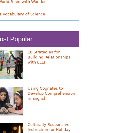
World Filled with Wonder
e Vocabulary of Science
ost Popular
10 Strategies for
Building Relationships
with ELLs
Using Cognates to
Develop Comprehension
in English
Culturally Responsive
Instruction for Holiday