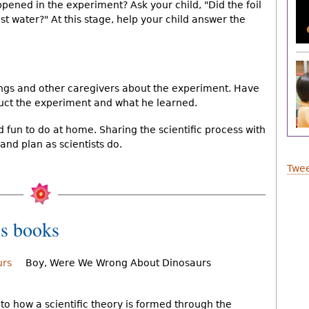
appened in the experiment? Ask your child, "Did the foil
st water?" At this stage, help your child answer the
lings and other caregivers about the experiment. Have
duct the experiment and what he learned.
fun to do at home. Sharing the scientific process with
 and plan as scientists do.
Twee
s books
Boy, Were We Wrong About Dinosaurs
n to how a scientific theory is formed through the