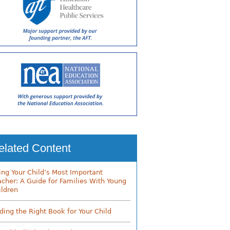
elated Content
ing Your Child’s Most Important
acher: A Guide for Families With Young
ildren
nding the Right Book for Your Child