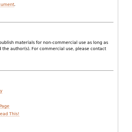
cument
.
publish materials for non-commercial use as long as
nd the author(s). For commercial use, please contact
ry
 Page
ead This!