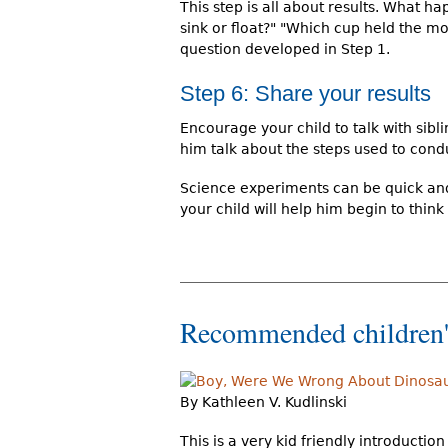
This step is all about results. What h
sink or float?" "Which cup held the mo
question developed in Step 1.
Step 6: Share your results
Encourage your child to talk with sib
him talk about the steps used to con
Science experiments can be quick and 
your child will help him begin to think
Recommended children'
By Kathleen V. Kudlinski
This is a very kid friendly introductio