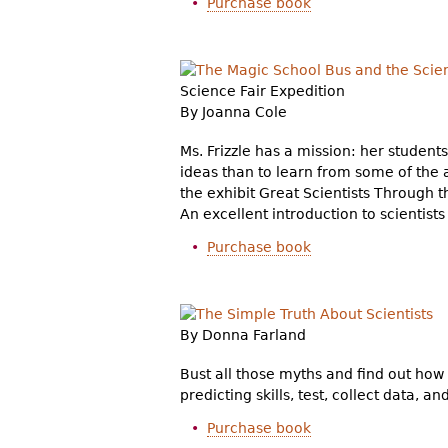
Purchase book
Science Fair Expedition
By Joanna Cole
Ms. Frizzle has a mission: her student
ideas than to learn from some of the 
the exhibit Great Scientists Through 
An excellent introduction to scientist
Purchase book
By Donna Farland
Bust all those myths and find out how 
predicting skills, test, collect data, a
Purchase book