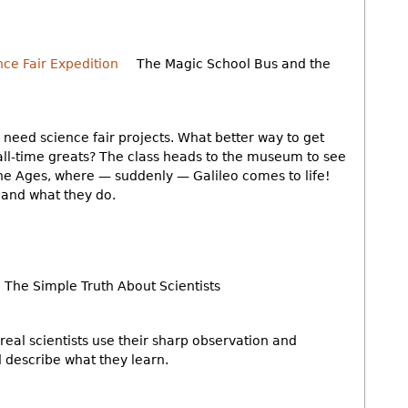
The Magic School Bus and the
s need science fair projects. What better way to get
all-time greats? The class heads to the museum to see
the Ages, where — suddenly — Galileo comes to life!
s and what they do.
The Simple Truth About Scientists
real scientists use their sharp observation and
nd describe what they learn.