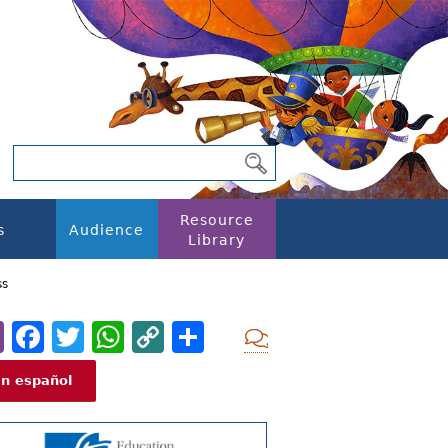
Resource
s
Audience
Library
ss
Email
Facebook
Twitter
WhatsApp
Copy
Share
Add new com
Link
En español