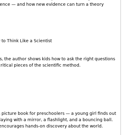
vidence — and how new evidence can turn a theory
to Think Like a Scientist
, the author shows kids how to ask the right questions
itical pieces of the scientific method.
s picture book for preschoolers — a young girl finds out
laying with a mirror, a flashlight, and a bouncing ball.
h encourages hands-on discovery about the world.