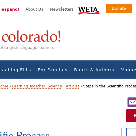
Donate
 español
About Us
Newsletters
s of English language learners
eaching ELLs
For Families
Books & Authors
Video
 Home
›
Learning Together: Science
›
Articles
›
Steps in the Scientific Proce
ific Process