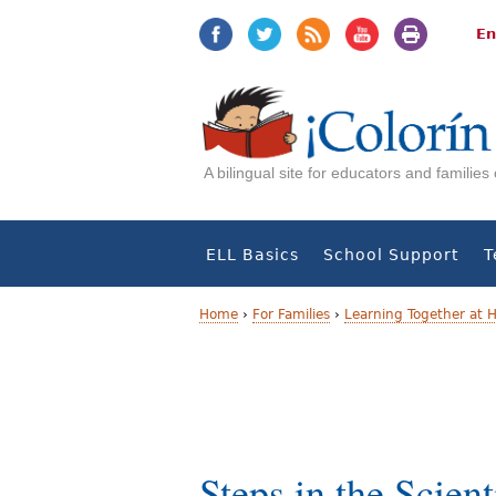
Jump
Jump
to
to
En
navigation
Content
A bilingual site for educators and familie
ELL Basics
School Support
T
Home
›
For Families
›
Learning Together at
Y
o
u
a
Steps in the Scient